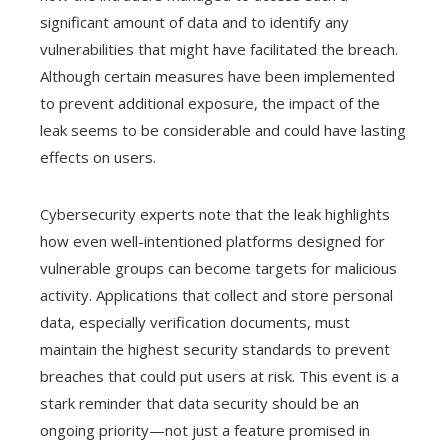
significant amount of data and to identify any
vulnerabilities that might have facilitated the breach.
Although certain measures have been implemented
to prevent additional exposure, the impact of the
leak seems to be considerable and could have lasting
effects on users.
Cybersecurity experts note that the leak highlights
how even well-intentioned platforms designed for
vulnerable groups can become targets for malicious
activity. Applications that collect and store personal
data, especially verification documents, must
maintain the highest security standards to prevent
breaches that could put users at risk. This event is a
stark reminder that data security should be an
ongoing priority—not just a feature promised in