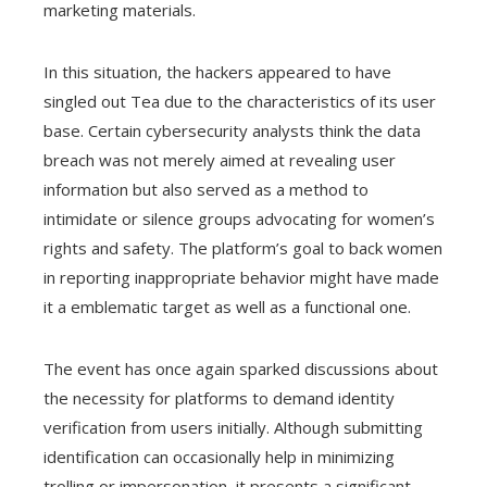
marketing materials.
In this situation, the hackers appeared to have
singled out Tea due to the characteristics of its user
base. Certain cybersecurity analysts think the data
breach was not merely aimed at revealing user
information but also served as a method to
intimidate or silence groups advocating for women’s
rights and safety. The platform’s goal to back women
in reporting inappropriate behavior might have made
it a emblematic target as well as a functional one.
The event has once again sparked discussions about
the necessity for platforms to demand identity
verification from users initially. Although submitting
identification can occasionally help in minimizing
trolling or impersonation, it presents a significant