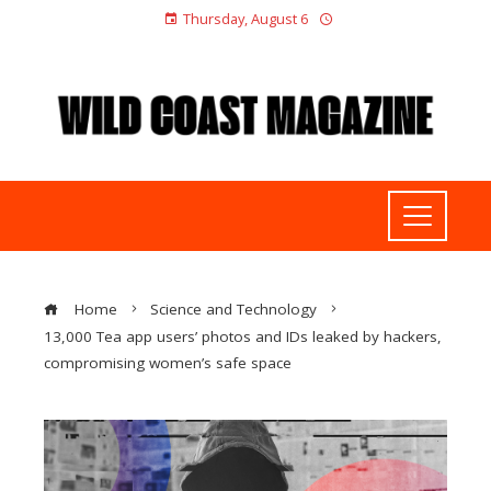
Thursday, August 6
Home
Science and Technology
13,000 Tea app users’ photos and IDs leaked by hackers,
compromising women’s safe space