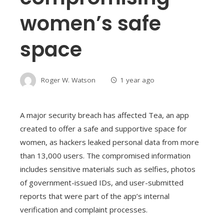
women’s safe
space
Roger W. Watson
1 year ago
A major security breach has affected Tea, an app
created to offer a safe and supportive space for
women, as hackers leaked personal data from more
than 13,000 users. The compromised information
includes sensitive materials such as selfies, photos
of government-issued IDs, and user-submitted
reports that were part of the app’s internal
verification and complaint processes.