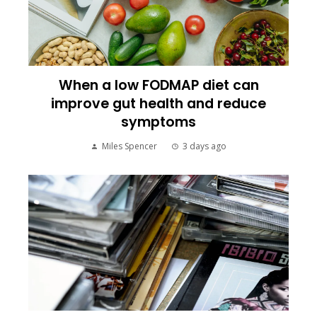
When a low FODMAP diet can
improve gut health and reduce
symptoms
Miles Spencer
3 days ago