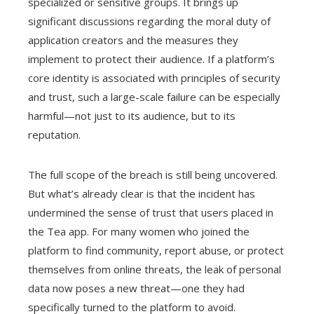
specialized or sensitive groups. It brings up
significant discussions regarding the moral duty of
application creators and the measures they
implement to protect their audience. If a platform’s
core identity is associated with principles of security
and trust, such a large-scale failure can be especially
harmful—not just to its audience, but to its
reputation.
The full scope of the breach is still being uncovered.
But what’s already clear is that the incident has
undermined the sense of trust that users placed in
the Tea app. For many women who joined the
platform to find community, report abuse, or protect
themselves from online threats, the leak of personal
data now poses a new threat—one they had
specifically turned to the platform to avoid.