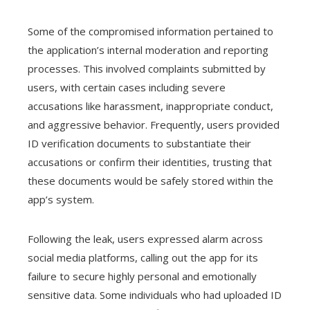
Some of the compromised information pertained to
the application’s internal moderation and reporting
processes. This involved complaints submitted by
users, with certain cases including severe
accusations like harassment, inappropriate conduct,
and aggressive behavior. Frequently, users provided
ID verification documents to substantiate their
accusations or confirm their identities, trusting that
these documents would be safely stored within the
app’s system.
Following the leak, users expressed alarm across
social media platforms, calling out the app for its
failure to secure highly personal and emotionally
sensitive data. Some individuals who had uploaded ID