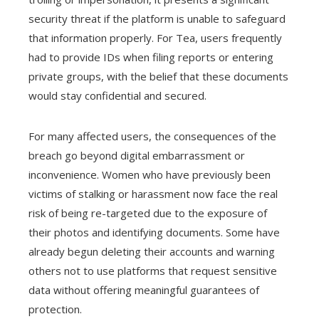
security threat if the platform is unable to safeguard
that information properly. For Tea, users frequently
had to provide IDs when filing reports or entering
private groups, with the belief that these documents
would stay confidential and secured.
For many affected users, the consequences of the
breach go beyond digital embarrassment or
inconvenience. Women who have previously been
victims of stalking or harassment now face the real
risk of being re-targeted due to the exposure of
their photos and identifying documents. Some have
already begun deleting their accounts and warning
others not to use platforms that request sensitive
data without offering meaningful guarantees of
protection.