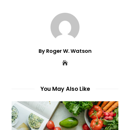
By Roger W. Watson
You May Also Like