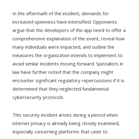
In the aftermath of the incident, demands for
increased openness have intensified. Opponents
argue that the developers of the app need to offer a
comprehensive explanation of the event, reveal how
many individuals were impacted, and outline the
measures the organization intends to implement to
avoid similar incidents moving forward. Specialists in
law have further noted that the company might
encounter significant regulatory repercussions if it is
determined that they neglected fundamental
cybersecurity protocols.
This security incident arises during a period when
internet privacy is already being closely examined,
especially concerning platforms that cater to