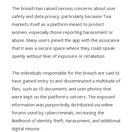
The breach has raised serious concerns about user
safety and data privacy, particularly because Tea
markets itself as a platform meant to protect
women, especially those reporting harassment or
abuse. Many users joined the app with the assurance
that it was a secure space where they could speak
openly without fear of exposure or retaliation.
The individuals responsible for the breach are said to
have gained entry to and disseminated a multitude of
files, such as ID documents and user photos that
were kept on the platform’s servers. The exposed
information was purportedly distributed via online
forums used by cybercriminals, increasing the
likelihood of identity theft, harassment, and additional
digital misuse.