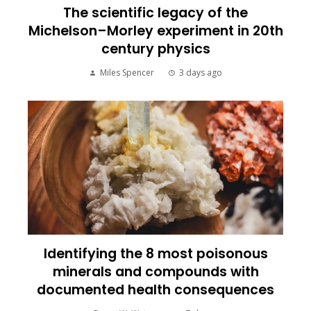
The scientific legacy of the
Michelson–Morley experiment in 20th
century physics
Miles Spencer
3 days ago
Identifying the 8 most poisonous
minerals and compounds with
documented health consequences