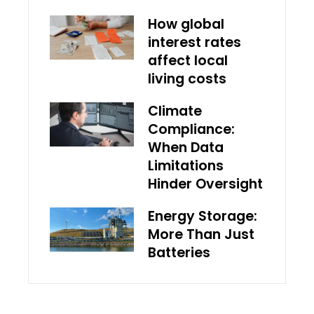
How global
interest rates
affect local
living costs
Climate
Compliance:
When Data
Limitations
Hinder Oversight
Energy Storage:
More Than Just
Batteries