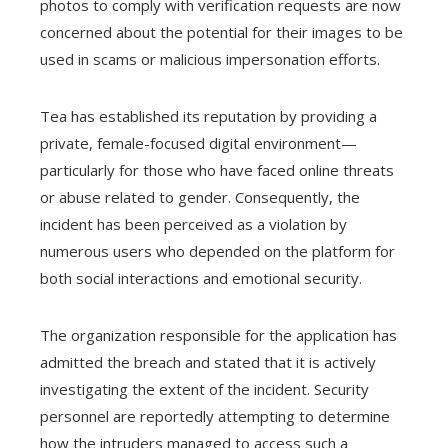
photos to comply with verification requests are now
concerned about the potential for their images to be
used in scams or malicious impersonation efforts.
Tea has established its reputation by providing a
private, female-focused digital environment—
particularly for those who have faced online threats
or abuse related to gender. Consequently, the
incident has been perceived as a violation by
numerous users who depended on the platform for
both social interactions and emotional security.
The organization responsible for the application has
admitted the breach and stated that it is actively
investigating the extent of the incident. Security
personnel are reportedly attempting to determine
how the intruders managed to access such a