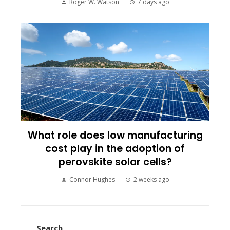
Roger W. Watson
7 days ago
What role does low manufacturing
cost play in the adoption of
perovskite solar cells?
Connor Hughes
2 weeks ago
Search