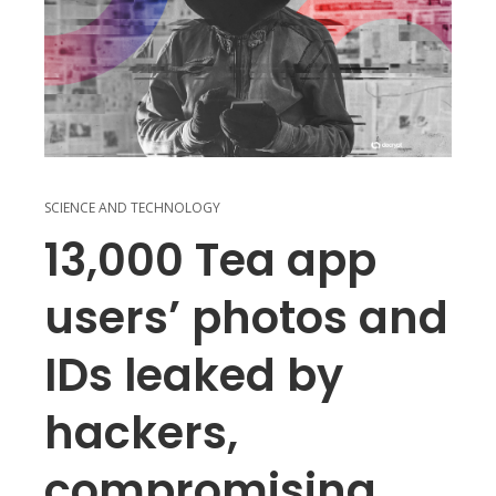
SCIENCE AND TECHNOLOGY
13,000 Tea app
users’ photos and
IDs leaked by
hackers,
compromising