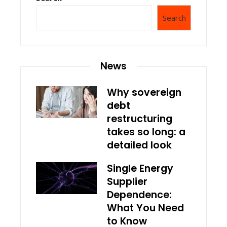
Search
News
Why sovereign
debt
restructuring
takes so long: a
detailed look
Single Energy
Supplier
Dependence:
What You Need
to Know