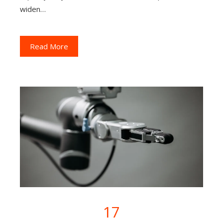
widen…
Read More
17