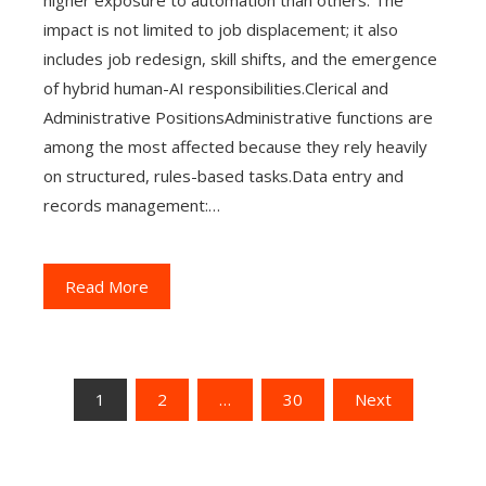
higher exposure to automation than others. The
impact is not limited to job displacement; it also
includes job redesign, skill shifts, and the emergence
of hybrid human-AI responsibilities.Clerical and
Administrative PositionsAdministrative functions are
among the most affected because they rely heavily
on structured, rules-based tasks.Data entry and
records management:…
Read More
Posts
1
2
…
30
Next
pagination