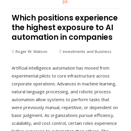
JUL
Which positions experience
the highest exposure to AI
automation in companies
Roger W. Watson
Investments and Business
Artificial intelligence automation has moved from
experimental pilots to core infrastructure across
corporate operations. Advances in machine learning,
natural language processing, and robotic process
automation allow systems to perform tasks that
were previously manual, repetitive, or dependent on
basic judgment. As organizations pursue efficiency,
scalability, and cost control, certain roles experience