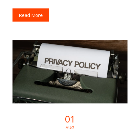
Read More
01
AUG