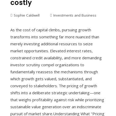
costly
Sophie Caldwell
Investments and Business
As the cost of capital climbs, pursuing growth
transforms into something far more nuanced than
merely investing additional resources to seize
market opportunities. Elevated interest rates,
constrained credit availability, and more demanding
investor scrutiny compel organizations to
fundamentally reassess the mechanisms through
which growth gets valued, substantiated, and
conveyed to stakeholders. The pricing of growth
shifts into a deliberate strategic undertaking—one
that weighs profitability against risk while prioritizing
sustainable value generation over an indiscriminate
pursuit of market share.Understanding What "Pricing