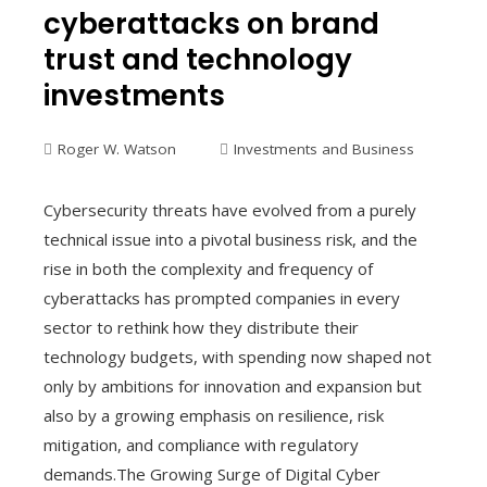
cyberattacks on brand
trust and technology
investments
Roger W. Watson
Investments and Business
Cybersecurity threats have evolved from a purely
technical issue into a pivotal business risk, and the
rise in both the complexity and frequency of
cyberattacks has prompted companies in every
sector to rethink how they distribute their
technology budgets, with spending now shaped not
only by ambitions for innovation and expansion but
also by a growing emphasis on resilience, risk
mitigation, and compliance with regulatory
demands.The Growing Surge of Digital Cyber