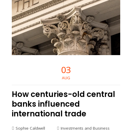
03
AUG
How centuries-old central
banks influenced
international trade
Sophie Caldwell
Investments and Business