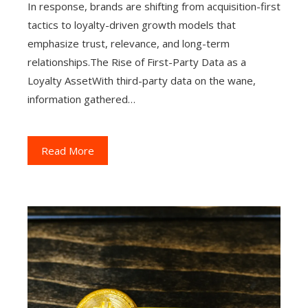
In response, brands are shifting from acquisition-first
tactics to loyalty-driven growth models that
emphasize trust, relevance, and long-term
relationships.The Rise of First-Party Data as a
Loyalty AssetWith third-party data on the wane,
information gathered…
Read More