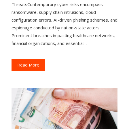
ThreatsContemporary cyber risks encompass
ransomware, supply chain intrusions, cloud
configuration errors, AI-driven phishing schemes, and
espionage conducted by nation-state actors.
Prominent breaches impacting healthcare networks,
financial organizations, and essential…
Read More