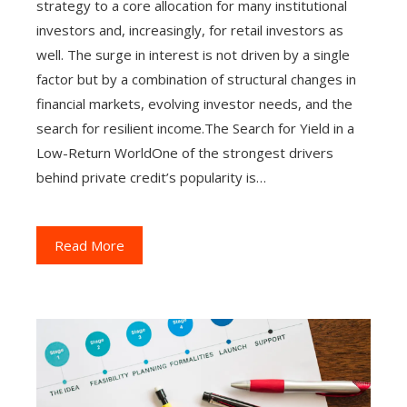
strategy to a core allocation for many institutional
investors and, increasingly, for retail investors as
well. The surge in interest is not driven by a single
factor but by a combination of structural changes in
financial markets, evolving investor needs, and the
search for resilient income.The Search for Yield in a
Low-Return WorldOne of the strongest drivers
behind private credit’s popularity is…
Read More