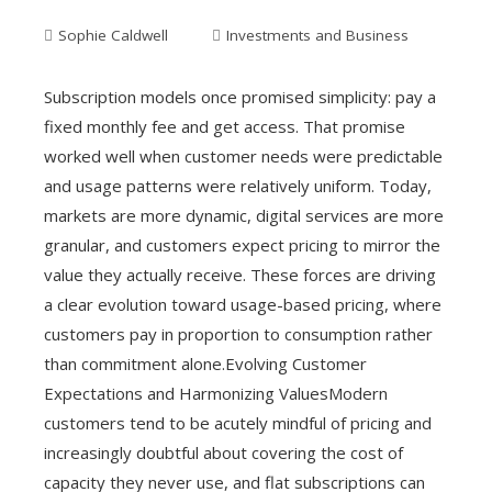
Sophie Caldwell
Investments and Business
Subscription models once promised simplicity: pay a
fixed monthly fee and get access. That promise
worked well when customer needs were predictable
and usage patterns were relatively uniform. Today,
markets are more dynamic, digital services are more
granular, and customers expect pricing to mirror the
value they actually receive. These forces are driving
a clear evolution toward usage-based pricing, where
customers pay in proportion to consumption rather
than commitment alone.Evolving Customer
Expectations and Harmonizing ValuesModern
customers tend to be acutely mindful of pricing and
increasingly doubtful about covering the cost of
capacity they never use, and flat subscriptions can