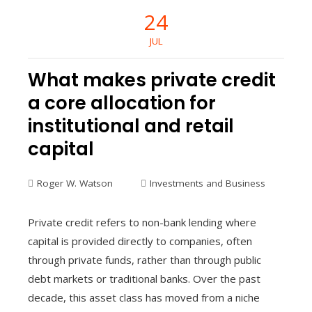
24
JUL
What makes private credit
a core allocation for
institutional and retail
capital
Roger W. Watson
Investments and Business
Private credit refers to non-bank lending where
capital is provided directly to companies, often
through private funds, rather than through public
debt markets or traditional banks. Over the past
decade, this asset class has moved from a niche