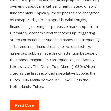
overenthusiastic market sentiment instead of solid
fundamentals. Typically, these phases are energized
by cheap credit, technological breakthroughs,
financial engineering, or pervasive market optimism.
Ultimately, economic reality catches up, triggering
steep corrections or sudden crashes that frequently
inflict enduring financial damage. Across history,
numerous bubbles have drawn attention because of
their sheer magnitude, consequences, and lasting
takeaways.1. The Dutch Tulip Mania (1630s)Often
cited as the first recorded speculative bubble, the
Dutch Tulip Mania peaked in 1636–1637 in the
Netherlands. Tulips,…
Read More