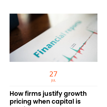
27
JUL
How firms justify growth
pricing when capital is