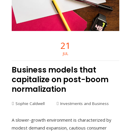
21
JUL
Business models that
capitalize on post-boom
normalization
Sophie Caldwell
Investments and Business
A slower-growth environment is characterized by
modest demand expansion, cautious consumer