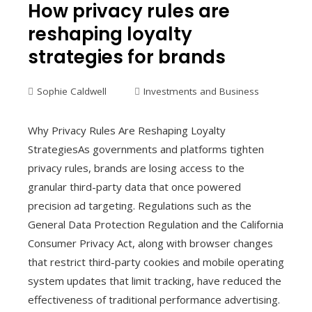
How privacy rules are
reshaping loyalty
strategies for brands
Sophie Caldwell
Investments and Business
Why Privacy Rules Are Reshaping Loyalty
StrategiesAs governments and platforms tighten
privacy rules, brands are losing access to the
granular third-party data that once powered
precision ad targeting. Regulations such as the
General Data Protection Regulation and the California
Consumer Privacy Act, along with browser changes
that restrict third-party cookies and mobile operating
system updates that limit tracking, have reduced the
effectiveness of traditional performance advertising.