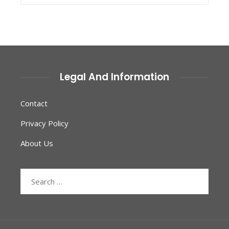
Legal And Information
Contact
Privacy Policy
About Us
Search
for: