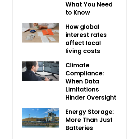
What You Need
to Know
How global
interest rates
affect local
living costs
Climate
Compliance:
When Data
Limitations
Hinder Oversight
Energy Storage:
More Than Just
Batteries