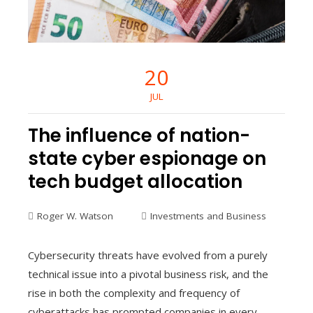
20
JUL
The influence of nation-
state cyber espionage on
tech budget allocation
Roger W. Watson
Investments and Business
Cybersecurity threats have evolved from a purely
technical issue into a pivotal business risk, and the
rise in both the complexity and frequency of
cyberattacks has prompted companies in every