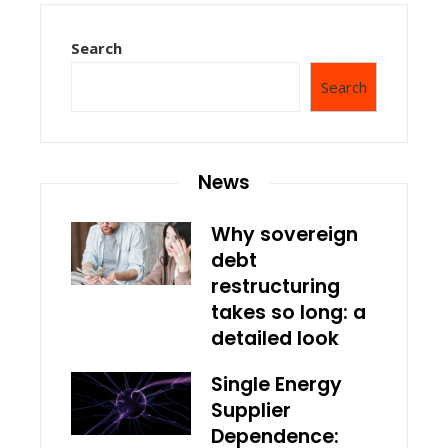
Search
Search
News
Why sovereign
debt
restructuring
takes so long: a
detailed look
Single Energy
Supplier
Dependence: