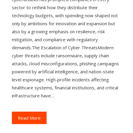
sector to rethink how they distribute their
technology budgets, with spending now shaped not
only by ambitions for innovation and expansion but
also by a growing emphasis on resilience, risk
mitigation, and compliance with regulatory
demands.The Escalation of Cyber ThreatsModern
cyber threats include ransomware, supply chain
attacks, cloud misconfigurations, phishing campaigns
powered by artificial intelligence, and nation-state
level espionage. High-profile incidents affecting
healthcare systems, financial institutions, and critical
infrastructure have…
Read More