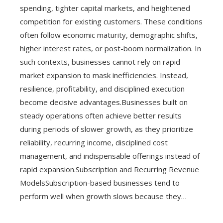
spending, tighter capital markets, and heightened
competition for existing customers. These conditions
often follow economic maturity, demographic shifts,
higher interest rates, or post-boom normalization. In
such contexts, businesses cannot rely on rapid
market expansion to mask inefficiencies. Instead,
resilience, profitability, and disciplined execution
become decisive advantages.Businesses built on
steady operations often achieve better results
during periods of slower growth, as they prioritize
reliability, recurring income, disciplined cost
management, and indispensable offerings instead of
rapid expansion.Subscription and Recurring Revenue
ModelsSubscription-based businesses tend to
perform well when growth slows because they…