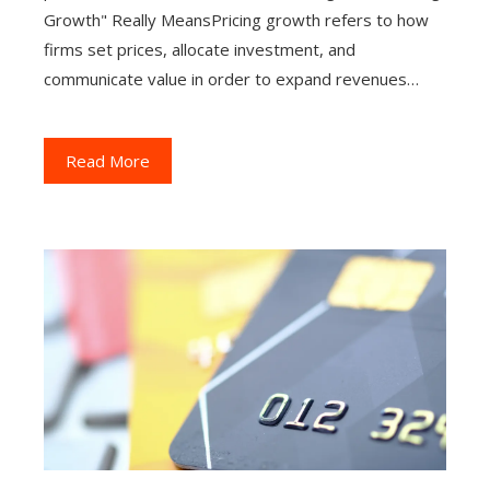
Growth" Really MeansPricing growth refers to how
firms set prices, allocate investment, and
communicate value in order to expand revenues…
Read More