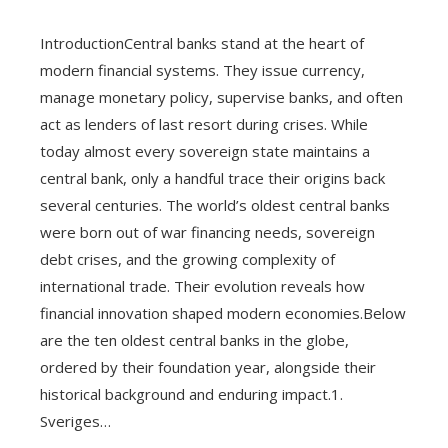
IntroductionCentral banks stand at the heart of
modern financial systems. They issue currency,
manage monetary policy, supervise banks, and often
act as lenders of last resort during crises. While
today almost every sovereign state maintains a
central bank, only a handful trace their origins back
several centuries. The world’s oldest central banks
were born out of war financing needs, sovereign
debt crises, and the growing complexity of
international trade. Their evolution reveals how
financial innovation shaped modern economies.Below
are the ten oldest central banks in the globe,
ordered by their foundation year, alongside their
historical background and enduring impact.1.
Sveriges…