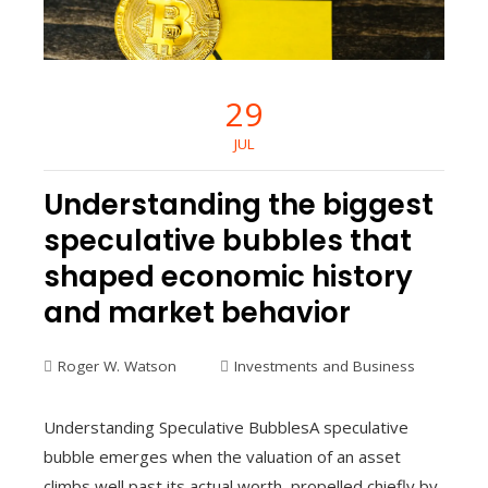
29
JUL
Understanding the biggest
speculative bubbles that
shaped economic history
and market behavior
Roger W. Watson
Investments and Business
Understanding Speculative BubblesA speculative
bubble emerges when the valuation of an asset
climbs well past its actual worth, propelled chiefly by