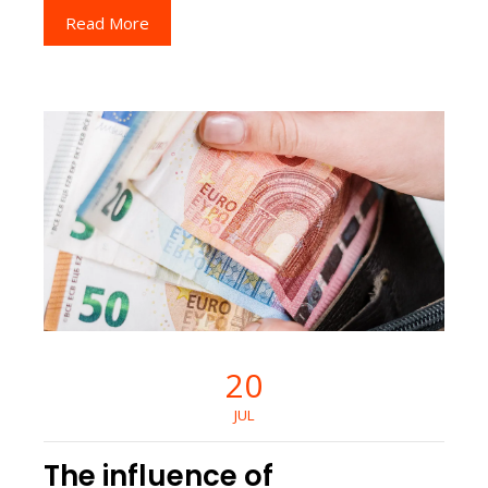
Read More
20
JUL
The influence of