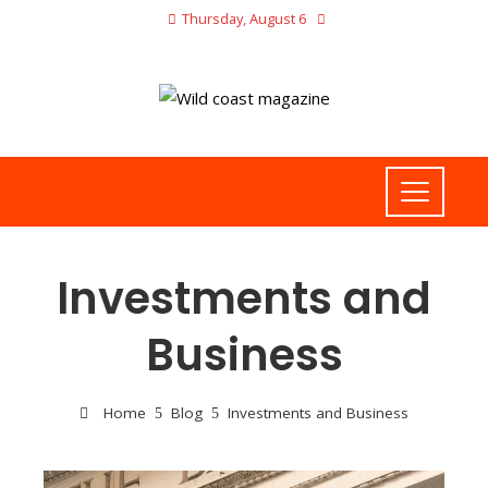
Thursday, August 6
Investments and
Business
Home
Blog
Investments and Business