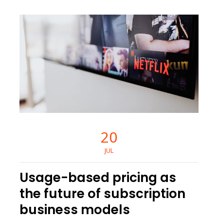
20
JUL
Usage-based pricing as
the future of subscription
business models