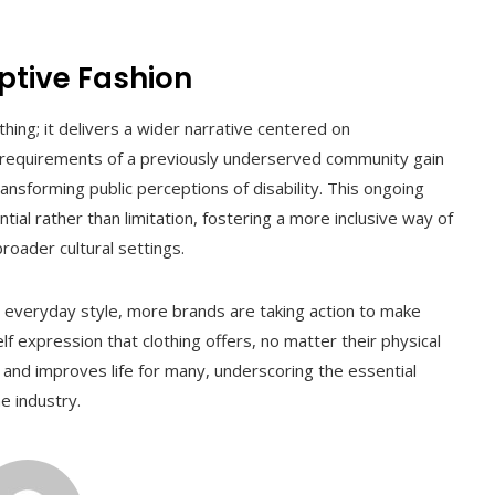
ptive Fashion
ng; it delivers a wider narrative centered on
 requirements of a previously underserved community gain
transforming public perceptions of disability. This ongoing
l rather than limitation, fostering a more inclusive way of
roader cultural settings.
everyday style, more brands are taking action to make
 expression that clothing offers, no matter their physical
 and improves life for many, underscoring the essential
e industry.