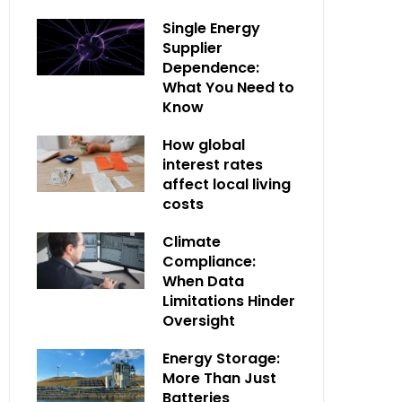
Single Energy
Supplier
Dependence:
What You Need to
Know
How global
interest rates
affect local living
costs
Climate
Compliance:
When Data
Limitations Hinder
Oversight
Energy Storage:
More Than Just
Batteries