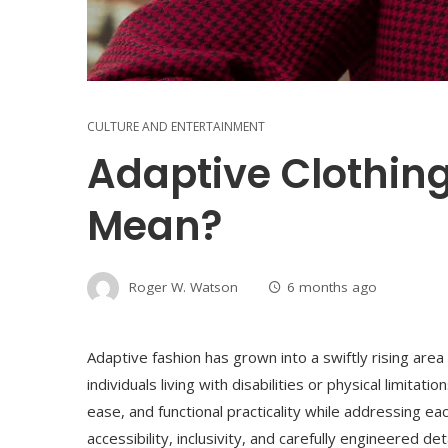
CULTURE AND ENTERTAINMENT
Adaptive Clothing
Mean?
Roger W. Watson
6 months ago
Adaptive fashion has grown into a swiftly rising area
individuals living with disabilities or physical limita
ease, and functional practicality while addressing e
accessibility, inclusivity, and carefully engineered d