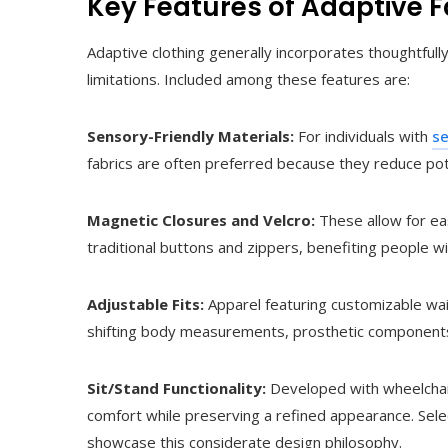
Key Features of Adaptive 
Adaptive clothing generally incorporates thoughtful
limitations. Included among these features are:
Sensory-Friendly Materials:
For individuals with
se
fabrics are often preferred because they reduce pote
Magnetic Closures and Velcro:
These allow for eas
traditional buttons and zippers, benefiting people wi
Adjustable Fits:
Apparel featuring customizable wai
shifting body measurements, prosthetic components
Sit/Stand Functionality:
Developed with wheelchair
comfort while preserving a refined appearance. Sele
showcase this considerate design philosophy.