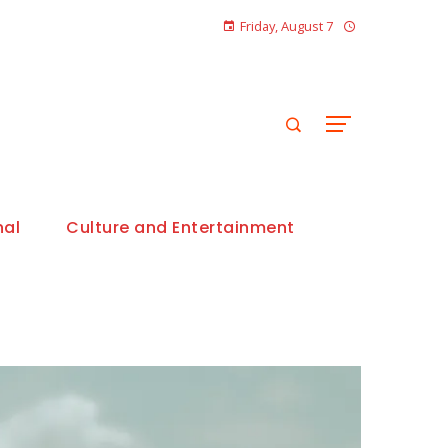
Friday, August 7
nal
Culture and Entertainment