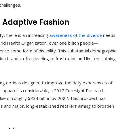
challenges.
 Adaptive Fashion
ty, there is an increasing
awareness of the diverse
needs
orld Health Organization, over one billion people—
nce some form of disability. This substantial demographic
on brands, often leading to frustration and limited clothing
ring options designed to improve the daily experiences of
tive apparel is considerable; a 2017 Coresight Research
lue of roughly $334 billion by 2022. This prospect has
ls and major, long‑established retailers aiming to broaden