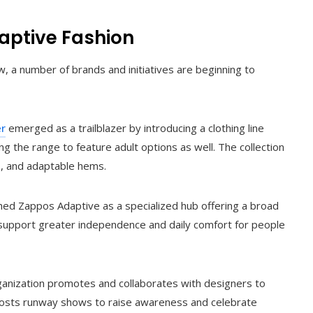
daptive Fashion
 a number of brands and initiatives are beginning to
er
emerged as a trailblazer by introducing a clothing line
ing the range to feature adult options as well. The collection
s, and adaptable hems.
hed Zappos Adaptive as a specialized hub offering a broad
 support greater independence and daily comfort for people
ganization promotes and collaborates with designers to
so hosts runway shows to raise awareness and celebrate