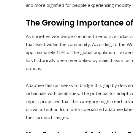
and more dignified for people experiencing mobility 
The Growing Importance of
As societies worldwide continue to embrace inclusivi
that exist within the community. According to the W
approximately 15% of the global population—experie
has historically been overlooked by mainstream fashi
options.
Adaptive fashion seeks to bridge this gap by delive
individuals with disabilities. The potential for adap
report projected that this category might reach a va
drawn attention from both specialized adaptive labe
their product ranges.