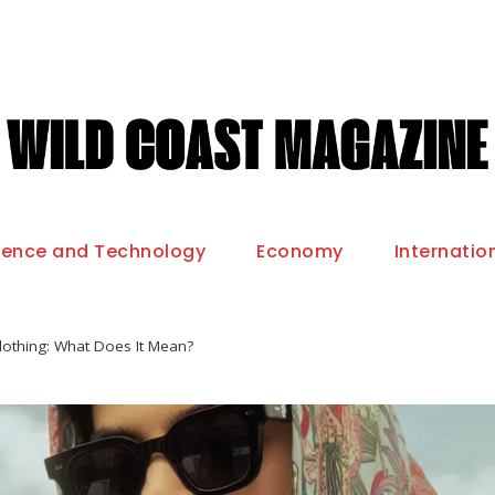
ience and Technology
Economy
Internatio
lothing: What Does It Mean?