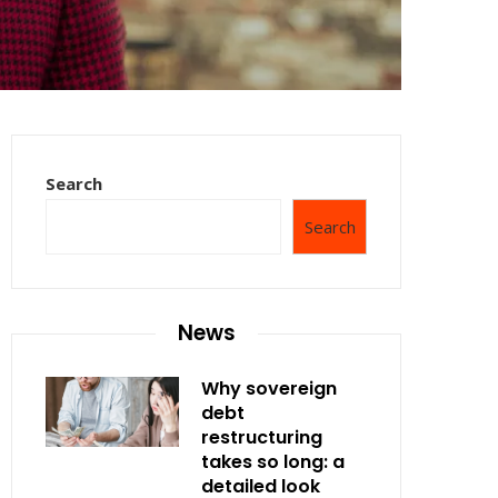
Search
Search
News
Why sovereign
debt
restructuring
takes so long: a
detailed look