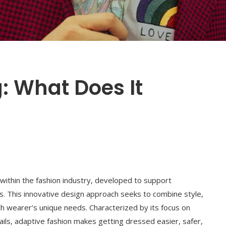
: What Does It
 within the fashion industry, developed to support
tions. This innovative design approach seeks to combine style,
ach wearer’s unique needs. Characterized by its focus on
etails, adaptive fashion makes getting dressed easier, safer,