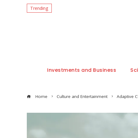
Trending
Investments and Business
Sc
Home
Culture and Entertainment
Adaptive C