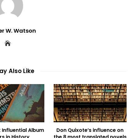
er W. Watson
y Also Like
 Influential Album
Don Quixote’s influence on
s in History
the 8 most translated novels