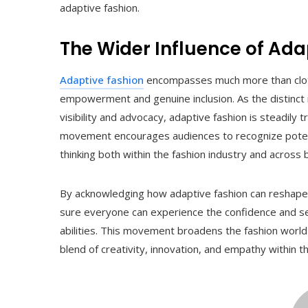
adaptive fashion.
The Wider Influence of Ada
Adaptive fashion
encompasses much more than clothi
empowerment and genuine inclusion. As the distinct
visibility and advocacy, adaptive fashion is steadily 
movement encourages audiences to recognize potentia
thinking both within the fashion industry and across b
By acknowledging how adaptive fashion can reshape 
sure everyone can experience the confidence and self
abilities. This movement broadens the fashion world
blend of creativity, innovation, and empathy within th