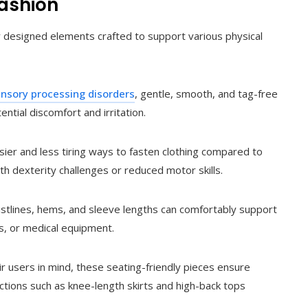
Fashion
ly designed elements crafted to support various physical
nsory processing disorders
, gentle, smooth, and tag-free
ntial discomfort and irritation.
ier and less tiring ways to fasten clothing compared to
th dexterity challenges or reduced motor skills.
stlines, hems, and sleeve lengths can comfortably support
, or medical equipment.
 users in mind, these seating-friendly pieces ensure
ctions such as knee-length skirts and high-back tops