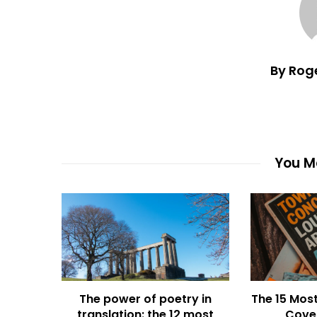
By Rog
You Ma
The power of poetry in
The 15 Most
translation: the 12 most
Cover