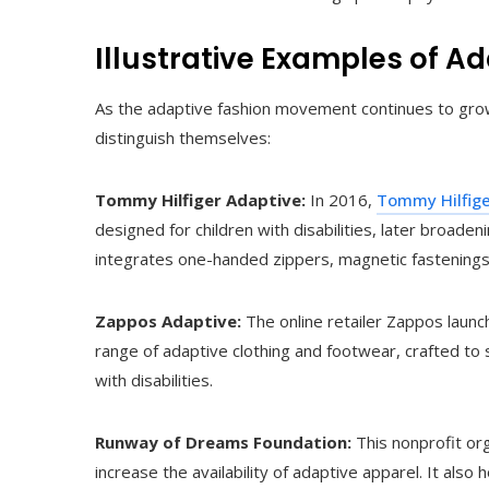
Illustrative Examples of A
As the adaptive fashion movement continues to grow,
distinguish themselves:
Tommy Hilfiger Adaptive:
In 2016,
Tommy Hilfig
designed for children with disabilities, later broaden
integrates one-handed zippers, magnetic fastening
Zappos Adaptive:
The online retailer Zappos launc
range of adaptive clothing and footwear, crafted to
with disabilities.
Runway of Dreams Foundation:
This nonprofit or
increase the availability of adaptive apparel. It al