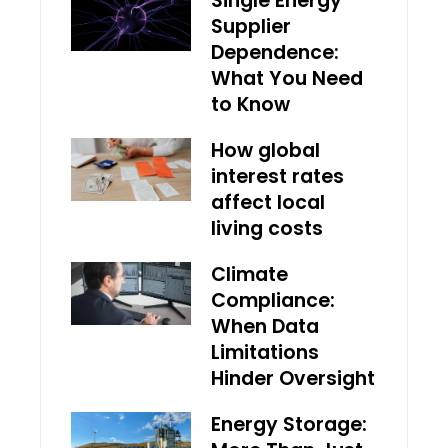
Single Energy
Supplier
Dependence:
What You Need
to Know
How global
interest rates
affect local
living costs
Climate
Compliance:
When Data
Limitations
Hinder Oversight
Energy Storage: