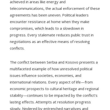
achieved in areas like energy and
telecommunications, the actual enforcement of these
agreements has been uneven. Political leaders
encounter resistance at home when they make
compromises, which leads to a slowdown in
progress. Every stalemate reduces public trust in
negotiations as an effective means of resolving
conflicts.
The conflict between Serbia and Kosovo presents a
multifaceted example of how unresolved political
issues influence societies, economies, and
international relations. Every aspect of life—from
economic prospects to cultural heritage and regional
stability—continues to be impacted by the conflict’s
lasting effects. Attempts at resolution progress
slowly, hindered by entrenched narratives and