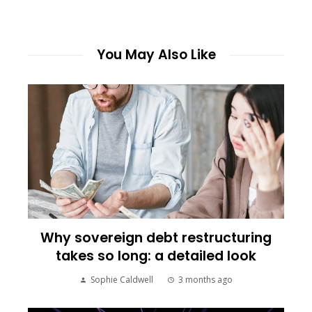
You May Also Like
Why sovereign debt restructuring
takes so long: a detailed look
Sophie Caldwell
3 months ago