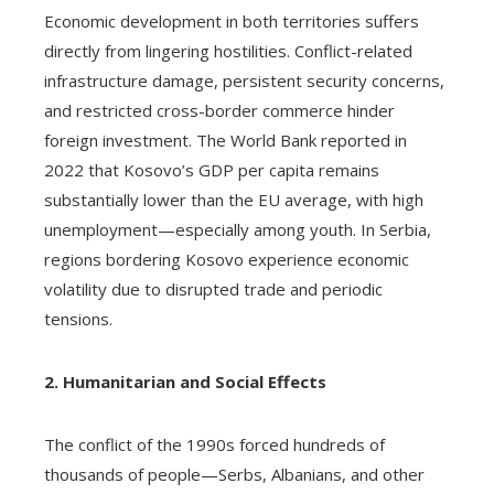
Economic development in both territories suffers
directly from lingering hostilities. Conflict-related
infrastructure damage, persistent security concerns,
and restricted cross-border commerce hinder
foreign investment. The World Bank reported in
2022 that Kosovo’s GDP per capita remains
substantially lower than the EU average, with high
unemployment—especially among youth. In Serbia,
regions bordering Kosovo experience economic
volatility due to disrupted trade and periodic
tensions.
2. Humanitarian and Social Effects
The conflict of the 1990s forced hundreds of
thousands of people—Serbs, Albanians, and other