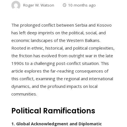
Roger W. Watson
10 months ago
The prolonged conflict between Serbia and Kosovo
has left deep imprints on the political, social, and
economic landscapes of the Western Balkans.
Rooted in ethnic, historical, and political complexities,
the friction has evolved from outright war in the late
1990s to a challenging post-conflict situation. This
article explores the far-reaching consequences of
this conflict, examining the regional and international
dynamics, and the profound impacts on local
communities.
Political Ramifications
1. Global Acknowledgment and Diplomatic