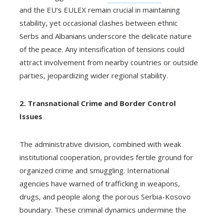
and the EU’s EULEX remain crucial in maintaining
stability, yet occasional clashes between ethnic
Serbs and Albanians underscore the delicate nature
of the peace. Any intensification of tensions could
attract involvement from nearby countries or outside
parties, jeopardizing wider regional stability.
2. Transnational Crime and Border Control
Issues
The administrative division, combined with weak
institutional cooperation, provides fertile ground for
organized crime and smuggling. International
agencies have warned of trafficking in weapons,
drugs, and people along the porous Serbia-Kosovo
boundary. These criminal dynamics undermine the