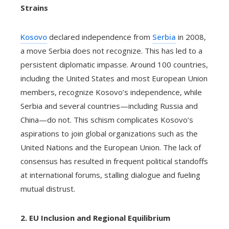
Strains
Kosovo
declared independence from
Serbia
in 2008,
a move Serbia does not recognize. This has led to a
persistent diplomatic impasse. Around 100 countries,
including the United States and most European Union
members, recognize Kosovo’s independence, while
Serbia and several countries—including Russia and
China—do not. This schism complicates Kosovo’s
aspirations to join global organizations such as the
United Nations and the European Union. The lack of
consensus has resulted in frequent political standoffs
at international forums, stalling dialogue and fueling
mutual distrust.
2. EU Inclusion and Regional Equilibrium