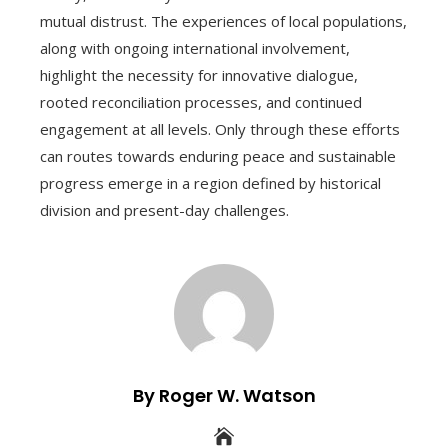
mutual distrust. The experiences of local populations,
along with ongoing international involvement,
highlight the necessity for innovative dialogue,
rooted reconciliation processes, and continued
engagement at all levels. Only through these efforts
can routes towards enduring peace and sustainable
progress emerge in a region defined by historical
division and present-day challenges.
By Roger W. Watson