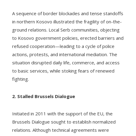
A sequence of border blockades and tense standoffs
in northern Kosovo illustrated the fragility of on-the-
ground relations. Local Serb communities, objecting
to Kosovo government policies, erected barriers and
refused cooperation—leading to a cycle of police
actions, protests, and international mediation. The
situation disrupted daily life, commerce, and access
to basic services, while stoking fears of renewed
fighting.
2. Stalled Brussels Dialogue
Initiated in 2011 with the support of the EU, the
Brussels Dialogue sought to establish normalized
relations. Although technical agreements were