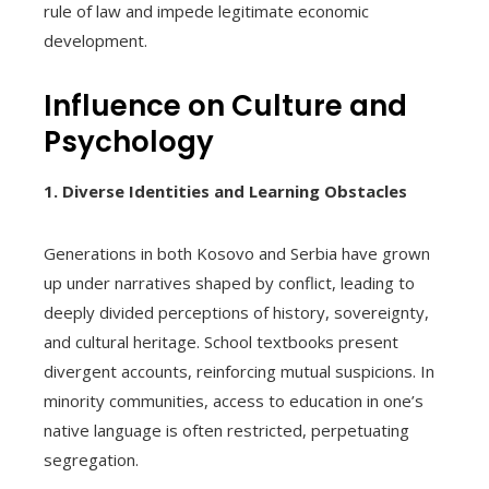
rule of law and impede legitimate economic
development.
Influence on Culture and
Psychology
1. Diverse Identities and Learning Obstacles
Generations in both Kosovo and Serbia have grown
up under narratives shaped by conflict, leading to
deeply divided perceptions of history, sovereignty,
and cultural heritage. School textbooks present
divergent accounts, reinforcing mutual suspicions. In
minority communities, access to education in one’s
native language is often restricted, perpetuating
segregation.