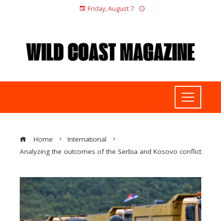
Friday, August 7
Home
International
Analyzing the outcomes of the Serbia and Kosovo conflict