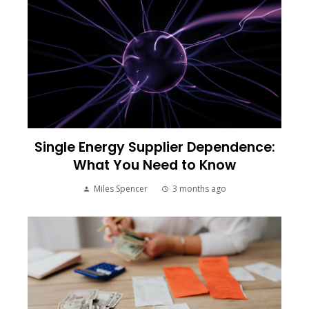
Single Energy Supplier Dependence:
What You Need to Know
Miles Spencer
3 months ago