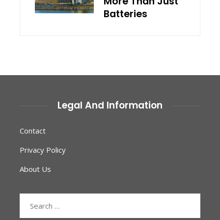
More Than Just
Batteries
Legal And Information
Contact
Privacy Policy
About Us
Search
for: