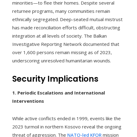
minorities—to flee their homes. Despite several
returnee programs, many communities remain
ethnically segregated. Deep-seated mutual mistrust
has made reconciliation efforts difficult, obstructing
integration at all levels of society. The Balkan
Investigative Reporting Network documented that
over 1,600 persons remain missing as of 2023,
underscoring unresolved humanitarian wounds.
Security Implications
1. Periodic Escalations and International
Interventions
While active conflicts ended in 1999, events like the
2023 turmoil in northern Kosovo reveal the ongoing
threat of aggression. The
NATO-led KFOR
mission