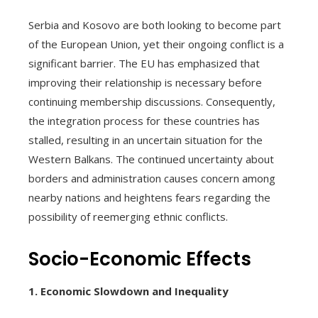
Serbia and Kosovo are both looking to become part
of the European Union, yet their ongoing conflict is a
significant barrier. The EU has emphasized that
improving their relationship is necessary before
continuing membership discussions. Consequently,
the integration process for these countries has
stalled, resulting in an uncertain situation for the
Western Balkans. The continued uncertainty about
borders and administration causes concern among
nearby nations and heightens fears regarding the
possibility of reemerging ethnic conflicts.
Socio-Economic Effects
1. Economic Slowdown and Inequality