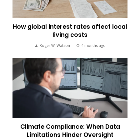
How global interest rates affect local
living costs
Roger W. Watson
4 months ago
Climate Compliance: When Data
Limitations Hinder Oversight