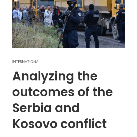
INTERNATIONAL
Analyzing the
outcomes of the
Serbia and
Kosovo conflict