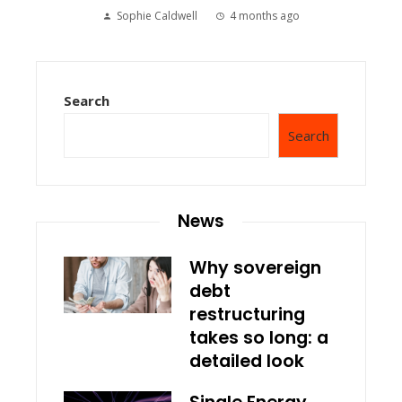
Sophie Caldwell
4 months ago
Search
Search
News
Why sovereign
debt
restructuring
takes so long: a
detailed look