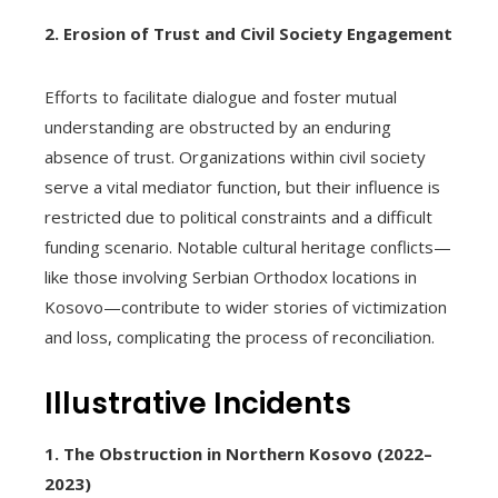
2. Erosion of Trust and Civil Society Engagement
Efforts to facilitate dialogue and foster mutual
understanding are obstructed by an enduring
absence of trust. Organizations within civil society
serve a vital mediator function, but their influence is
restricted due to political constraints and a difficult
funding scenario. Notable cultural heritage conflicts—
like those involving Serbian Orthodox locations in
Kosovo—contribute to wider stories of victimization
and loss, complicating the process of reconciliation.
Illustrative Incidents
1. The Obstruction in Northern Kosovo (2022–
2023)