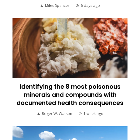
Miles Spencer
6 days ago
Identifying the 8 most poisonous
minerals and compounds with
documented health consequences
Roger W. Watson
1 week ago