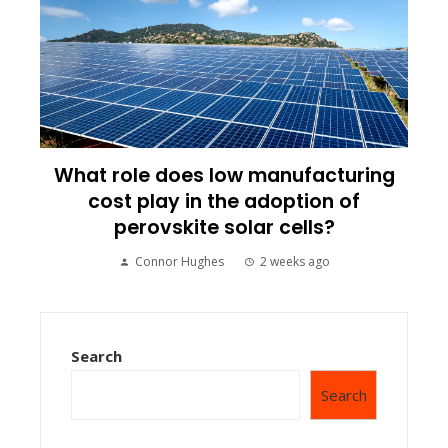
What role does low manufacturing
cost play in the adoption of
perovskite solar cells?
Connor Hughes
2 weeks ago
Search
Search