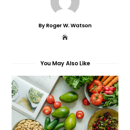
By Roger W. Watson
You May Also Like