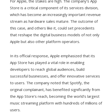
For Apple, the stakes are high. The company’s App
Store is a critical component of its services division,
which has become an increasingly important revenue
stream as hardware sales mature. The outcome of
this case, and others like it, could set precedents
that reshape the digital business models of not only
Apple but also other platform operators.
In its official response, Apple emphasized that its
App Store has played a vital role in enabling
developers to reach global audiences, build
successful businesses, and offer innovative services
to users. The company noted that Spotify, the
original complainant, has benefited significantly from
the App Store’s reach, becoming the world’s largest
music streaming platform with hundreds of millions of
users.