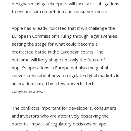
designated as gatekeepers will face strict obligations
to ensure fair competition and consumer choice.
Apple has already indicated that it will challenge the
European Commission’s ruling through legal avenues,
setting the stage for what could become a
protracted battle in the European courts. The
outcome will likely shape not only the future of
Apple’s operations in Europe but also the global
conversation about how to regulate digital markets in
an era dominated by a few powerful tech
conglomerates.
The conflict is important for developers, consumers,
and investors who are attentively observing the
potential impact of regulatory decisions on app