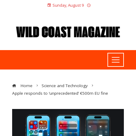
Sunday, August 9
Home
Science and Technology
Apple responds to ‘unprecedented’ €500m EU fine