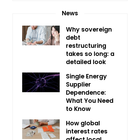
News
Why sovereign
debt
restructuring
takes so long: a
detailed look
Single Energy
Supplier
Dependence:
What You Need
to Know
How global
interest rates
affect local