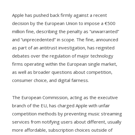
Apple has pushed back firmly against a recent
decision by the European Union to impose a €500
million fine, describing the penalty as “unwarranted”
and “unprecedented” in scope. The fine, announced
as part of an antitrust investigation, has reignited
debates over the regulation of major technology
firms operating within the European single market,
as well as broader questions about competition,
consumer choice, and digital fairness.
The European Commission, acting as the executive
branch of the EU, has charged Apple with unfair
competition methods by preventing music streaming
services from notifying users about different, usually
more affordable, subscription choices outside of