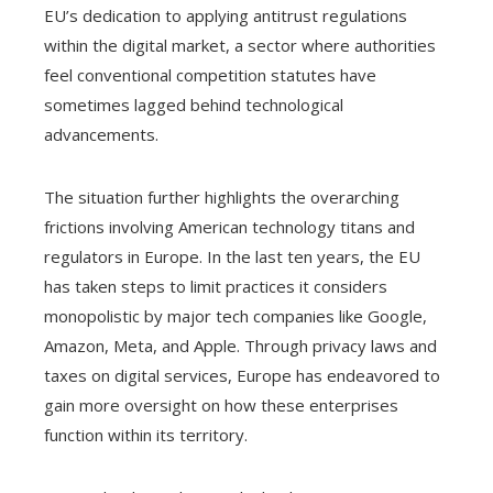
EU’s dedication to applying antitrust regulations
within the digital market, a sector where authorities
feel conventional competition statutes have
sometimes lagged behind technological
advancements.
The situation further highlights the overarching
frictions involving American technology titans and
regulators in Europe. In the last ten years, the EU
has taken steps to limit practices it considers
monopolistic by major tech companies like Google,
Amazon, Meta, and Apple. Through privacy laws and
taxes on digital services, Europe has endeavored to
gain more oversight on how these enterprises
function within its territory.