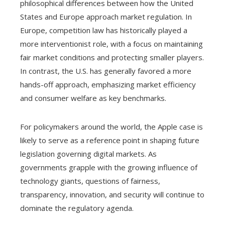
philosophical differences between how the United
States and Europe approach market regulation. In
Europe, competition law has historically played a
more interventionist role, with a focus on maintaining
fair market conditions and protecting smaller players.
In contrast, the U.S. has generally favored a more
hands-off approach, emphasizing market efficiency
and consumer welfare as key benchmarks.
For policymakers around the world, the Apple case is
likely to serve as a reference point in shaping future
legislation governing digital markets. As
governments grapple with the growing influence of
technology giants, questions of fairness,
transparency, innovation, and security will continue to
dominate the regulatory agenda.