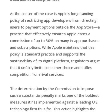
At the center of the case is Apple’s longstanding
policy of restricting app developers from directing
users to payment options outside the App Store—a
practice that effectively ensures Apple earns a
commission of up to 30% on many in-app purchases
and subscriptions. While Apple maintains that this
policy is standard practice and supports the
sustainability of its digital platform, regulators argue
that it unfairly limits consumer choice and stifles
competition from rival services.
The determination by the Commission to impose
such a substantial penalty marks one of the boldest
measures it has implemented against a leading U.S.
technology firm thus far. This action highlights the