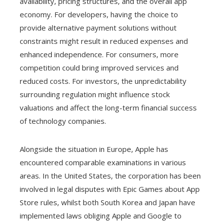
availability, pricing structures, and the overall app
economy. For developers, having the choice to
provide alternative payment solutions without
constraints might result in reduced expenses and
enhanced independence. For consumers, more
competition could bring improved services and
reduced costs. For investors, the unpredictability
surrounding regulation might influence stock
valuations and affect the long-term financial success
of technology companies.
Alongside the situation in Europe, Apple has
encountered comparable examinations in various
areas. In the United States, the corporation has been
involved in legal disputes with Epic Games about App
Store rules, whilst both South Korea and Japan have
implemented laws obliging Apple and Google to