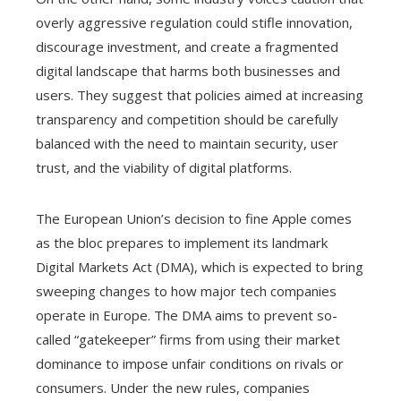
overly aggressive regulation could stifle innovation,
discourage investment, and create a fragmented
digital landscape that harms both businesses and
users. They suggest that policies aimed at increasing
transparency and competition should be carefully
balanced with the need to maintain security, user
trust, and the viability of digital platforms.
The European Union’s decision to fine Apple comes
as the bloc prepares to implement its landmark
Digital Markets Act (DMA), which is expected to bring
sweeping changes to how major tech companies
operate in Europe. The DMA aims to prevent so-
called “gatekeeper” firms from using their market
dominance to impose unfair conditions on rivals or
consumers. Under the new rules, companies