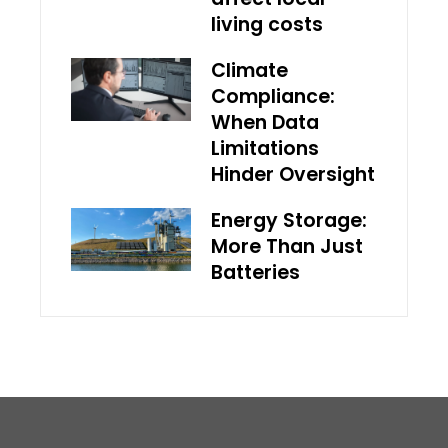
living costs
Climate
Compliance:
When Data
Limitations
Hinder Oversight
Energy Storage:
More Than Just
Batteries