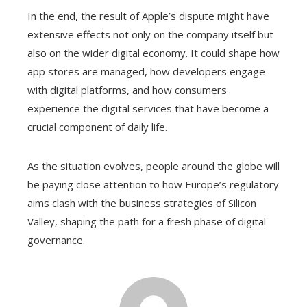
In the end, the result of Apple’s dispute might have
extensive effects not only on the company itself but
also on the wider digital economy. It could shape how
app stores are managed, how developers engage
with digital platforms, and how consumers
experience the digital services that have become a
crucial component of daily life.
As the situation evolves, people around the globe will
be paying close attention to how Europe’s regulatory
aims clash with the business strategies of Silicon
Valley, shaping the path for a fresh phase of digital
governance.