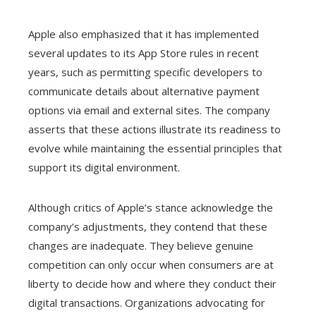
Apple also emphasized that it has implemented
several updates to its App Store rules in recent
years, such as permitting specific developers to
communicate details about alternative payment
options via email and external sites. The company
asserts that these actions illustrate its readiness to
evolve while maintaining the essential principles that
support its digital environment.
Although critics of Apple’s stance acknowledge the
company’s adjustments, they contend that these
changes are inadequate. They believe genuine
competition can only occur when consumers are at
liberty to decide how and where they conduct their
digital transactions. Organizations advocating for