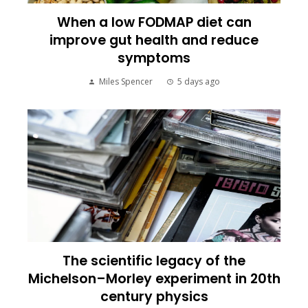
When a low FODMAP diet can
improve gut health and reduce
symptoms
Miles Spencer
5 days ago
The scientific legacy of the
Michelson–Morley experiment in 20th
century physics