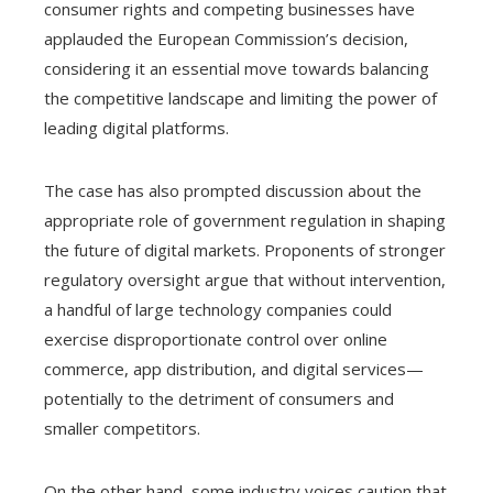
consumer rights and competing businesses have
applauded the European Commission’s decision,
considering it an essential move towards balancing
the competitive landscape and limiting the power of
leading digital platforms.
The case has also prompted discussion about the
appropriate role of government regulation in shaping
the future of digital markets. Proponents of stronger
regulatory oversight argue that without intervention,
a handful of large technology companies could
exercise disproportionate control over online
commerce, app distribution, and digital services—
potentially to the detriment of consumers and
smaller competitors.
On the other hand, some industry voices caution that