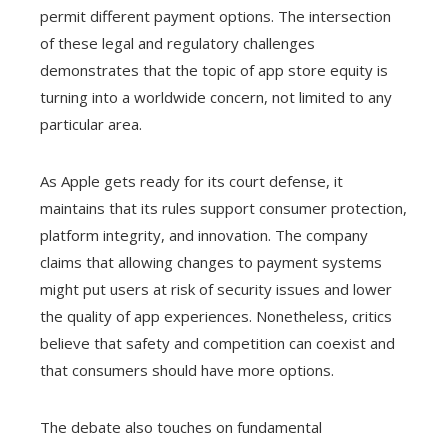
permit different payment options. The intersection
of these legal and regulatory challenges
demonstrates that the topic of app store equity is
turning into a worldwide concern, not limited to any
particular area.
As Apple gets ready for its court defense, it
maintains that its rules support consumer protection,
platform integrity, and innovation. The company
claims that allowing changes to payment systems
might put users at risk of security issues and lower
the quality of app experiences. Nonetheless, critics
believe that safety and competition can coexist and
that consumers should have more options.
The debate also touches on fundamental