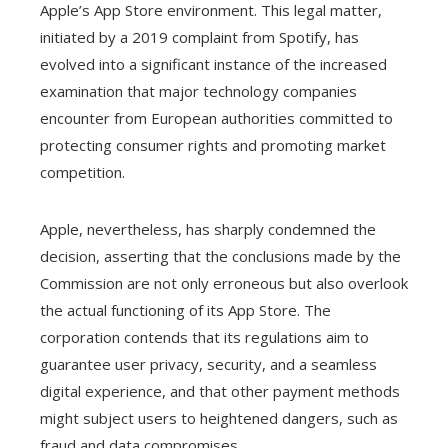
Apple’s App Store environment. This legal matter,
initiated by a 2019 complaint from Spotify, has
evolved into a significant instance of the increased
examination that major technology companies
encounter from European authorities committed to
protecting consumer rights and promoting market
competition.
Apple, nevertheless, has sharply condemned the
decision, asserting that the conclusions made by the
Commission are not only erroneous but also overlook
the actual functioning of its App Store. The
corporation contends that its regulations aim to
guarantee user privacy, security, and a seamless
digital experience, and that other payment methods
might subject users to heightened dangers, such as
fraud and data compromises.