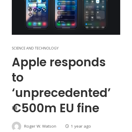
SCIENCE AND TECHNOLOGY
Apple responds
to
‘unprecedented’
€500m EU fine
Roger W. Watson
1 year ago