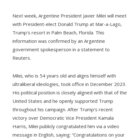
Next week, Argentine President Javier Milei will meet
with President-elect Donald Trump at Mar-a-Lago,
Trump's resort in Palm Beach, Florida. This
information was confirmed by an Argentine
government spokesperson in a statement to
Reuters.
Milei, who is 54 years old and aligns himself with
ultraliberal ideologies, took office in December 2023.
His political position is closely aligned with that of the
United States and he openly supported Trump
throughout his campaign. After Trump's recent
victory over Democratic Vice President Kamala
Harris, Milei publicly congratulated him via a video
message in English, saying: “Congratulations on your