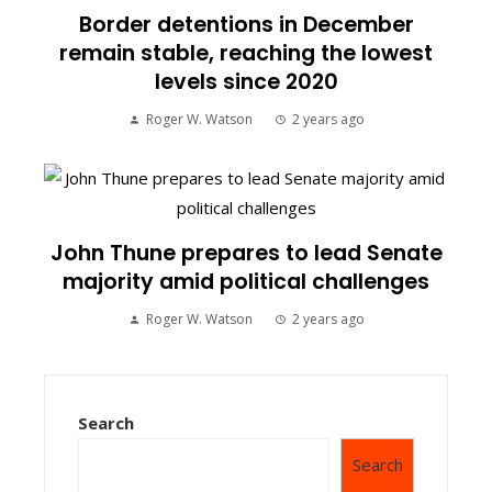
Border detentions in December
remain stable, reaching the lowest
levels since 2020
Roger W. Watson
2 years ago
John Thune prepares to lead Senate
majority amid political challenges
Roger W. Watson
2 years ago
Search
Search