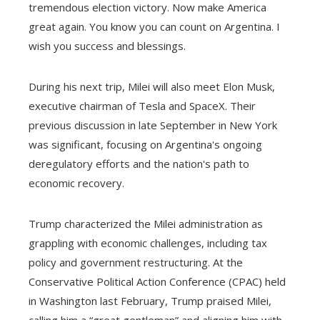
tremendous election victory. Now make America
great again. You know you can count on Argentina. I
wish you success and blessings.
During his next trip, Milei will also meet Elon Musk,
executive chairman of Tesla and SpaceX. Their
previous discussion in late September in New York
was significant, focusing on Argentina's ongoing
deregulatory efforts and the nation's path to
economic recovery.
Trump characterized the Milei administration as
grappling with economic challenges, including tax
policy and government restructuring. At the
Conservative Political Action Conference (CPAC) held
in Washington last February, Trump praised Milei,
calling him a “great gentleman” and aligning him with