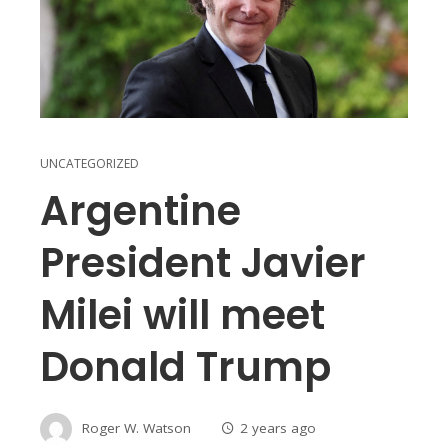
UNCATEGORIZED
Argentine
President Javier
Milei will meet
Donald Trump
Roger W. Watson
2 years ago