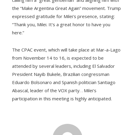
the “Make Argentina Great Again” movement. Trump
expressed gratitude for Milei's presence, stating:
“Thank you, Milei. It's a great honor to have you
here.”
The CPAC event, which will take place at Mar-a-Lago
from November 14 to 16, is expected to be
attended by several leaders, including El Salvador
President Nayib Bukele, Brazilian congressman
Eduardo Bolsonaro and Spanish politician Santiago
Abascal, leader of the VOX party. . Milei's
participation in this meeting is highly anticipated.