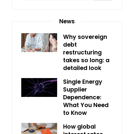
News
Why sovereign
debt
restructuring
takes so long: a
detailed look
Single Energy
Supplier
Dependence:
What You Need
to Know
How global