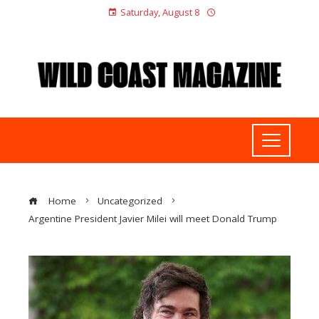
Saturday, August 8
Home
Uncategorized
Argentine President Javier Milei will meet Donald Trump