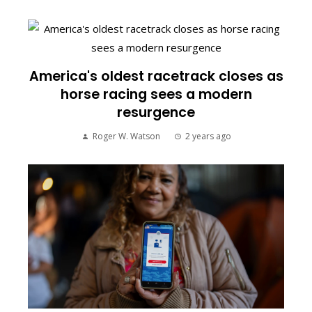
America's oldest racetrack closes as
horse racing sees a modern
resurgence
Roger W. Watson
2 years ago