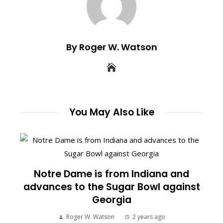
By Roger W. Watson
You May Also Like
Notre Dame is from Indiana and
advances to the Sugar Bowl against
Georgia
Roger W. Watson
2 years ago