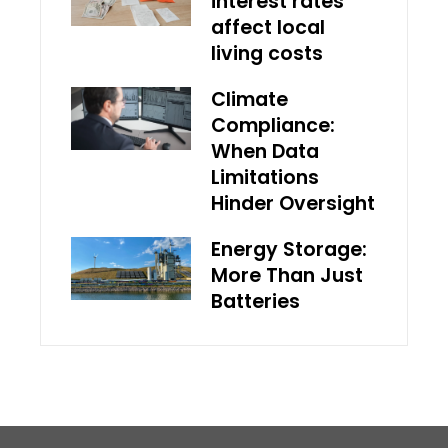
interest rates
affect local
living costs
Climate
Compliance:
When Data
Limitations
Hinder Oversight
Energy Storage:
More Than Just
Batteries