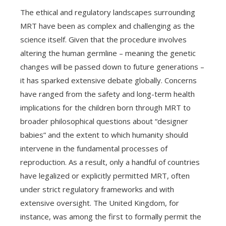
The ethical and regulatory landscapes surrounding
MRT have been as complex and challenging as the
science itself. Given that the procedure involves
altering the human germline – meaning the genetic
changes will be passed down to future generations –
it has sparked extensive debate globally. Concerns
have ranged from the safety and long-term health
implications for the children born through MRT to
broader philosophical questions about “designer
babies” and the extent to which humanity should
intervene in the fundamental processes of
reproduction. As a result, only a handful of countries
have legalized or explicitly permitted MRT, often
under strict regulatory frameworks and with
extensive oversight. The United Kingdom, for
instance, was among the first to formally permit the