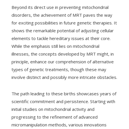
Beyond its direct use in preventing mitochondrial
disorders, the achievement of MRT paves the way
for exciting possibilities in future genetic therapies. It
shows the remarkable potential of adjusting cellular
elements to tackle hereditary issues at their core.
While the emphasis still lies on mitochondrial
illnesses, the concepts developed by MRT might, in
principle, enhance our comprehension of alternative
types of genetic treatments, though these may
involve distinct and possibly more intricate obstacles.
The path leading to these births showcases years of
scientific commitment and persistence. Starting with
initial studies on mitochondrial activity and
progressing to the refinement of advanced
micromanipulation methods, various innovations