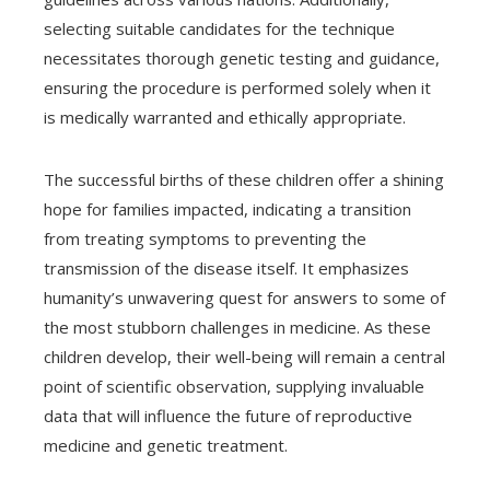
selecting suitable candidates for the technique
necessitates thorough genetic testing and guidance,
ensuring the procedure is performed solely when it
is medically warranted and ethically appropriate.
The successful births of these children offer a shining
hope for families impacted, indicating a transition
from treating symptoms to preventing the
transmission of the disease itself. It emphasizes
humanity’s unwavering quest for answers to some of
the most stubborn challenges in medicine. As these
children develop, their well-being will remain a central
point of scientific observation, supplying invaluable
data that will influence the future of reproductive
medicine and genetic treatment.