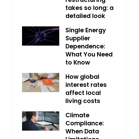
takes so long: a
detailed look
Single Energy
Supplier
Dependence:
What You Need
to Know
How global
interest rates
affect local
living costs
Climate
Compliance:
When Data