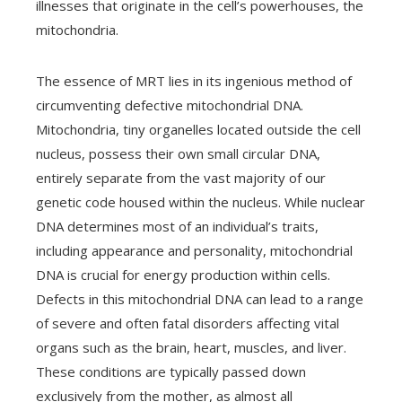
illnesses that originate in the cell’s powerhouses, the
mitochondria.
The essence of MRT lies in its ingenious method of
circumventing defective mitochondrial DNA.
Mitochondria, tiny organelles located outside the cell
nucleus, possess their own small circular DNA,
entirely separate from the vast majority of our
genetic code housed within the nucleus. While nuclear
DNA determines most of an individual’s traits,
including appearance and personality, mitochondrial
DNA is crucial for energy production within cells.
Defects in this mitochondrial DNA can lead to a range
of severe and often fatal disorders affecting vital
organs such as the brain, heart, muscles, and liver.
These conditions are typically passed down
exclusively from the mother, as almost all