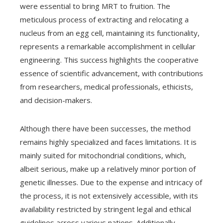
were essential to bring MRT to fruition. The
meticulous process of extracting and relocating a
nucleus from an egg cell, maintaining its functionality,
represents a remarkable accomplishment in cellular
engineering. This success highlights the cooperative
essence of scientific advancement, with contributions
from researchers, medical professionals, ethicists,
and decision-makers.
Although there have been successes, the method
remains highly specialized and faces limitations. It is
mainly suited for mitochondrial conditions, which,
albeit serious, make up a relatively minor portion of
genetic illnesses. Due to the expense and intricacy of
the process, it is not extensively accessible, with its
availability restricted by stringent legal and ethical
guidelines across various nations. Additionally,