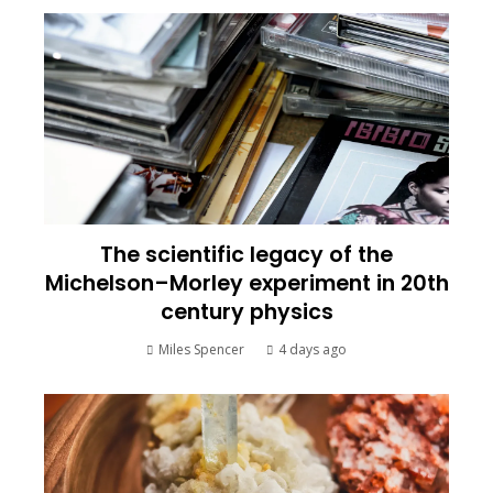
The scientific legacy of the
Michelson–Morley experiment in 20th
century physics
Miles Spencer
4 days ago