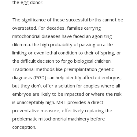
the egg donor.
The significance of these successful births cannot be
overstated. For decades, families carrying
mitochondrial diseases have faced an agonizing
dilemma: the high probability of passing on a life-
limiting or even lethal condition to their offspring, or
the difficult decision to forgo biological children.
Traditional methods like preimplantation genetic
diagnosis (PGD) can help identify affected embryos,
but they don’t offer a solution for couples where all
embryos are likely to be impacted or where the risk
is unacceptably high. MRT provides a direct
preventative measure, effectively replacing the
problematic mitochondrial machinery before
conception.