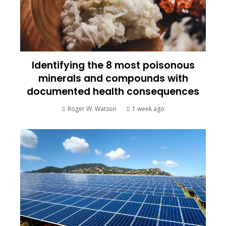
Identifying the 8 most poisonous
minerals and compounds with
documented health consequences
Roger W. Watson
1 week ago