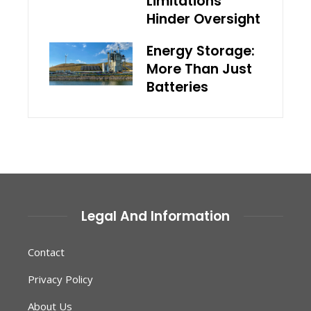
Limitations
Hinder Oversight
Energy Storage:
More Than Just
Batteries
Legal And Information
Contact
Privacy Policy
About Us