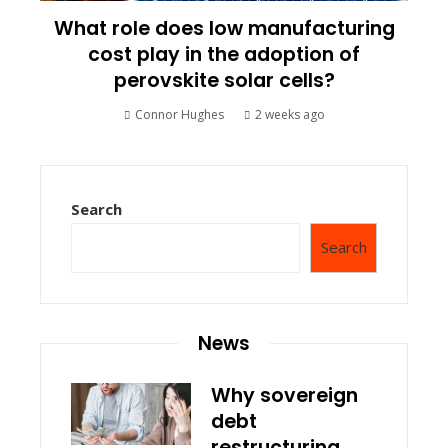
What role does low manufacturing
cost play in the adoption of
perovskite solar cells?
Connor Hughes
2 weeks ago
Search
Search
News
Why sovereign
debt
restructuring