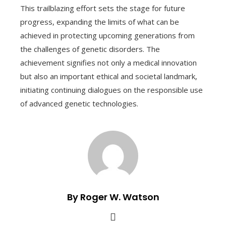
This trailblazing effort sets the stage for future
progress, expanding the limits of what can be
achieved in protecting upcoming generations from
the challenges of genetic disorders. The
achievement signifies not only a medical innovation
but also an important ethical and societal landmark,
initiating continuing dialogues on the responsible use
of advanced genetic technologies.
By Roger W. Watson