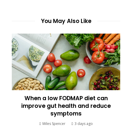
You May Also Like
When a low FODMAP diet can
improve gut health and reduce
symptoms
Miles Spencer
3 days ago