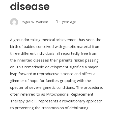
disease
Roger W. Watson
1 year ago
A groundbreaking medical achievement has seen the
birth of babies conceived with genetic material from
three different individuals, all reportedly free from
the inherited diseases their parents risked passing
on. This remarkable development signifies a major
leap forward in reproductive science and offers a
glimmer of hope for families grappling with the
specter of severe genetic conditions. The procedure,
often referred to as Mitochondrial Replacement
Therapy (MRT), represents a revolutionary approach
to preventing the transmission of debilitating