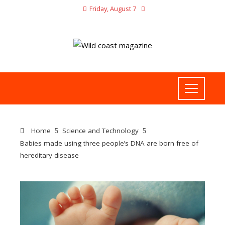
Friday, August 7
Home
Science and Technology
Babies made using three people’s DNA are born free of
hereditary disease