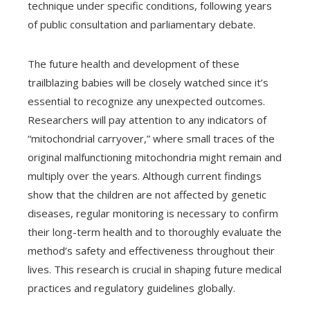
technique under specific conditions, following years
of public consultation and parliamentary debate.
The future health and development of these
trailblazing babies will be closely watched since it’s
essential to recognize any unexpected outcomes.
Researchers will pay attention to any indicators of
“mitochondrial carryover,” where small traces of the
original malfunctioning mitochondria might remain and
multiply over the years. Although current findings
show that the children are not affected by genetic
diseases, regular monitoring is necessary to confirm
their long-term health and to thoroughly evaluate the
method’s safety and effectiveness throughout their
lives. This research is crucial in shaping future medical
practices and regulatory guidelines globally.