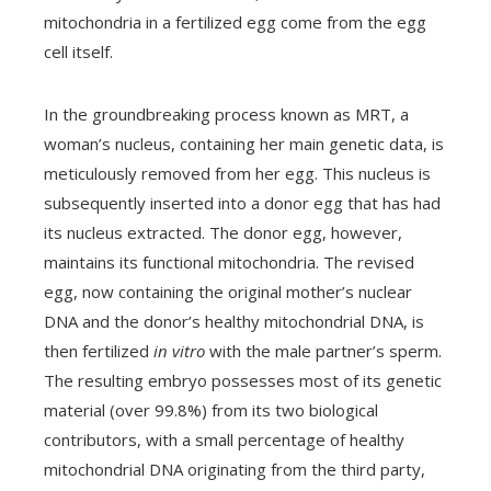
mitochondria in a fertilized egg come from the egg
cell itself.
In the groundbreaking process known as MRT, a
woman’s nucleus, containing her main genetic data, is
meticulously removed from her egg. This nucleus is
subsequently inserted into a donor egg that has had
its nucleus extracted. The donor egg, however,
maintains its functional mitochondria. The revised
egg, now containing the original mother’s nuclear
DNA and the donor’s healthy mitochondrial DNA, is
then fertilized
in vitro
with the male partner’s sperm.
The resulting embryo possesses most of its genetic
material (over 99.8%) from its two biological
contributors, with a small percentage of healthy
mitochondrial DNA originating from the third party,