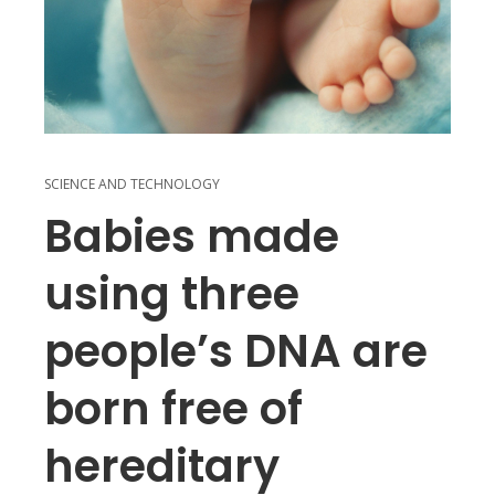
SCIENCE AND TECHNOLOGY
Babies made
using three
people’s DNA are
born free of
hereditary