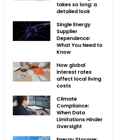
takes so long: a
detailed look
Single Energy
Supplier
Dependence:
What You Need to
Know
How global
interest rates
affect local living
costs
Climate
Compliance:
When Data
Limitations Hinder
Oversight
Energy Storage: