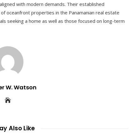
s aligned with modern demands. Their established
e of oceanfront properties in the Panamanian real estate
uals seeking a home as well as those focused on long-term
er W. Watson
y Also Like