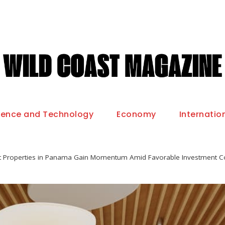
ience and Technology
Economy
Internatio
t Properties in Panama Gain Momentum Amid Favorable Investment C