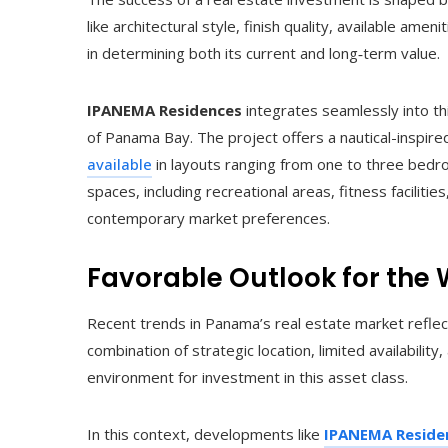
like architectural style, finish quality, available ame
in determining both its current and long‑term value.
IPANEMA Residences
integrates seamlessly into th
of Panama Bay. The project offers a nautical-inspir
available
in layouts ranging from one to three bedro
spaces, including recreational areas, fitness facilities
contemporary market preferences.
Favorable Outlook for the
Recent trends in Panama’s real estate market reflec
combination of strategic location, limited availabilit
environment for investment in this asset class.
In this context, developments like
IPANEMA Reside