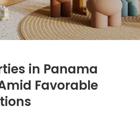
rties in Panama
Amid Favorable
tions