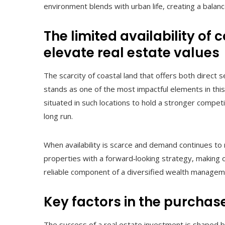
environment blends with urban life, creating a balanc
The limited availability of 
elevate real estate values
The scarcity of coastal land that offers both direct
stands as one of the most impactful elements in this
situated in such locations to hold a stronger compe
long run.
When availability is scarce and demand continues to
properties with a forward‑looking strategy, making oc
reliable component of a diversified wealth manage
Key factors in the purchas
The success of a real estate investment is shaped by