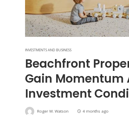
INVESTMENTS AND BUSINESS
Beachfront Prope
Gain Momentum 
Investment Condi
Roger W. Watson
4 months ago