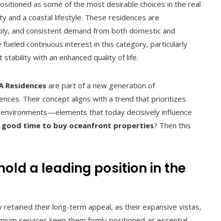
ositioned as some of the most desirable choices in the real
y and a coastal lifestyle. These residences are
upply, and consistent demand from both domestic and
ueled continuous interest in this category, particularly
tability with an enhanced quality of life.
 Residences
are part of a new generation of
ces. Their concept aligns with a trend that prioritizes
al environments—elements that today decisively influence
 a good time to buy oceanfront properties
? Then this
old a leading position in the
 retained their long-term appeal, as their expansive vistas,
emium services keep them firmly positioned as essential