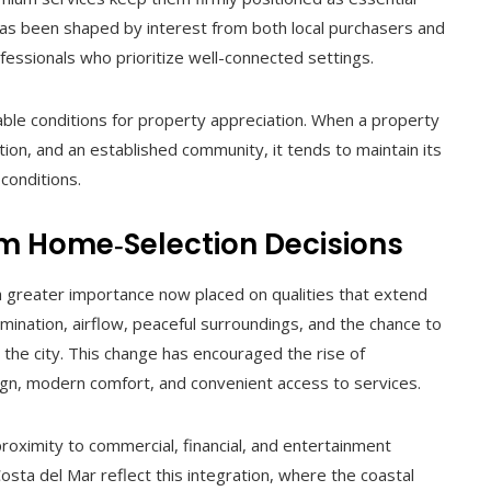
s been shaped by interest from both local purchasers and
ofessionals who prioritize well-connected settings.
able conditions for property appreciation. When a property
tion, and an established community, it tends to maintain its
conditions.
orm Home‑Selection Decisions
h greater importance now placed on qualities that extend
lumination, airflow, peaceful surroundings, and the chance to
the city. This change has encouraged the rise of
gn, modern comfort, and convenient access to services.
roximity to commercial, financial, and entertainment
osta del Mar reflect this integration, where the coastal