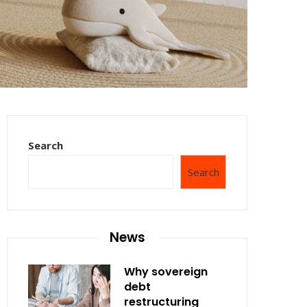
Search
Search
News
Why sovereign
debt
restructuring