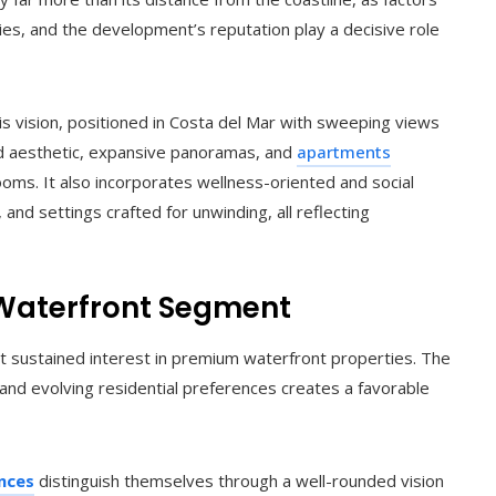
nities, and the development’s reputation play a decisive role
is vision, positioned in Costa del Mar with sweeping views
ed aesthetic, expansive panoramas, and
apartments
oms. It also incorporates wellness-oriented and social
, and settings crafted for unwinding, all reflecting
 Waterfront Segment
t sustained interest in premium waterfront properties. The
y, and evolving residential preferences creates a favorable
nces
distinguish themselves through a well-rounded vision