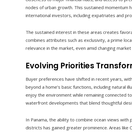
nodes of urban growth. This sustained momentum ha
international investors, including expatriates and pr
The sustained interest in these areas creates favor
combines attributes such as exclusivity, a prime loca
relevance in the market, even amid changing market 
Evolving Priorities Transf
Buyer preferences have shifted in recent years, wit
beyond a home’s basic functions, including natural il
enjoy the environment while remaining connected to 
waterfront developments that blend thoughtful desi
In Panama, the ability to combine ocean views with p
districts has gained greater prominence. Areas like C