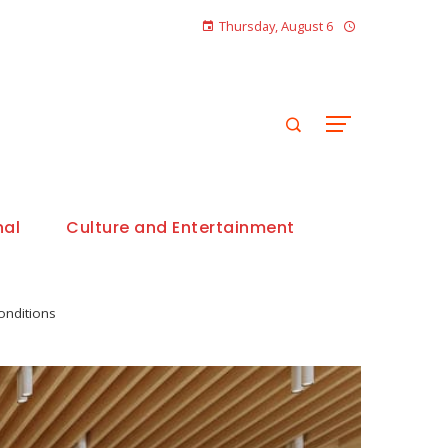
Thursday, August 6
nal
Culture and Entertainment
onditions