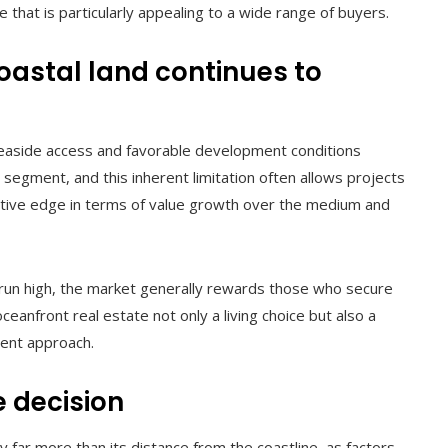
e that is particularly appealing to a wide range of buyers.
coastal land continues to
 seaside access and favorable development conditions
 segment, and this inherent limitation often allows projects
titive edge in terms of value growth over the medium and
 run high, the market generally rewards those who secure
eanfront real estate not only a living choice but also a
ment approach.
e decision
 far more than its distance from the coastline, as factors