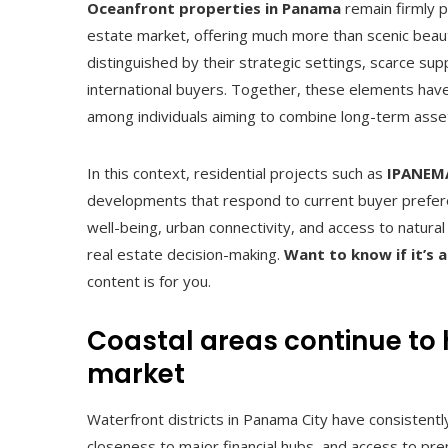
Oceanfront properties in Panama
remain firmly p
estate market, offering much more than scenic beaut
distinguished by their strategic settings, scarce s
international buyers. Together, these elements have f
among individuals aiming to combine long-term asset s
In this context, residential projects such as
IPANEMA
developments that respond to current buyer preferen
well-being, urban connectivity, and access to natur
real estate decision-making.
Want to know if
it’s
content is for you.
Coastal areas continue to h
market
Waterfront districts in Panama City have consistently
closeness to major financial hubs, and access to pr