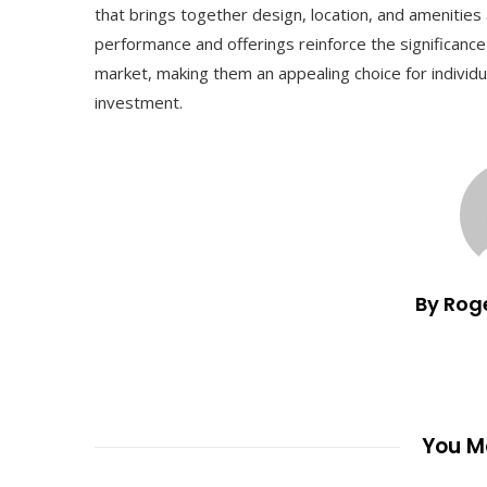
that brings together design, location, and amenitie
performance and offerings reinforce the significanc
market, making them an appealing choice for individ
investment.
By Rog
You Ma