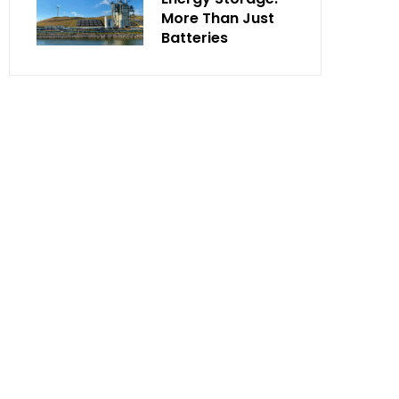
More Than Just
Batteries