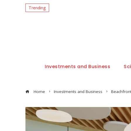
Trending
Investments and Business
Sc
Home
Investments and Business
Beachfron