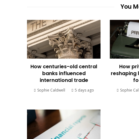
You Ma
How centuries-old central
How pri
banks influenced
reshaping 
international trade
fo
Sophie Caldwell
5 days ago
Sophie Cal