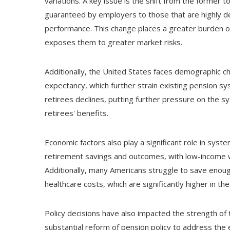
variations. A key issue is the shift from the former 
guaranteed by employers to those that are highly d
performance. This change places a greater burden on
exposes them to greater market risks.
Additionally, the United States faces demographic cha
expectancy, which further strain existing pension s
retirees declines, putting further pressure on the s
retirees' benefits.
Economic factors also play a significant role in syste
retirement savings and outcomes, with low-income wo
Additionally, many Americans struggle to save enough
healthcare costs, which are significantly higher in t
Policy decisions have also impacted the strength of 
substantial reform of pension policy to address the