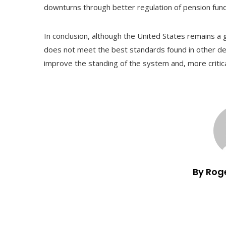
downturns through better regulation of pension fun
In conclusion, although the United States remains a
does not meet the best standards found in other dev
improve the standing of the system and, more critical
By Rog