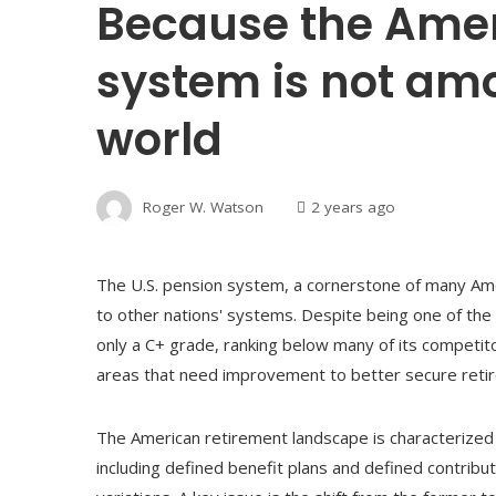
Because the Ame
system is not amo
world
Roger W. Watson
2 years ago
The U.S. pension system, a cornerstone of many Ame
to other nations' systems. Despite being one of the
only a C+ grade, ranking below many of its competito
areas that need improvement to better secure retiree
The American retirement landscape is characterized b
including defined benefit plans and defined contribut