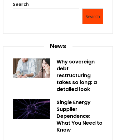
Search
Search
News
Why sovereign
debt
restructuring
takes so long: a
detailed look
Single Energy
Supplier
Dependence:
What You Need to
Know