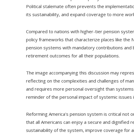
Political stalemate often prevents the implementati
its sustainability, and expand coverage to more wor
Compared to nations with higher-tier pension syste
policy frameworks that characterize places like the
pension systems with mandatory contributions and ben
retirement outcomes for all their populations.
The image accompanying this discussion may represe
reflecting on the complexities and challenges of ma
and requires more personal oversight than systems 
reminder of the personal impact of systemic issues in
Reforming America's pension system is critical not o
that all Americans can enjoy a secure and dignified 
sustainability of the system, improve coverage for 