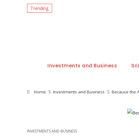
Trending
Investments and Business
Sc
Home
Investments and Business
Because the A
INVESTMENTS AND BUSINESS