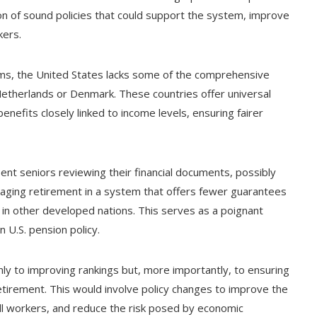
on of sound policies that could support the system, improve
kers.
ms, the United States lacks some of the comprehensive
 Netherlands or Denmark. These countries offer universal
efits closely linked to income levels, ensuring fairer
nt seniors reviewing their financial documents, possibly
naging retirement in a system that offers fewer guarantees
in other developed nations. This serves as a poignant
 U.S. pension policy.
nly to improving rankings but, more importantly, to ensuring
retirement. This would involve policy changes to improve the
all workers, and reduce the risk posed by economic