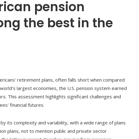
rican pension
ng the best in the
ricans' retirement plans, often falls short when compared
 world's largest economies, the U.S. pension system earned
rs. This assessment highlights significant challenges and
s' financial futures.
y its complexity and variability, with a wide range of plans
ion plans, not to mention public and private sector