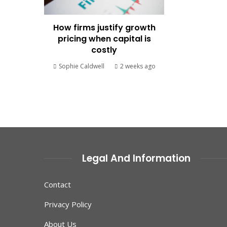
How firms justify growth
pricing when capital is
costly
Sophie Caldwell
2 weeks ago
Legal And Information
Contact
Privacy Policy
About Us