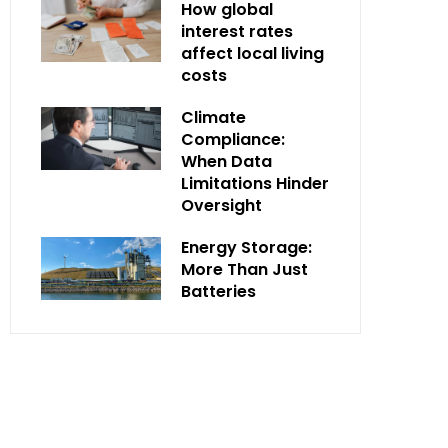
How global
interest rates
affect local living
costs
Climate
Compliance:
When Data
Limitations Hinder
Oversight
Energy Storage:
More Than Just
Batteries