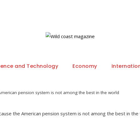
ience and Technology
Economy
Internatio
merican pension system is not among the best in the world