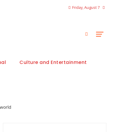
Friday, August 7
nal
Culture and Entertainment