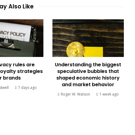
y Also Like
vacy rules are
Understanding the biggest
loyalty strategies
speculative bubbles that
r brands
shaped economic history
and market behavior
dwell
7 days ago
Roger W. Watson
1 week ago