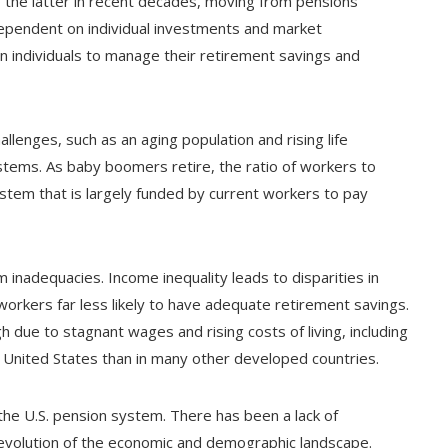
to the latter in recent decades, moving from pensions
ependent on individual investments and market
 individuals to manage their retirement savings and
llenges, such as an aging population and rising life
ystems. As baby boomers retire, the ratio of workers to
ystem that is largely funded by current workers to pay
m inadequacies. Income inequality leads to disparities in
rkers far less likely to have adequate retirement savings.
 due to stagnant wages and rising costs of living, including
he United States than in many other developed countries.
the U.S. pension system. There has been a lack of
 evolution of the economic and demographic landscape.