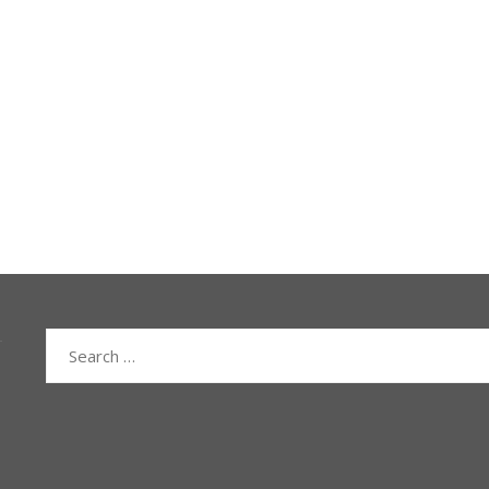
Search
for: