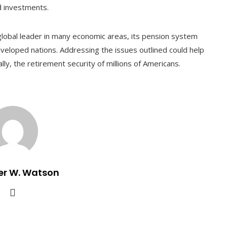
d investments.
 global leader in many economic areas, its pension system
eloped nations. Addressing the issues outlined could help
ly, the retirement security of millions of Americans.
er W. Watson