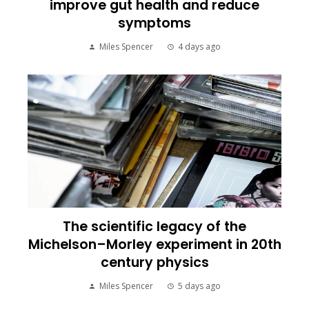
improve gut health and reduce
symptoms
Miles Spencer
4 days ago
The scientific legacy of the
Michelson–Morley experiment in 20th
century physics
Miles Spencer
5 days ago