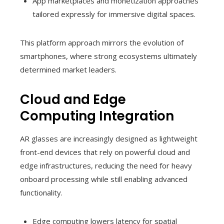
App marketplaces and monetization approaches
tailored expressly for immersive digital spaces.
This platform approach mirrors the evolution of
smartphones, where strong ecosystems ultimately
determined market leaders.
Cloud and Edge
Computing Integration
AR glasses are increasingly designed as lightweight
front-end devices that rely on powerful cloud and
edge infrastructures, reducing the need for heavy
onboard processing while still enabling advanced
functionality.
Edge computing lowers latency for spatial