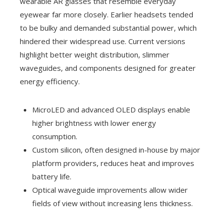
wearable AR glasses that resemble everyday
eyewear far more closely. Earlier headsets tended
to be bulky and demanded substantial power, which
hindered their widespread use. Current versions
highlight better weight distribution, slimmer
waveguides, and components designed for greater
energy efficiency.
MicroLED and advanced OLED displays enable
higher brightness with lower energy
consumption.
Custom silicon, often designed in-house by major
platform providers, reduces heat and improves
battery life.
Optical waveguide improvements allow wider
fields of view without increasing lens thickness.