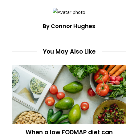
By Connor Hughes
You May Also Like
When a low FODMAP diet can