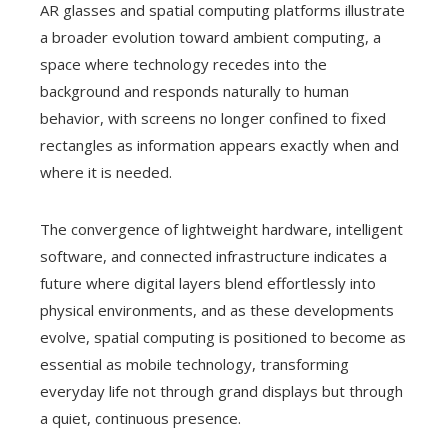
AR glasses and spatial computing platforms illustrate
a broader evolution toward ambient computing, a
space where technology recedes into the
background and responds naturally to human
behavior, with screens no longer confined to fixed
rectangles as information appears exactly when and
where it is needed.
The convergence of lightweight hardware, intelligent
software, and connected infrastructure indicates a
future where digital layers blend effortlessly into
physical environments, and as these developments
evolve, spatial computing is positioned to become as
essential as mobile technology, transforming
everyday life not through grand displays but through
a quiet, continuous presence.