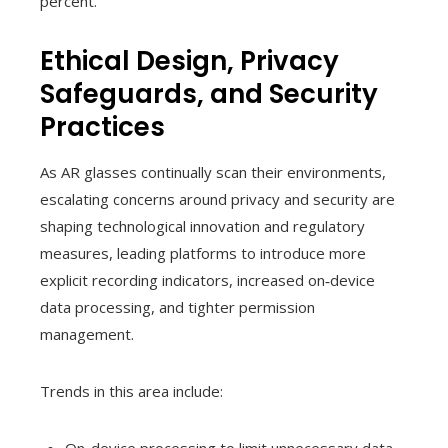
percent.
Ethical Design, Privacy
Safeguards, and Security
Practices
As AR glasses continually scan their environments,
escalating concerns around privacy and security are
shaping technological innovation and regulatory
measures, leading platforms to introduce more
explicit recording indicators, increased on‑device
data processing, and tighter permission
management.
Trends in this area include: