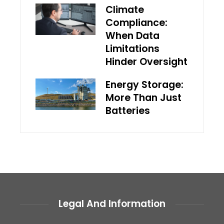
Climate
Compliance:
When Data
Limitations
Hinder Oversight
Energy Storage:
More Than Just
Batteries
Legal And Information