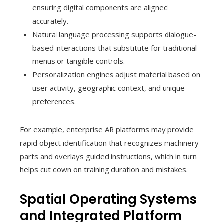
ensuring digital components are aligned
accurately.
Natural language processing supports dialogue-
based interactions that substitute for traditional
menus or tangible controls.
Personalization engines adjust material based on
user activity, geographic context, and unique
preferences.
For example, enterprise AR platforms may provide
rapid object identification that recognizes machinery
parts and overlays guided instructions, which in turn
helps cut down on training duration and mistakes.
Spatial Operating Systems
and Integrated Platform