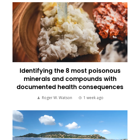
Identifying the 8 most poisonous
minerals and compounds with
documented health consequences
Roger W. Watson
1 week ago