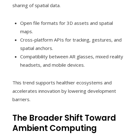
sharing of spatial data.
Open file formats for 3D assets and spatial
maps.
Cross-platform APIs for tracking, gestures, and
spatial anchors.
Compatibility between AR glasses, mixed reality
headsets, and mobile devices.
This trend supports healthier ecosystems and
accelerates innovation by lowering development
barriers.
The Broader Shift Toward
Ambient Computing