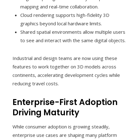
mapping and real-time collaboration.
Cloud rendering supports high-fidelity 3D
graphics beyond local hardware limits.
Shared spatial environments allow multiple users
to see and interact with the same digital objects.
Industrial and design teams are now using these
features to work together on 3D models across
continents, accelerating development cycles while
reducing travel costs.
Enterprise-First Adoption
Driving Maturity
While consumer adoption is growing steadily,
enterprise use cases are shaping many platform