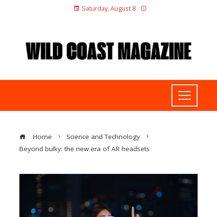
Saturday, August 8
Home
Science and Technology
Beyond bulky: the new era of AR headsets