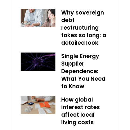
Why sovereign
debt
restructuring
takes so long: a
detailed look
Single Energy
Supplier
Dependence:
What You Need
to Know
How global
interest rates
affect local
living costs