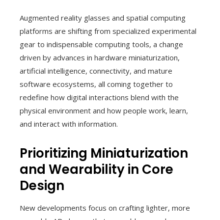
Augmented reality glasses and spatial computing
platforms are shifting from specialized experimental
gear to indispensable computing tools, a change
driven by advances in hardware miniaturization,
artificial intelligence, connectivity, and mature
software ecosystems, all coming together to
redefine how digital interactions blend with the
physical environment and how people work, learn,
and interact with information.
Prioritizing Miniaturization
and Wearability in Core
Design
New developments focus on crafting lighter, more