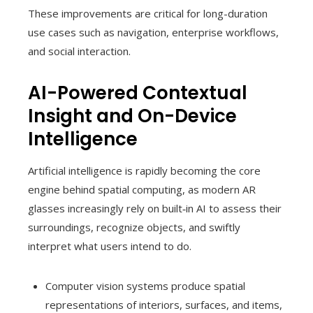
These improvements are critical for long-duration
use cases such as navigation, enterprise workflows,
and social interaction.
AI-Powered Contextual
Insight and On-Device
Intelligence
Artificial intelligence is rapidly becoming the core
engine behind spatial computing, as modern AR
glasses increasingly rely on built‑in AI to assess their
surroundings, recognize objects, and swiftly
interpret what users intend to do.
Computer vision systems produce spatial
representations of interiors, surfaces, and items,