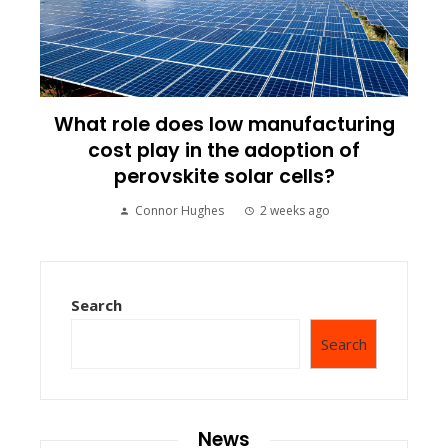
What role does low manufacturing
cost play in the adoption of
perovskite solar cells?
Connor Hughes
2 weeks ago
Search
Search
News