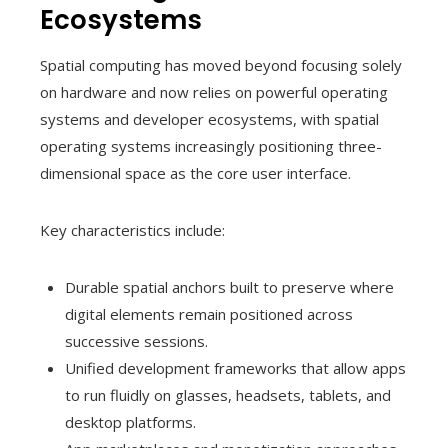
Ecosystems
Spatial computing has moved beyond focusing solely
on hardware and now relies on powerful operating
systems and developer ecosystems, with spatial
operating systems increasingly positioning three-
dimensional space as the core user interface.
Key characteristics include:
Durable spatial anchors built to preserve where
digital elements remain positioned across
successive sessions.
Unified development frameworks that allow apps
to run fluidly on glasses, headsets, tablets, and
desktop platforms.