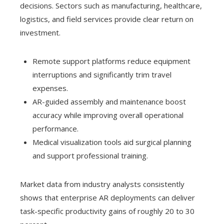
decisions. Sectors such as manufacturing, healthcare,
logistics, and field services provide clear return on
investment.
Remote support platforms reduce equipment
interruptions and significantly trim travel
expenses.
AR-guided assembly and maintenance boost
accuracy while improving overall operational
performance.
Medical visualization tools aid surgical planning
and support professional training.
Market data from industry analysts consistently
shows that enterprise AR deployments can deliver
task-specific productivity gains of roughly 20 to 30