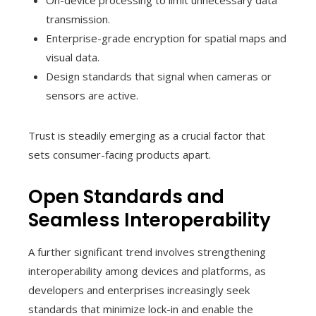
On-device processing to limit unnecessary data
transmission.
Enterprise-grade encryption for spatial maps and
visual data.
Design standards that signal when cameras or
sensors are active.
Trust is steadily emerging as a crucial factor that
sets consumer-facing products apart.
Open Standards and
Seamless Interoperability
A further significant trend involves strengthening
interoperability among devices and platforms, as
developers and enterprises increasingly seek
standards that minimize lock-in and enable the