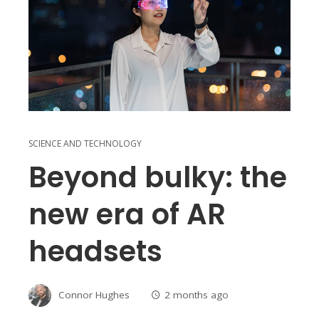
SCIENCE AND TECHNOLOGY
Beyond bulky: the
new era of AR
headsets
Connor Hughes
2 months ago