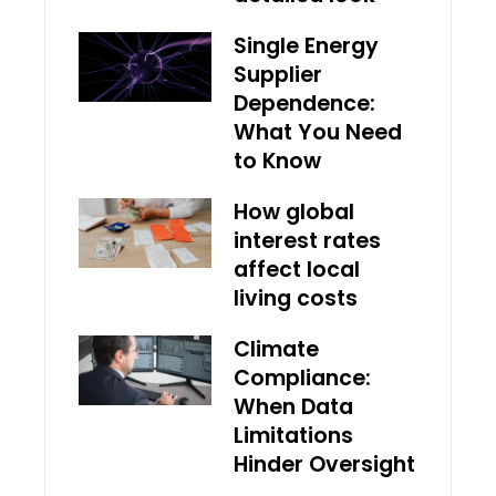
Single Energy
Supplier
Dependence:
What You Need
to Know
How global
interest rates
affect local
living costs
Climate
Compliance:
When Data
Limitations
Hinder Oversight