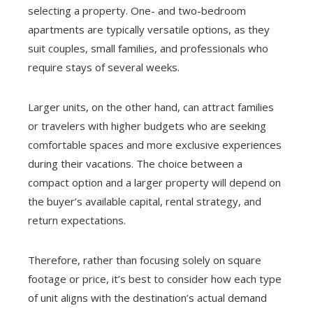
selecting a property. One- and two-bedroom
apartments are typically versatile options, as they
suit couples, small families, and professionals who
require stays of several weeks.
Larger units, on the other hand, can attract families
or travelers with higher budgets who are seeking
comfortable spaces and more exclusive experiences
during their vacations. The choice between a
compact option and a larger property will depend on
the buyer’s available capital, rental strategy, and
return expectations.
Therefore, rather than focusing solely on square
footage or price, it’s best to consider how each type
of unit aligns with the destination’s actual demand