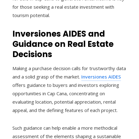
for those seeking a real estate investment with
tourism potential.
Inversiones AIDES and
Guidance on Real Estate
Decisions
Making a purchase decision calls for trustworthy data
and a solid grasp of the market.
Inversiones AIDES
offers guidance to buyers and investors exploring
opportunities in Cap Cana, concentrating on
evaluating location, potential appreciation, rental
appeal, and the defining features of each project.
Such guidance can help enable a more methodical
assessment of the elements shaping a sustainable