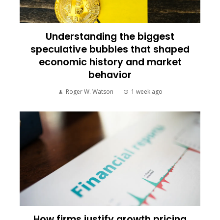
Understanding the biggest
speculative bubbles that shaped
economic history and market
behavior
Roger W. Watson
1 week ago
How firms justify growth pricing