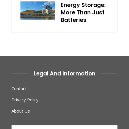
Energy Storage:
More Than Just
Batteries
Legal And Information
Contact
Privacy Policy
About Us
Search