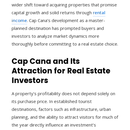
wider shift toward acquiring properties that promise
capital growth and solid returns through
rental
income
. Cap Cana’s development as a master-
planned destination has prompted buyers and
investors to analyze market dynamics more
thoroughly before committing to a real estate choice.
Cap Cana and Its
Attraction for Real Estate
Investors
A property’s profitability does not depend solely on
its purchase price. In established tourist
destinations, factors such as infrastructure, urban
planning, and the ability to attract visitors for much of
the year directly influence an investment’s