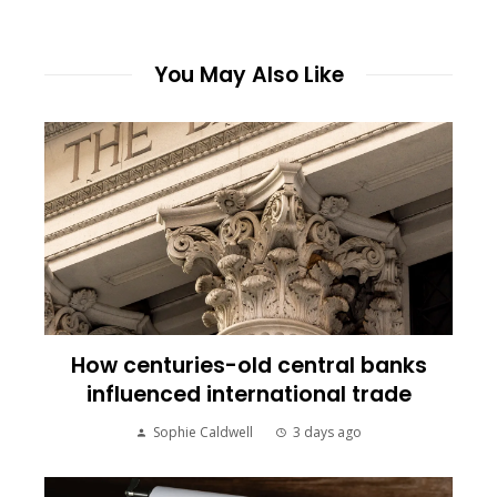
You May Also Like
How centuries-old central banks
influenced international trade
Sophie Caldwell
3 days ago