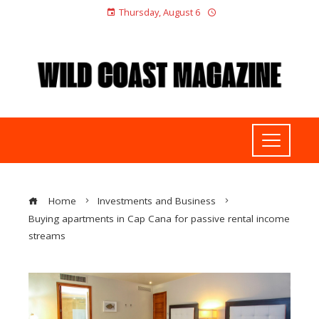
Thursday, August 6
Home
Investments and Business
Buying apartments in Cap Cana for passive rental income
streams