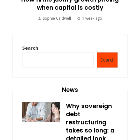
when capital is costly
Sophie Caldwell
1 week ago
Search
Search
News
Why sovereign
debt
restructuring
takes so long: a
detailed look