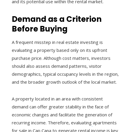
and its potential use within the rental market.
Demand as a Criterion
Before Buying
A frequent misstep in real estate investing is
evaluating a property based only on its upfront
purchase price. Although cost matters, investors
should also assess demand patterns, visitor
demographics, typical occupancy levels in the region,
and the broader growth outlook of the local market.
A property located in an area with consistent
demand can offer greater stability in the face of
economic changes and facilitate the generation of
recurring income. Therefore, evaluating
apartments
for sale in Cap Cana to generate rental income is key