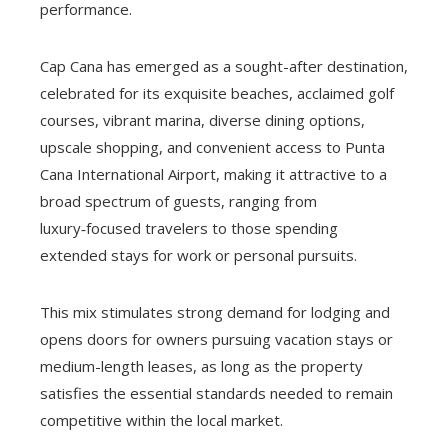
performance.
Cap Cana has emerged as a sought-after destination,
celebrated for its exquisite beaches, acclaimed golf
courses, vibrant marina, diverse dining options,
upscale shopping, and convenient access to Punta
Cana International Airport, making it attractive to a
broad spectrum of guests, ranging from
luxury‑focused travelers to those spending
extended stays for work or personal pursuits.
This mix stimulates strong demand for lodging and
opens doors for owners pursuing vacation stays or
medium-length leases, as long as the property
satisfies the essential standards needed to remain
competitive within the local market.