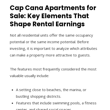
Cap Cana Apartments for
Sale: Key Elements That
Shape Rental Earnings
Not all residential units offer the same occupancy
potential or the same income potential. Before
investing, it is important to analyze which attributes
can make a property more attractive to guests.
The features most frequently considered the most
valuable usually include:
A setting close to beaches, the marina, or
bustling shopping districts.
Features that include swimming pools, a fitness
center, and shared social spaces.