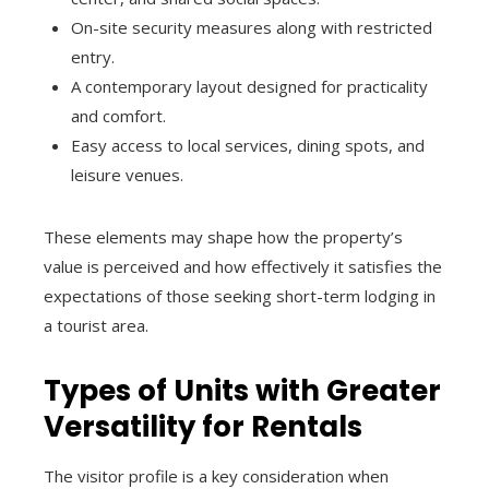
On-site security measures along with restricted
entry.
A contemporary layout designed for practicality
and comfort.
Easy access to local services, dining spots, and
leisure venues.
These elements may shape how the property’s
value is perceived and how effectively it satisfies the
expectations of those seeking short-term lodging in
a tourist area.
Types of Units with Greater
Versatility for Rentals
The visitor profile is a key consideration when