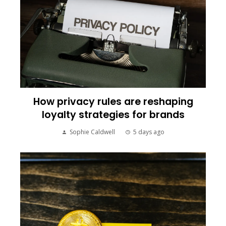
How privacy rules are reshaping
loyalty strategies for brands
Sophie Caldwell
5 days ago