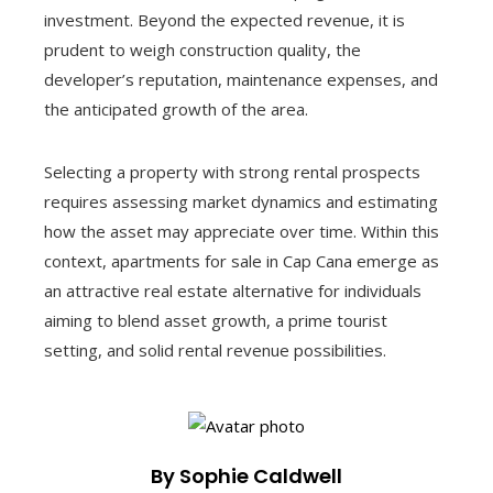
investment. Beyond the expected revenue, it is
prudent to weigh construction quality, the
developer’s reputation, maintenance expenses, and
the anticipated growth of the area.
Selecting a property with strong rental prospects
requires assessing market dynamics and estimating
how the asset may appreciate over time. Within this
context, apartments for sale in Cap Cana emerge as
an attractive real estate alternative for individuals
aiming to blend asset growth, a prime tourist
setting, and solid rental revenue possibilities.
By Sophie Caldwell