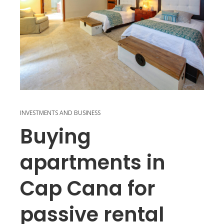
INVESTMENTS AND BUSINESS
Buying
apartments in
Cap Cana for
passive rental