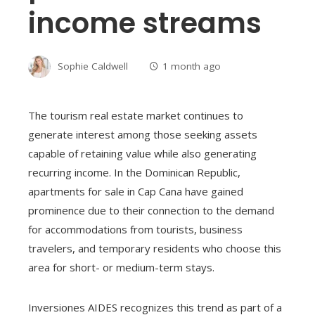
income streams
Sophie Caldwell
1 month ago
The tourism real estate market continues to
generate interest among those seeking assets
capable of retaining value while also generating
recurring income. In the Dominican Republic,
apartments for sale in Cap Cana have gained
prominence due to their connection to the demand
for accommodations from tourists, business
travelers, and temporary residents who choose this
area for short- or medium-term stays.
Inversiones AIDES recognizes this trend as part of a