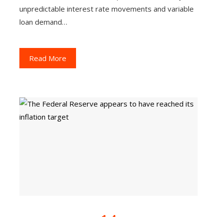
unpredictable interest rate movements and variable
loan demand…
Read More