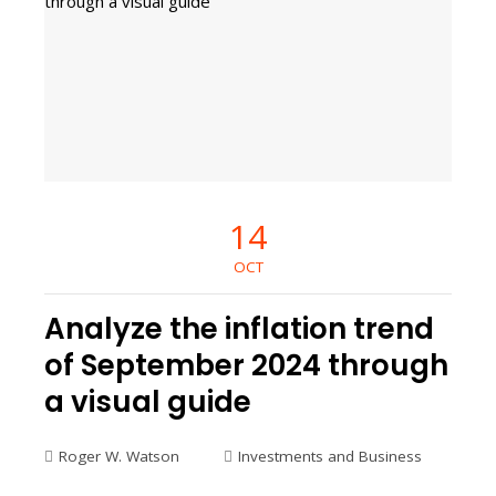
14
OCT
Analyze the inflation trend
of September 2024 through
a visual guide
Roger W. Watson
Investments and Business