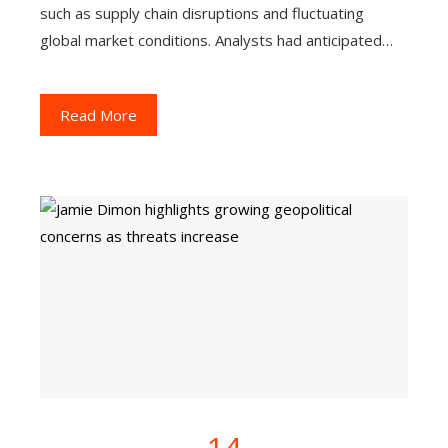
such as supply chain disruptions and fluctuating
global market conditions. Analysts had anticipated…
Read More
14