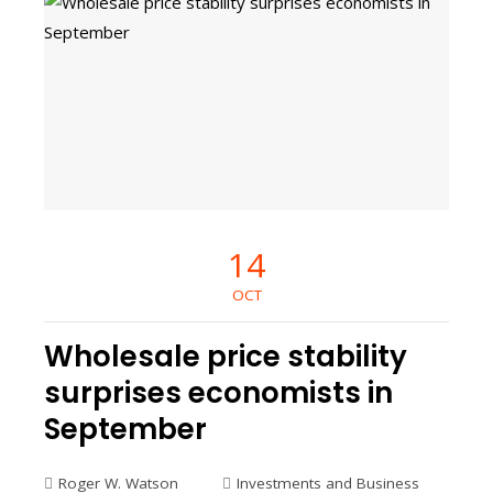
14
OCT
Wholesale price stability
surprises economists in
September
Roger W. Watson
Investments and Business