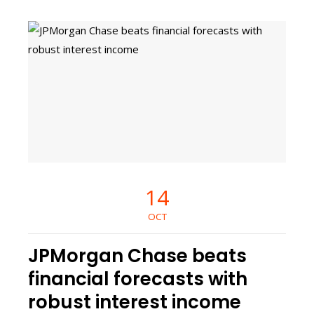
14
OCT
JPMorgan Chase beats
financial forecasts with
robust interest income