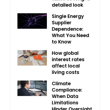
detailed look
Single Energy
Supplier
Dependence:
What You Need
to Know
How global
interest rates
affect local
living costs
Climate
Compliance:
When Data
Limitations
Hinder Oversight