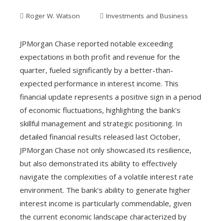
Roger W. Watson
Investments and Business
JPMorgan Chase reported notable exceeding
expectations in both profit and revenue for the
quarter, fueled significantly by a better-than-
expected performance in interest income. This
financial update represents a positive sign in a period
of economic fluctuations, highlighting the bank's
skillful management and strategic positioning. In
detailed financial results released last October,
JPMorgan Chase not only showcased its resilience,
but also demonstrated its ability to effectively
navigate the complexities of a volatile interest rate
environment. The bank's ability to generate higher
interest income is particularly commendable, given
the current economic landscape characterized by