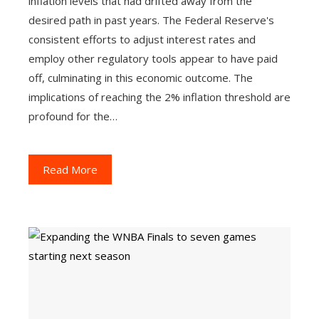
inflation levels that had drifted away from the
desired path in past years. The Federal Reserve's
consistent efforts to adjust interest rates and
employ other regulatory tools appear to have paid
off, culminating in this economic outcome. The
implications of reaching the 2% inflation threshold are
profound for the…
Read More