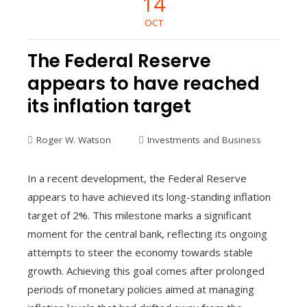
14
OCT
The Federal Reserve
appears to have reached
its inflation target
Roger W. Watson
Investments and Business
In a recent development, the Federal Reserve
appears to have achieved its long-standing inflation
target of 2%. This milestone marks a significant
moment for the central bank, reflecting its ongoing
attempts to steer the economy towards stable
growth. Achieving this goal comes after prolonged
periods of monetary policies aimed at managing