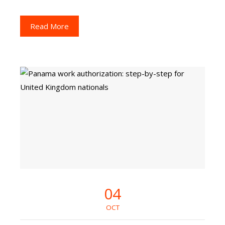
Read More
04
OCT