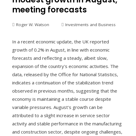
meeting forecasts
Roger W. Watson
Investments and Business
In a recent economic update, the UK reported
growth of 0.2% in August, in line with economic
forecasts and reflecting a steady, albeit slow,
expansion of the country's economic activities. The
data, released by the Office for National Statistics,
indicates a continuation of the stabilization trend
observed in previous months, suggesting that the
economy is maintaining a stable course despite
variable pressures. August's growth can be
attributed to a slight increase in service sector
activity and stable performance in the manufacturing
and construction sector, despite ongoing challenges,