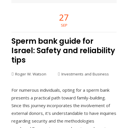
27
SEP
Sperm bank guide for
Israel: Safety and reliability
tips
Roger W. Watson
Investments and Business
For numerous individuals, opting for a sperm bank
presents a practical path toward family-building.
Since this journey incorporates the involvement of
external donors, it's understandable to have inquiries
regarding security and the methodologies