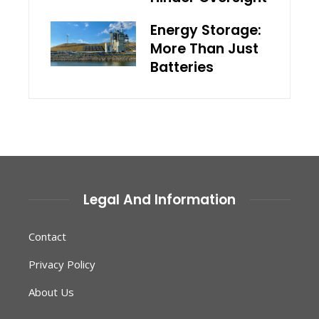
Energy Storage:
More Than Just
Batteries
Legal And Information
Contact
Privacy Policy
About Us