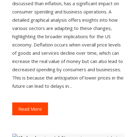
discussed than inflation, has a significant impact on
consumer spending and business operations. A
detailed graphical analysis offers insights into how
various sectors are adapting to these changes,
highlighting the broader implications for the US
economy. Deflation occurs when overall price levels
of goods and services decline over time, which can
increase the real value of money but can also lead to
decreased spending by consumers and businesses.
This is because the anticipation of lower prices in the
future can lead to delays in…
Read More