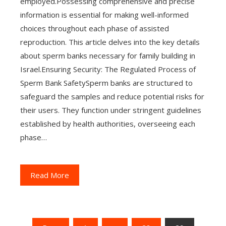
employed.Possessing comprehensive and precise
information is essential for making well-informed
choices throughout each phase of assisted
reproduction. This article delves into the key details
about sperm banks necessary for family building in
Israel.Ensuring Security: The Regulated Process of
Sperm Bank SafetySperm banks are structured to
safeguard the samples and reduce potential risks for
their users. They function under stringent guidelines
established by health authorities, overseeing each
phase…
Read More