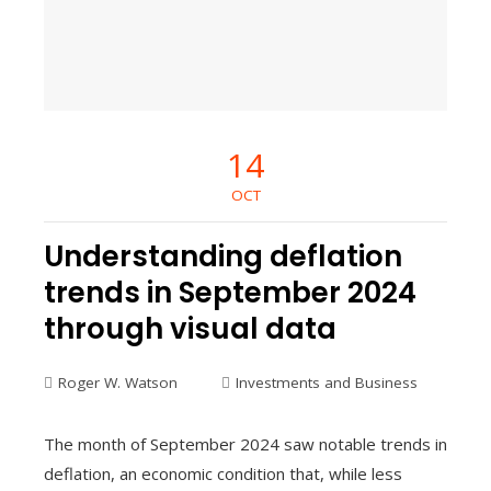
14
OCT
Understanding deflation
trends in September 2024
through visual data
Roger W. Watson
Investments and Business
The month of September 2024 saw notable trends in
deflation, an economic condition that, while less