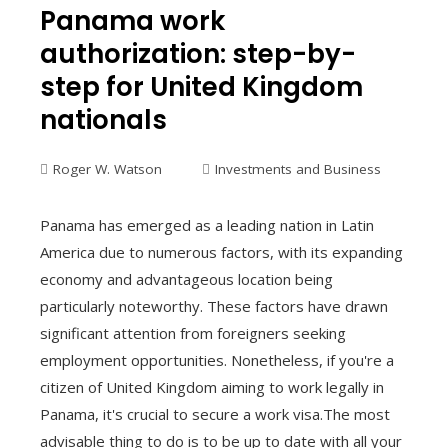
Panama work
authorization: step-by-
step for United Kingdom
nationals
Roger W. Watson
Investments and Business
Panama has emerged as a leading nation in Latin
America due to numerous factors, with its expanding
economy and advantageous location being
particularly noteworthy. These factors have drawn
significant attention from foreigners seeking
employment opportunities. Nonetheless, if you're a
citizen of United Kingdom aiming to work legally in
Panama, it's crucial to secure a work visa.The most
advisable thing to do is to be up to date with all your