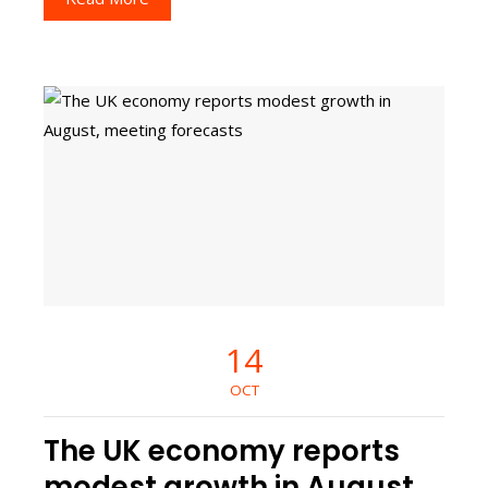
14
OCT
The UK economy reports
modest growth in August,