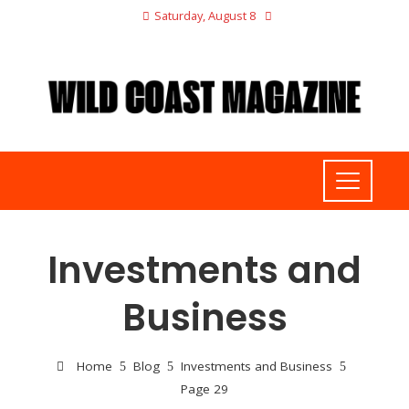
Saturday, August 8
Investments and
Business
Home
Blog
Investments and Business
Page 29