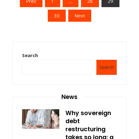
Posts
Prev
1
…
28
29
pagination
30
Next
Search
Search
News
Why sovereign
debt
restructuring
takes so long: a