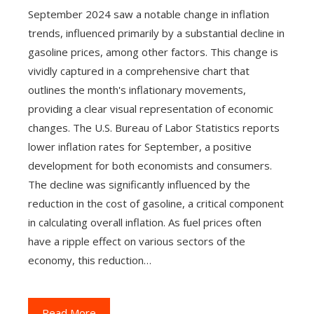
September 2024 saw a notable change in inflation
trends, influenced primarily by a substantial decline in
gasoline prices, among other factors. This change is
vividly captured in a comprehensive chart that
outlines the month's inflationary movements,
providing a clear visual representation of economic
changes. The U.S. Bureau of Labor Statistics reports
lower inflation rates for September, a positive
development for both economists and consumers.
The decline was significantly influenced by the
reduction in the cost of gasoline, a critical component
in calculating overall inflation. As fuel prices often
have a ripple effect on various sectors of the
economy, this reduction…
Read More