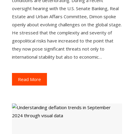
conditions are deteriorating. During a recent
oversight hearing with the U.S. Senate Banking, Real
Estate and Urban Affairs Committee, Dimon spoke
openly about evolving challenges on the global stage.
He stressed that the complexity and severity of
geopolitical risks have increased to the point that
they now pose significant threats not only to
international stability but also to economic…
Read More