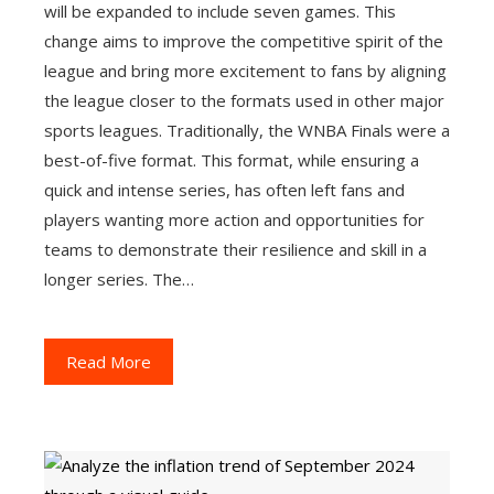
will be expanded to include seven games. This
change aims to improve the competitive spirit of the
league and bring more excitement to fans by aligning
the league closer to the formats used in other major
sports leagues. Traditionally, the WNBA Finals were a
best-of-five format. This format, while ensuring a
quick and intense series, has often left fans and
players wanting more action and opportunities for
teams to demonstrate their resilience and skill in a
longer series. The…
Read More