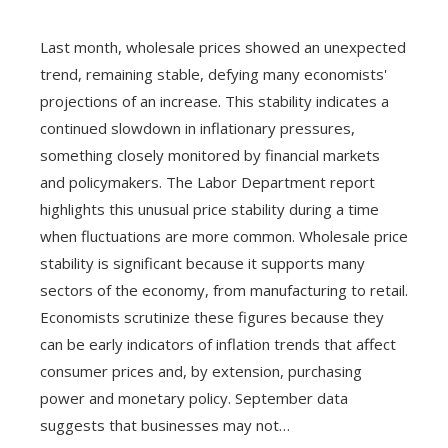
Last month, wholesale prices showed an unexpected
trend, remaining stable, defying many economists'
projections of an increase. This stability indicates a
continued slowdown in inflationary pressures,
something closely monitored by financial markets
and policymakers. The Labor Department report
highlights this unusual price stability during a time
when fluctuations are more common. Wholesale price
stability is significant because it supports many
sectors of the economy, from manufacturing to retail.
Economists scrutinize these figures because they
can be early indicators of inflation trends that affect
consumer prices and, by extension, purchasing
power and monetary policy. September data
suggests that businesses may not…