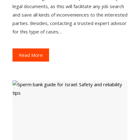
legal documents, as this will facilitate any job search
and save all kinds of inconveniences to the interested
parties. Besides, contacting a trusted expert advisor
for this type of cases…
Read More