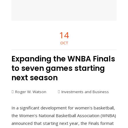
14
OCT
Expanding the WNBA Finals
to seven games starting
next season
Roger W. Watson
Investments and Business
In a significant development for women's basketball,
the Women's National Basketball Association (WNBA)
announced that starting next year, the Finals format