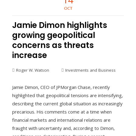
OCT
Jamie Dimon highlights
growing geopolitical
concerns as threats
increase
Roger W. Watson
Investments and Business
Jamie Dimon, CEO of JPMorgan Chase, recently
highlighted that geopolitical tensions are intensifying,
describing the current global situation as increasingly
precarious. His comments come at a time when
financial markets and international relations are
fraught with uncertainty and, according to Dimon,