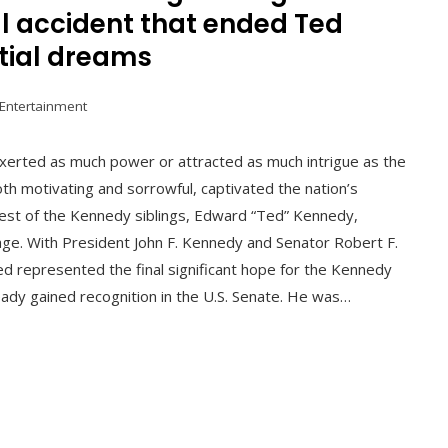
al accident that ended Ted
tial dreams
 Entertainment
 exerted as much power or attracted as much intrigue as the
th motivating and sorrowful, captivated the nation’s
gest of the Kennedy siblings, Edward “Ted” Kennedy,
tage. With President John F. Kennedy and Senator Robert F.
d represented the final significant hope for the Kennedy
ady gained recognition in the U.S. Senate. He was…