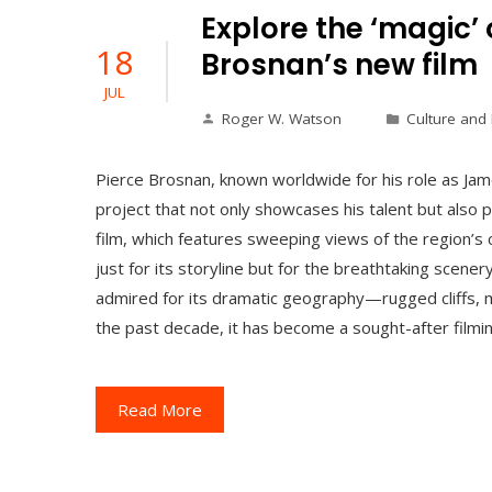
Explore the ‘magic’ 
18
Brosnan’s new film
JUL
Roger W. Watson
Culture and
Pierce Brosnan, known worldwide for his role as Jam
project that not only showcases his talent but also p
film, which features sweeping views of the region’s c
just for its storyline but for the breathtaking scen
admired for its dramatic geography—rugged cliffs, mi
the past decade, it has become a sought-after filmin
Read More