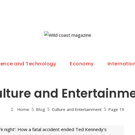
ience and Technology
Economy
Internatio
lture and Entertainm
Home
Blog
Culture and Entertainment
Page 19