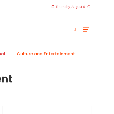
Thursday, August 6
nal
Culture and Entertainment
ent