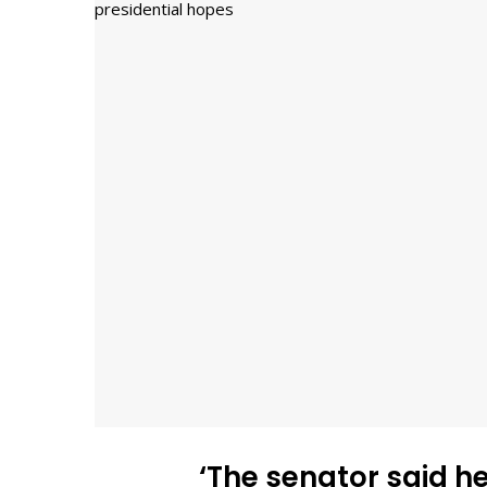
‘The senator said h