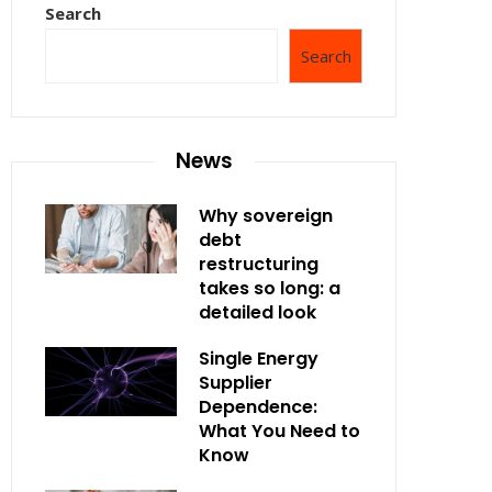
Search
Search
News
Why sovereign
debt
restructuring
takes so long: a
detailed look
Single Energy
Supplier
Dependence:
What You Need to
Know