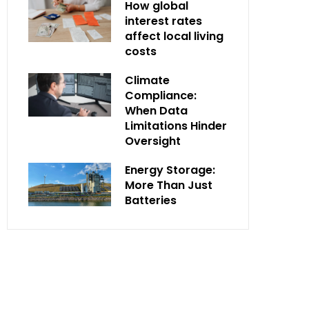
How global
interest rates
affect local living
costs
Climate
Compliance:
When Data
Limitations Hinder
Oversight
Energy Storage:
More Than Just
Batteries