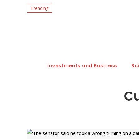
Trending
Investments and Business
Sc
Cu