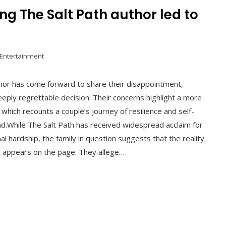
ng The Salt Path author led to
 Entertainment
thor has come forward to share their disappointment,
deeply regrettable decision. Their concerns highlight a more
hich recounts a couple’s journey of resilience and self-
d.While The Salt Path has received widespread acclaim for
al hardship, the family in question suggests that the reality
t appears on the page. They allege…