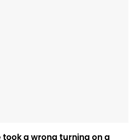
e took a wrong turning on a