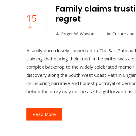
Family claims trusti
15
regret
JUL
Roger W. Watson
Culture and
A family once closely connected to The Salt Path au
claiming that placing their trust in the writer was a 
complex backdrop to the widely celebrated memoir, w
discovery along the South West Coast Path in Englan
its inspiring narrative and honest portrayal of person
behind the story may not be as straightforward as i
Read More