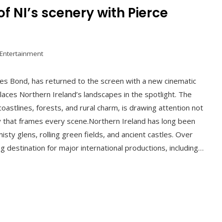
of NI’s scenery with Pierce
 Entertainment
es Bond, has returned to the screen with a new cinematic
laces Northern Ireland’s landscapes in the spotlight. The
oastlines, forests, and rural charm, is drawing attention not
ery that frames every scene.Northern Ireland has long been
sty glens, rolling green fields, and ancient castles. Over
g destination for major international productions, including…