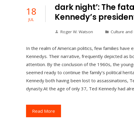
dark night’: The fat
18
Kennedy’s presiden
JUL
Roger W. Watson
Culture and
In the realm of American politics, few families have
Kennedys. Their narrative, frequently depicted as bo
attention. By the conclusion of the 1960s, the youn
seemed ready to continue the family’s political heri
Kennedy both having been lost to assassinations, Te
dynasty.At the age of only 37, Ted Kennedy had alre
Read More