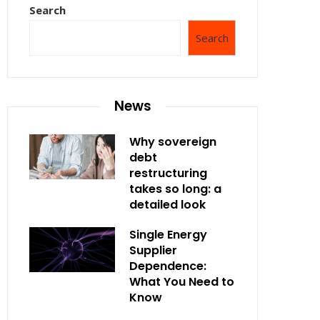
Search
Search
News
Why sovereign
debt
restructuring
takes so long: a
detailed look
Single Energy
Supplier
Dependence:
What You Need to
Know