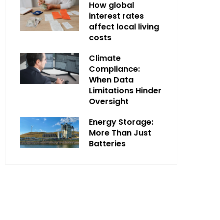
How global
interest rates
affect local living
costs
Climate
Compliance:
When Data
Limitations Hinder
Oversight
Energy Storage:
More Than Just
Batteries