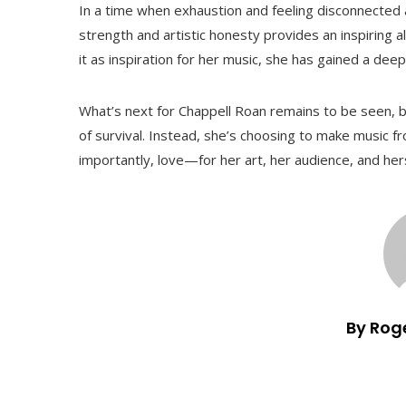
In a time when exhaustion and feeling disconnected
strength and artistic honesty provides an inspiring al
it as inspiration for her music, she has gained a de
What’s next for Chappell Roan remains to be seen, bu
of survival. Instead, she’s choosing to make music fr
importantly, love—for her art, her audience, and hers
By Rog