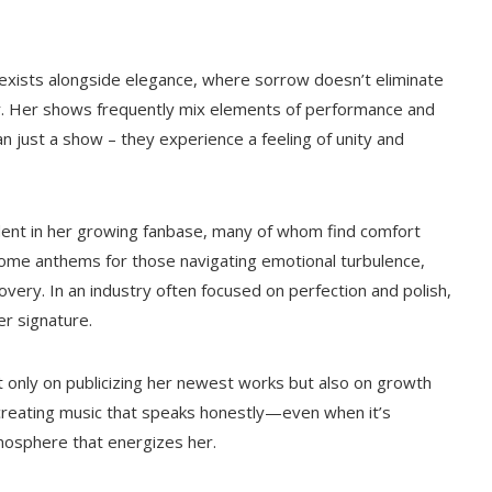
 exists alongside elegance, where sorrow doesn’t eliminate
r. Her shows frequently mix elements of performance and
n just a show – they experience a feeling of unity and
evident in her growing fanbase, many of whom find comfort
me anthems for those navigating emotional turbulence,
overy. In an industry often focused on perfection and polish,
r signature.
ot only on publicizing her newest works but also on growth
to creating music that speaks honestly—even when it’s
mosphere that energizes her.