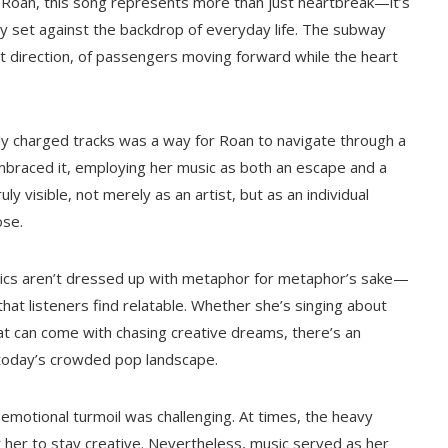
r Roan, this song represents more than just heartbreak—it’s
ity set against the backdrop of everyday life. The subway
t direction, of passengers moving forward while the heart
y charged tracks was a way for Roan to navigate through a
embraced it, employing her music as both an escape and a
uly visible, not merely as an artist, but as an individual
ose.
yrics aren’t dressed up with metaphor for metaphor’s sake—
hat listeners find relatable. Whether she’s singing about
hat can come with chasing creative dreams, there’s an
in today’s crowded pop landscape.
otional turmoil was challenging. At times, the heavy
 her to stay creative. Nevertheless, music served as her