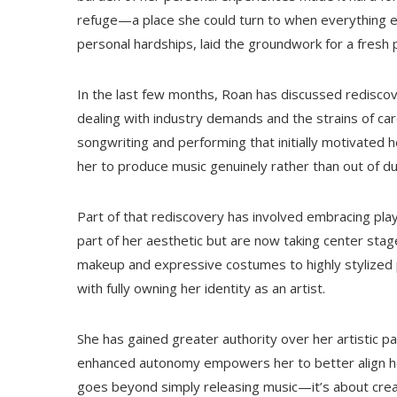
refuge—a place she could turn to when everything el
personal hardships, laid the groundwork for a fresh p
In the last few months, Roan has discussed rediscov
dealing with industry demands and the strains of c
songwriting and performing that initially motivated
her to produce music genuinely rather than out of du
Part of that rediscovery has involved embracing pla
part of her aesthetic but are now taking center stag
makeup and expressive costumes to highly stylized 
with fully owning her identity as an artist.
She has gained greater authority over her artistic p
enhanced autonomy empowers her to better align her 
goes beyond simply releasing music—it’s about crea