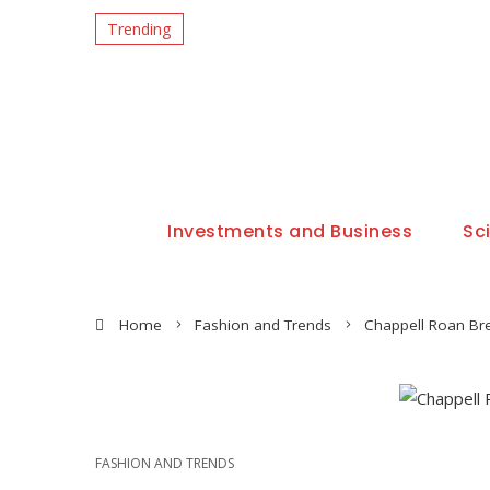
Trending
Investments and Business
Sc
Home
Fashion and Trends
Chappell Roan Bre
FASHION AND TRENDS