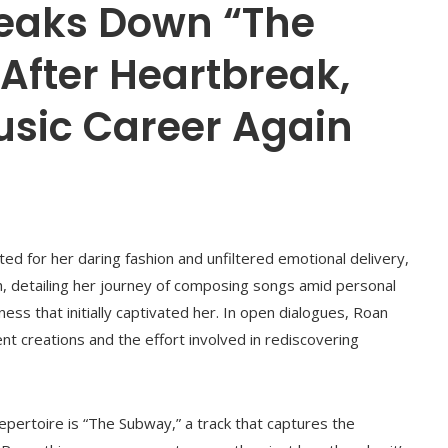
eaks Down “The
After Heartbreak,
usic Career Again
d for her daring fashion and unfiltered emotional delivery,
ch, detailing her journey of composing songs amid personal
ess that initially captivated her. In open dialogues, Roan
t creations and the effort involved in rediscovering
pertoire is “The Subway,” a track that captures the