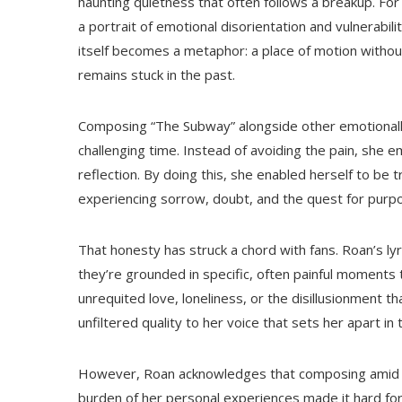
haunting quietness that often follows a breakup. Fo
a portrait of emotional disorientation and vulnerabil
itself becomes a metaphor: a place of motion withou
remains stuck in the past.
Composing “The Subway” alongside other emotionall
challenging time. Instead of avoiding the pain, she 
reflection. By doing this, she enabled herself to be tr
experiencing sorrow, doubt, and the quest for purp
That honesty has struck a chord with fans. Roan’s l
they’re grounded in specific, often painful moments t
unrequited love, loneliness, or the disillusionment t
unfiltered quality to her voice that sets her apart 
However, Roan acknowledges that composing amid em
burden of her personal experiences made it hard for