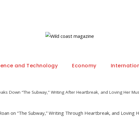
ience and Technology
Economy
Internatio
aks Down “The Subway,” Writing After Heartbreak, and Loving Her Mus