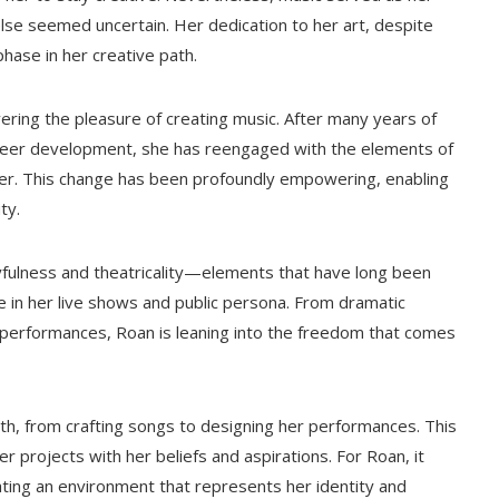
se seemed uncertain. Her dedication to her art, despite
hase in her creative path.
ering the pleasure of creating music. After many years of
areer development, she has reengaged with the elements of
 her. This change has been profoundly empowering, enabling
ty.
yfulness and theatricality—elements that have long been
e in her live shows and public persona. From dramatic
performances, Roan is leaning into the freedom that comes
ath, from crafting songs to designing her performances. This
projects with her beliefs and aspirations. For Roan, it
ting an environment that represents her identity and