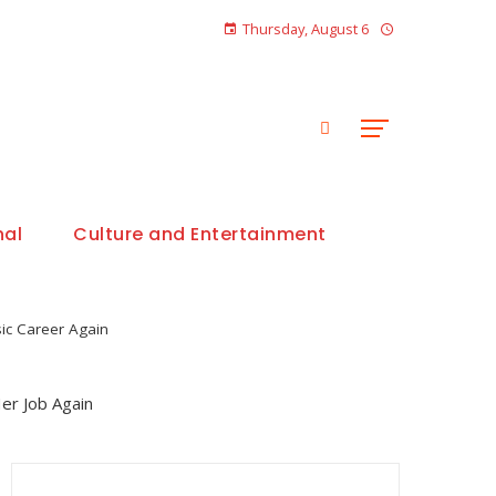
Thursday, August 6
nal
Culture and Entertainment
ic Career Again