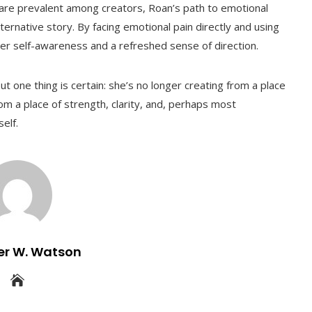
 are prevalent among creators, Roan’s path to emotional
ternative story. By facing emotional pain directly and using
eper self-awareness and a refreshed sense of direction.
t one thing is certain: she’s no longer creating from a place
om a place of strength, clarity, and, perhaps most
elf.
er W. Watson