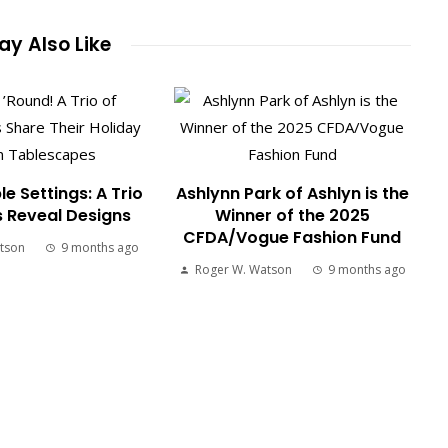
y Also Like
le Settings: A Trio
Ashlynn Park of Ashlyn is the
s Reveal Designs
Winner of the 2025
CFDA/Vogue Fashion Fund
tson
9 months ago
Roger W. Watson
9 months ago