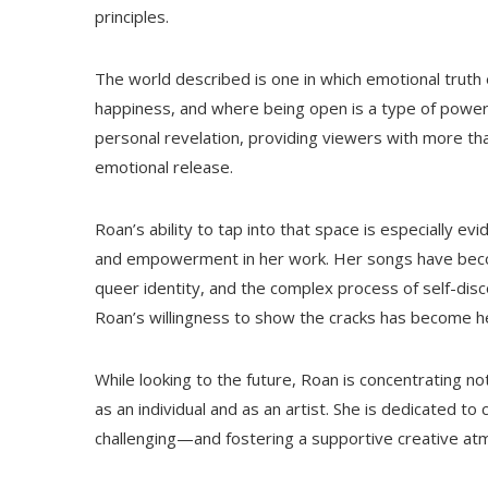
principles.
The world described is one in which emotional truth
happiness, and where being open is a type of powe
personal revelation, providing viewers with more tha
emotional release.
Roan’s ability to tap into that space is especially 
and empowerment in her work. Her songs have beco
queer identity, and the complex process of self-disc
Roan’s willingness to show the cracks has become he
While looking to the future, Roan is concentrating n
as an individual and as an artist. She is dedicated 
challenging—and fostering a supportive creative at