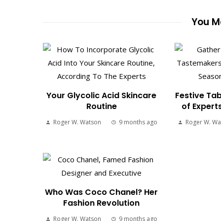
You Ma
Your Glycolic Acid Skincare
Festive Tab
Routine
of Expert
Roger W. Watson
9 months ago
Roger W. Wa
Who Was Coco Chanel? Her
Fashion Revolution
Roger W. Watson
9 months ago