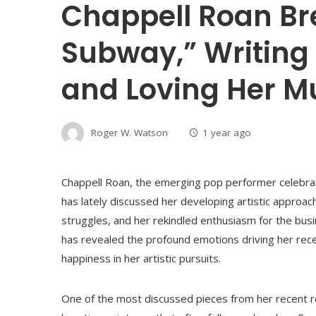
Chappell Roan Br
Subway,” Writing 
and Loving Her M
Roger W. Watson
1 year ago
Chappell Roan, the emerging pop performer celebrate
has lately discussed her developing artistic approa
struggles, and her rekindled enthusiasm for the busin
has revealed the profound emotions driving her recen
happiness in her artistic pursuits.
One of the most discussed pieces from her recent re