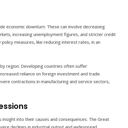
wide economic downturn. These can involve decreasing
arkets, increasing unemployment figures, and stricter credit
 policy measures, like reducing interest rates, in an
 by region. Developing countries often suffer
 increased reliance on foreign investment and trade.
ere contractions in manufacturing and service sectors,
essions
rs insight into their causes and consequences. The Great
ere declines in industrial output and widespread