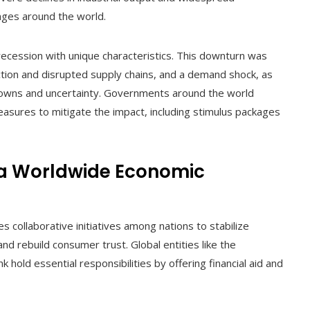
ges around the world.
ecession with unique characteristics. This downturn was
tion and disrupted supply chains, and a demand shock, as
owns and uncertainty. Governments around the world
sures to mitigate the impact, including stimulus packages
 a Worldwide Economic
collaborative initiatives among nations to stabilize
d rebuild consumer trust. Global entities like the
hold essential responsibilities by offering financial aid and