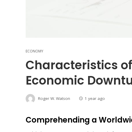
ECONOMY
Characteristics o
Economic Downt
Roger W. Watson
1 year ago
Comprehending a Worldwi