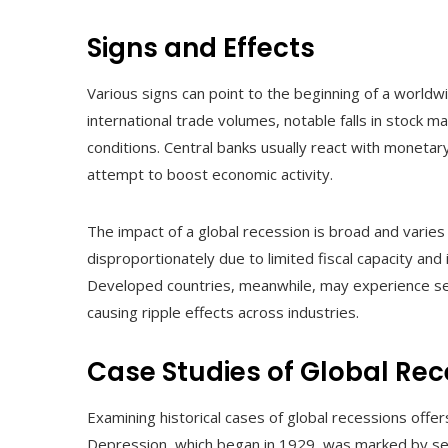
Signs and Effects
Various signs can point to the beginning of a world
international trade volumes, notable falls in stock m
conditions. Central banks usually react with monetary
attempt to boost economic activity.
The impact of a global recession is broad and varies
disproportionately due to limited fiscal capacity and
Developed countries, meanwhile, may experience sev
causing ripple effects across industries.
Case Studies of Global Rec
Examining historical cases of global recessions offe
Depression, which began in 1929, was marked by sev