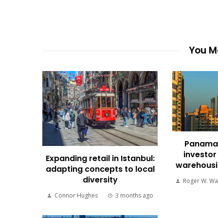
You Ma
Panama 
investor
Expanding retail in Istanbul:
warehousin
adapting concepts to local
diversity
Roger W. Wa
Connor Hughes
3 months ago