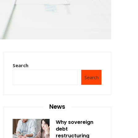
Search
Search
News
Why sovereign
debt
restructuring