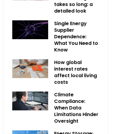
takes so long: a
detailed look
Single Energy
Supplier
Dependence:
What You Need to
Know
How global
interest rates
affect local living
costs
Climate
Compliance:
When Data
Limitations Hinder
Oversight
Energy Storage: