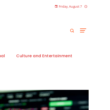
Friday, August 7
nal
Culture and Entertainment