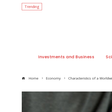
Trending
Investments and Business
Sc
Home
Economy
Characteristics of a World