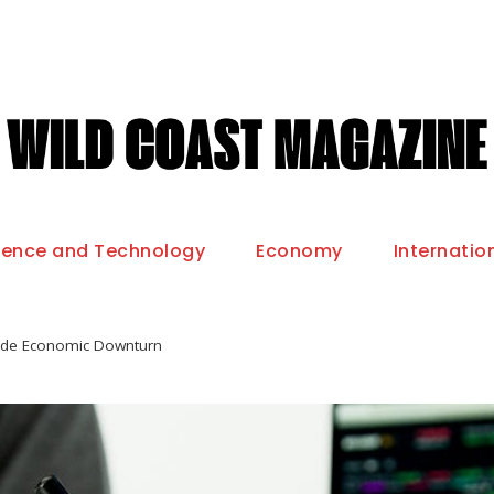
ience and Technology
Economy
Internatio
wide Economic Downturn