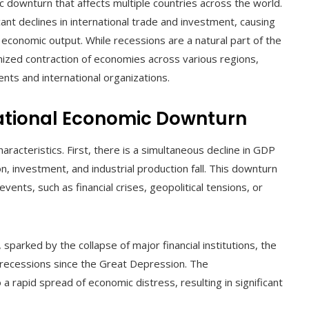
 downturn that affects multiple countries across the world.
ant declines in international trade and investment, causing
conomic output. While recessions are a natural part of the
onized contraction of economies across various regions,
nts and international organizations.
national Economic Downturn
aracteristics. First, there is a simultaneous decline in GDP
 investment, and industrial production fall. This downturn
vents, such as financial crises, geopolitical tensions, or
, sparked by the collapse of major financial institutions, the
recessions since the Great Depression. The
 a rapid spread of economic distress, resulting in significant