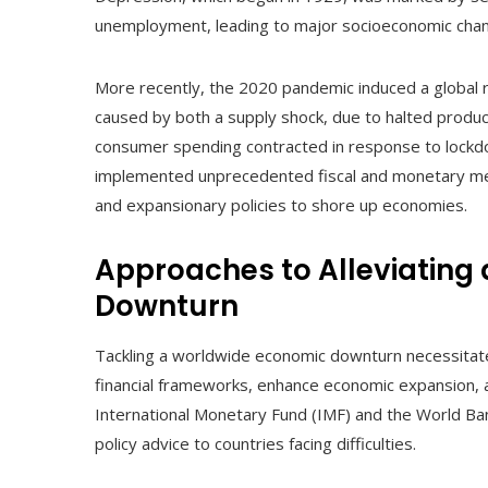
unemployment, leading to major socioeconomic chan
More recently, the 2020 pandemic induced a global r
caused by both a supply shock, due to halted produc
consumer spending contracted in response to lockd
implemented unprecedented fiscal and monetary mea
and expansionary policies to shore up economies.
Approaches to Alleviating
Downturn
Tackling a worldwide economic downturn necessitates 
financial frameworks, enhance economic expansion, an
International Monetary Fund (IMF) and the World Bank 
policy advice to countries facing difficulties.