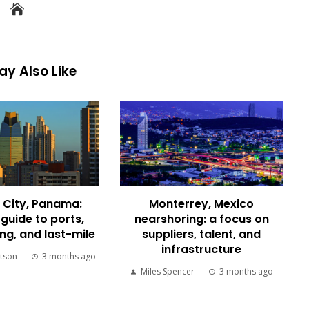
y Also Like
City, Panama:
Monterrey, Mexico
 guide to ports,
nearshoring: a focus on
g, and last-mile
suppliers, talent, and
infrastructure
tson
3 months ago
Miles Spencer
3 months ago