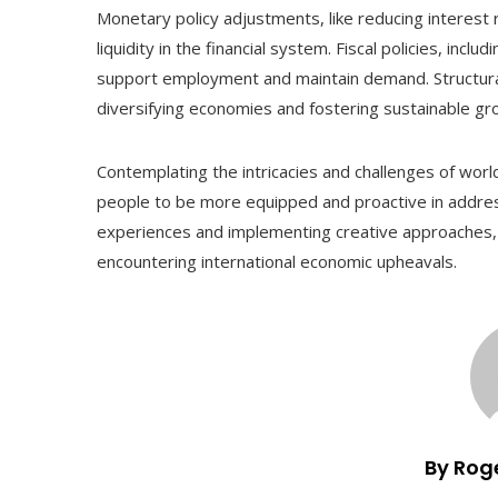
Monetary policy adjustments, like reducing interest 
liquidity in the financial system. Fiscal policies, inc
support employment and maintain demand. Structura
diversifying economies and fostering sustainable gr
Contemplating the intricacies and challenges of wor
people to be more equipped and proactive in addres
experiences and implementing creative approaches
encountering international economic upheavals.
By Rog