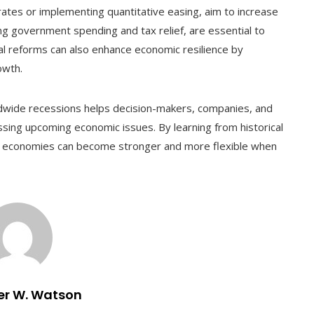
rates or implementing quantitative easing, aim to increase
luding government spending and tax relief, are essential to
l reforms can also enhance economic resilience by
owth.
ldwide recessions helps decision-makers, companies, and
sing upcoming economic issues. By learning from historical
, economies can become stronger and more flexible when
er W. Watson