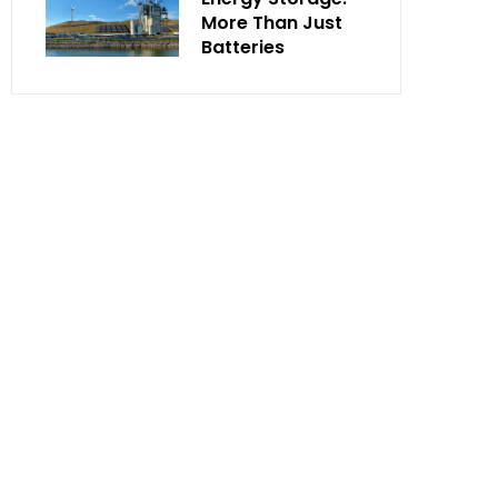
More Than Just
Batteries