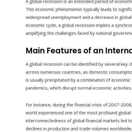
A global recession is an extended period of economic
This economic phenomenon typically leads to signific
widespread unemployment and a decrease in global e
economic cycle, a global recession implies a synchr
amplifying the challenges faced by national governme
Main Features of an Inter
A global recession can be identified by several key ch
across numerous countries, as domestic consumption,
is usually precipitated by a combination of economic e
pandemics, which disrupt normal economic activities.
For instance, during the financial crisis of 2007-2008
world experienced one of the most profound global 
interconnectedness of global financial markets led to
declines in production and trade volumes worldwide.