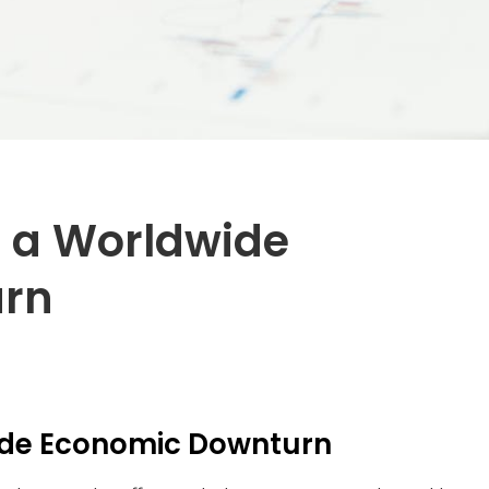
f a Worldwide
urn
de Economic Downturn