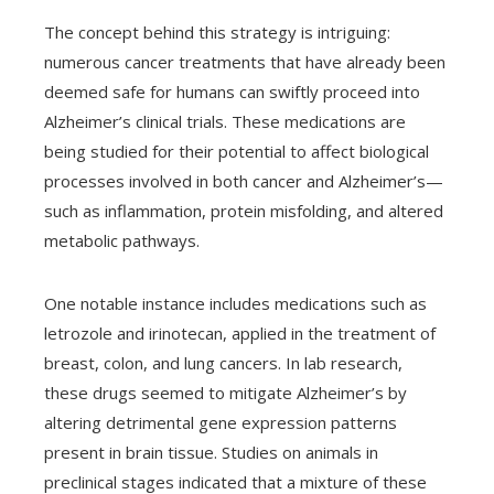
The concept behind this strategy is intriguing:
numerous cancer treatments that have already been
deemed safe for humans can swiftly proceed into
Alzheimer’s clinical trials. These medications are
being studied for their potential to affect biological
processes involved in both cancer and Alzheimer’s—
such as inflammation, protein misfolding, and altered
metabolic pathways.
One notable instance includes medications such as
letrozole and irinotecan, applied in the treatment of
breast, colon, and lung cancers. In lab research,
these drugs seemed to mitigate Alzheimer’s by
altering detrimental gene expression patterns
present in brain tissue. Studies on animals in
preclinical stages indicated that a mixture of these