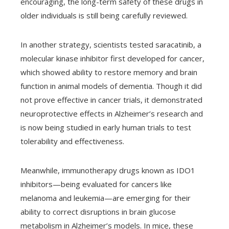
encouraging, the long-term safety of these drugs in
older individuals is still being carefully reviewed.
In another strategy, scientists tested saracatinib, a
molecular kinase inhibitor first developed for cancer,
which showed ability to restore memory and brain
function in animal models of dementia. Though it did
not prove effective in cancer trials, it demonstrated
neuroprotective effects in Alzheimer’s research and
is now being studied in early human trials to test
tolerability and effectiveness.
Meanwhile, immunotherapy drugs known as IDO1
inhibitors—being evaluated for cancers like
melanoma and leukemia—are emerging for their
ability to correct disruptions in brain glucose
metabolism in Alzheimer’s models. In mice, these