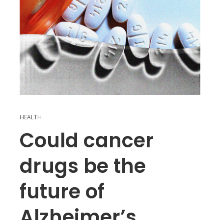
HEALTH
Could cancer
drugs be the
future of
Alzheimer’s