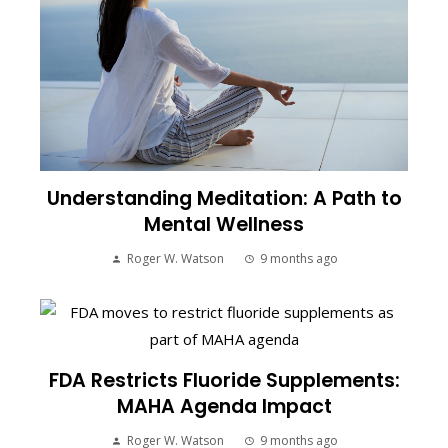
Understanding Meditation: A Path to
Mental Wellness
Roger W. Watson
9 months ago
FDA Restricts Fluoride Supplements:
MAHA Agenda Impact
Roger W. Watson
9 months ago