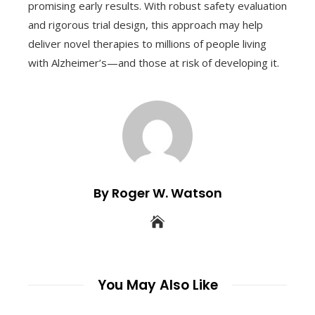
promising early results. With robust safety evaluation
and rigorous trial design, this approach may help
deliver novel therapies to millions of people living
with Alzheimer’s—and those at risk of developing it.
By Roger W. Watson
You May Also Like