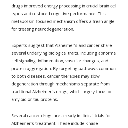
drugs improved energy processing in crucial brain cell
types and restored cognitive performance. This
metabolism‑focused mechanism offers a fresh angle
for treating neurodegeneration.
Experts suggest that Alzheimer’s and cancer share
several underlying biological traits, including abnormal
cell signaling, inflammation, vascular changes, and
protein aggregation. By targeting pathways common
to both diseases, cancer therapies may slow
degeneration through mechanisms separate from
traditional Alzheimer’s drugs, which largely focus on
amyloid or tau proteins.
Several cancer drugs are already in clinical trials for
Alzheimer’s treatment. These include kinase