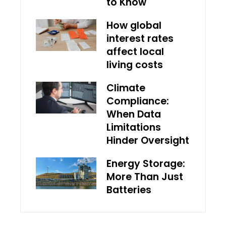
to Know
How global
interest rates
affect local
living costs
Climate
Compliance:
When Data
Limitations
Hinder Oversight
Energy Storage:
More Than Just
Batteries