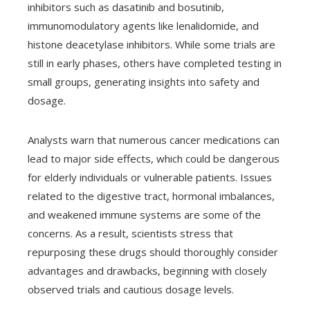
inhibitors such as dasatinib and bosutinib,
immunomodulatory agents like lenalidomide, and
histone deacetylase inhibitors. While some trials are
still in early phases, others have completed testing in
small groups, generating insights into safety and
dosage.
Analysts warn that numerous cancer medications can
lead to major side effects, which could be dangerous
for elderly individuals or vulnerable patients. Issues
related to the digestive tract, hormonal imbalances,
and weakened immune systems are some of the
concerns. As a result, scientists stress that
repurposing these drugs should thoroughly consider
advantages and drawbacks, beginning with closely
observed trials and cautious dosage levels.