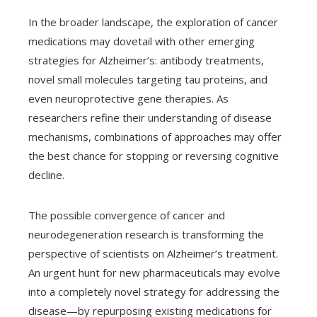
In the broader landscape, the exploration of cancer
medications may dovetail with other emerging
strategies for Alzheimer’s: antibody treatments,
novel small molecules targeting tau proteins, and
even neuroprotective gene therapies. As
researchers refine their understanding of disease
mechanisms, combinations of approaches may offer
the best chance for stopping or reversing cognitive
decline.
The possible convergence of cancer and
neurodegeneration research is transforming the
perspective of scientists on Alzheimer’s treatment.
An urgent hunt for new pharmaceuticals may evolve
into a completely novel strategy for addressing the
disease—by repurposing existing medications for