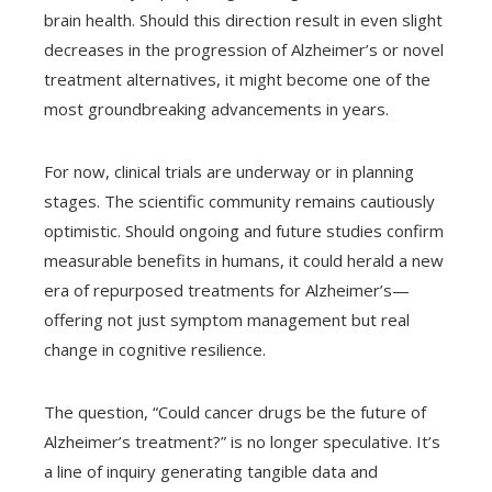
brain health. Should this direction result in even slight
decreases in the progression of Alzheimer’s or novel
treatment alternatives, it might become one of the
most groundbreaking advancements in years.
For now, clinical trials are underway or in planning
stages. The scientific community remains cautiously
optimistic. Should ongoing and future studies confirm
measurable benefits in humans, it could herald a new
era of repurposed treatments for Alzheimer’s—
offering not just symptom management but real
change in cognitive resilience.
The question, “Could cancer drugs be the future of
Alzheimer’s treatment?” is no longer speculative. It’s
a line of inquiry generating tangible data and