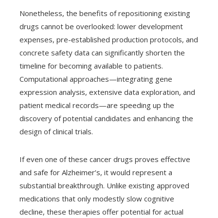
Nonetheless, the benefits of repositioning existing
drugs cannot be overlooked: lower development
expenses, pre-established production protocols, and
concrete safety data can significantly shorten the
timeline for becoming available to patients.
Computational approaches—integrating gene
expression analysis, extensive data exploration, and
patient medical records—are speeding up the
discovery of potential candidates and enhancing the
design of clinical trials.
If even one of these cancer drugs proves effective
and safe for Alzheimer’s, it would represent a
substantial breakthrough. Unlike existing approved
medications that only modestly slow cognitive
decline, these therapies offer potential for actual