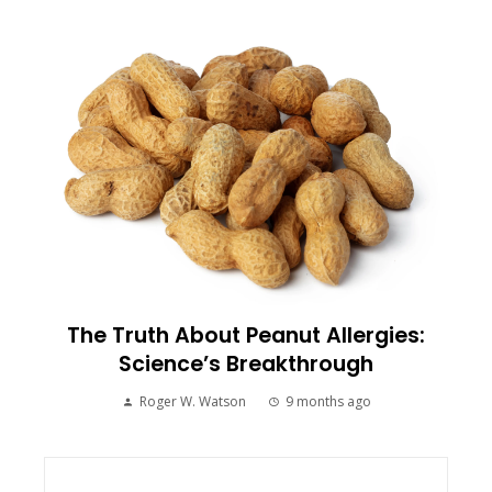
The Truth About Peanut Allergies:
Science’s Breakthrough
Roger W. Watson
9 months ago