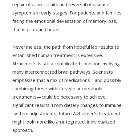
repair of brain circuits and reversal of disease
symptoms in early stages. For patients and families
facing the emotional devastation of memory loss,
that is profound hope.
Nevertheless, the path from hopeful lab results to
established human treatment is extensive.
Alzheimer’s is still a complicated condition involving
many interconnected brain pathways. Scientists
emphasize that a mix of medications—and possibly
combining these with lifestyle or metabolic
treatments—could be necessary to achieve
significant results. From dietary changes to immune
system adjustments, future Alzheimer’s treatment
might look more like an integrated, individualized
approach.