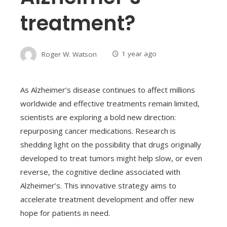
treatment?
Roger W. Watson
1 year ago
As Alzheimer’s disease continues to affect millions
worldwide and effective treatments remain limited,
scientists are exploring a bold new direction:
repurposing cancer medications. Research is
shedding light on the possibility that drugs originally
developed to treat tumors might help slow, or even
reverse, the cognitive decline associated with
Alzheimer’s. This innovative strategy aims to
accelerate treatment development and offer new
hope for patients in need.