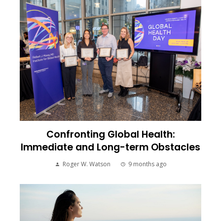
Confronting Global Health:
Immediate and Long-term Obstacles
Roger W. Watson
9 months ago