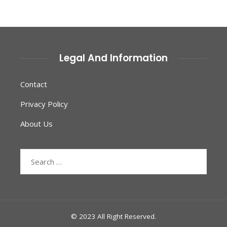
Legal And Information
Contact
Privacy Policy
About Us
Search
for:
© 2023 All Right Reserved.