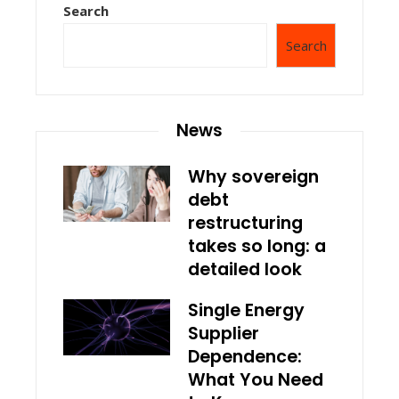
Search
Search
News
Why sovereign
debt
restructuring
takes so long: a
detailed look
Single Energy
Supplier
Dependence:
What You Need