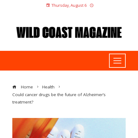
Thursday, August 6
Home
Health
Could cancer drugs be the future of Alzheimer’s
treatment?