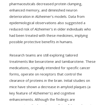
pharmaceuticals decreased protein clumping,
enhanced memory, and diminished neuron
deterioration in Alzheimer’s models. Data from
epidemiological observations also suggested a
reduced risk of Alzheimer’s in older individuals who
had been treated with these medicines, implying
possible protective benefits in humans.
Research teams are still exploring tailored
treatments like bexarotene and tamibarotene. These
medications, originally intended for specific cancer
forms, operate on receptors that control the
clearance of proteins in the brain. Initial studies on
mice have shown a decrease in amyloid plaques (a
key feature of Alzheimer’s) and cognitive
enhancements. Although the findings are