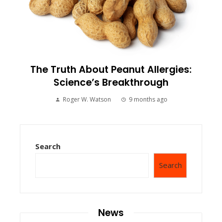
The Truth About Peanut Allergies:
Science’s Breakthrough
Roger W. Watson
9 months ago
Search
Search
News