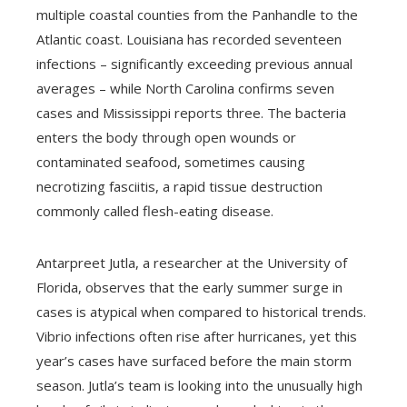
multiple coastal counties from the Panhandle to the
Atlantic coast. Louisiana has recorded seventeen
infections – significantly exceeding previous annual
averages – while North Carolina confirms seven
cases and Mississippi reports three. The bacteria
enters the body through open wounds or
contaminated seafood, sometimes causing
necrotizing fasciitis, a rapid tissue destruction
commonly called flesh-eating disease.
Antarpreet Jutla, a researcher at the University of
Florida, observes that the early summer surge in
cases is atypical when compared to historical trends.
Vibrio infections often rise after hurricanes, yet this
year’s cases have surfaced before the main storm
season. Jutla’s team is looking into the unusually high