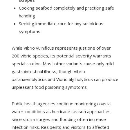
scrapes
Cooking seafood completely and practicing safe
handling
Seeking immediate care for any suspicious
symptoms
While Vibrio vulnificus represents just one of over
200 vibrio species, its potential severity warrants
special caution. Most other variants cause only mild
gastrointestinal illness, though Vibrio
parahaemolyticus and Vibrio alginolyticus can produce
unpleasant food poisoning symptoms.
Public health agencies continue monitoring coastal
water conditions as hurricane season approaches,
since storm surges and flooding often increase
infection risks. Residents and visitors to affected