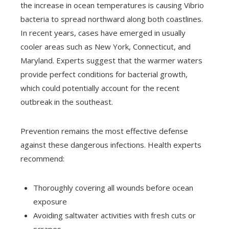
the increase in ocean temperatures is causing Vibrio
bacteria to spread northward along both coastlines.
In recent years, cases have emerged in usually
cooler areas such as New York, Connecticut, and
Maryland. Experts suggest that the warmer waters
provide perfect conditions for bacterial growth,
which could potentially account for the recent
outbreak in the southeast.
Prevention remains the most effective defense
against these dangerous infections. Health experts
recommend:
Thoroughly covering all wounds before ocean
exposure
Avoiding saltwater activities with fresh cuts or