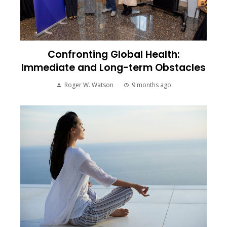
Confronting Global Health:
Immediate and Long-term Obstacles
Roger W. Watson
9 months ago