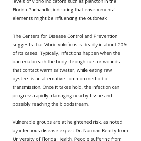
levels of vibrio indicators such as plankton in the
Florida Panhandle, indicating that environmental
elements might be influencing the outbreak.
The Centers for Disease Control and Prevention
suggests that Vibrio vulnificus is deadly in about 20%
of its cases. Typically, infections happen when the
bacteria breach the body through cuts or wounds
that contact warm saltwater, while eating raw
oysters is an alternative common method of
transmission. Once it takes hold, the infection can
progress rapidly, damaging nearby tissue and
possibly reaching the bloodstream.
Vulnerable groups are at heightened risk, as noted
by infectious disease expert Dr. Norman Beatty from
University of Florida Health. People suffering from