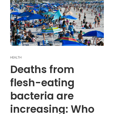
HEALTH
Deaths from
flesh-eating
bacteria are
increasing: Who