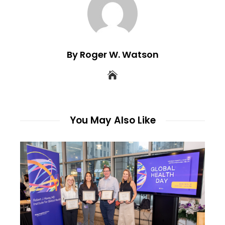
By Roger W. Watson
You May Also Like