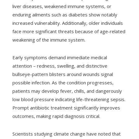
liver diseases, weakened immune systems, or
enduring ailments such as diabetes show notably
increased vulnerability. Additionally, older individuals
face more significant threats because of age-related
weakening of the immune system.
Early symptoms demand immediate medical
attention – redness, swelling, and distinctive
bullseye-pattern blisters around wounds signal
possible infection. As the condition progresses,
patients may develop fever, chills, and dangerously
low blood pressure indicating life-threatening sepsis.
Prompt antibiotic treatment significantly improves
outcomes, making rapid diagnosis critical.
Scientists studying climate change have noted that