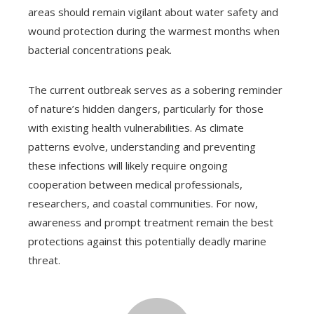
areas should remain vigilant about water safety and
wound protection during the warmest months when
bacterial concentrations peak.
The current outbreak serves as a sobering reminder
of nature’s hidden dangers, particularly for those
with existing health vulnerabilities. As climate
patterns evolve, understanding and preventing
these infections will likely require ongoing
cooperation between medical professionals,
researchers, and coastal communities. For now,
awareness and prompt treatment remain the best
protections against this potentially deadly marine
threat.