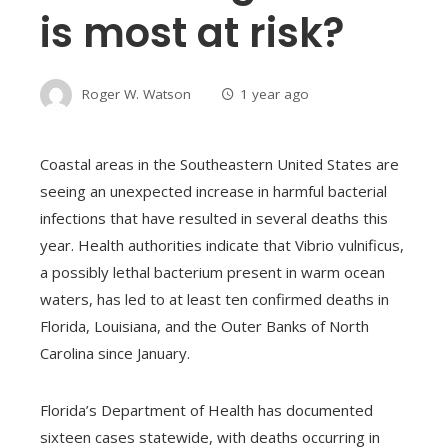
is most at risk?
Roger W. Watson
1 year ago
Coastal areas in the Southeastern United States are
seeing an unexpected increase in harmful bacterial
infections that have resulted in several deaths this
year. Health authorities indicate that Vibrio vulnificus,
a possibly lethal bacterium present in warm ocean
waters, has led to at least ten confirmed deaths in
Florida, Louisiana, and the Outer Banks of North
Carolina since January.
Florida’s Department of Health has documented
sixteen cases statewide, with deaths occurring in