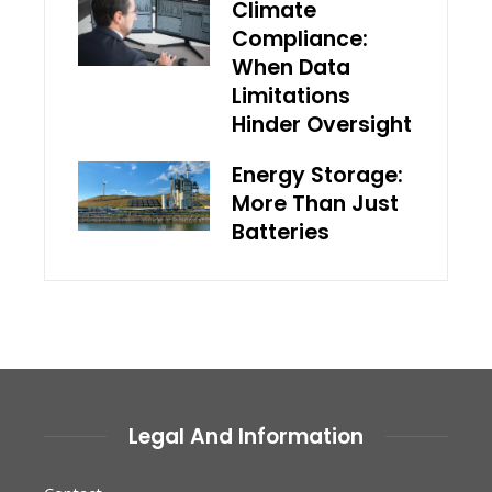
Climate
Compliance:
When Data
Limitations
Hinder Oversight
Energy Storage:
More Than Just
Batteries
Legal And Information