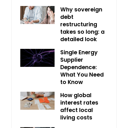
Why sovereign
debt
restructuring
takes so long: a
detailed look
Single Energy
Supplier
Dependence:
What You Need
to Know
How global
interest rates
affect local
living costs