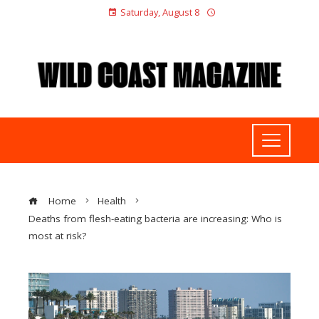
Saturday, August 8
Home
Health
Deaths from flesh-eating bacteria are increasing: Who is
most at risk?