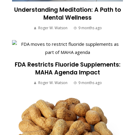
Understanding Meditation: A Path to
Mental Wellness
Roger W. Watson
9 months ago
FDA Restricts Fluoride Supplements:
MAHA Agenda Impact
Roger W. Watson
9 months ago