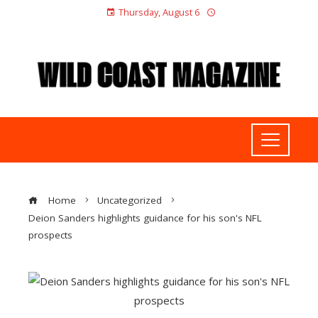
Thursday, August 6
Home
Uncategorized
Deion Sanders highlights guidance for his son's NFL
prospects