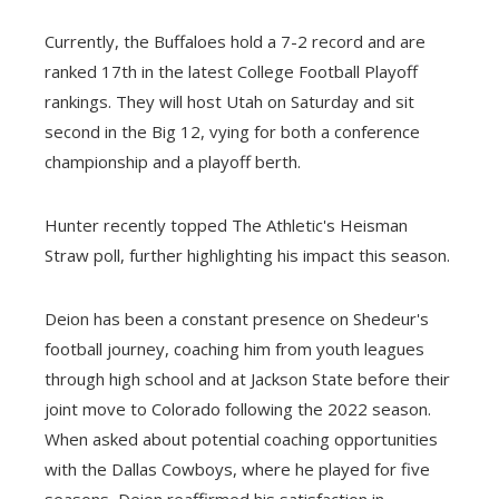
Currently, the Buffaloes hold a 7-2 record and are
ranked 17th in the latest College Football Playoff
rankings. They will host Utah on Saturday and sit
second in the Big 12, vying for both a conference
championship and a playoff berth.
Hunter recently topped The Athletic's Heisman
Straw poll, further highlighting his impact this season.
Deion has been a constant presence on Shedeur's
football journey, coaching him from youth leagues
through high school and at Jackson State before their
joint move to Colorado following the 2022 season.
When asked about potential coaching opportunities
with the Dallas Cowboys, where he played for five
seasons, Deion reaffirmed his satisfaction in