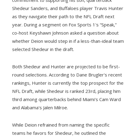
Shedeur Sanders, and Buffaloes player Travis Hunter
as they navigate their path to the NFL Draft next
year. During a segment on Fox Sports 1's “Speak,”
co-host Keyshawn Johnson asked a question about
whether Deion would step in if a less-than-ideal team
selected Shedeur in the draft.
Both Shedeur and Hunter are projected to be first-
round selections. According to Dane Brugler's recent
rankings, Hunter is currently the top prospect for the
NFL Draft, while Shedeur is ranked 23rd, placing him
third among quarterbacks behind Miami's Cam Ward
and Alabama's Jalen Milroe.
While Deion refrained from naming the specific
teams he favors for Shedeur, he outlined the