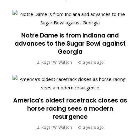
Notre Dame is from Indiana and
advances to the Sugar Bowl against
Georgia
Roger W. Watson
2 years ago
America's oldest racetrack closes as
horse racing sees a modern
resurgence
Roger W. Watson
2 years ago