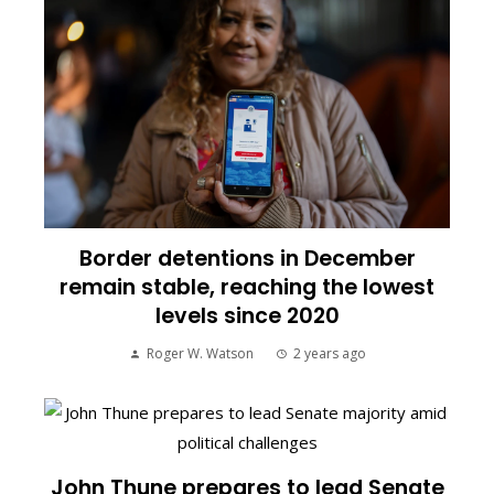
Border detentions in December
remain stable, reaching the lowest
levels since 2020
Roger W. Watson
2 years ago
John Thune prepares to lead Senate