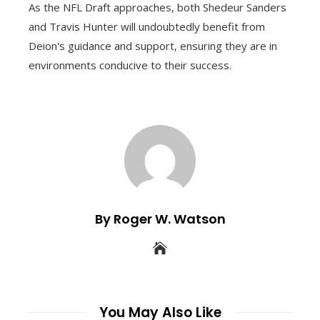
As the NFL Draft approaches, both Shedeur Sanders
and Travis Hunter will undoubtedly benefit from
Deion's guidance and support, ensuring they are in
environments conducive to their success.
By Roger W. Watson
You May Also Like