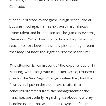
Colorado.
“Shedeur started every game in high school and all
but one in college. He has extraordinary, almost
divine talent and his passion for the game is evident,”
Deion said. “What I want is for him to be pushed to
reach the next level, not simply picked up by a team
that may not have the 'right environment for him.”
This situation is reminiscent of the experiences of Eli
Manning, who, along with his father Archie, refused to
play for the San Diego Chargers when they had the
first overall pick in the 2004 NFL Draft. Their
concerns stemmed from the management of the
franchise, particularly regarding it's about how they
handled issues that arose during Ryan Leaf's time