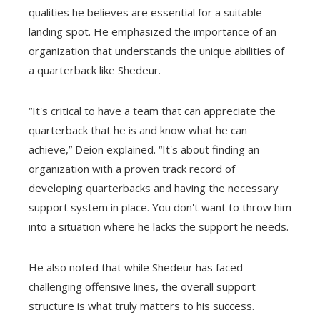
qualities he believes are essential for a suitable
landing spot. He emphasized the importance of an
organization that understands the unique abilities of
a quarterback like Shedeur.
“It's critical to have a team that can appreciate the
quarterback that he is and know what he can
achieve,” Deion explained. “It's about finding an
organization with a proven track record of
developing quarterbacks and having the necessary
support system in place. You don't want to throw him
into a situation where he lacks the support he needs.
He also noted that while Shedeur has faced
challenging offensive lines, the overall support
structure is what truly matters to his success.