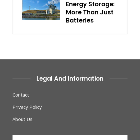
Energy Storage:
More Than Just
Batteries
Legal And Information
Contact
Privacy Policy
About Us
Search