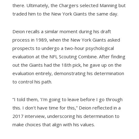
there. Ultimately, the Chargers selected Manning but
traded him to the New York Giants the same day.
Deion recalls a similar moment during his draft
process in 1989, when the New York Giants asked
prospects to undergo a two-hour psychological
evaluation at the NFL Scouting Combine. After finding
out the Giants had the 18th pick, he gave up on the
evaluation entirely, demonstrating his determination
to control his path.
“I told them, 'I'm going to leave before I go through
this. I don't have time for this,” Deion reflected in a
2017 interview, underscoring his determination to
make choices that align with his values.