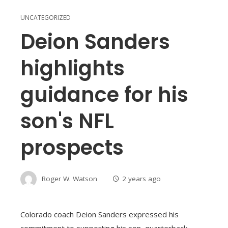
UNCATEGORIZED
Deion Sanders
highlights
guidance for his
son's NFL
prospects
Roger W. Watson
2 years ago
Colorado coach Deion Sanders expressed his
commitment to supporting his son, quarterback