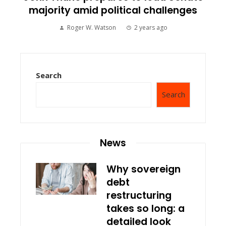
majority amid political challenges
Roger W. Watson
2 years ago
Search
Search
News
Why sovereign
debt
restructuring
takes so long: a
detailed look