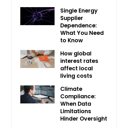
Single Energy
Supplier
Dependence:
What You Need
to Know
How global
interest rates
affect local
living costs
Climate
Compliance:
When Data
Limitations
Hinder Oversight