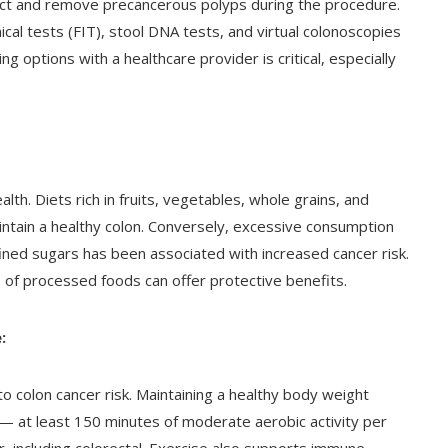
tect and remove precancerous polyps during the procedure.
l tests (FIT), stool DNA tests, and virtual colonoscopies
ng options with a healthcare provider is critical, especially
ealth. Diets rich in fruits, vegetables, whole grains, and
intain a healthy colon. Conversely, excessive consumption
ined sugars has been associated with increased cancer risk.
 of processed foods can offer protective benefits.
:
to colon cancer risk. Maintaining a healthy body weight
y — at least 150 minutes of moderate aerobic activity per