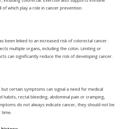
, including colorectal. Exercise also supports immune
l of which play a role in cancer prevention.
as been linked to an increased risk of colorectal cancer.
ects multiple organs, including the colon. Limiting or
cts can significantly reduce the risk of developing cancer.
s, but certain symptoms can signal a need for medical
l habits, rectal bleeding, abdominal pain or cramping,
ymptoms do not always indicate cancer, they should not be
 time.
 history: