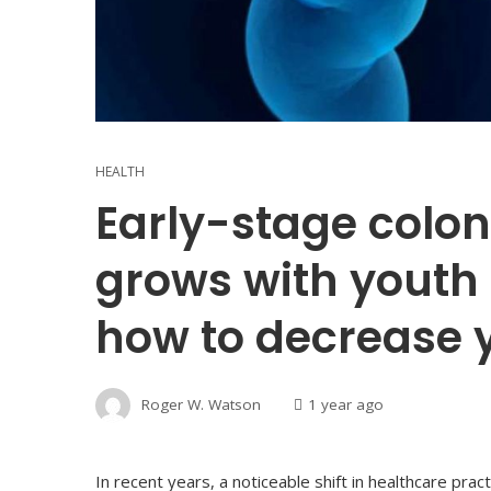
HEALTH
Early-stage colon
grows with youth 
how to decrease y
Roger W. Watson
1 year ago
In recent years, a noticeable shift in healthcare pr