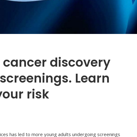
 cancer discovery
screenings. Learn
our risk
actices has led to more young adults undergoing screenings