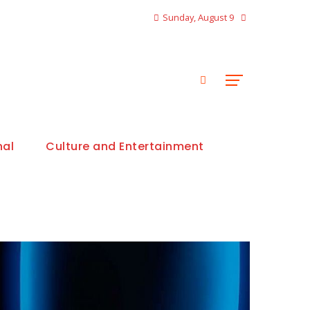
Sunday, August 9
nal
Culture and Entertainment