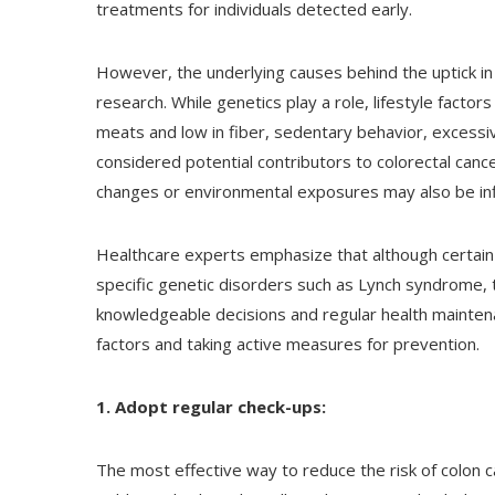
treatments for individuals detected early.
However, the underlying causes behind the uptick in
research. While genetics play a role, lifestyle factor
meats and low in fiber, sedentary behavior, excessiv
considered potential contributors to colorectal cancer
changes or environmental exposures may also be inf
Healthcare experts emphasize that although certain r
specific genetic disorders such as Lynch syndrome,
knowledgeable decisions and regular health maintena
factors and taking active measures for prevention.
1. Adopt regular check-ups:
The most effective way to reduce the risk of colon 