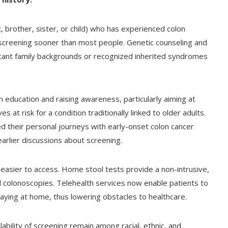
 brother, sister, or child) who has experienced colon
g screening sooner than most people. Genetic counseling and
ficant family backgrounds or recognized inherited syndromes
n education and raising awareness, particularly aiming at
at risk for a condition traditionally linked to older adults.
 their personal journeys with early-onset colon cancer
arlier discussions about screening.
easier to access. Home stool tests provide a non-intrusive,
l colonoscopies. Telehealth services now enable patients to
taying at home, thus lowering obstacles to healthcare.
bility of screening remain among racial, ethnic, and