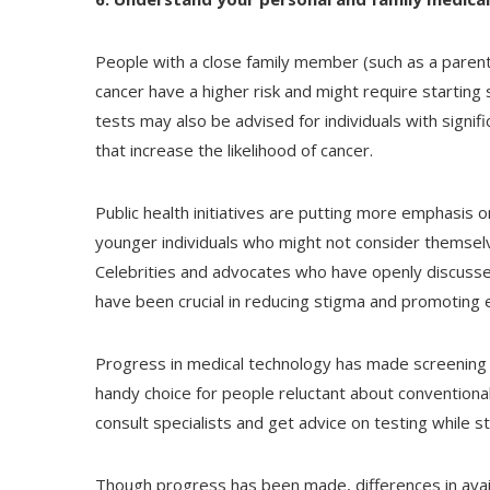
People with a close family member (such as a parent,
cancer have a higher risk and might require startin
tests may also be advised for individuals with signi
that increase the likelihood of cancer.
Public health initiatives are putting more emphasis o
younger individuals who might not consider themselves 
Celebrities and advocates who have openly discussed
have been crucial in reducing stigma and promoting e
Progress in medical technology has made screening 
handy choice for people reluctant about conventiona
consult specialists and get advice on testing while s
Though progress has been made, differences in availa