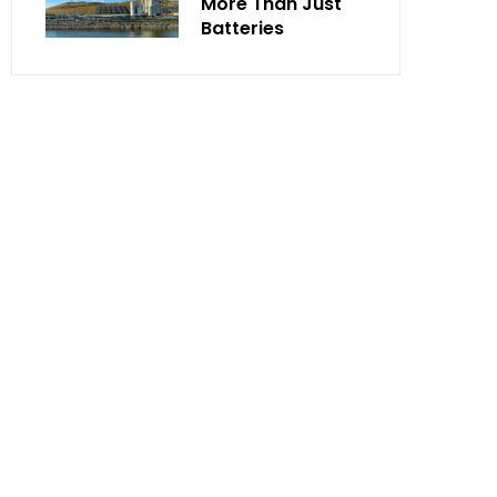
More Than Just
Batteries