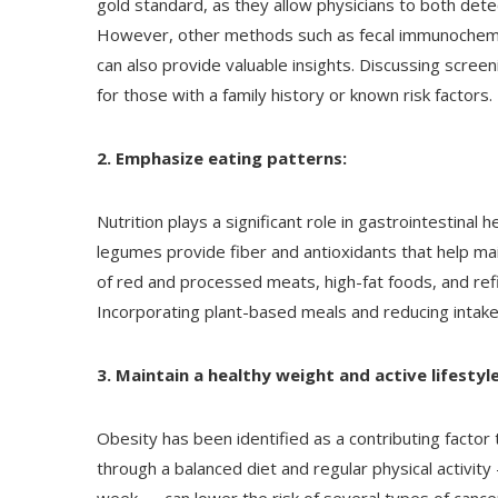
gold standard, as they allow physicians to both de
However, other methods such as fecal immunochemica
can also provide valuable insights. Discussing screeni
for those with a family history or known risk factors.
2. Emphasize eating patterns:
Nutrition plays a significant role in gastrointestinal h
legumes provide fiber and antioxidants that help ma
of red and processed meats, high-fat foods, and ref
Incorporating plant-based meals and reducing intake
3. Maintain a healthy weight and active lifestyle
Obesity has been identified as a contributing factor 
through a balanced diet and regular physical activit