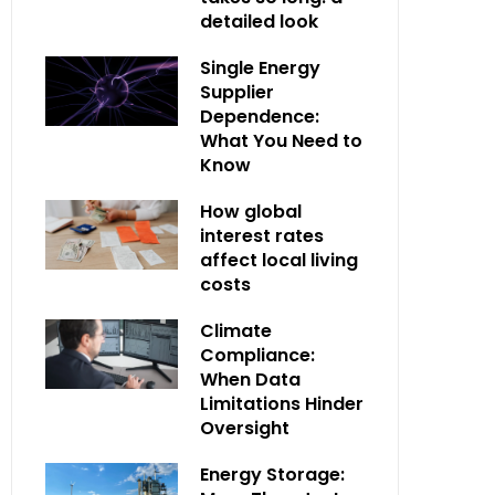
detailed look
Single Energy
Supplier
Dependence:
What You Need to
Know
How global
interest rates
affect local living
costs
Climate
Compliance:
When Data
Limitations Hinder
Oversight
Energy Storage: