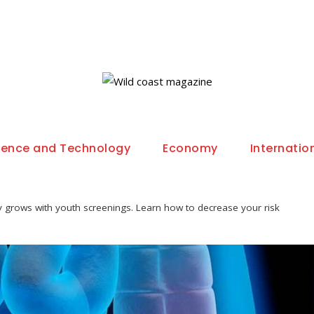
ience and Technology
Economy
Internatio
y grows with youth screenings. Learn how to decrease your risk