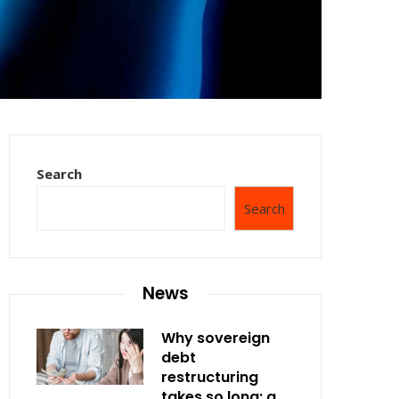
Search
Search
News
Why sovereign
debt
restructuring
takes so long: a