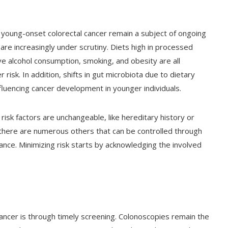
 young-onset colorectal cancer remain a subject of ongoing
s are increasingly under scrutiny. Diets high in processed
e alcohol consumption, smoking, and obesity are all
 risk. In addition, shifts in gut microbiota due to dietary
luencing cancer development in younger individuals.
isk factors are unchangeable, like hereditary history or
 there are numerous others that can be controlled through
nce. Minimizing risk starts by acknowledging the involved
cancer is through timely screening. Colonoscopies remain the