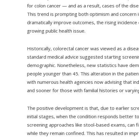
for colon cancer — and as a result, cases of the dis
This trend is prompting both optimism and concern i
dramatically improve outcomes, the rising incidence
growing public health issue.
Historically, colorectal cancer was viewed as a dise
standard medical advice suggested starting screenin
demographic. Nonetheless, new statistics have demo
people younger than 45. This alteration in the pati
with numerous health agencies now advising that ind
and sooner for those with familial histories or varyin
The positive development is that, due to earlier scr
initial stages, when the condition responds better t
screening approaches like stool-based exams, can f
while they remain confined. This has resulted in im