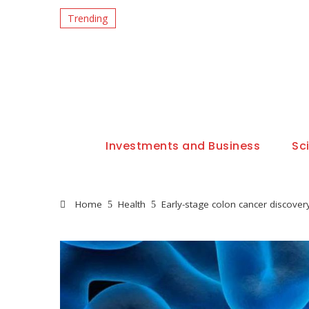
Trending
Investments and Business
Sc
Home
Health
Early-stage colon cancer discover