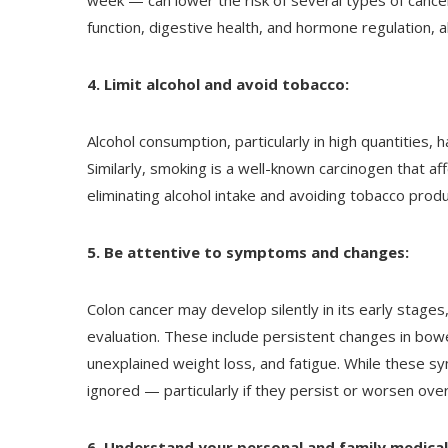
week — can lower the risk of several types of cancer
function, digestive health, and hormone regulation, al
4. Limit alcohol and avoid tobacco:
Alcohol consumption, particularly in high quantities, h
Similarly, smoking is a well-known carcinogen that aff
eliminating alcohol intake and avoiding tobacco produ
5. Be attentive to symptoms and changes:
Colon cancer may develop silently in its early stage
evaluation. These include persistent changes in bowe
unexplained weight loss, and fatigue. While these s
ignored — particularly if they persist or worsen over
6. Understand your personal and family medical