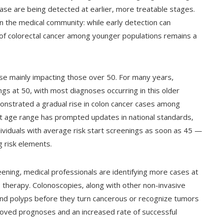
ease are being detected at earlier, more treatable stages.
n the medical community: while early detection can
 of colorectal cancer among younger populations remains a
ase mainly impacting those over 50. For many years,
gs at 50, with most diagnoses occurring in this older
nstrated a gradual rise in colon cancer cases among
ent age range has prompted updates in national standards,
ividuals with average risk start screenings as soon as 45 —
g risk elements.
eening, medical professionals are identifying more cases at
o therapy. Colonoscopies, along with other non-invasive
ind polyps before they turn cancerous or recognize tumors
proved prognoses and an increased rate of successful