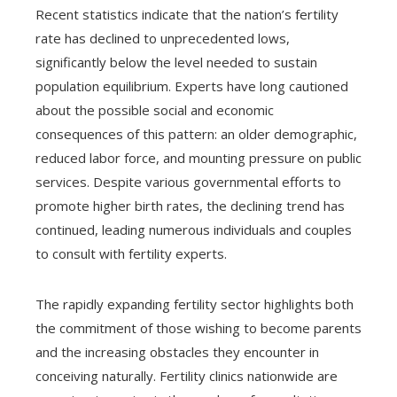
Recent statistics indicate that the nation’s fertility
rate has declined to unprecedented lows,
significantly below the level needed to sustain
population equilibrium. Experts have long cautioned
about the possible social and economic
consequences of this pattern: an older demographic,
reduced labor force, and mounting pressure on public
services. Despite various governmental efforts to
promote higher birth rates, the declining trend has
continued, leading numerous individuals and couples
to consult with fertility experts.
The rapidly expanding fertility sector highlights both
the commitment of those wishing to become parents
and the increasing obstacles they encounter in
conceiving naturally. Fertility clinics nationwide are