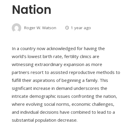
Nation
Roger W. Watson
1 year ago
In a country now acknowledged for having the
world’s lowest birth rate, fertility clinics are
witnessing extraordinary expansion as more
partners resort to assisted reproductive methods to
fulfill their aspirations of beginning a family. This
significant increase in demand underscores the
intricate demographic issues confronting the nation,
where evolving social norms, economic challenges,
and individual decisions have combined to lead to a
substantial population decrease.