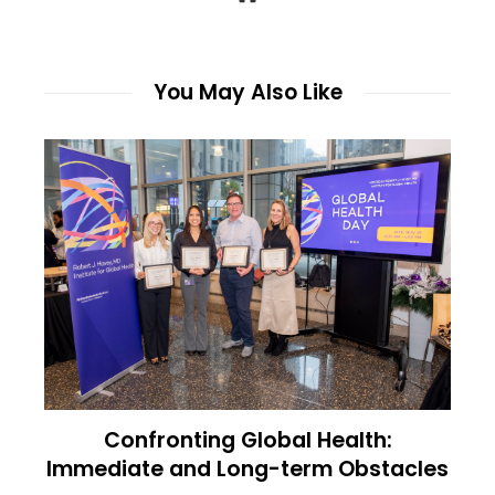
You May Also Like
Confronting Global Health:
Immediate and Long-term Obstacles