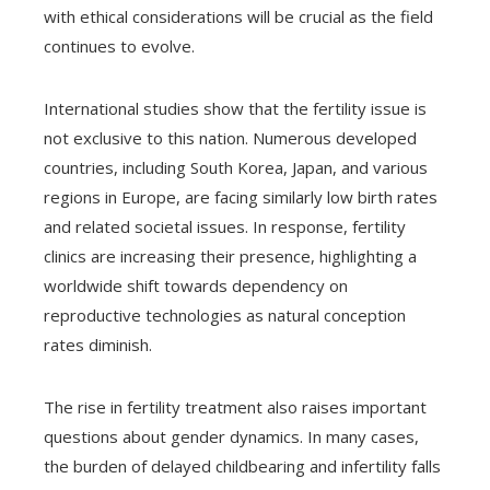
with ethical considerations will be crucial as the field
continues to evolve.
International studies show that the fertility issue is
not exclusive to this nation. Numerous developed
countries, including South Korea, Japan, and various
regions in Europe, are facing similarly low birth rates
and related societal issues. In response, fertility
clinics are increasing their presence, highlighting a
worldwide shift towards dependency on
reproductive technologies as natural conception
rates diminish.
The rise in fertility treatment also raises important
questions about gender dynamics. In many cases,
the burden of delayed childbearing and infertility falls