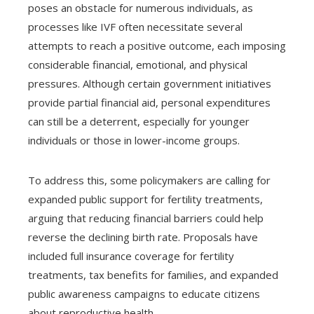
poses an obstacle for numerous individuals, as
processes like IVF often necessitate several
attempts to reach a positive outcome, each imposing
considerable financial, emotional, and physical
pressures. Although certain government initiatives
provide partial financial aid, personal expenditures
can still be a deterrent, especially for younger
individuals or those in lower-income groups.
To address this, some policymakers are calling for
expanded public support for fertility treatments,
arguing that reducing financial barriers could help
reverse the declining birth rate. Proposals have
included full insurance coverage for fertility
treatments, tax benefits for families, and expanded
public awareness campaigns to educate citizens
about reproductive health.