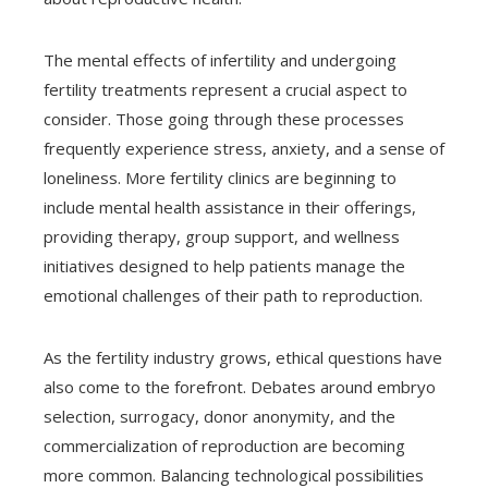
The mental effects of infertility and undergoing
fertility treatments represent a crucial aspect to
consider. Those going through these processes
frequently experience stress, anxiety, and a sense of
loneliness. More fertility clinics are beginning to
include mental health assistance in their offerings,
providing therapy, group support, and wellness
initiatives designed to help patients manage the
emotional challenges of their path to reproduction.
As the fertility industry grows, ethical questions have
also come to the forefront. Debates around embryo
selection, surrogacy, donor anonymity, and the
commercialization of reproduction are becoming
more common. Balancing technological possibilities