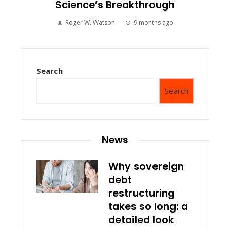
Science’s Breakthrough
Roger W. Watson
9 months ago
Search
Search
News
Why sovereign
debt
restructuring
takes so long: a
detailed look