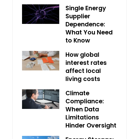
Single Energy
Supplier
Dependence:
What You Need
to Know
How global
interest rates
affect local
living costs
Climate
Compliance:
When Data
Limitations
Hinder Oversight