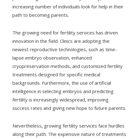
increasing number of individuals look for help in their
path to becoming parents.
The growing need for fertility services has driven
innovation in the field. Clinics are adopting the
newest reproductive technologies, such as time-
lapse embryo observation, enhanced
cryopreservation methods, and customized fertility
treatments designed for specific medical
backgrounds. Furthermore, the use of artificial
intelligence in selecting embryos and predicting
fertility is increasingly widespread, improving
success rates and giving new hope to future parents.
Nevertheless, growing fertility services face hurdles
along their path. The expensive nature of treatments