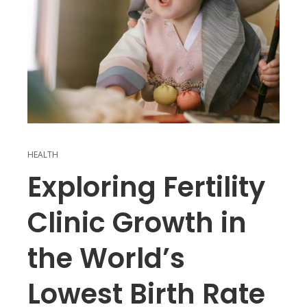
HEALTH
Exploring Fertility
Clinic Growth in
the World’s
Lowest Birth Rate