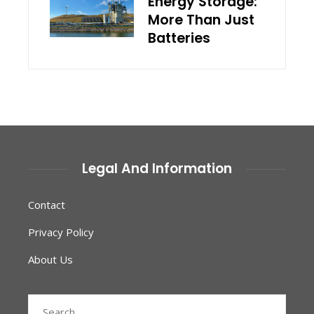
Energy Storage:
More Than Just
Batteries
Legal And Information
Contact
Privacy Policy
About Us
Search