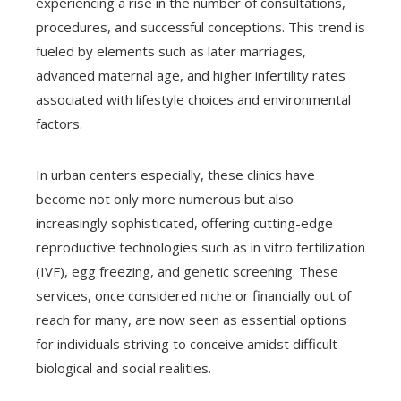
experiencing a rise in the number of consultations,
procedures, and successful conceptions. This trend is
fueled by elements such as later marriages,
advanced maternal age, and higher infertility rates
associated with lifestyle choices and environmental
factors.
In urban centers especially, these clinics have
become not only more numerous but also
increasingly sophisticated, offering cutting-edge
reproductive technologies such as in vitro fertilization
(IVF), egg freezing, and genetic screening. These
services, once considered niche or financially out of
reach for many, are now seen as essential options
for individuals striving to conceive amidst difficult
biological and social realities.