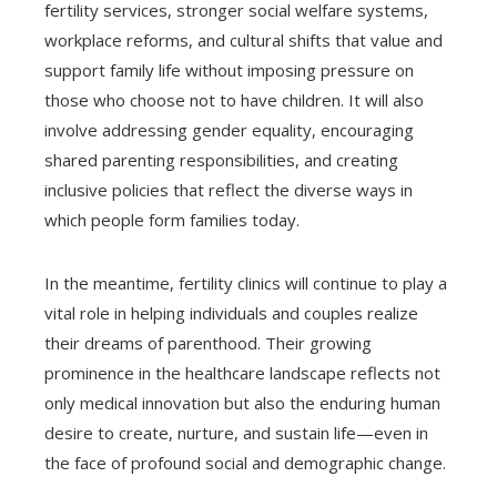
fertility services, stronger social welfare systems,
workplace reforms, and cultural shifts that value and
support family life without imposing pressure on
those who choose not to have children. It will also
involve addressing gender equality, encouraging
shared parenting responsibilities, and creating
inclusive policies that reflect the diverse ways in
which people form families today.
In the meantime, fertility clinics will continue to play a
vital role in helping individuals and couples realize
their dreams of parenthood. Their growing
prominence in the healthcare landscape reflects not
only medical innovation but also the enduring human
desire to create, nurture, and sustain life—even in
the face of profound social and demographic change.