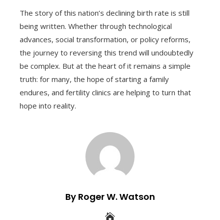
The story of this nation’s declining birth rate is still
being written. Whether through technological
advances, social transformation, or policy reforms,
the journey to reversing this trend will undoubtedly
be complex. But at the heart of it remains a simple
truth: for many, the hope of starting a family
endures, and fertility clinics are helping to turn that
hope into reality.
By Roger W. Watson