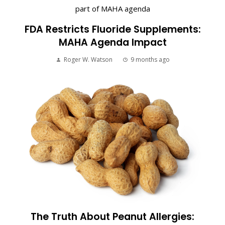
FDA Restricts Fluoride Supplements:
MAHA Agenda Impact
Roger W. Watson
9 months ago
The Truth About Peanut Allergies: