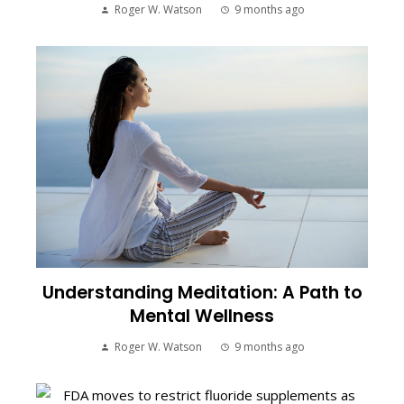
Roger W. Watson
9 months ago
Understanding Meditation: A Path to
Mental Wellness
Roger W. Watson
9 months ago