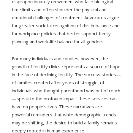
disproportionately on women, who face biological
time limits and often shoulder the physical and
emotional challenges of treatment. Advocates argue
for greater societal recognition of this imbalance and
for workplace policies that better support family
planning and work-life balance for all genders.
For many individuals and couples, however, the
growth of fertility clinics represents a source of hope
in the face of declining fertility. The success stories—
of families created after years of struggle, of
individuals who thought parenthood was out of reach
—speak to the profound impact these services can
have on people’s lives. These narratives are
powerful reminders that while demographic trends
may be shifting, the desire to build a family remains
deeply rooted in human experience.