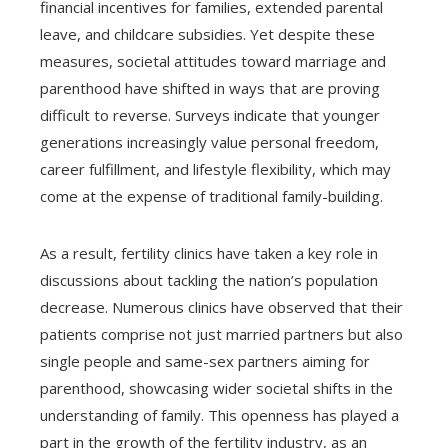
financial incentives for families, extended parental
leave, and childcare subsidies. Yet despite these
measures, societal attitudes toward marriage and
parenthood have shifted in ways that are proving
difficult to reverse. Surveys indicate that younger
generations increasingly value personal freedom,
career fulfillment, and lifestyle flexibility, which may
come at the expense of traditional family-building.
As a result, fertility clinics have taken a key role in
discussions about tackling the nation’s population
decrease. Numerous clinics have observed that their
patients comprise not just married partners but also
single people and same-sex partners aiming for
parenthood, showcasing wider societal shifts in the
understanding of family. This openness has played a
part in the growth of the fertility industry, as an