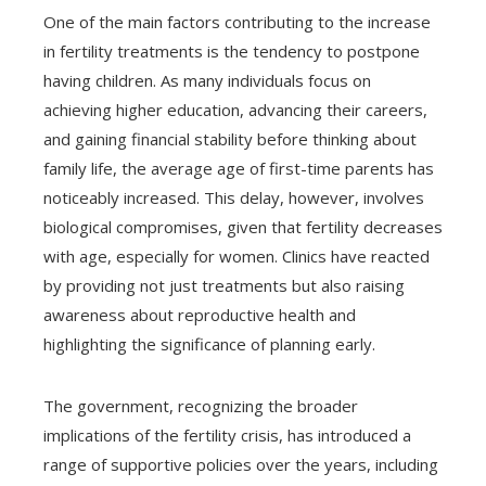
One of the main factors contributing to the increase
in fertility treatments is the tendency to postpone
having children. As many individuals focus on
achieving higher education, advancing their careers,
and gaining financial stability before thinking about
family life, the average age of first-time parents has
noticeably increased. This delay, however, involves
biological compromises, given that fertility decreases
with age, especially for women. Clinics have reacted
by providing not just treatments but also raising
awareness about reproductive health and
highlighting the significance of planning early.
The government, recognizing the broader
implications of the fertility crisis, has introduced a
range of supportive policies over the years, including