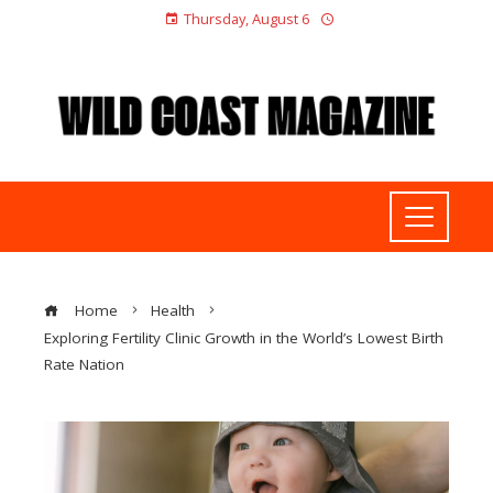
Thursday, August 6
Home
Health
Exploring Fertility Clinic Growth in the World’s Lowest Birth
Rate Nation