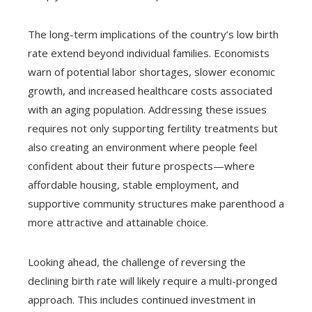
The long-term implications of the country’s low birth
rate extend beyond individual families. Economists
warn of potential labor shortages, slower economic
growth, and increased healthcare costs associated
with an aging population. Addressing these issues
requires not only supporting fertility treatments but
also creating an environment where people feel
confident about their future prospects—where
affordable housing, stable employment, and
supportive community structures make parenthood a
more attractive and attainable choice.
Looking ahead, the challenge of reversing the
declining birth rate will likely require a multi-pronged
approach. This includes continued investment in