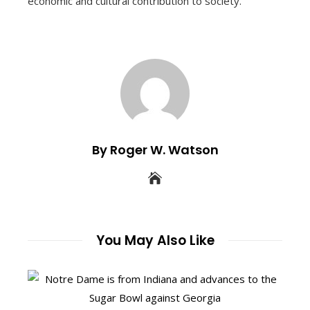
economic and cultural contribution to society.
By Roger W. Watson
You May Also Like