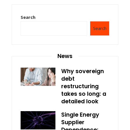
Search
Search
News
Why sovereign
debt
restructuring
takes so long: a
detailed look
Single Energy
Supplier
Dependence: