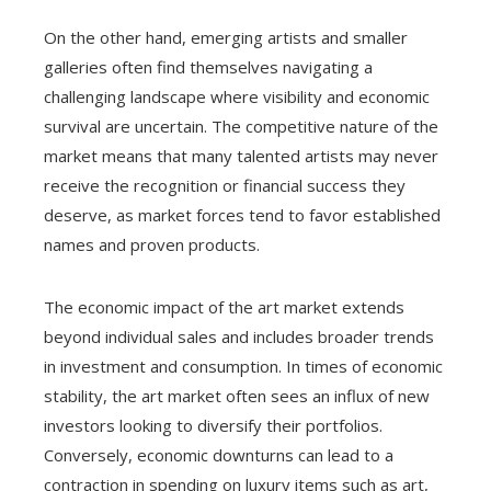
On the other hand, emerging artists and smaller
galleries often find themselves navigating a
challenging landscape where visibility and economic
survival are uncertain. The competitive nature of the
market means that many talented artists may never
receive the recognition or financial success they
deserve, as market forces tend to favor established
names and proven products.
The economic impact of the art market extends
beyond individual sales and includes broader trends
in investment and consumption. In times of economic
stability, the art market often sees an influx of new
investors looking to diversify their portfolios.
Conversely, economic downturns can lead to a
contraction in spending on luxury items such as art,