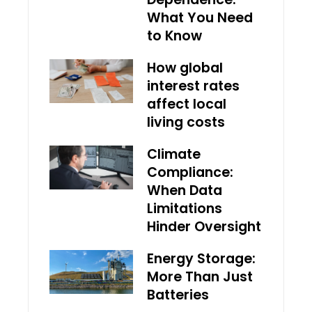
What You Need
to Know
How global
interest rates
affect local
living costs
Climate
Compliance:
When Data
Limitations
Hinder Oversight
Energy Storage:
More Than Just
Batteries