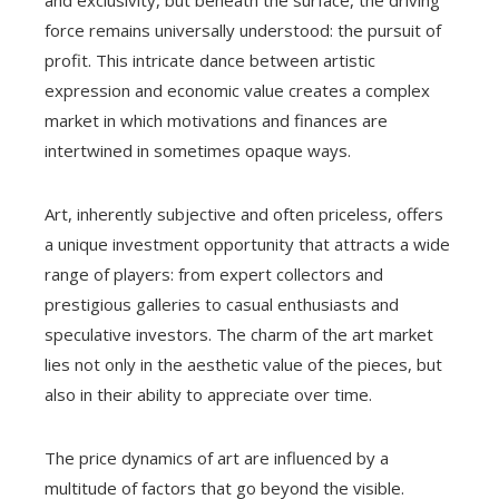
force remains universally understood: the pursuit of
profit. This intricate dance between artistic
expression and economic value creates a complex
market in which motivations and finances are
intertwined in sometimes opaque ways.
Art, inherently subjective and often priceless, offers
a unique investment opportunity that attracts a wide
range of players: from expert collectors and
prestigious galleries to casual enthusiasts and
speculative investors. The charm of the art market
lies not only in the aesthetic value of the pieces, but
also in their ability to appreciate over time.
The price dynamics of art are influenced by a
multitude of factors that go beyond the visible.