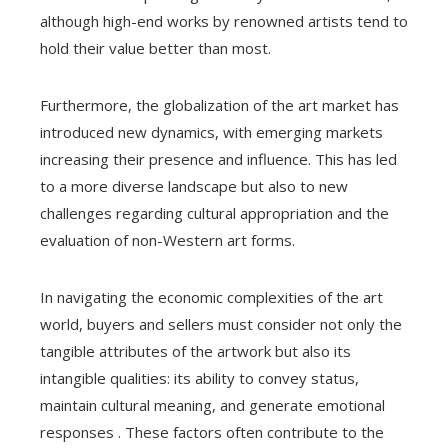
although high-end works by renowned artists tend to
hold their value better than most.
Furthermore, the globalization of the art market has
introduced new dynamics, with emerging markets
increasing their presence and influence. This has led
to a more diverse landscape but also to new
challenges regarding cultural appropriation and the
evaluation of non-Western art forms.
In navigating the economic complexities of the art
world, buyers and sellers must consider not only the
tangible attributes of the artwork but also its
intangible qualities: its ability to convey status,
maintain cultural meaning, and generate emotional
responses . These factors often contribute to the