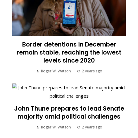
Border detentions in December
remain stable, reaching the lowest
levels since 2020
Roger W. Watson
2 years ago
John Thune prepares to lead Senate
majority amid political challenges
Roger W. Watson
2 years ago