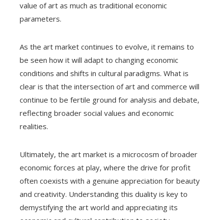
value of art as much as traditional economic
parameters.
As the art market continues to evolve, it remains to
be seen how it will adapt to changing economic
conditions and shifts in cultural paradigms. What is
clear is that the intersection of art and commerce will
continue to be fertile ground for analysis and debate,
reflecting broader social values ​​and economic
realities.
Ultimately, the art market is a microcosm of broader
economic forces at play, where the drive for profit
often coexists with a genuine appreciation for beauty
and creativity. Understanding this duality is key to
demystifying the art world and appreciating its