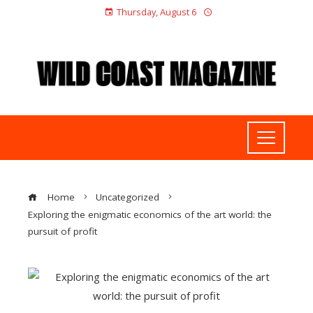
Thursday, August 6
Home
Uncategorized
Exploring the enigmatic economics of the art world: the
pursuit of profit