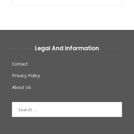
Legal And Information
Contact
Privacy Policy
About Us
Search
for: