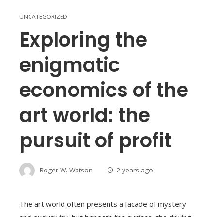
UNCATEGORIZED
Exploring the
enigmatic
economics of the
art world: the
pursuit of profit
Roger W. Watson
2 years ago
The art world often presents a facade of mystery
and exclusivity, but beneath the surface, the driving