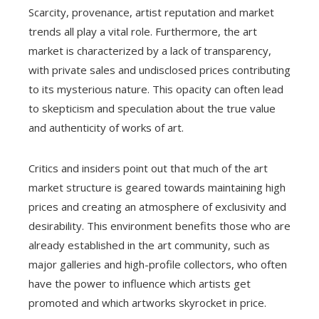
Scarcity, provenance, artist reputation and market
trends all play a vital role. Furthermore, the art
market is characterized by a lack of transparency,
with private sales and undisclosed prices contributing
to its mysterious nature. This opacity can often lead
to skepticism and speculation about the true value
and authenticity of works of art.
Critics and insiders point out that much of the art
market structure is geared towards maintaining high
prices and creating an atmosphere of exclusivity and
desirability. This environment benefits those who are
already established in the art community, such as
major galleries and high-profile collectors, who often
have the power to influence which artists get
promoted and which artworks skyrocket in price.