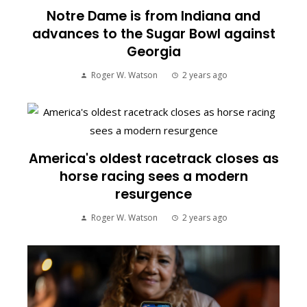
Notre Dame is from Indiana and
advances to the Sugar Bowl against
Georgia
Roger W. Watson
2 years ago
America's oldest racetrack closes as
horse racing sees a modern
resurgence
Roger W. Watson
2 years ago