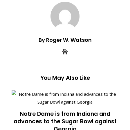
By Roger W. Watson
You May Also Like
Notre Dame is from Indiana and
advances to the Sugar Bowl against
Georgia