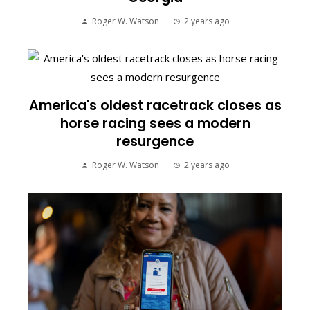
Roger W. Watson
2 years ago
America's oldest racetrack closes as
horse racing sees a modern
resurgence
Roger W. Watson
2 years ago