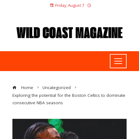
Friday, August 7
Home
Uncategorized
Exploring the potential for the Boston Celtics to dominate
consecutive NBA seasons