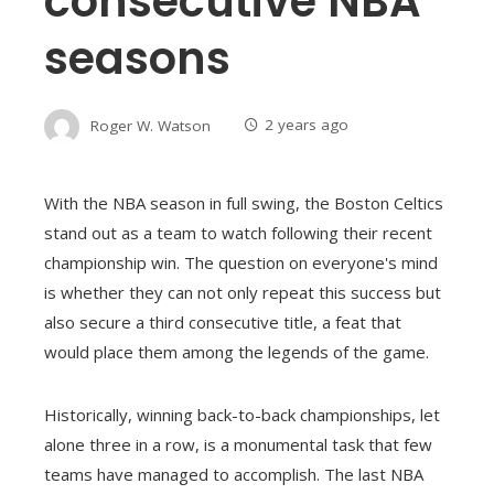
consecutive NBA
seasons
Roger W. Watson
2 years ago
With the NBA season in full swing, the Boston Celtics
stand out as a team to watch following their recent
championship win. The question on everyone's mind
is whether they can not only repeat this success but
also secure a third consecutive title, a feat that
would place them among the legends of the game.
Historically, winning back-to-back championships, let
alone three in a row, is a monumental task that few
teams have managed to accomplish. The last NBA