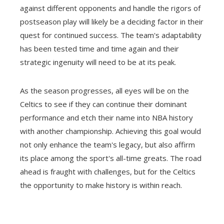
against different opponents and handle the rigors of
postseason play will likely be a deciding factor in their
quest for continued success. The team's adaptability
has been tested time and time again and their
strategic ingenuity will need to be at its peak.
As the season progresses, all eyes will be on the
Celtics to see if they can continue their dominant
performance and etch their name into NBA history
with another championship. Achieving this goal would
not only enhance the team's legacy, but also affirm
its place among the sport's all-time greats. The road
ahead is fraught with challenges, but for the Celtics
the opportunity to make history is within reach.