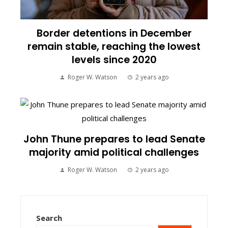
Border detentions in December
remain stable, reaching the lowest
levels since 2020
Roger W. Watson
2 years ago
John Thune prepares to lead Senate
majority amid political challenges
Roger W. Watson
2 years ago
Search