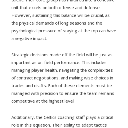
unit that excels on both offense and defense.
However, sustaining this balance will be crucial, as
the physical demands of long seasons and the
psychological pressure of staying at the top can have
a negative impact.
Strategic decisions made off the field will be just as
important as on-field performance. This includes
managing player health, navigating the complexities
of contract negotiations, and making wise choices in
trades and drafts. Each of these elements must be
managed with precision to ensure the team remains
competitive at the highest level.
Additionally, the Celtics coaching staff plays a critical
role in this equation. Their ability to adapt tactics