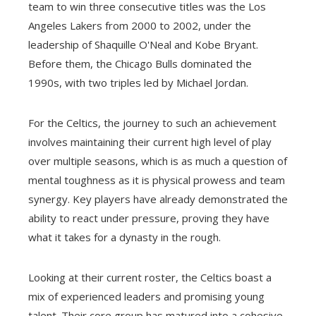
team to win three consecutive titles was the Los
Angeles Lakers from 2000 to 2002, under the
leadership of Shaquille O'Neal and Kobe Bryant.
Before them, the Chicago Bulls dominated the
1990s, with two triples led by Michael Jordan.
For the Celtics, the journey to such an achievement
involves maintaining their current high level of play
over multiple seasons, which is as much a question of
mental toughness as it is physical prowess and team
synergy. Key players have already demonstrated the
ability to react under pressure, proving they have
what it takes for a dynasty in the rough.
Looking at their current roster, the Celtics boast a
mix of experienced leaders and promising young
talent. Their core group has matured into a cohesive