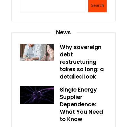
Search
News
Why sovereign
debt
restructuring
takes so long: a
detailed look
Single Energy
Supplier
Dependence:
What You Need
to Know