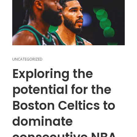
UNCATEGORIZED
Exploring the
potential for the
Boston Celtics to
dominate