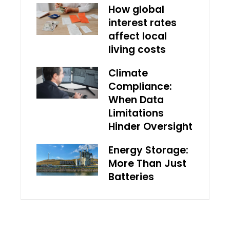
How global
interest rates
affect local
living costs
Climate
Compliance:
When Data
Limitations
Hinder Oversight
Energy Storage:
More Than Just
Batteries