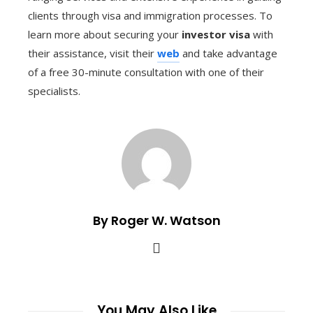
clients through visa and immigration processes. To
learn more about securing your
investor visa
with
their assistance, visit their
web
and take advantage
of a free 30-minute consultation with one of their
specialists.
By Roger W. Watson
You May Also Like