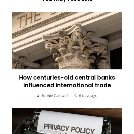
How centuries-old central banks
influenced international trade
Sophie Caldwell
6 days ago