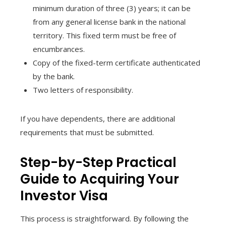
minimum duration of three (3) years; it can be
from any general license bank in the national
territory. This fixed term must be free of
encumbrances.
Copy of the fixed-term certificate authenticated
by the bank.
Two letters of responsibility.
If you have dependents, there are additional
requirements that must be submitted.
Step-by-Step Practical
Guide to Acquiring Your
Investor Visa
This process is straightforward. By following the