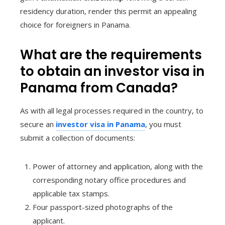
residency duration, render this permit an appealing
choice for foreigners in Panama.
What are the requirements
to obtain an investor visa in
Panama from Canada?
As with all legal processes required in the country, to
secure an
investor visa in Panama
, you must
submit a collection of documents:
Power of attorney and application, along with the
corresponding notary office procedures and
applicable tax stamps.
Four passport-sized photographs of the
applicant.