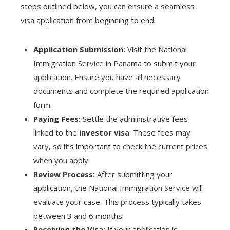
steps outlined below, you can ensure a seamless
visa application from beginning to end:
Application Submission:
Visit the National
Immigration Service in Panama to submit your
application. Ensure you have all necessary
documents and complete the required application
form.
Paying Fees:
Settle the administrative fees
linked to the
investor visa
. These fees may
vary, so it’s important to check the current prices
when you apply.
Review Process:
After submitting your
application, the National Immigration Service will
evaluate your case. This process typically takes
between 3 and 6 months.
Receiving the Visa:
If your application is