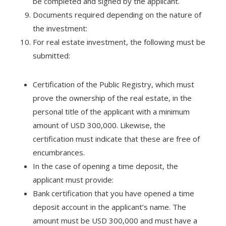
be completed and signed by the applicant.
Documents required depending on the nature of
the investment:
For real estate investment, the following must be
submitted:
Certification of the Public Registry, which must
prove the ownership of the real estate, in the
personal title of the applicant with a minimum
amount of USD 300,000. Likewise, the
certification must indicate that these are free of
encumbrances.
In the case of opening a time deposit, the
applicant must provide:
Bank certification that you have opened a time
deposit account in the applicant’s name. The
amount must be USD 300,000 and must have a