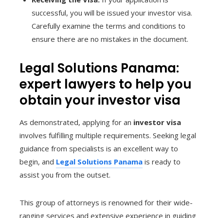
successful, you will be issued your investor visa.
Carefully examine the terms and conditions to
ensure there are no mistakes in the document.
Legal Solutions Panama:
expert lawyers to help you
obtain your investor visa
As demonstrated, applying for an
investor visa
involves fulfilling multiple requirements. Seeking legal
guidance from specialists is an excellent way to
begin, and
Legal Solutions Panama
is ready to
assist you from the outset.
This group of attorneys is renowned for their wide-
ranging services and extensive experience in guiding