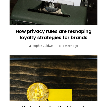
How privacy rules are reshaping
loyalty strategies for brands
Sophie Caldwell
1 week ago