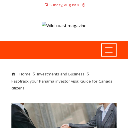
Sunday, August 9
Home
Investments and Business
Fast-track your Panama investor visa: Guide for Canada
citizens