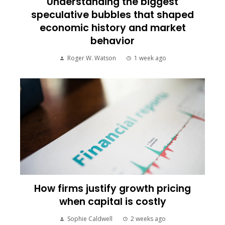
Understanding the biggest
speculative bubbles that shaped
economic history and market
behavior
Roger W. Watson
1 week ago
How firms justify growth pricing
when capital is costly
Sophie Caldwell
2 weeks ago