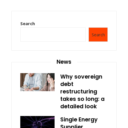
Search
Search
News
Why sovereign
debt
restructuring
takes so long: a
detailed look
Single Energy
Supplier