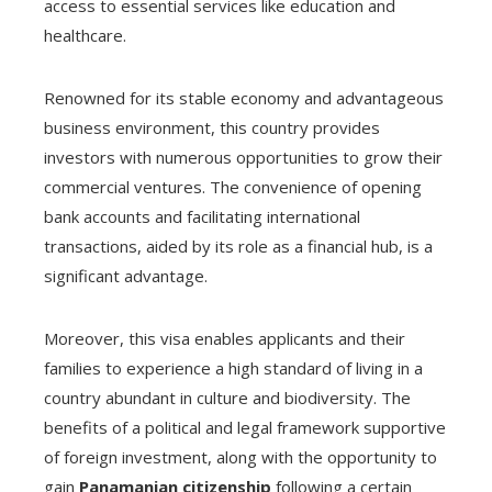
access to essential services like education and
healthcare.
Renowned for its stable economy and advantageous
business environment, this country provides
investors with numerous opportunities to grow their
commercial ventures. The convenience of opening
bank accounts and facilitating international
transactions, aided by its role as a financial hub, is a
significant advantage.
Moreover, this visa enables applicants and their
families to experience a high standard of living in a
country abundant in culture and biodiversity. The
benefits of a political and legal framework supportive
of foreign investment, along with the opportunity to
gain
Panamanian citizenship
following a certain