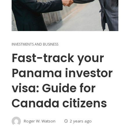
INVESTMENTS AND BUSINESS
Fast-track your
Panama investor
visa: Guide for
Canada citizens
Roger W. Watson
2 years ago