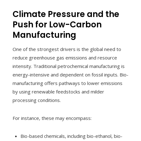
Climate Pressure and the
Push for Low-Carbon
Manufacturing
One of the strongest drivers is the global need to
reduce greenhouse gas emissions and resource
intensity. Traditional petrochemical manufacturing is
energy-intensive and dependent on fossil inputs. Bio-
manufacturing offers pathways to lower emissions
by using renewable feedstocks and milder
processing conditions.
For instance, these may encompass:
Bio-based chemicals, including bio-ethanol, bio-