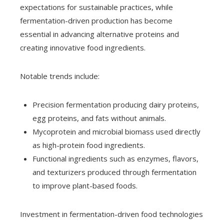
expectations for sustainable practices, while
fermentation-driven production has become
essential in advancing alternative proteins and
creating innovative food ingredients.
Notable trends include:
Precision fermentation producing dairy proteins,
egg proteins, and fats without animals.
Mycoprotein and microbial biomass used directly
as high-protein food ingredients.
Functional ingredients such as enzymes, flavors,
and texturizers produced through fermentation
to improve plant-based foods.
Investment in fermentation-driven food technologies