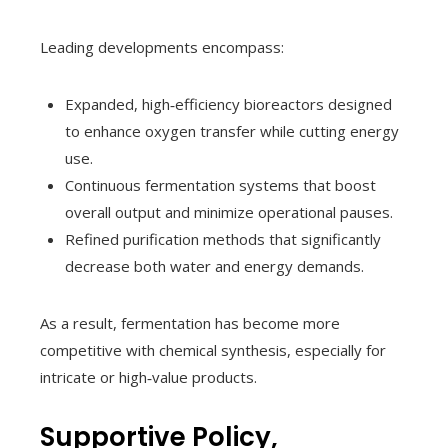
Leading developments encompass:
Expanded, high‑efficiency bioreactors designed
to enhance oxygen transfer while cutting energy
use.
Continuous fermentation systems that boost
overall output and minimize operational pauses.
Refined purification methods that significantly
decrease both water and energy demands.
As a result, fermentation has become more
competitive with chemical synthesis, especially for
intricate or high‑value products.
Supportive Policy,