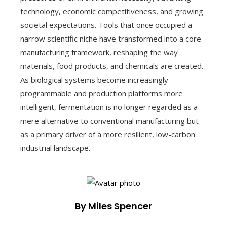
technology, economic competitiveness, and growing
societal expectations. Tools that once occupied a
narrow scientific niche have transformed into a core
manufacturing framework, reshaping the way
materials, food products, and chemicals are created.
As biological systems become increasingly
programmable and production platforms more
intelligent, fermentation is no longer regarded as a
mere alternative to conventional manufacturing but
as a primary driver of a more resilient, low-carbon
industrial landscape.
By Miles Spencer