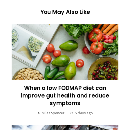
You May Also Like
When a low FODMAP diet can
improve gut health and reduce
symptoms
Miles Spencer
5 days ago