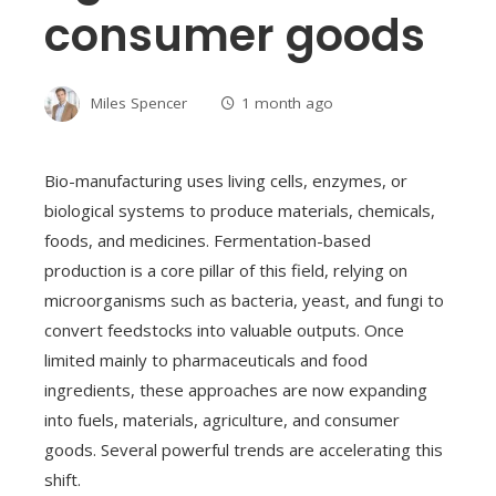
consumer goods
Miles Spencer
1 month ago
Bio-manufacturing uses living cells, enzymes, or
biological systems to produce materials, chemicals,
foods, and medicines. Fermentation-based
production is a core pillar of this field, relying on
microorganisms such as bacteria, yeast, and fungi to
convert feedstocks into valuable outputs. Once
limited mainly to pharmaceuticals and food
ingredients, these approaches are now expanding
into fuels, materials, agriculture, and consumer
goods. Several powerful trends are accelerating this
shift.