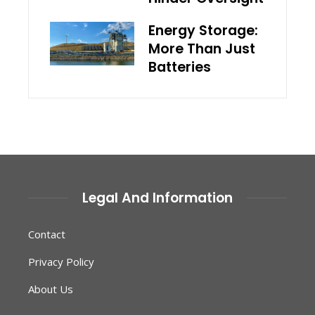
Energy Storage:
More Than Just
Batteries
Legal And Information
Contact
Privacy Policy
About Us