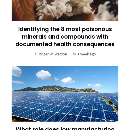
Identifying the 8 most poisonous
minerals and compounds with
documented health consequences
Roger W. Watson
1 week ago
What role does low manufacturing