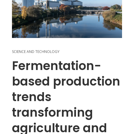
SCIENCE AND TECHNOLOGY
Fermentation-
based production
trends
transforming
agriculture and