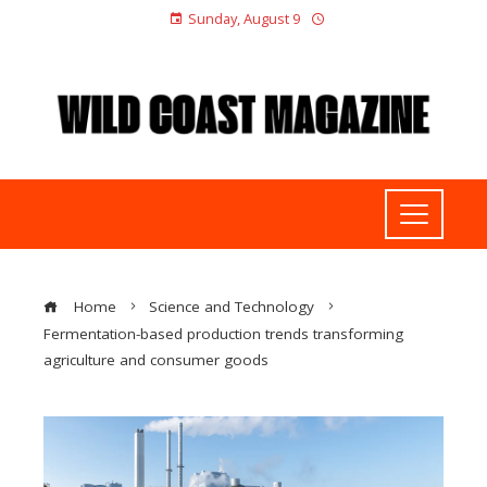
Sunday, August 9
Home
Science and Technology
Fermentation-based production trends transforming
agriculture and consumer goods