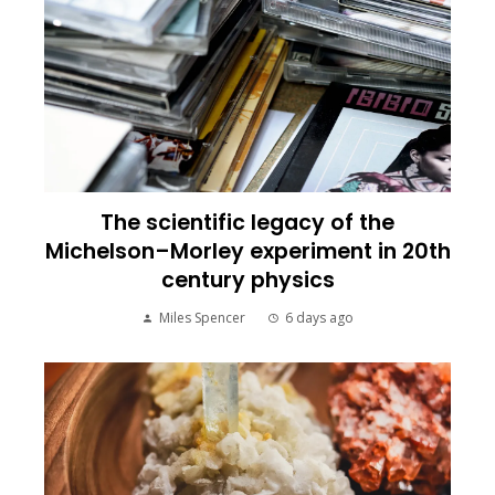
The scientific legacy of the
Michelson–Morley experiment in 20th
century physics
Miles Spencer
6 days ago