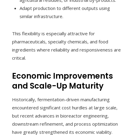
agricultural residues, or industrial by-products.
Adapt production to different outputs using
similar infrastructure.
This flexibility is especially attractive for
pharmaceuticals, specialty chemicals, and food
ingredients where reliability and responsiveness are
critical.
Economic Improvements
and Scale-Up Maturity
Historically, fermentation-driven manufacturing
encountered significant cost hurdles at large scale,
but recent advances in bioreactor engineering,
downstream refinement, and process optimization
have greatly strengthened its economic viability.