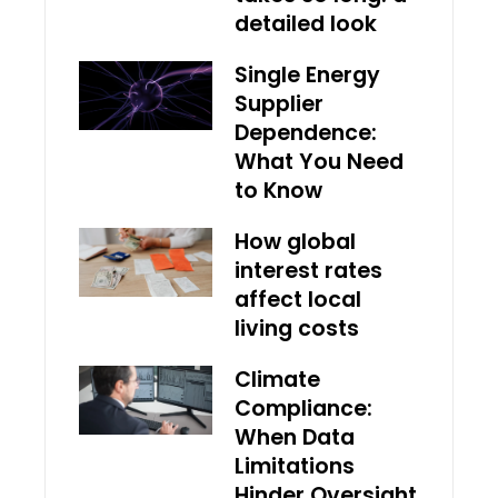
detailed look
Single Energy
Supplier
Dependence:
What You Need
to Know
How global
interest rates
affect local
living costs
Climate
Compliance:
When Data
Limitations
Hinder Oversight