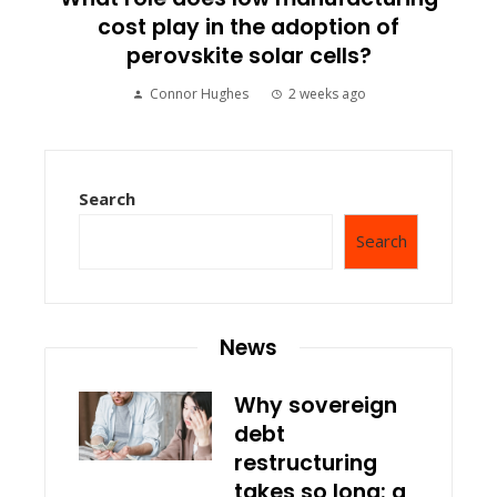
cost play in the adoption of
perovskite solar cells?
Connor Hughes
2 weeks ago
Search
Search
News
Why sovereign
debt
restructuring
takes so long: a