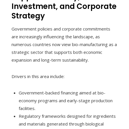
Investment, and Corporate
Strategy
Government policies and corporate commitments
are increasingly influencing the landscape, as
numerous countries now view bio-manufacturing as a
strategic sector that supports both economic
expansion and long-term sustainability.
Drivers in this area include:
Government-backed financing aimed at bio-
economy programs and early-stage production
facilities.
Regulatory frameworks designed for ingredients
and materials generated through biological