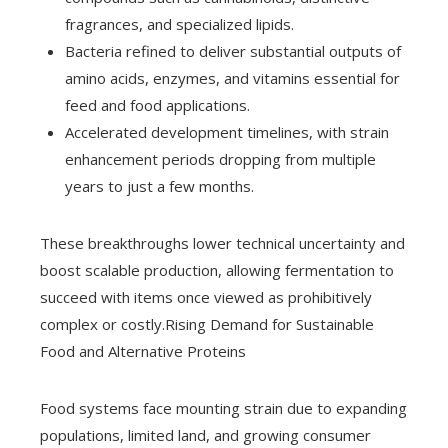
fragrances, and specialized lipids.
Bacteria refined to deliver substantial outputs of
amino acids, enzymes, and vitamins essential for
feed and food applications.
Accelerated development timelines, with strain
enhancement periods dropping from multiple
years to just a few months.
These breakthroughs lower technical uncertainty and
boost scalable production, allowing fermentation to
succeed with items once viewed as prohibitively
complex or costly.Rising Demand for Sustainable
Food and Alternative Proteins
Food systems face mounting strain due to expanding
populations, limited land, and growing consumer