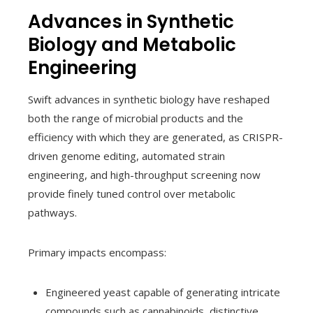
Advances in Synthetic
Biology and Metabolic
Engineering
Swift advances in synthetic biology have reshaped
both the range of microbial products and the
efficiency with which they are generated, as CRISPR-
driven genome editing, automated strain
engineering, and high-throughput screening now
provide finely tuned control over metabolic
pathways.
Primary impacts encompass:
Engineered yeast capable of generating intricate
compounds such as cannabinoids, distinctive