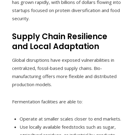
has grown rapidly, with billions of dollars flowing into
startups focused on protein diversification and food
security.
Supply Chain Resilience
and Local Adaptation
Global disruptions have exposed vulnerabilities in
centralized, fossil-based supply chains. Bio-
manufacturing offers more flexible and distributed
production models.
Fermentation facilities are able to:
Operate at smaller scales closer to end markets.
Use locally available feedstocks such as sugar,