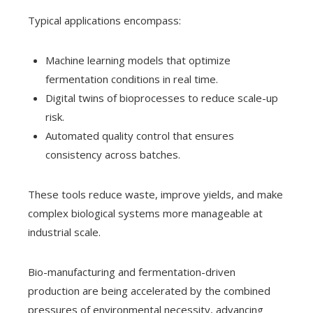
Typical applications encompass:
Machine learning models that optimize
fermentation conditions in real time.
Digital twins of bioprocesses to reduce scale-up
risk.
Automated quality control that ensures
consistency across batches.
These tools reduce waste, improve yields, and make
complex biological systems more manageable at
industrial scale.
Bio-manufacturing and fermentation-driven
production are being accelerated by the combined
pressures of environmental necessity, advancing