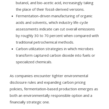
butanol, and bio-acetic acid, increasingly taking
the place of their fossil-derived versions.
Fermentation-driven manufacturing of organic
acids and solvents, which industry life-cycle
assessments indicate can cut overall emissions
by roughly 30 to 70 percent when compared with
traditional petrochemical methods.
Carbon utilization strategies in which microbes
transform captured carbon dioxide into fuels or
specialized chemicals.
As companies encounter tighter environmental
disclosure rules and expanding carbon pricing
policies, fermentation-based production emerges as
both an environmentally responsible option and a
financially strategic one.