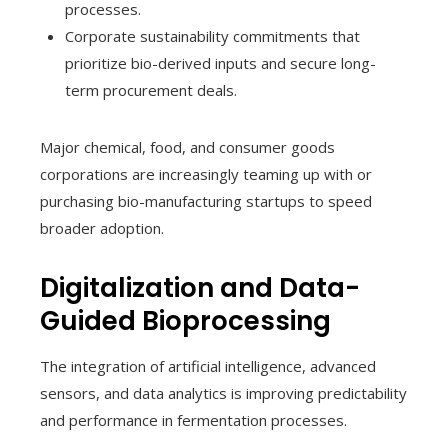
processes.
Corporate sustainability commitments that
prioritize bio-derived inputs and secure long-
term procurement deals.
Major chemical, food, and consumer goods
corporations are increasingly teaming up with or
purchasing bio-manufacturing startups to speed
broader adoption.
Digitalization and Data-
Guided Bioprocessing
The integration of artificial intelligence, advanced
sensors, and data analytics is improving predictability
and performance in fermentation processes.