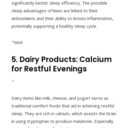
significantly better sleep efficiency. The possible
sleep advantages of kiwis are linked to their
antioxidants and their ability to lessen inflammation,
potentially supporting a healthy sleep cycle.
“`html
5. Dairy Products: Calcium
for Restful Evenings
“`
Dairy items like milk, cheese, and yogurt serve as
traditional comfort foods that aid in achieving restful
sleep. They are rich in calcium, which assists the brain
in using tryptophan to produce melatonin. Especially