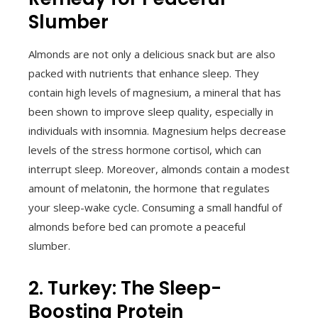
Slumber
Almonds are not only a delicious snack but are also
packed with nutrients that enhance sleep. They
contain high levels of magnesium, a mineral that has
been shown to improve sleep quality, especially in
individuals with insomnia. Magnesium helps decrease
levels of the stress hormone cortisol, which can
interrupt sleep. Moreover, almonds contain a modest
amount of melatonin, the hormone that regulates
your sleep-wake cycle. Consuming a small handful of
almonds before bed can promote a peaceful
slumber.
2. Turkey: The Sleep-
Boosting Protein