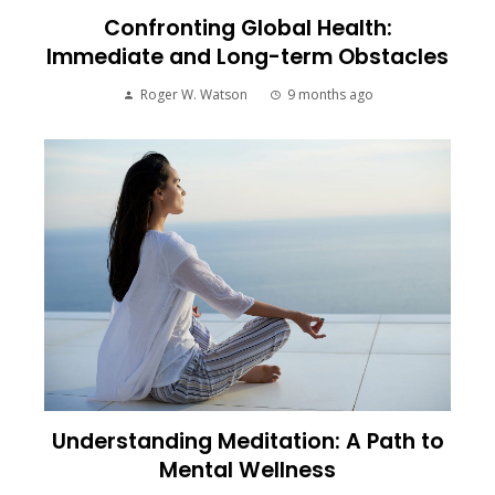
Confronting Global Health:
Immediate and Long-term Obstacles
Roger W. Watson
9 months ago
Understanding Meditation: A Path to
Mental Wellness