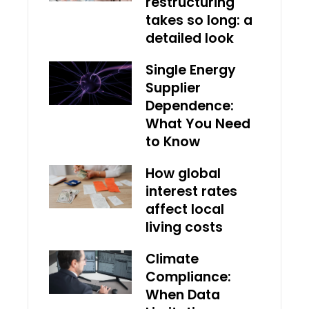
restructuring
takes so long: a
detailed look
Single Energy
Supplier
Dependence:
What You Need
to Know
How global
interest rates
affect local
living costs
Climate
Compliance:
When Data