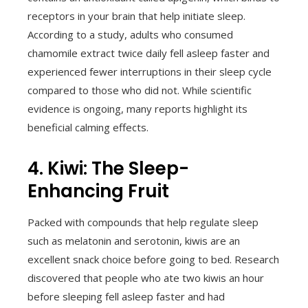
receptors in your brain that help initiate sleep.
According to a study, adults who consumed
chamomile extract twice daily fell asleep faster and
experienced fewer interruptions in their sleep cycle
compared to those who did not. While scientific
evidence is ongoing, many reports highlight its
beneficial calming effects.
4. Kiwi: The Sleep-
Enhancing Fruit
Packed with compounds that help regulate sleep
such as melatonin and serotonin, kiwis are an
excellent snack choice before going to bed. Research
discovered that people who ate two kiwis an hour
before sleeping fell asleep faster and had