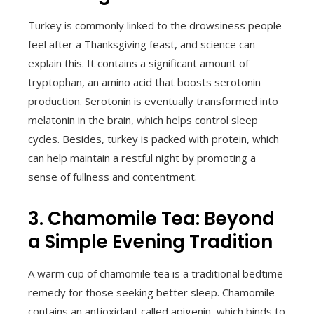
Turkey is commonly linked to the drowsiness people
feel after a Thanksgiving feast, and science can
explain this. It contains a significant amount of
tryptophan, an amino acid that boosts serotonin
production. Serotonin is eventually transformed into
melatonin in the brain, which helps control sleep
cycles. Besides, turkey is packed with protein, which
can help maintain a restful night by promoting a
sense of fullness and contentment.
3. Chamomile Tea: Beyond
a Simple Evening Tradition
A warm cup of chamomile tea is a traditional bedtime
remedy for those seeking better sleep. Chamomile
contains an antioxidant called apigenin, which binds to