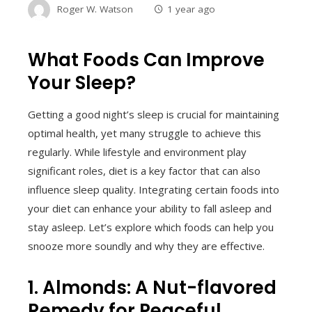
Roger W. Watson
1 year ago
What Foods Can Improve
Your Sleep?
Getting a good night’s sleep is crucial for maintaining
optimal health, yet many struggle to achieve this
regularly. While lifestyle and environment play
significant roles, diet is a key factor that can also
influence sleep quality. Integrating certain foods into
your diet can enhance your ability to fall asleep and
stay asleep. Let’s explore which foods can help you
snooze more soundly and why they are effective.
1. Almonds: A Nut-flavored
Remedy for Peaceful