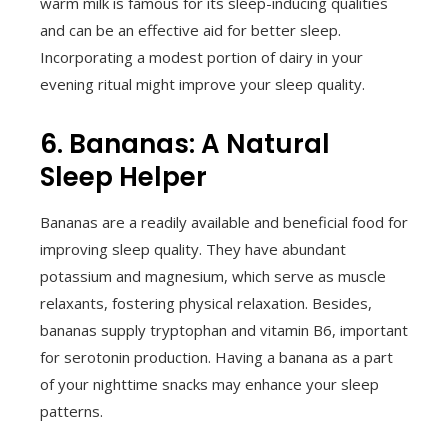
warm milk is famous for its sleep-inducing qualities
and can be an effective aid for better sleep.
Incorporating a modest portion of dairy in your
evening ritual might improve your sleep quality.
6. Bananas: A Natural
Sleep Helper
Bananas are a readily available and beneficial food for
improving sleep quality. They have abundant
potassium and magnesium, which serve as muscle
relaxants, fostering physical relaxation. Besides,
bananas supply tryptophan and vitamin B6, important
for serotonin production. Having a banana as a part
of your nighttime snacks may enhance your sleep
patterns.