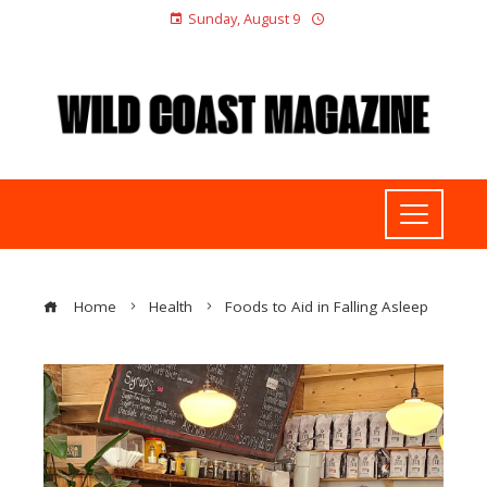
Sunday, August 9
Home
Health
Foods to Aid in Falling Asleep