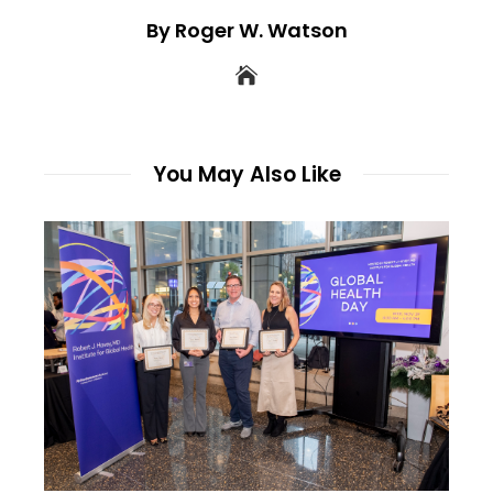
By Roger W. Watson
You May Also Like