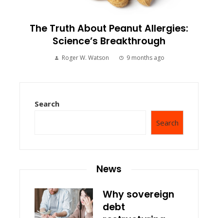
The Truth About Peanut Allergies:
Science’s Breakthrough
Roger W. Watson
9 months ago
Search
Search
News
Why sovereign
debt