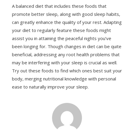
A balanced diet that includes these foods that
promote better sleep, along with good sleep habits,
can greatly enhance the quality of your rest. Adapting
your diet to regularly feature these foods might
assist you in attaining the peaceful nights you’ve
been longing for. Though changes in diet can be quite
beneficial, addressing any root health problems that
may be interfering with your sleep is crucial as well.
Try out these foods to find which ones best suit your
body, merging nutritional knowledge with personal
ease to naturally improve your sleep.