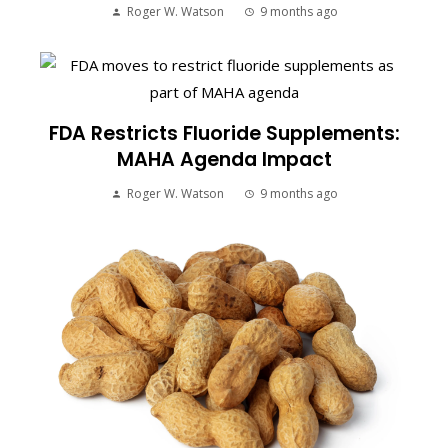
Roger W. Watson
9 months ago
FDA Restricts Fluoride Supplements:
MAHA Agenda Impact
Roger W. Watson
9 months ago