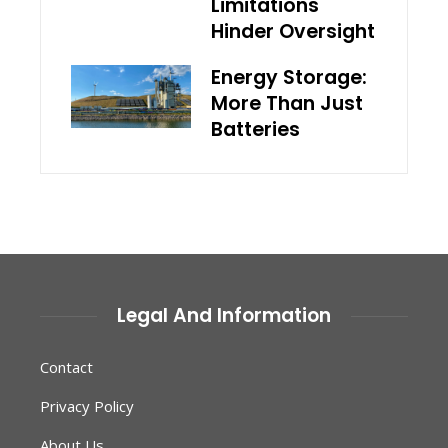
Limitations
Hinder Oversight
Energy Storage:
More Than Just
Batteries
Legal And Information
Contact
Privacy Policy
About Us