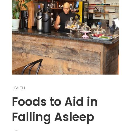
HEALTH
Foods to Aid in
Falling Asleep