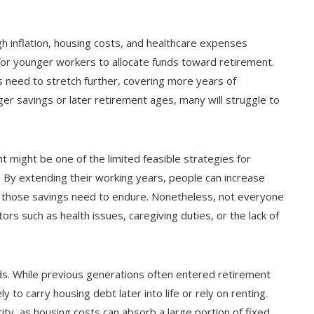
h inflation, housing costs, and healthcare expenses
for younger workers to allocate funds toward retirement.
 need to stretch further, covering more years of
ger savings or later retirement ages, many will struggle to
 might be one of the limited feasible strategies for
 By extending their working years, people can increase
on those savings need to endure. Nonetheless, not everyone
ors such as health issues, caregiving duties, or the lack of
nds. While previous generations often entered retirement
 to carry housing debt later into life or rely on renting.
rity, as housing costs can absorb a large portion of fixed