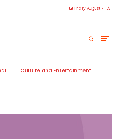
Friday, August 7
nal
Culture and Entertainment