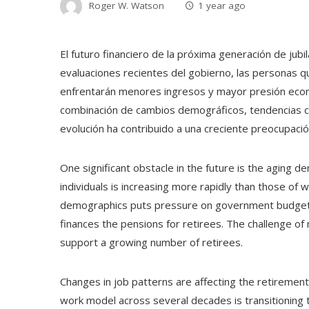
Roger W. Watson
1 year ago
El futuro financiero de la próxima generación de jub
evaluaciones recientes del gobierno, las personas 
enfrentarán menores ingresos y mayor presión econó
combinación de cambios demográficos, tendencias c
evolución ha contribuido a una creciente preocupación 
One significant obstacle in the future is the aging d
individuals is increasing more rapidly than those of 
demographics puts pressure on government budgets,
finances the pensions for retirees. The challenge of
support a growing number of retirees.
Changes in job patterns are affecting the retirement
work model across several decades is transitionin