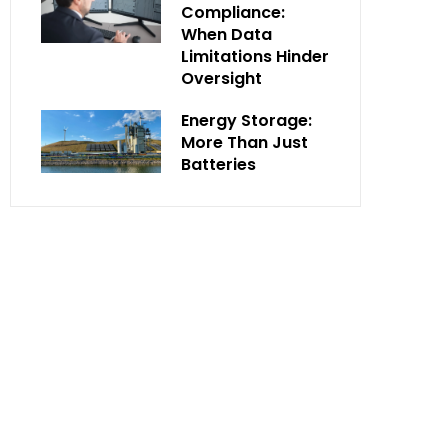
Compliance:
When Data
Limitations Hinder
Oversight
Energy Storage:
More Than Just
Batteries