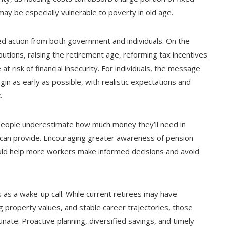
y be especially vulnerable to poverty in old age.
ted action from both government and individuals. On the
ibutions, raising the retirement age, reforming tax incentives
at risk of financial insecurity. For individuals, the message
gin as early as possible, with realistic expectations and
.
any people underestimate how much money they’ll need in
 can provide. Encouraging greater awareness of pension
ould help more workers make informed decisions and avoid
s a wake-up call. While current retirees may have
 property values, and stable career trajectories, those
nate. Proactive planning, diversified savings, and timely