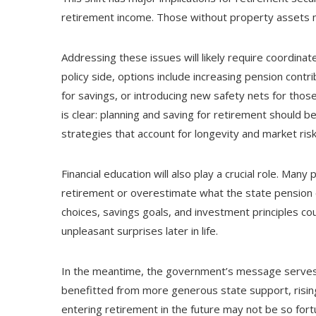
retirement income. Those without property assets ma
Addressing these issues will likely require coordina
policy side, options include increasing pension contr
for savings, or introducing new safety nets for those 
is clear: planning and saving for retirement should be
strategies that account for longevity and market risk
Financial education will also play a crucial role. M
retirement or overestimate what the state pension
choices, savings goals, and investment principles c
unpleasant surprises later in life.
In the meantime, the government’s message serves a
benefitted from more generous state support, rising
entering retirement in the future may not be so fortu