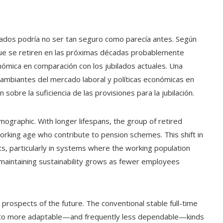
ilados podría no ser tan seguro como parecía antes. Según
que se retiren en las próximas décadas probablemente
mica en comparación con los jubilados actuales. Una
ambiantes del mercado laboral y políticas económicas en
sobre la suficiencia de las provisiones para la jubilación.
emographic. With longer lifespans, the group of retired
working age who contribute to pension schemes. This shift in
 particularly in systems where the working population
 maintaining sustainability grows as fewer employees
 prospects of the future. The conventional stable full-time
g to more adaptable—and frequently less dependable—kinds