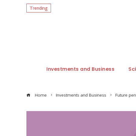
Trending
Investments and Business
Sc
Home
Investments and Business
Future pen