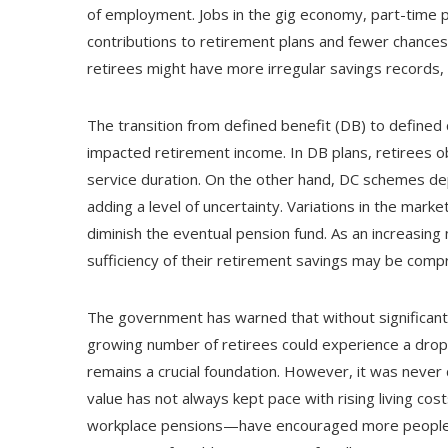
of employment. Jobs in the gig economy, part-time p
contributions to retirement plans and fewer chances
retirees might have more irregular savings records,
The transition from defined benefit (DB) to defined 
impacted retirement income. In DB plans, retirees o
service duration. On the other hand, DC schemes d
adding a level of uncertainty. Variations in the marke
diminish the eventual pension fund. As an increasing
sufficiency of their retirement savings may be com
The government has warned that without significant 
growing number of retirees could experience a drop i
remains a crucial foundation. However, it was never d
value has not always kept pace with rising living co
workplace pensions—have encouraged more people to 