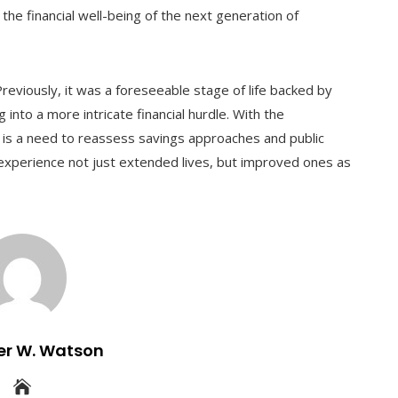
 the financial well-being of the next generation of
reviously, it was a foreseeable stage of life backed by
into a more intricate financial hurdle. With the
ere is a need to reassess savings approaches and public
experience not just extended lives, but improved ones as
er W. Watson