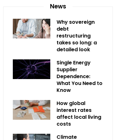
News
Why sovereign
debt
restructuring
takes so long: a
detailed look
Single Energy
Supplier
Dependence:
What You Need to
Know
How global
interest rates
affect local living
costs
Climate