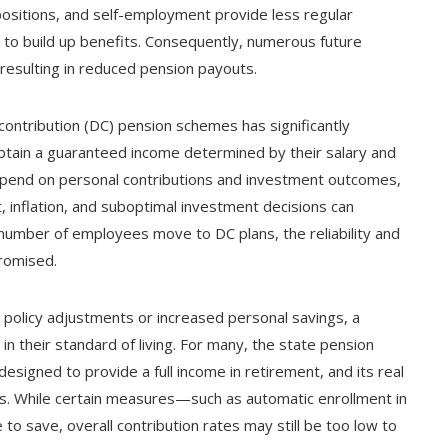
ositions, and self-employment provide less regular
 to build up benefits. Consequently, numerous future
 resulting in reduced pension payouts.
contribution (DC) pension schemes has significantly
btain a guaranteed income determined by their salary and
epend on personal contributions and investment outcomes,
t, inflation, and suboptimal investment decisions can
 number of employees move to DC plans, the reliability and
promised.
policy adjustments or increased personal savings, a
n their standard of living. For many, the state pension
esigned to provide a full income in retirement, and its real
sts. While certain measures—such as automatic enrollment in
save, overall contribution rates may still be too low to