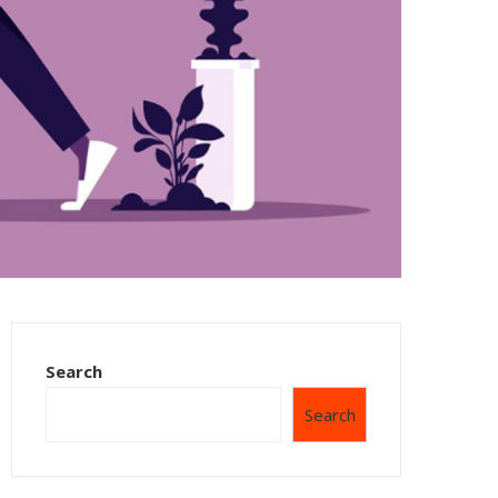
Search
Search