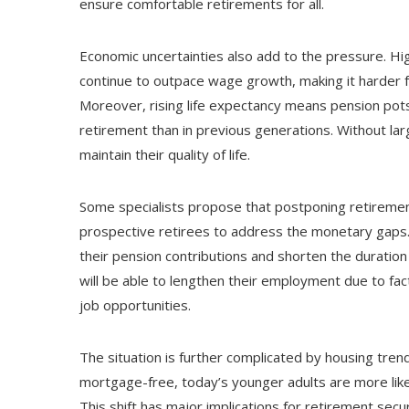
ensure comfortable retirements for all.
Economic uncertainties also add to the pressure. Hig
continue to outpace wage growth, making it harder 
Moreover, rising life expectancy means pension pots
retirement than in previous generations. Without lar
maintain their quality of life.
Some specialists propose that postponing retirement
prospective retirees to address the monetary gaps.
their pension contributions and shorten the durati
will be able to lengthen their employment due to fact
job opportunities.
The situation is further complicated by housing tre
mortgage-free, today’s younger adults are more likely
This shift has major implications for retirement secu