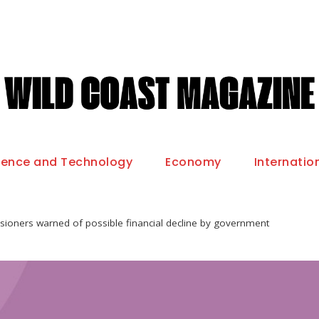
ience and Technology
Economy
Internatio
sioners warned of possible financial decline by government