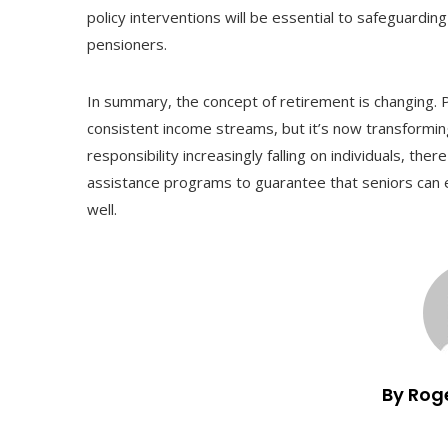
policy interventions will be essential to safeguarding
pensioners.
In summary, the concept of retirement is changing. P
consistent income streams, but it’s now transforming 
responsibility increasingly falling on individuals, th
assistance programs to guarantee that seniors can 
well.
By Rog