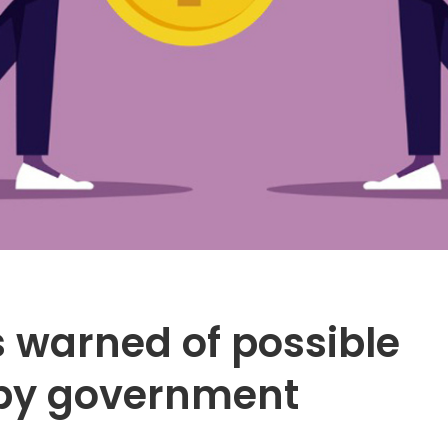
 warned of possible
e by government