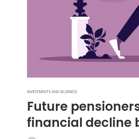
INVESTMENTS AND BUSINESS
Future pensioners
financial declin