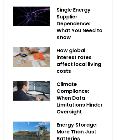
Single Energy
Supplier
Dependence:
What You Need to
Know
How global
interest rates
affect local living
costs
Climate
Compliance:
When Data
Limitations Hinder
Oversight
Energy Storage:
More Than Just
Batteries