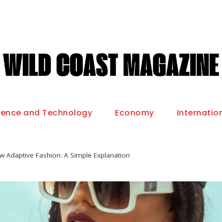
ience and Technology
Economy
Internatio
w Adaptive Fashion: A Simple Explanation