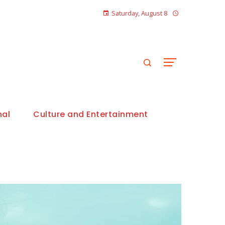
Saturday, August 8
nal
Culture and Entertainment