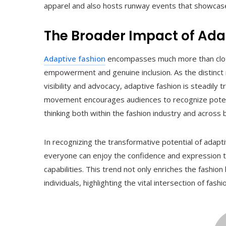
apparel and also hosts runway events that showcase
The Broader Impact of Ada
Adaptive fashion
encompasses much more than clothi
empowerment and genuine inclusion. As the distinct
visibility and advocacy, adaptive fashion is steadily 
movement encourages audiences to recognize potentia
thinking both within the fashion industry and across b
In recognizing the transformative potential of adap
everyone can enjoy the confidence and expression tha
capabilities. This trend not only enriches the fashion
individuals, highlighting the vital intersection of fas