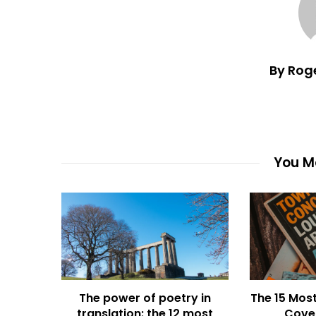
By Rog
You Ma
The power of poetry in
The 15 Most
translation: the 12 most
Cover