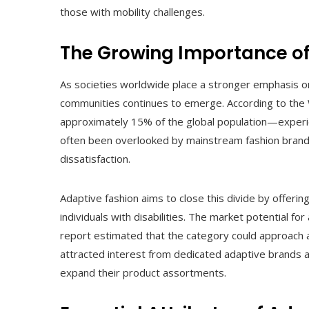
those with mobility challenges.
The Growing Importance of
As societies worldwide place a stronger emphasis on i
communities continues to emerge. According to the 
approximately 15% of the global population—experie
often been overlooked by mainstream fashion brands,
dissatisfaction.
Adaptive fashion aims to close this divide by offerin
individuals with disabilities. The market potential fo
report estimated that the category could approach a
attracted interest from dedicated adaptive brands as
expand their product assortments.