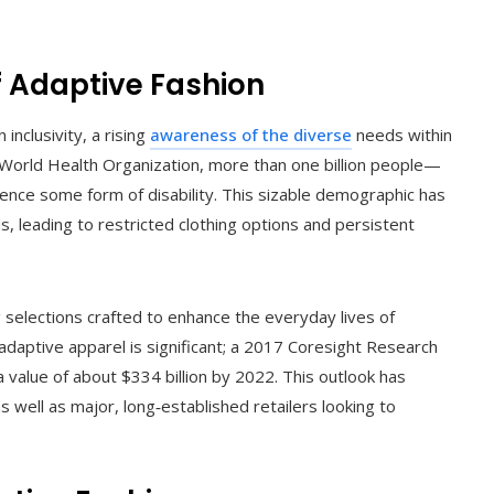
 Adaptive Fashion
nclusivity, a rising
awareness of the diverse
needs within
World Health Organization, more than one billion people—
nce some form of disability. This sizable demographic has
 leading to restricted clothing options and persistent
g selections crafted to enhance the everyday lives of
r adaptive apparel is significant; a 2017 Coresight Research
 value of about $334 billion by 2022. This outlook has
 well as major, long‑established retailers looking to