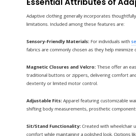
Essential Attributes of Ada
Adaptive clothing generally incorporates thoughtful
limitations. Included among these features are:
Sensory-Friendly Materials:
For individuals with
se
fabrics are commonly chosen as they help minimize d
Magnetic Closures and Velcro:
These offer an eas
traditional buttons or zippers, delivering comfort a
dexterity or limited motor control.
Adjustable Fits:
Apparel featuring customizable wai
shifting body measurements, prosthetic components
Sit/Stand Functionality:
Created with wheelchair us
comfort while maintaining a polished look. Options li