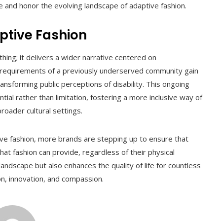
 and honor the evolving landscape of adaptive fashion.
ptive Fashion
ng; it delivers a wider narrative centered on
 requirements of a previously underserved community gain
transforming public perceptions of disability. This ongoing
l rather than limitation, fostering a more inclusive way of
roader cultural settings.
tive fashion, more brands are stepping up to ensure that
t fashion can provide, regardless of their physical
 landscape but also enhances the quality of life for countless
hion, innovation, and compassion.