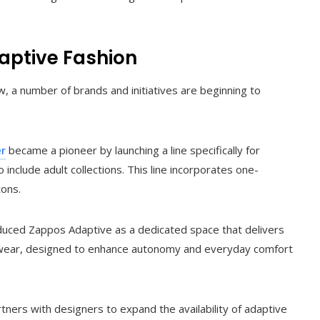
daptive Fashion
 a number of brands and initiatives are beginning to
er
became a pioneer by launching a line specifically for
o include adult collections. This line incorporates one-
tons.
oduced Zappos Adaptive as a dedicated space that delivers
otwear, designed to enhance autonomy and everyday comfort
tners with designers to expand the availability of adaptive