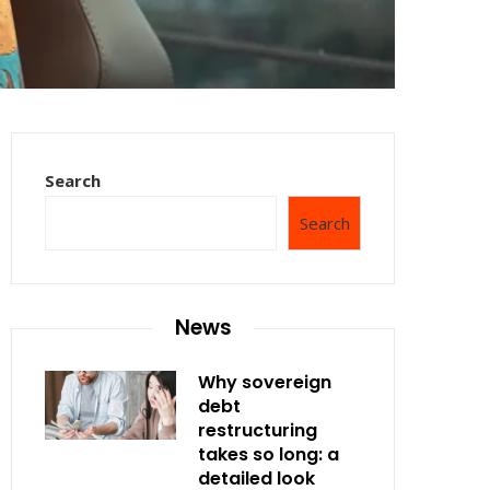
Search
Search
News
Why sovereign
debt
restructuring
takes so long: a
detailed look