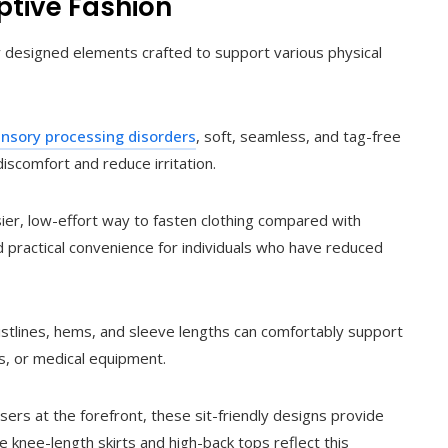
ptive Fashion
ly designed elements crafted to support various physical
nsory processing disorders
, soft, seamless, and tag-free
iscomfort and reduce irritation.
ier, low-effort way to fasten clothing compared with
nd practical convenience for individuals who have reduced
stlines, hems, and sleeve lengths can comfortably support
, or medical equipment.
ers at the forefront, these sit-friendly designs provide
ke knee-length skirts and high-back tops reflect this