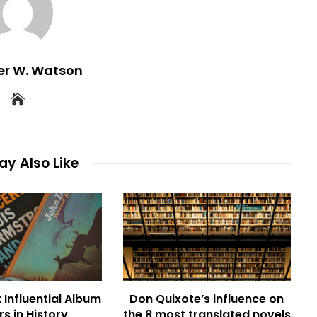
er W. Watson
y Also Like
 Influential Album
Don Quixote’s influence on
s in History
the 8 most translated novels