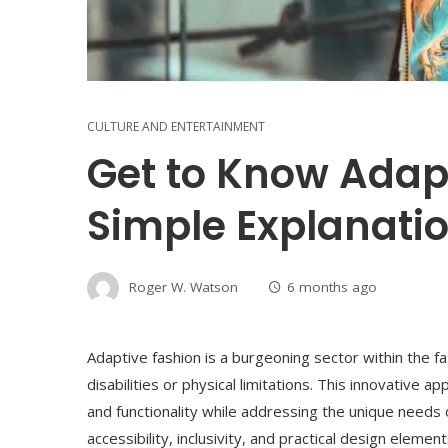
CULTURE AND ENTERTAINMENT
Get to Know Adapt
Simple Explanati
Roger W. Watson
6 months ago
Adaptive fashion is a burgeoning sector within the fas
disabilities or physical limitations. This innovative 
and functionality while addressing the unique needs o
accessibility, inclusivity, and practical design eleme