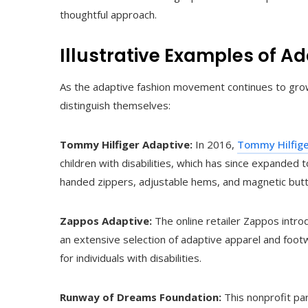
thoughtful approach.
Illustrative Examples of A
As the adaptive fashion movement continues to grow,
distinguish themselves:
Tommy Hilfiger Adaptive:
In 2016,
Tommy Hilfig
children with disabilities, which has since expanded t
handed zippers, adjustable hems, and magnetic but
Zappos Adaptive:
The online retailer Zappos intr
an extensive selection of adaptive apparel and fo
for individuals with disabilities.
Runway of Dreams Foundation:
This nonprofit par