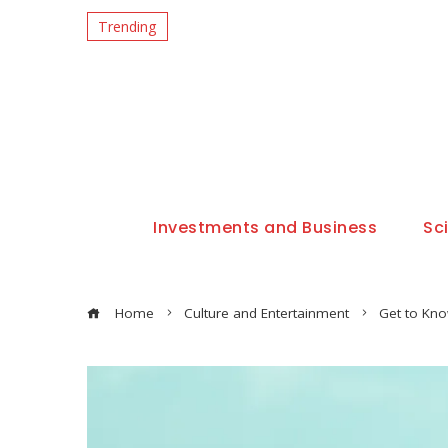
Trending
Investments and Business
Sc
Home
Culture and Entertainment
Get to Kno