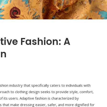
ive Fashion: A
on
hion industry that specifically caters to individuals with
approach to clothing design seeks to provide style, comfort,
f its users. Adaptive fashion is characterized by
nts that make dressing easier, safer, and more dignified for