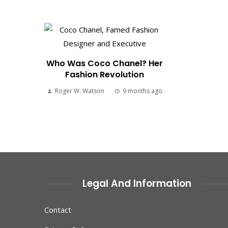
Who Was Coco Chanel? Her
Fashion Revolution
Roger W. Watson
9 months ago
Legal And Information
Contact