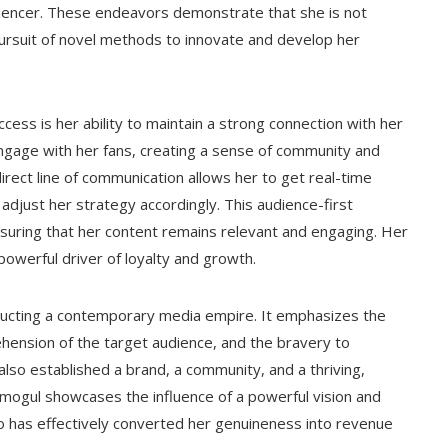
fluencer. These endeavors demonstrate that she is not
 pursuit of novel methods to innovate and develop her
ess is her ability to maintain a strong connection with her
engage with her fans, creating a sense of community and
direct line of communication allows her to get real-time
djust her strategy accordingly. This audience-first
suring that her content remains relevant and engaging. Her
a powerful driver of loyalty and growth.
structing a contemporary media empire. It emphasizes the
ehension of the target audience, and the bravery to
also established a brand, a community, and a thriving,
o mogul showcases the influence of a powerful vision and
o has effectively converted her genuineness into revenue