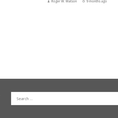
Roger W. Watson
9 months ago
Search
for: