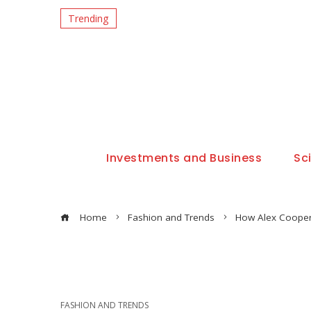
Trending
Investments and Business
Sc
Home
Fashion and Trends
How Alex Cooper 
FASHION AND TRENDS