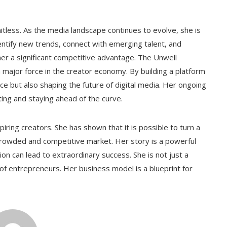
tless. As the media landscape continues to evolve, she is
dentify new trends, connect with emerging talent, and
her a significant competitive advantage. The Unwell
a major force in the creator economy. By building a platform
ce but also shaping the future of digital media. Her ongoing
ting and staying ahead of the curve.
piring creators. She has shown that it is possible to turn a
 crowded and competitive market. Her story is a powerful
ion can lead to extraordinary success. She is not just a
of entrepreneurs. Her business model is a blueprint for