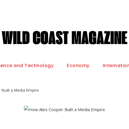
ience and Technology
Economy
Internatio
Built a Media Empire