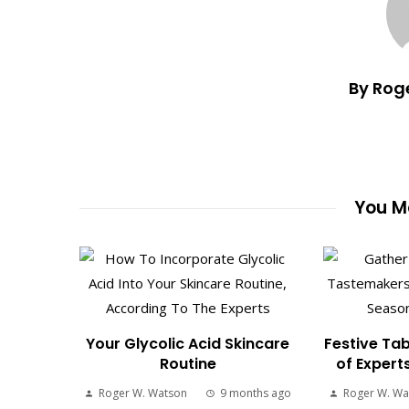
By Rog
You Ma
Your Glycolic Acid Skincare
Festive Tab
Routine
of Expert
Roger W. Watson
9 months ago
Roger W. Wa