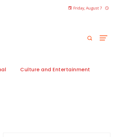
Friday, August 7
nal
Culture and Entertainment