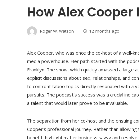
How Alex Cooper 
Roger W. Watson
12 months ago
Alex Cooper, who was once the co-host of a well-kn
media powerhouse. Her path started with the podcas
Franklyn. The show, which quickly amassed a large 
explicit discussions about sex, relationships, and c
to confront taboo topics directly resonated with a yo
pursuits. The podcast’s success was a crucial indicat
a talent that would later prove to be invaluable.
The separation from her co-host and the ensuing conf
Cooper’s professional journey. Rather than allowing 
benefit, highlighting her business savvy and resolv