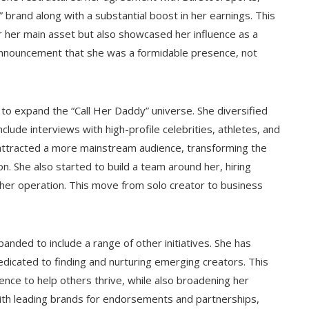
brand along with a substantial boost in her earnings. This
er her main asset but also showcased her influence as a
g announcement that she was a formidable presence, not
n to expand the “Call Her Daddy” universe. She diversified
lude interviews with high-profile celebrities, athletes, and
attracted a more mainstream audience, transforming the
. She also started to build a team around her, hiring
 her operation. This move from solo creator to business
ded to include a range of other initiatives. She has
dicated to finding and nurturing emerging creators. This
nce to help others thrive, while also broadening her
with leading brands for endorsements and partnerships,