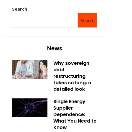
Search
Search
News
Why sovereign
debt
restructuring
takes so long: a
detailed look
Single Energy
Supplier
Dependence:
What You Need to
Know