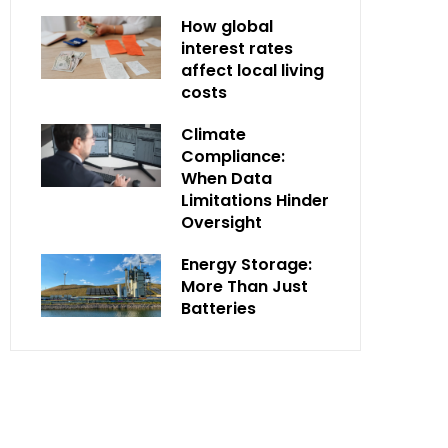
How global
interest rates
affect local living
costs
Climate
Compliance:
When Data
Limitations Hinder
Oversight
Energy Storage:
More Than Just
Batteries