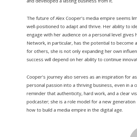
and developed a lasting business from it.
The future of Alex Cooper’s media empire seems limi
well-positioned to adapt and thrive. Her ability to i
engage with her audience on a personal level gives 
Network, in particular, has the potential to become 
for others, she is not only expanding her own influen
success will depend on her ability to continue innova
Cooper’s journey also serves as an inspiration for as
personal passion into a thriving business, even in a
reminder that authenticity, hard work, and a clear vis
podcaster; she is a role model for a new generation 
how to build a media empire in the digital age.