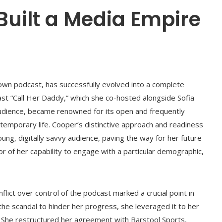
Built a Media Empire
own podcast, has successfully evolved into a complete
t “Call Her Daddy,” which she co-hosted alongside Sofia
audience, became renowned for its open and frequently
ontemporary life. Cooper’s distinctive approach and readiness
ung, digitally savvy audience, paving the way for her future
or of her capability to engage with a particular demographic,
lict over control of the podcast marked a crucial point in
the scandal to hinder her progress, she leveraged it to her
e. She restructured her agreement with Barstool Sports,