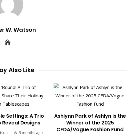
er W. Watson
y Also Like
le Settings: A Trio
Ashlynn Park of Ashlyn is the
s Reveal Designs
Winner of the 2025
CFDA/Vogue Fashion Fund
tson
9 months ago