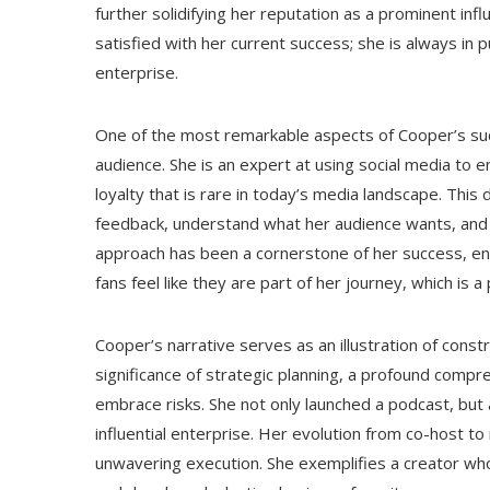
further solidifying her reputation as a prominent in
satisfied with her current success; she is always in
enterprise.
One of the most remarkable aspects of Cooper’s succ
audience. She is an expert at using social media to 
loyalty that is rare in today’s media landscape. This 
feedback, understand what her audience wants, and a
approach has been a cornerstone of her success, en
fans feel like they are part of her journey, which is 
Cooper’s narrative serves as an illustration of con
significance of strategic planning, a profound compr
embrace risks. She not only launched a podcast, but 
influential enterprise. Her evolution from co-host t
unwavering execution. She exemplifies a creator wh