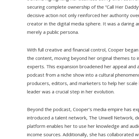
securing complete ownership of the “Call Her Daddy” 
decisive action not only reinforced her authority ov
creator in the digital media sphere. It was a darin
merely a public persona.
With full creative and financial control, Cooper bega
the content, moving beyond her original themes to inc
experts. This expansion broadened her appeal and 
podcast from a niche show into a cultural phenomenon
producers, editors, and marketers to help her scale
leader was a crucial step in her evolution.
Beyond the podcast, Cooper’s media empire has expan
introduced a talent network, The Unwell Network, de
platform enables her to use her knowledge and audie
income sources. Additionally, she has collaborated 