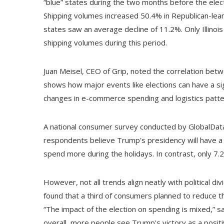
“blue” states during the two months before the elec
Shipping volumes increased 50.4% in Republican-lean
states saw an average decline of 11.2%. Only Illinoi
shipping volumes during this period.
Juan Meisel, CEO of Grip, noted the correlation bet
shows how major events like elections can have a si
changes in e-commerce spending and logistics patter
A national consumer survey conducted by GlobalData 
respondents believe Trump's presidency will have a
spend more during the holidays. In contrast, only 7
However, not all trends align neatly with political div
found that a third of consumers planned to reduce th
“The impact of the election on spending is mixed,” s
overall, more people see Trump's victory as a positiv