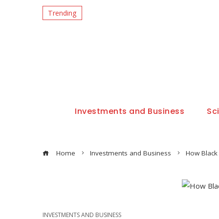
Trending
Investments and Business
Sc
Home
Investments and Business
How Black 
INVESTMENTS AND BUSINESS