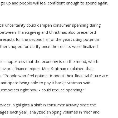
ll go up and people will feel confident enough to spend again.
itical uncertainty could dampen consumer spending during
w between Thanksgiving and Christmas also presented
ecasts for the second half of the year, citing potential
hers hoped for clarity once the results were finalized.
his supporters that the economy is on the mend, which
havioral finance expert Meir Statman explained that
“People who feel optimistic about their financial future are
anticipate being able to pay it back,” Statman said.
 Democrats right now – could reduce spending.”
ider, highlights a shift in consumer activity since the
kages each year, analyzed shipping volumes in “red” and