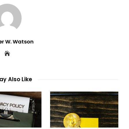
er W. Watson
y Also Like