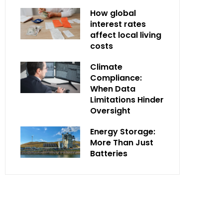
How global
interest rates
affect local living
costs
Climate
Compliance:
When Data
Limitations Hinder
Oversight
Energy Storage:
More Than Just
Batteries