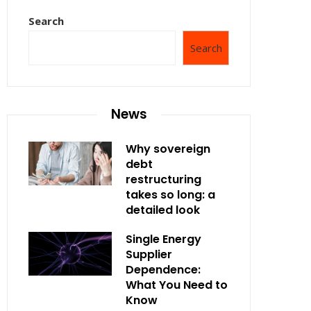
Search
Search
News
Why sovereign
debt
restructuring
takes so long: a
detailed look
Single Energy
Supplier
Dependence:
What You Need to
Know