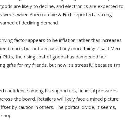
oods are likely to decline, and electronics are expected to
his week, when Abercrombie & Fitch reported a strong
y warned of declining demand.
ving factor appears to be inflation rather than increases
spend more, but not because I buy more things,” said Meri
or Pitts, the rising cost of goods has dampened her
ng gifts for my friends, but now it's stressful because I'm
ted confidence among his supporters, financial pressures
cross the board. Retailers will likely face a mixed picture
set by caution in others. The political divide, it seems,
 shop.