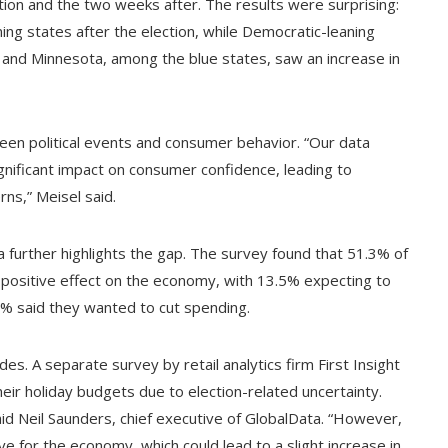
tion and the two weeks after. The results were surprising:
ing states after the election, while Democratic-leaning
s and Minnesota, among the blue states, saw an increase in
ween political events and consumer behavior. “Our data
gnificant impact on consumer confidence, leading to
ns,” Meisel said.
further highlights the gap. The survey found that 51.3% of
 positive effect on the economy, with 13.5% expecting to
.2% said they wanted to cut spending.
ides. A separate survey by retail analytics firm First Insight
eir holiday budgets due to election-related uncertainty.
aid Neil Saunders, chief executive of GlobalData. “However,
e for the economy, which could lead to a slight increase in