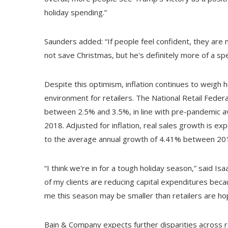
holiday spending.”
Saunders added: “If people feel confident, they are 
not save Christmas, but he's definitely more of a spe
Despite this optimism, inflation continues to weigh 
environment for retailers. The National Retail Feder
between 2.5% and 3.5%, in line with pre-pandemic a
2018. Adjusted for inflation, real sales growth is e
to the average annual growth of 4.41% between 20
“I think we're in for a tough holiday season,” said Is
of my clients are reducing capital expenditures beca
me this season may be smaller than retailers are hop
Bain & Company expects further disparities across r