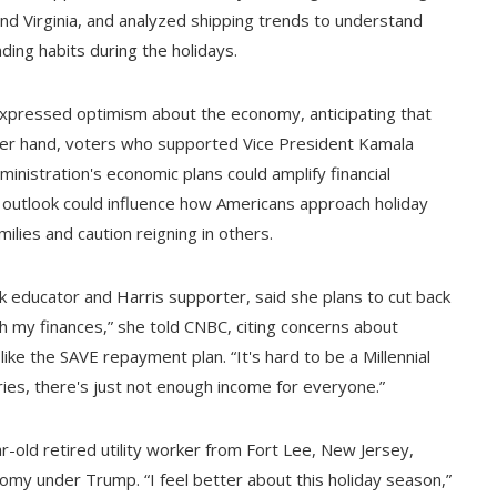
nd Virginia, and analyzed shipping trends to understand
ding habits during the holidays.
xpressed optimism about the economy, anticipating that
 other hand, voters who supported Vice President Kamala
inistration's economic plans could amplify financial
n outlook could influence how Americans approach holiday
ilies and caution reigning in others.
 educator and Harris supporter, said she plans to cut back
th my finances,” she told CNBC, citing concerns about
ke the SAVE repayment plan. “It's hard to be a Millennial
ries, there's just not enough income for everyone.”
old retired utility worker from Fort Lee, New Jersey,
my under Trump. “I feel better about this holiday season,”