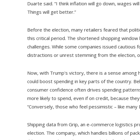
Duarte said. “I think inflation will go down, wages wi
Things will get better.”
Before the election, many retailers feared that pol
this critical period. The shortened shopping windo
challenges. While some companies issued cautious for
distractions or unrest stemming from the election, ot
Now, with Trump's victory, there is a sense among 
could boost spending in key parts of the country. Be
consumer confidence often drives spending patterns. 
more likely to spend, even if on credit, because they 
“Conversely, those who feel pessimistic – like many
Shipping data from Grip, an e-commerce logistics prov
election. The company, which handles billions of pac