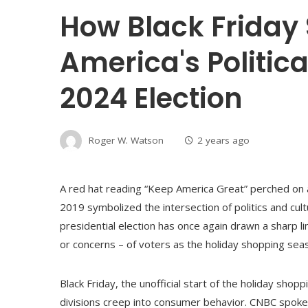
How Black Friday 
America's Politica
2024 Election
Roger W. Watson
2 years ago
A red hat reading “Keep America Great” perched on a
2019 symbolized the intersection of politics and cult
presidential election has once again drawn a sharp l
or concerns – of voters as the holiday shopping sea
Black Friday, the unofficial start of the holiday shopp
divisions creep into consumer behavior. CNBC spoke 