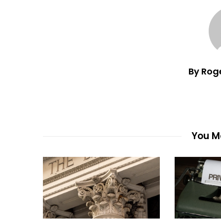
By Rog
You Ma