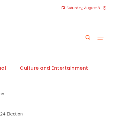
Saturday, August 8
nal
Culture and Entertainment
ion