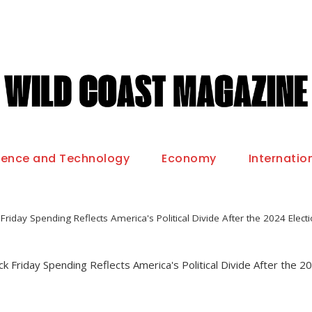
ience and Technology
Economy
Internatio
Friday Spending Reflects America's Political Divide After the 2024 Elect