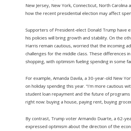
New Jersey, New York, Connecticut, North Carolina a
how the recent presidential election may affect spen
Supporters of President-elect Donald Trump have e
his policies will bring growth and stability. On the
Harris remain cautious, worried that the incoming adm
challenges for the middle class. These differences i
shopping, with optimism fueling spending in some fam
For example, Amanda Davila, a 30-year-old New York
on holiday spending this year. “I'm more cautious wi
student loan repayment and the future of programs li
right now: buying a house, paying rent, buying groce
By contrast, Trump voter Armando Duarte, a 62-year-
expressed optimism about the direction of the econo