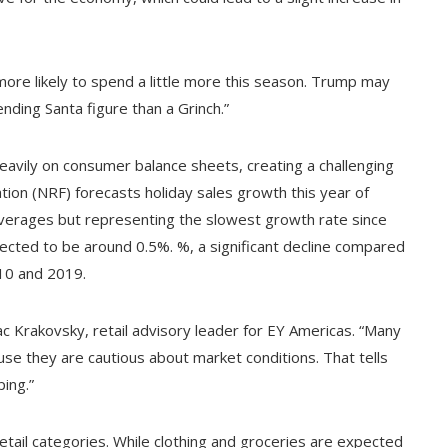
more likely to spend a little more this season. Trump may
nding Santa figure than a Grinch.”
heavily on consumer balance sheets, creating a challenging
ation (NRF) forecasts holiday sales growth this year of
verages but representing the slowest growth rate since
xpected to be around 0.5%. %, a significant decline compared
10 and 2019.
aac Krakovsky, retail advisory leader for EY Americas. “Many
use they are cautious about market conditions. That tells
ing.”
etail categories. While clothing and groceries are expected