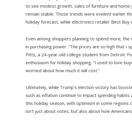
to see modest growth, sales of furniture and home g
remain stable. Those trends were evident earlier t
holiday forecast, while electronics retailer Best Bu
Even among shoppers planning to spend more, the dri
in purchasing power. “The prices are so high that I 
Pitts, a 24-year-old college student from Detroit. F
enthusiasm for holiday shopping. “I used to love buyi
worried about how much it will cost.”
Ultimately, while Trump's election victory has boos
such as inflation continue to impact spending habits a
this holiday season, with optimism in some regions off
isn't just about votes, but also about how Americans