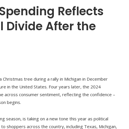
Spending Reflects
l Divide After the
 Christmas tree during a rally in Michigan in December
ure in the United States. Four years later, the 2024
ine across consumer sentiment, reflecting the confidence –
son begins.
ing season, is taking on a new tone this year as political
to shoppers across the country, including Texas, Michigan,