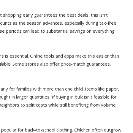
 shopping early guarantees the best deals, this isn’t
scounts as the season advances, especially during tax-free
se periods can lead to substantial savings on everything
rs is essential. Online tools and apps make this easier than
ilable. Some stores also offer price-match guarantees,
arly for families with more than one child. Items like paper,
ht in larger quantities. If buying in bulk isn’t feasible for
eighbors to split costs while still benefiting from volume
popular for back-to-school clothing. Children often outgrow