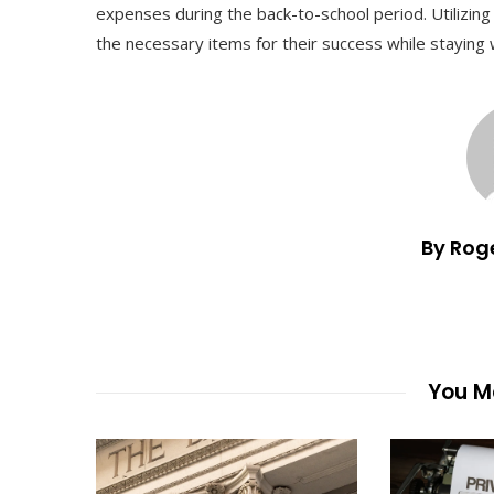
expenses during the back-to-school period. Utilizing
the necessary items for their success while staying 
By Rog
You Ma