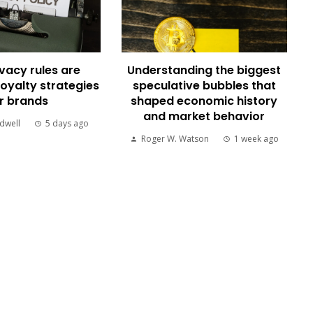
vacy rules are
Understanding the biggest
loyalty strategies
speculative bubbles that
r brands
shaped economic history
and market behavior
dwell
5 days ago
Roger W. Watson
1 week ago