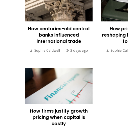
How centuries-old central
How pri
banks influenced
reshaping 
international trade
fo
Sophie Caldwell
3 days ago
Sophie Cal
How firms justify growth
pricing when capital is
costly