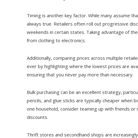
Timing is another key factor. While many assume that
always true. Retailers often roll out progressive di
weekends in certain states. Taking advantage of the
from clothing to electronics.
Additionally, comparing prices across multiple retaile
ever by highlighting where the lowest prices are ava
ensuring that you never pay more than necessary.
Bulk purchasing can be an excellent strategy, particul
pencils, and glue sticks are typically cheaper when boug
one household, consider teaming up with friends or n
discounts.
Thrift stores and secondhand shops are increasingly 