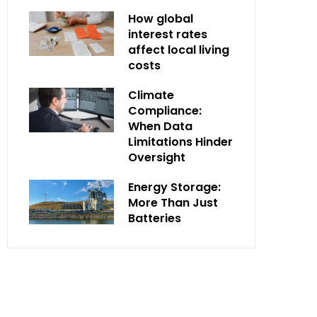
How global
interest rates
affect local living
costs
Climate
Compliance:
When Data
Limitations Hinder
Oversight
Energy Storage:
More Than Just
Batteries