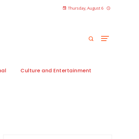
Thursday, August 6
nal
Culture and Entertainment