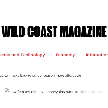
ience and Technology
Economy
Internatio
ies can make back-to-school season more affordable