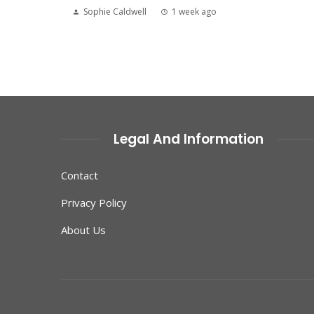
Sophie Caldwell
1 week ago
Legal And Information
Contact
Privacy Policy
About Us