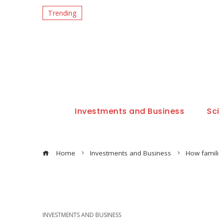
Trending
Investments and Business
Sc
Home
Investments and Business
How famil
INVESTMENTS AND BUSINESS