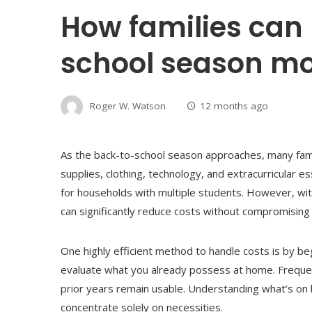
How families can
school season mo
Roger W. Watson
12 months ago
As the back-to-school season approaches, many fami
supplies, clothing, technology, and extracurricular es
for households with multiple students. However, wit
can significantly reduce costs without compromising 
One highly efficient method to handle costs is by be
evaluate what you already possess at home. Frequen
prior years remain usable. Understanding what’s on
concentrate solely on necessities.