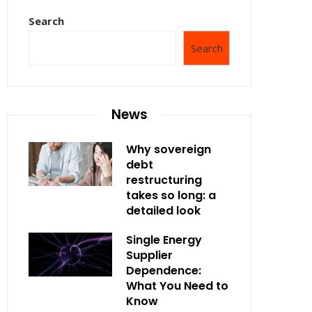
Search
Search
News
Why sovereign
debt
restructuring
takes so long: a
detailed look
Single Energy
Supplier
Dependence:
What You Need to
Know