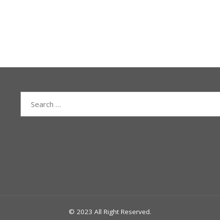
Search
for:
© 2023 All Right Reserved.