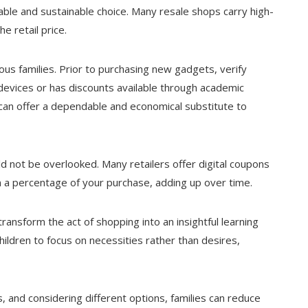
able and sustainable choice. Many resale shops carry high-
e retail price.
us families. Prior to purchasing new gadgets, verify
s devices or has discounts available through academic
s can offer a dependable and economical substitute to
 not be overlooked. Many retailers offer digital coupons
n a percentage of your purchase, adding up over time.
ransform the act of shopping into an insightful learning
ildren to focus on necessities rather than desires,
, and considering different options, families can reduce