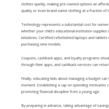
clothes quickly, making pre-owned options an afford
quality or even brand-name clothing at a fraction of th
Technology represents a substantial cost for numero
whether your child’s educational institution supplie
initiatives. Certified refurbished laptops and tablet
purchasing new models.
Coupons, cashback apps, and loyalty programs should
through their apps, and cashback services can retur
Finally, educating kids about managing a budget can t
moment. Establishing a cap on spending motivates ch
promoting financial discipline from a young age.
By preparing in advance, taking advantage of savings