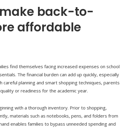
 make back-to-
re affordable
lies find themselves facing increased expenses on school
sentials. The financial burden can add up quickly, especially
h careful planning and smart shopping techniques, parents
quality or readiness for the academic year.
ginning with a thorough inventory. Prior to shopping,
tly, materials such as notebooks, pens, and folders from
 hand enables families to bypass unneeded spending and