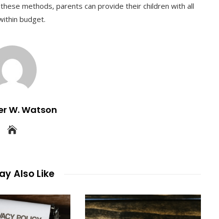
 these methods, parents can provide their children with all
within budget.
er W. Watson
y Also Like