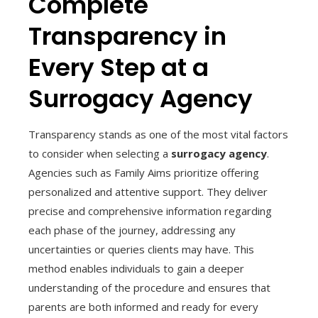
Complete
Transparency in
Every Step at a
Surrogacy Agency
Transparency stands as one of the most vital factors
to consider when selecting a
surrogacy agency
.
Agencies such as Family Aims prioritize offering
personalized and attentive support. They deliver
precise and comprehensive information regarding
each phase of the journey, addressing any
uncertainties or queries clients may have. This
method enables individuals to gain a deeper
understanding of the procedure and ensures that
parents are both informed and ready for every