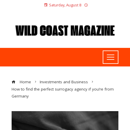
Saturday, August 8
Home
Investments and Business
How to find the perfect surrogacy agency if you’re from
Germany