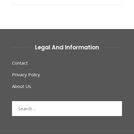
Legal And Information
Contact
Privacy Policy
About Us
Search
for: