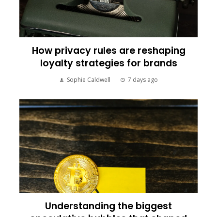
How privacy rules are reshaping
loyalty strategies for brands
Sophie Caldwell
7 days ago
Understanding the biggest