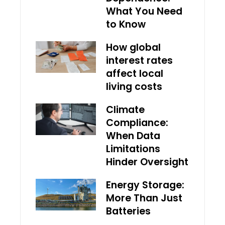
What You Need
to Know
How global
interest rates
affect local
living costs
Climate
Compliance:
When Data
Limitations
Hinder Oversight
Energy Storage:
More Than Just
Batteries