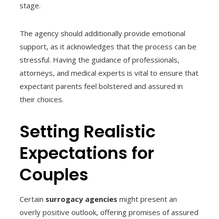
stage.
The agency should additionally provide emotional
support, as it acknowledges that the process can be
stressful. Having the guidance of professionals,
attorneys, and medical experts is vital to ensure that
expectant parents feel bolstered and assured in
their choices.
Setting Realistic
Expectations for
Couples
Certain
surrogacy agencies
might present an
overly positive outlook, offering promises of assured