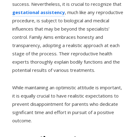
success. Nevertheless, it is crucial to recognize that
gestational assistency
, much like any reproductive
procedure, is subject to biological and medical
influences that may be beyond the specialists’
control. Family Aims embraces honesty and
transparency, adopting a realistic approach at each
stage of the process. Their reproductive health
experts thoroughly explain bodily functions and the
potential results of various treatments.
While maintaining an optimistic attitude is important,
it is equally crucial to have realistic expectations to
prevent disappointment for parents who dedicate
significant time and effort in pursuit of a positive
outcome.