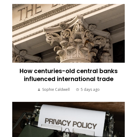
How centuries-old central banks
influenced international trade
Sophie Caldwell
5 days ago