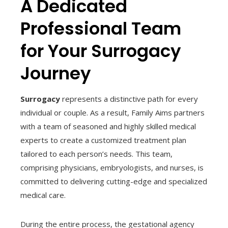
A Dedicated
Professional Team
for Your Surrogacy
Journey
Surrogacy
represents a distinctive path for every
individual or couple. As a result, Family Aims partners
with a team of seasoned and highly skilled medical
experts to create a customized treatment plan
tailored to each person’s needs. This team,
comprising physicians, embryologists, and nurses, is
committed to delivering cutting-edge and specialized
medical care.
During the entire process, the gestational agency