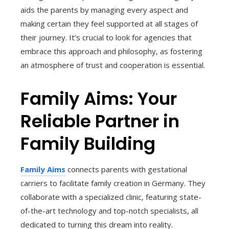
aids the parents by managing every aspect and
making certain they feel supported at all stages of
their journey. It’s crucial to look for agencies that
embrace this approach and philosophy, as fostering
an atmosphere of trust and cooperation is essential.
Family Aims: Your
Reliable Partner in
Family Building
Family Aims
connects parents with gestational
carriers to facilitate family creation in Germany. They
collaborate with a specialized clinic, featuring state-
of-the-art technology and top-notch specialists, all
dedicated to turning this dream into reality.