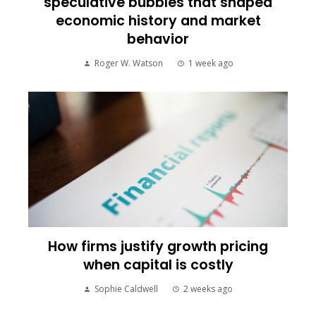
speculative bubbles that shaped
economic history and market
behavior
Roger W. Watson
1 week ago
How firms justify growth pricing
when capital is costly
Sophie Caldwell
2 weeks ago