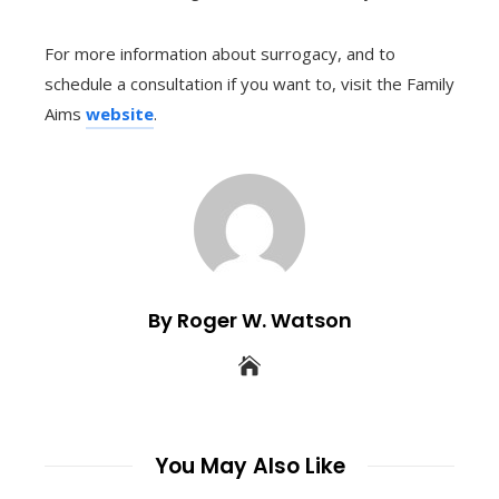
For more information about surrogacy, and to
schedule a consultation if you want to, visit the Family
Aims
website
.
By Roger W. Watson
You May Also Like