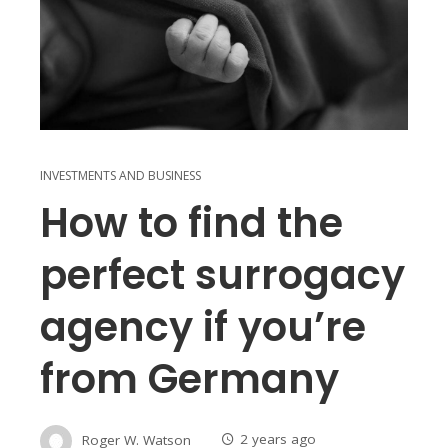
INVESTMENTS AND BUSINESS
How to find the
perfect surrogacy
agency if you’re
from Germany
Roger W. Watson
2 years ago