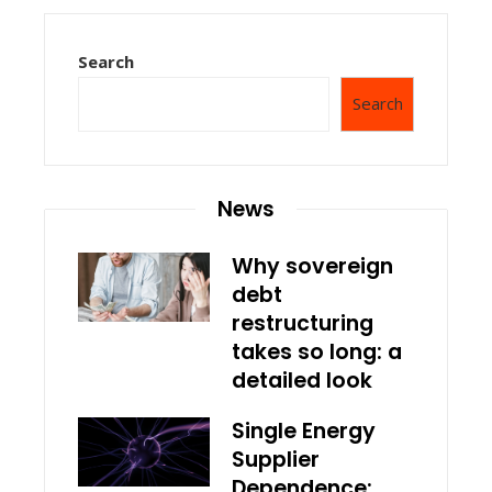
Search
Search
News
Why sovereign
debt
restructuring
takes so long: a
detailed look
Single Energy
Supplier
Dependence: