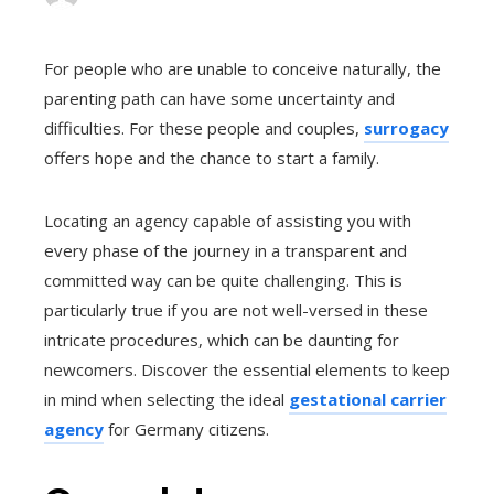
For people who are unable to conceive naturally, the
parenting path can have some uncertainty and
difficulties. For these people and couples,
surrogacy
offers hope and the chance to start a family.
Locating an agency capable of assisting you with
every phase of the journey in a transparent and
committed way can be quite challenging. This is
particularly true if you are not well-versed in these
intricate procedures, which can be daunting for
newcomers. Discover the essential elements to keep
in mind when selecting the ideal
gestational carrier
agency
for Germany citizens.