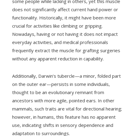
some people while lacking in others, yet this muscle
does not significantly affect current hand power or
functionality. Historically, it might have been more
crucial for activities like climbing or gripping.
Nowadays, having or not having it does not impact
everyday activities, and medical professionals
frequently extract the muscle for grafting surgeries
without any apparent reduction in capability.
Additionally, Darwin’s tubercle—a minor, folded part
on the outer ear—persists in some individuals,
thought to be an evolutionary remnant from
ancestors with more agile, pointed ears. In other
mammals, such traits are vital for directional hearing;
however, in humans, this feature has no apparent
use, indicating shifts in sensory dependence and
adaptation to surroundings.