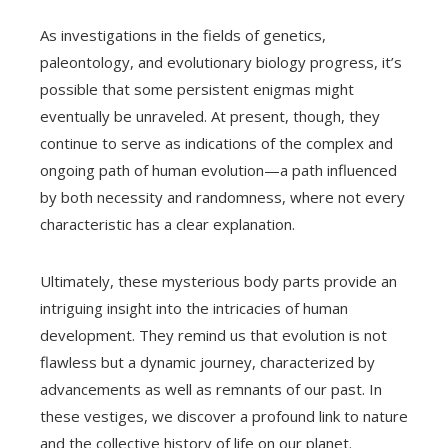
As investigations in the fields of genetics,
paleontology, and evolutionary biology progress, it’s
possible that some persistent enigmas might
eventually be unraveled. At present, though, they
continue to serve as indications of the complex and
ongoing path of human evolution—a path influenced
by both necessity and randomness, where not every
characteristic has a clear explanation.
Ultimately, these mysterious body parts provide an
intriguing insight into the intricacies of human
development. They remind us that evolution is not
flawless but a dynamic journey, characterized by
advancements as well as remnants of our past. In
these vestiges, we discover a profound link to nature
and the collective history of life on our planet.