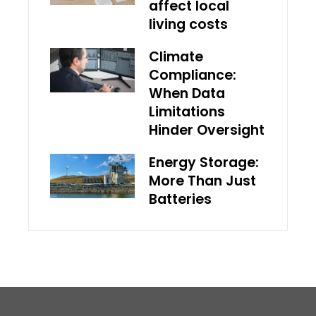
affect local
living costs
Climate
Compliance:
When Data
Limitations
Hinder Oversight
Energy Storage:
More Than Just
Batteries