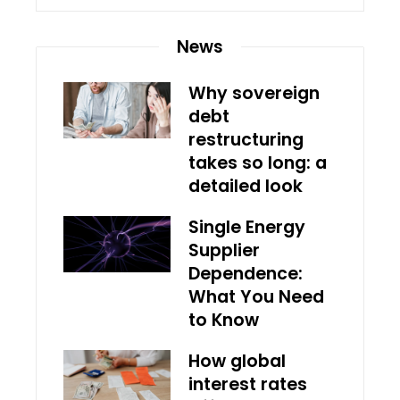
News
Why sovereign
debt
restructuring
takes so long: a
detailed look
Single Energy
Supplier
Dependence:
What You Need
to Know
How global
interest rates