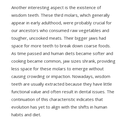
Another interesting aspect is the existence of
wisdom teeth. These third molars, which generally
appear in early adulthood, were probably crucial for
our ancestors who consumed raw vegetables and
tougher, uncooked meats. Their bigger jaws had
space for more teeth to break down coarse foods.
As time passed and human diets became softer and
cooking became common, jaw sizes shrank, providing
less space for these molars to emerge without
causing crowding or impaction. Nowadays, wisdom
teeth are usually extracted because they have little
functional value and often result in dental issues. The
continuation of this characteristic indicates that
evolution has yet to align with the shifts in human
habits and diet.