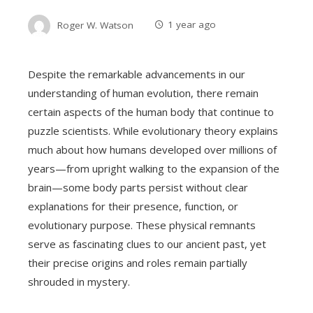
Roger W. Watson
1 year ago
Despite the remarkable advancements in our
understanding of human evolution, there remain
certain aspects of the human body that continue to
puzzle scientists. While evolutionary theory explains
much about how humans developed over millions of
years—from upright walking to the expansion of the
brain—some body parts persist without clear
explanations for their presence, function, or
evolutionary purpose. These physical remnants
serve as fascinating clues to our ancient past, yet
their precise origins and roles remain partially
shrouded in mystery.