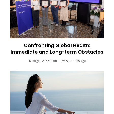
Confronting Global Health:
Immediate and Long-term Obstacles
Roger W. Watson
9 months ago