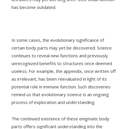
has become outdated.
In some cases, the evolutionary significance of
certain body parts may yet be discovered. Science
continues to reveal new functions and previously
unrecognized benefits to structures once deemed
useless. For example, the appendix, once written off
as irrelevant, has been reevaluated in light of its
potential role in immune function. Such discoveries
remind us that evolutionary science is an ongoing
process of exploration and understanding.
The continued existence of these enigmatic body
parts offers significant understanding into the