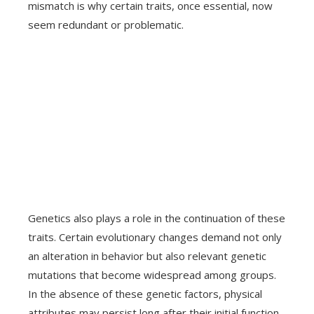
mismatch is why certain traits, once essential, now
seem redundant or problematic.
Genetics also plays a role in the continuation of these
traits. Certain evolutionary changes demand not only
an alteration in behavior but also relevant genetic
mutations that become widespread among groups.
In the absence of these genetic factors, physical
attributes may persist long after their initial function