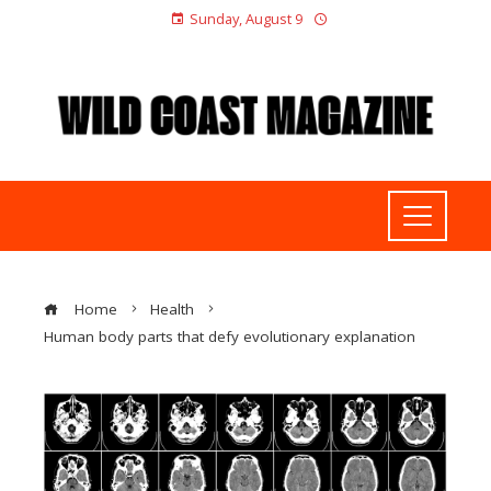
Sunday, August 9
Home
Health
Human body parts that defy evolutionary explanation