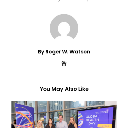
By Roger W. Watson
You May Also Like