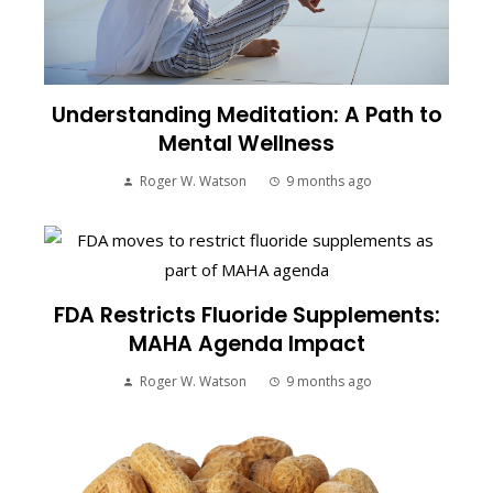
Understanding Meditation: A Path to
Mental Wellness
Roger W. Watson
9 months ago
FDA Restricts Fluoride Supplements:
MAHA Agenda Impact
Roger W. Watson
9 months ago