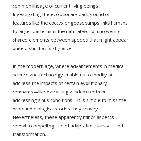
common lineage of current living beings.
Investigating the evolutionary background of
features like the coccyx or goosebumps links humans
to larger patterns in the natural world, uncovering
shared elements between species that might appear
quite distinct at first glance.
In the modern age, where advancements in medical
science and technology enable us to modify or
address the impacts of certain evolutionary
remnants—like extracting wisdom teeth or
addressing sinus conditions—it is simple to miss the
profound biological stories they convey.
Nevertheless, these apparently minor aspects
reveal a compelling tale of adaptation, survival, and
transformation.