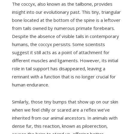
The coccyx, also known as the tailbone, provides
insight into our evolutionary past. This tiny, triangular
bone located at the bottom of the spine is a leftover
from tails owned by numerous primate forebears.
Despite the absence of visible tails in contemporary
humans, the coccyx persists. Some scientists
suggest it still acts as a point of attachment for
different muscles and ligaments. However, its initial
role in tail support has disappeared, leaving a
remnant with a function that is no longer crucial for
human endurance.
Similarly, those tiny bumps that show up on our skin
when we feel chilly or scared are a reflex we’ve
inherited from our animal ancestors. In animals with
dense fur, this reaction, known as piloerection,
causes the hairs to stand up, offering better