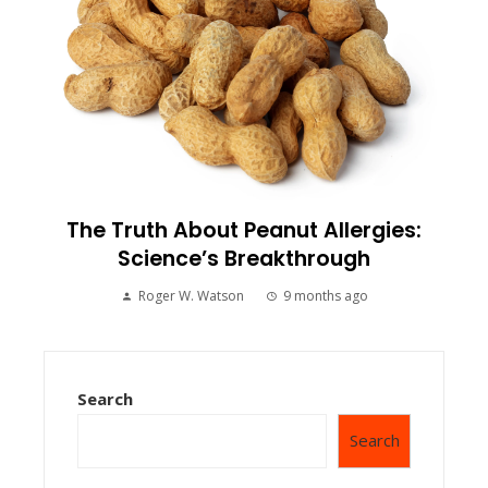
The Truth About Peanut Allergies:
Science’s Breakthrough
Roger W. Watson
9 months ago
Search
Search