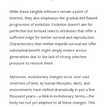
While these tangible leftovers remain a point of
interest, they also emphasize the gradual and flawed
progression of evolution. Evolution doesn’t aim for
perfection but instead selects attributes that offer a
sufficient edge for better survival and reproduction.
Characteristics that neither impede survival nor offer
substantial benefit might simply endure across
generations due to the lack of strong selective
pressure to remove them.
Moreover, evolutionary changes occur over vast
stretches of time. As human lifestyles, diets, and
environments have shifted dramatically in just a few
thousand years—a blink in evolutionary terms—the
body has not yet adapted to all these changes. This