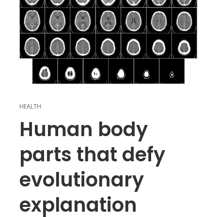
HEALTH
Human body
parts that defy
evolutionary
explanation