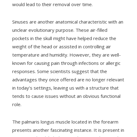
would lead to their removal over time.
Sinuses are another anatomical characteristic with an
unclear evolutionary purpose. These air-filled
pockets in the skull might have helped reduce the
weight of the head or assisted in controlling air
temperature and humidity. However, they are well-
known for causing pain through infections or allergic
responses. Some scientists suggest that the
advantages they once offered are no longer relevant
in today’s settings, leaving us with a structure that
tends to cause issues without an obvious functional
role.
The palmaris longus muscle located in the forearm
presents another fascinating instance. It is present in