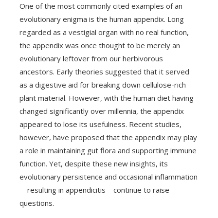
One of the most commonly cited examples of an
evolutionary enigma is the human appendix. Long
regarded as a vestigial organ with no real function,
the appendix was once thought to be merely an
evolutionary leftover from our herbivorous
ancestors. Early theories suggested that it served
as a digestive aid for breaking down cellulose-rich
plant material. However, with the human diet having
changed significantly over millennia, the appendix
appeared to lose its usefulness. Recent studies,
however, have proposed that the appendix may play
a role in maintaining gut flora and supporting immune
function. Yet, despite these new insights, its
evolutionary persistence and occasional inflammation
—resulting in appendicitis—continue to raise
questions.