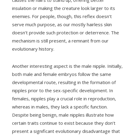
insulation or making the creature look larger to its
enemies. For people, though, this reflex doesn’t
serve much purpose, as our mostly hairless skin
doesn’t provide such protection or deterrence. The
mechanism is still present, a remnant from our
evolutionary history.
Another interesting aspect is the male nipple. Initially,
both male and female embryos follow the same
developmental route, resulting in the formation of
nipples prior to the sex-specific development. In
females, nipples play a crucial role in reproduction,
whereas in males, they lack a specific function.
Despite being benign, male nipples illustrate how
certain traits continue to exist because they don’t
present a significant evolutionary disadvantage that