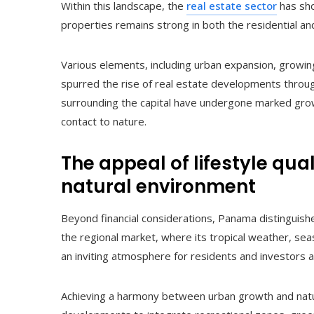
Within this landscape, the
real estate sector
has sh
properties remains strong in both the residential 
Various elements, including urban expansion, growing 
spurred the rise of real estate developments through
surrounding the capital have undergone marked growt
contact to nature.
The appeal of lifestyle qua
natural environment
Beyond financial considerations, Panama distinguishes 
the regional market, where its tropical weather, sea
an inviting atmosphere for residents and investors al
Achieving a harmony between urban growth and natu