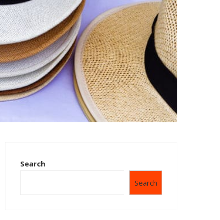
Search
Search