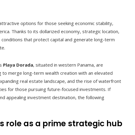
tractive options for those seeking economic stability,
erica. Thanks to its dollarized economy, strategic location,
 conditions that protect capital and generate long-term
te.
as
Playa Dorada
, situated in western Panama, are
ing to merge long-term wealth creation with an elevated
expanding real estate landscape, and the rise of waterfront
ies for those pursuing future-focused investments. If
d appealing investment destination, the following
ts role as a prime strategic hub