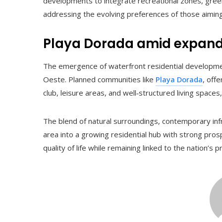
developments to integrate recreational zones, gree
addressing the evolving preferences of those aiming 
Playa Dorada amid expand
The emergence of waterfront residential developme
Oeste. Planned communities like
Playa Dorada
, off
club, leisure areas, and well‑structured living spaces
The blend of natural surroundings, contemporary infra
area into a growing residential hub with strong prosp
quality of life while remaining linked to the nation’s