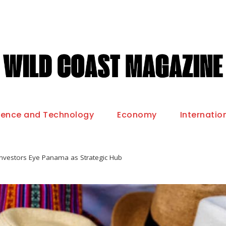
ience and Technology
Economy
Internatio
 Investors Eye Panama as Strategic Hub