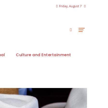
Friday, August 7
nal
Culture and Entertainment