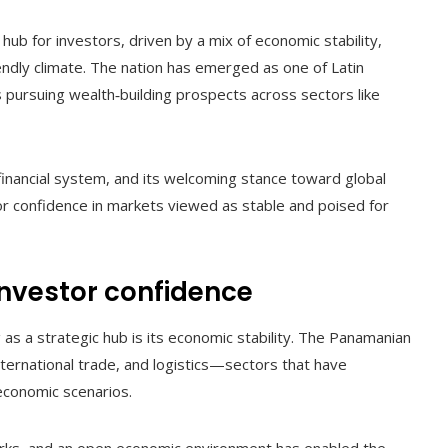
 hub for investors, driven by a mix of economic stability,
endly climate. The nation has emerged as one of Latin
s pursuing wealth‑building prospects across sectors like
e financial system, and its welcoming stance toward global
or confidence in markets viewed as stable and poised for
investor confidence
as a strategic hub is its economic stability. The Panamanian
nternational trade, and logistics—sectors that have
economic scenarios.