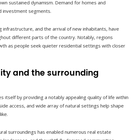
own sustained dynamism. Demand for homes and
and investment segments.
infrastructure, and the arrival of new inhabitants, have
out different parts of the country. Notably, regions
h as people seek quieter residential settings with closer
lity and the surrounding
itself by providing a notably appealing quality of life within
side access, and wide array of natural settings help shape
ike.
ral surroundings has enabled numerous real estate