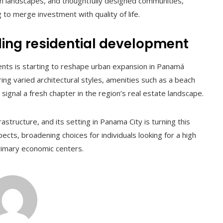
n landscapes, and thoughtfully designed communities,
to merge investment with quality of life.
ing residential development
nts is starting to reshape urban expansion in Panamá
ering varied architectural styles, amenities such as a beach
, signal a fresh chapter in the region’s real estate landscape.
structure, and its setting in Panama City is turning this
ects, broadening choices for individuals looking for a high
 primary economic centers.