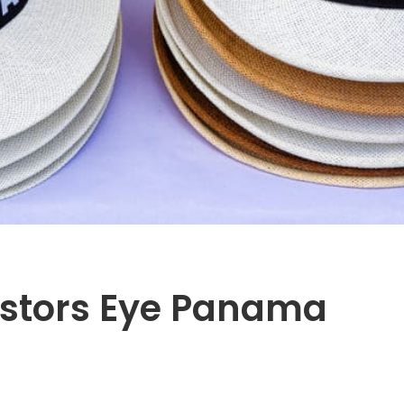
vestors Eye Panama