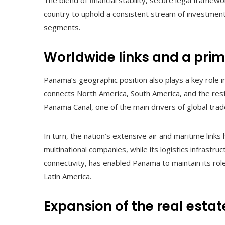
The blend of financial stability, secure legal fram
country to uphold a consistent stream of investmen
segments.
Worldwide links and a prim
Panama’s geographic position also plays a key role i
connects North America, South America, and the rest 
Panama Canal, one of the main drivers of global trad
In turn, the nation’s extensive air and maritime links
multinational companies, while its logistics infrastr
connectivity, has enabled Panama to maintain its ro
Latin America.
Expansion of the real estat