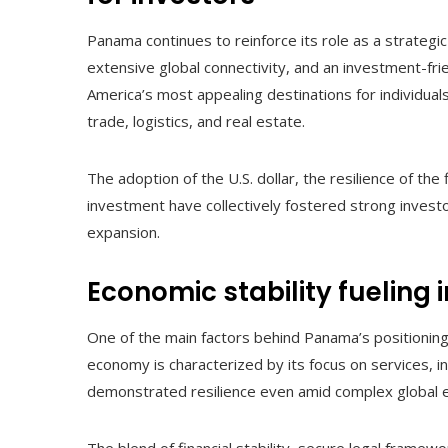
Panama continues to reinforce its role as a strategic
extensive global connectivity, and an investment-fri
America’s most appealing destinations for individual
trade, logistics, and real estate.
The adoption of the U.S. dollar, the resilience of th
investment have collectively fostered strong invest
expansion.
Economic stability fueling 
One of the main factors behind Panama’s positioning 
economy is characterized by its focus on services, i
demonstrated resilience even amid complex global 