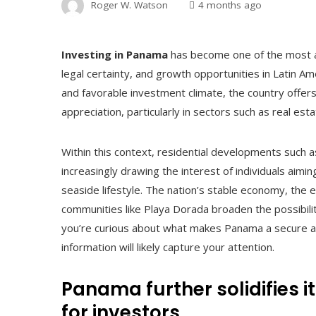
Roger W. Watson
4 months ago
Investing in Panama
has become one of the most at
legal certainty, and growth opportunities in Latin Am
and favorable investment climate, the country offers
appreciation, particularly in sectors such as real esta
Within this context, residential developments such 
increasingly drawing the interest of individuals aim
seaside lifestyle. The nation’s stable economy, the 
communities like Playa Dorada broaden the possibilit
you’re curious about what makes Panama a secure an
information will likely capture your attention.
Panama further solidifies i
for investors