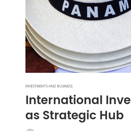
INVESTMENTS AND BUSINESS
International In
as Strategic Hub