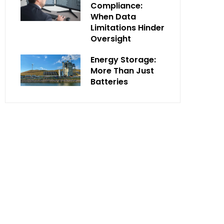
Compliance:
When Data
Limitations Hinder
Oversight
Energy Storage:
More Than Just
Batteries