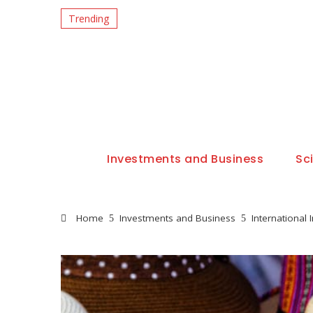
Trending
Investments and Business
Sc
Home
Investments and Business
International