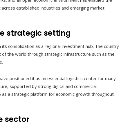
eworks, and an open economic environment has enabled the
t across established industries and emerging market
e strategic setting
n its consolidation as a regional investment hub. The country
of the world through strategic infrastructure such as the
e.
 have positioned it as an essential logistics center for many
ucture, supported by strong digital and commercial
le as a strategic platform for economic growth throughout
e sector