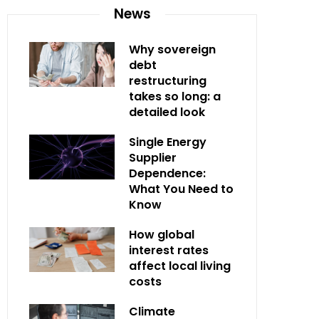
News
Why sovereign
debt
restructuring
takes so long: a
detailed look
Single Energy
Supplier
Dependence:
What You Need to
Know
How global
interest rates
affect local living
costs
Climate