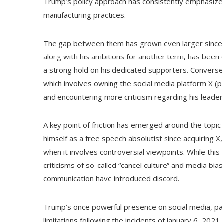
Trump’s policy approach has consistently emphasized
manufacturing practices.
The gap between them has grown even larger since th
along with his ambitions for another term, has been 
a strong hold on his dedicated supporters. Converse
which involves owning the social media platform X (
and encountering more criticism regarding his leade
A key point of friction has emerged around the topic
himself as a free speech absolutist since acquiring
when it involves controversial viewpoints. While th
criticisms of so-called “cancel culture” and media bi
communication have introduced discord.
Trump’s once powerful presence on social media, part
limitations following the incidents of January 6, 2021.