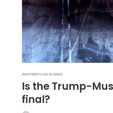
INVESTMENTS AND BUSINESS
Is the Trump-Mu
final?