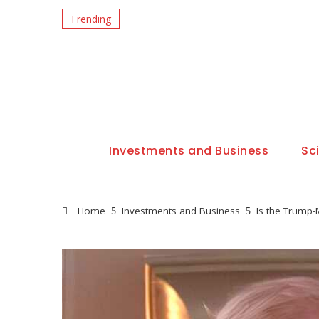
Trending
Investments and Business
Sc
Home
Investments and Business
Is the Trump-