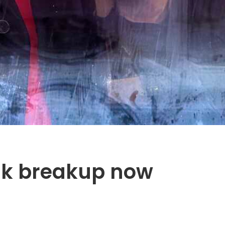
sk breakup now