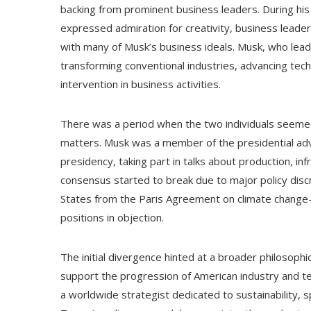
backing from prominent business leaders. During his ti
expressed admiration for creativity, business leade
with many of Musk’s business ideals. Musk, who lea
transforming conventional industries, advancing tec
intervention in business activities.
There was a period when the two individuals seemed
matters. Musk was a member of the presidential advi
presidency, taking part in talks about production, i
consensus started to break due to major policy discr
States from the Paris Agreement on climate change—
positions in objection.
The initial divergence hinted at a broader philosophi
support the progression of American industry and t
a worldwide strategist dedicated to sustainability, s