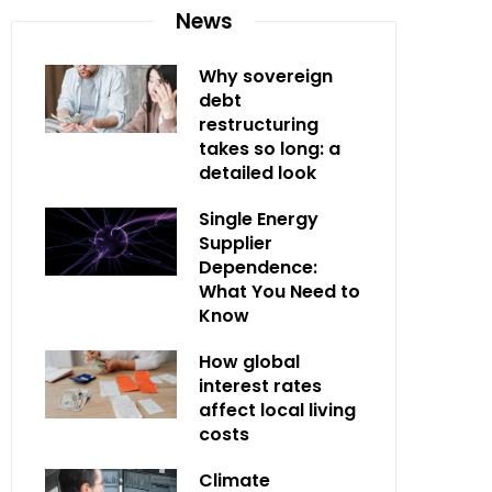
News
Why sovereign
debt
restructuring
takes so long: a
detailed look
Single Energy
Supplier
Dependence:
What You Need to
Know
How global
interest rates
affect local living
costs
Climate