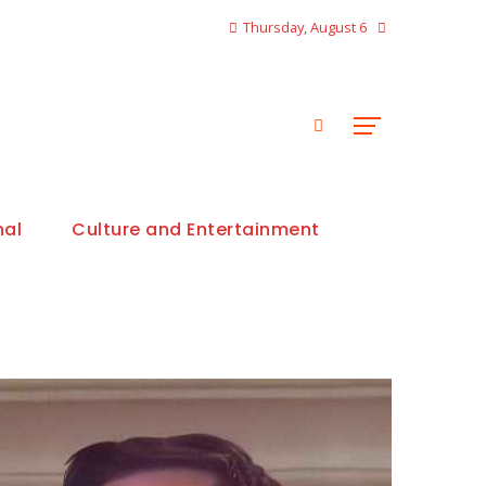
Thursday, August 6
nal
Culture and Entertainment