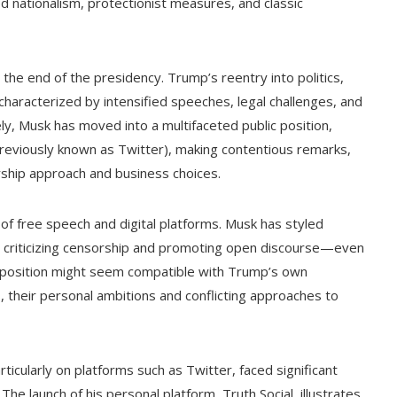
 nationalism, protectionist measures, and classic
e end of the presidency. Trump’s reentry into politics,
characterized by intensified speeches, legal challenges, and
ly, Musk has moved into a multifaceted public position,
previously known as Twitter), making contentious remarks,
rship approach and business choices.
 of free speech and digital platforms. Musk has styled
 X, criticizing censorship and promoting open discourse—even
is position might seem compatible with Trump’s own
as, their personal ambitions and conflicting approaches to
icularly on platforms such as Twitter, faced significant
 The launch of his personal platform, Truth Social, illustrates