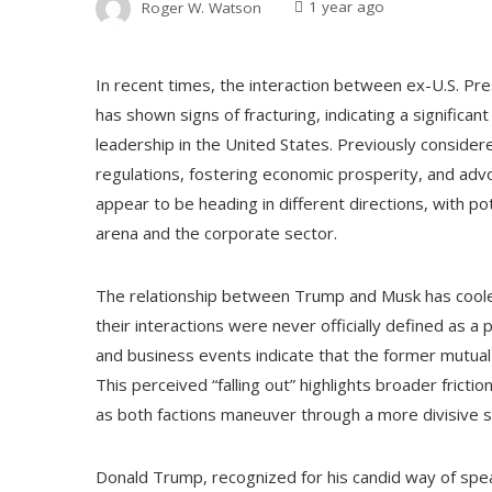
Roger W. Watson
1 year ago
In recent times, the interaction between ex-U.S. Pr
has shown signs of fracturing, indicating a significa
leadership in the United States. Previously consider
regulations, fostering economic prosperity, and adv
appear to be heading in different directions, with po
arena and the corporate sector.
The relationship between Trump and Musk has coole
their interactions were never officially defined as a 
and business events indicate that the former mutual 
This perceived “falling out” highlights broader fricti
as both factions maneuver through a more divisive s
Donald Trump, recognized for his candid way of speak