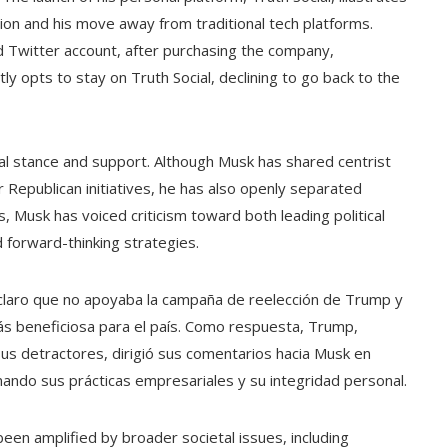
ion and his move away from traditional tech platforms.
d Twitter account, after purchasing the company,
y opts to stay on Truth Social, declining to go back to the
tical stance and support. Although Musk has shared centrist
 Republican initiatives, he has also openly separated
, Musk has voiced criticism toward both leading political
d forward-thinking strategies.
claro que no apoyaba la campaña de reelección de Trump y
ás beneficiosa para el país. Como respuesta, Trump,
 sus detractores, dirigió sus comentarios hacia Musk en
nando sus prácticas empresariales y su integridad personal.
en amplified by broader societal issues, including