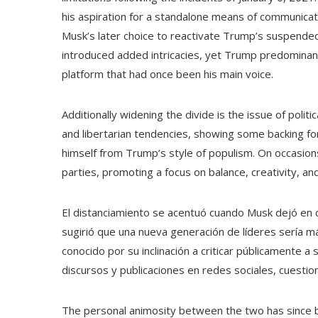
his aspiration for a standalone means of communicat
Musk’s later choice to reactivate Trump’s suspende
introduced added intricacies, yet Trump predominantl
platform that had once been his main voice.
Additionally widening the divide is the issue of poli
and libertarian tendencies, showing some backing for
himself from Trump’s style of populism. On occasions
parties, promoting a focus on balance, creativity, an
El distanciamiento se acentuó cuando Musk dejó en 
sugirió que una nueva generación de líderes sería m
conocido por su inclinación a criticar públicamente a
discursos y publicaciones en redes sociales, cuestio
The personal animosity between the two has since be