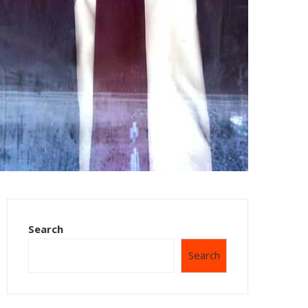
Search
Search