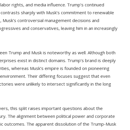
 labor rights, and media influence. Trump’s continued
ing contrasts sharply with Musk’s commitment to renewable
me, Musk’s controversial management decisions and
ogressives and conservatives, leaving him in an increasingly
een Trump and Musk is noteworthy as well. Although both
terprises exist in distinct domains. Trump’s brand is deeply
tivities, whereas Musk’s empire is founded on pioneering
 environment. Their differing focuses suggest that even
ories were unlikely to intersect significantly in the long
ers, this split raises important questions about the
ntury. The alignment between political power and corporate
mic outcomes. The apparent dissolution of the Trump-Musk