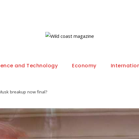
ience and Technology
Economy
Internatio
Musk breakup now final?