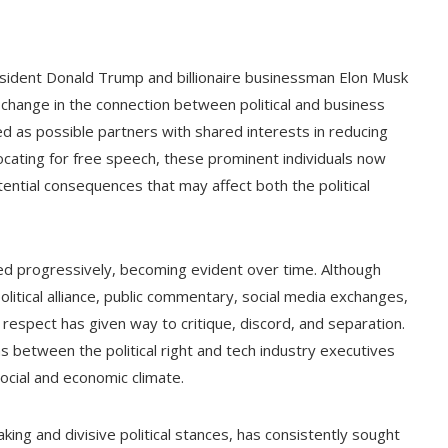
esident Donald Trump and billionaire businessman Elon Musk
nt change in the connection between political and business
ed as possible partners with shared interests in reducing
ocating for free speech, these prominent individuals now
tential consequences that may affect both the political
d progressively, becoming evident over time. Although
political alliance, public commentary, social media exchanges,
respect has given way to critique, discord, and separation.
ons between the political right and tech industry executives
ocial and economic climate.
ing and divisive political stances, has consistently sought