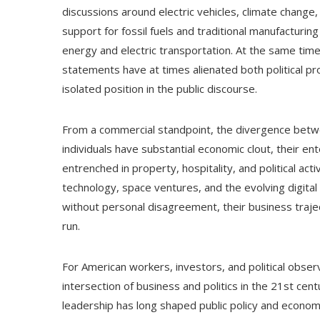
discussions around electric vehicles, climate change,
support for fossil fuels and traditional manufactur
energy and electric transportation. At the same ti
statements have at times alienated both political pr
isolated position in the public discourse.
From a commercial standpoint, the divergence betw
individuals have substantial economic clout, their en
entrenched in property, hospitality, and political ac
technology, space ventures, and the evolving digital
without personal disagreement, their business traject
run.
For American workers, investors, and political observ
intersection of business and politics in the 21st ce
leadership has long shaped public policy and econo