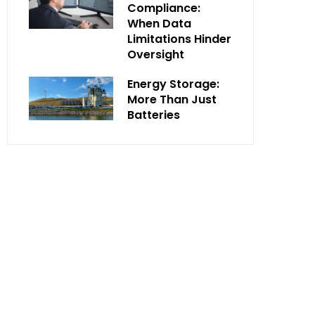
Compliance:
When Data
Limitations Hinder
Oversight
Energy Storage:
More Than Just
Batteries