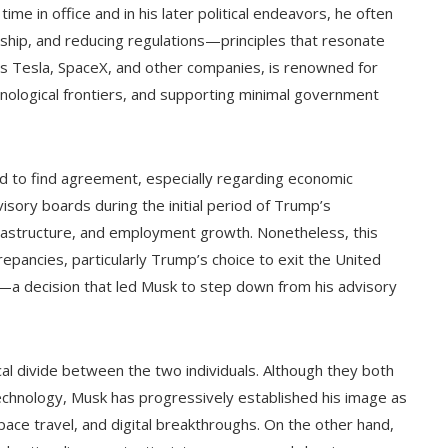
me in office and in his later political endeavors, he often
rship, and reducing regulations—principles that resonate
ds Tesla, SpaceX, and other companies, is renowned for
hnological frontiers, and supporting minimal government
 to find agreement, especially regarding economic
sory boards during the initial period of Trump’s
nfrastructure, and employment growth. Nonetheless, this
epancies, particularly Trump’s choice to exit the United
a decision that led Musk to step down from his advisory
cal divide between the two individuals. Although they both
echnology, Musk has progressively established his image as
pace travel, and digital breakthroughs. On the other hand,