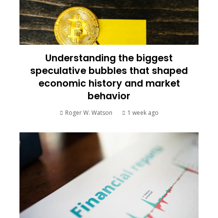
Understanding the biggest
speculative bubbles that shaped
economic history and market
behavior
Roger W. Watson
1 week ago