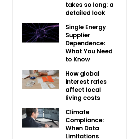
takes so long: a
detailed look
Single Energy
Supplier
Dependence:
What You Need
to Know
How global
interest rates
affect local
living costs
Climate
Compliance:
When Data
Limitations