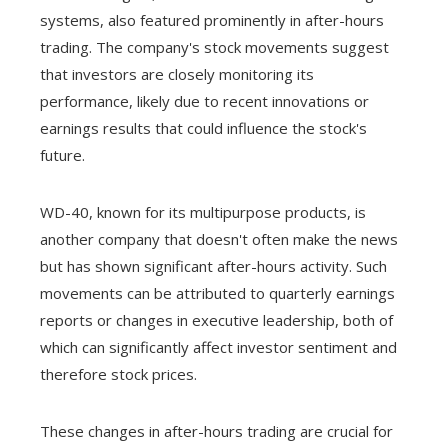
systems, also featured prominently in after-hours
trading. The company's stock movements suggest
that investors are closely monitoring its
performance, likely due to recent innovations or
earnings results that could influence the stock's
future.
WD-40, known for its multipurpose products, is
another company that doesn't often make the news
but has shown significant after-hours activity. Such
movements can be attributed to quarterly earnings
reports or changes in executive leadership, both of
which can significantly affect investor sentiment and
therefore stock prices.
These changes in after-hours trading are crucial for