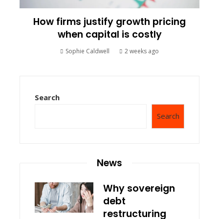
How firms justify growth pricing
when capital is costly
Sophie Caldwell
2 weeks ago
Search
Search
News
Why sovereign
debt
restructuring