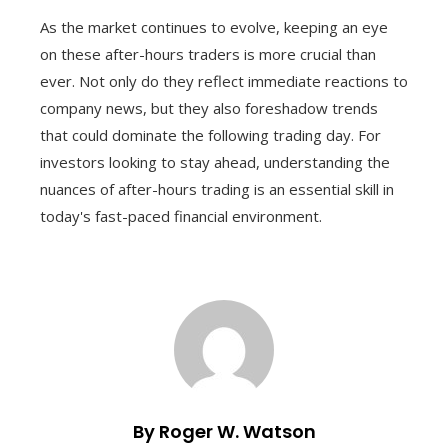
As the market continues to evolve, keeping an eye
on these after-hours traders is more crucial than
ever. Not only do they reflect immediate reactions to
company news, but they also foreshadow trends
that could dominate the following trading day. For
investors looking to stay ahead, understanding the
nuances of after-hours trading is an essential skill in
today's fast-paced financial environment.
By Roger W. Watson