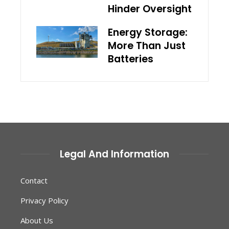
Hinder Oversight
Energy Storage:
More Than Just
Batteries
Legal And Information
Contact
Privacy Policy
About Us