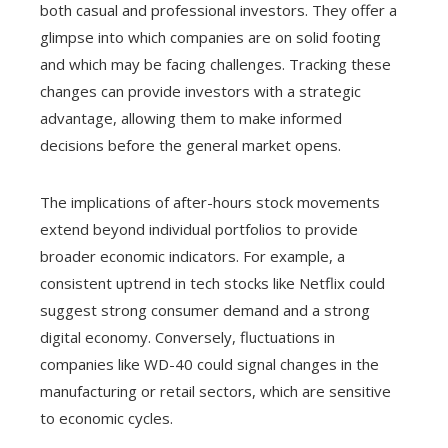
both casual and professional investors. They offer a
glimpse into which companies are on solid footing
and which may be facing challenges. Tracking these
changes can provide investors with a strategic
advantage, allowing them to make informed
decisions before the general market opens.
The implications of after-hours stock movements
extend beyond individual portfolios to provide
broader economic indicators. For example, a
consistent uptrend in tech stocks like Netflix could
suggest strong consumer demand and a strong
digital economy. Conversely, fluctuations in
companies like WD-40 could signal changes in the
manufacturing or retail sectors, which are sensitive
to economic cycles.