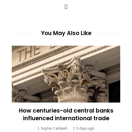
You May Also Like
How centuries-old central banks
influenced international trade
Sophie Caldwell
5 days ago