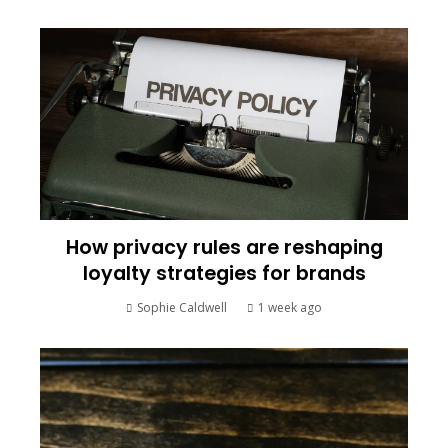
How privacy rules are reshaping
loyalty strategies for brands
Sophie Caldwell
1 week ago