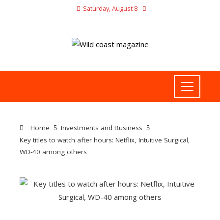
Saturday, August 8
Home
Investments and Business
Key titles to watch after hours: Netflix, Intuitive Surgical,
WD-40 among others