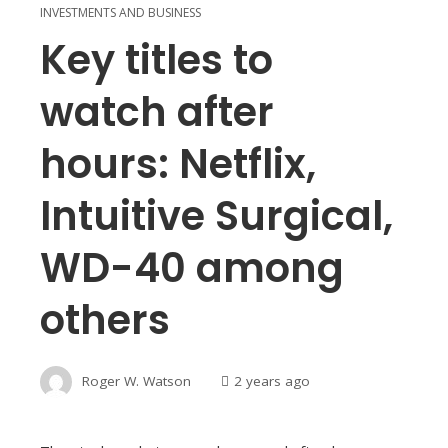
INVESTMENTS AND BUSINESS
Key titles to
watch after
hours: Netflix,
Intuitive Surgical,
WD-40 among
others
Roger W. Watson
2 years ago