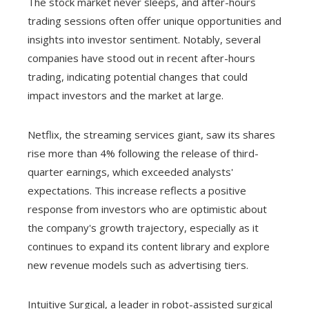
The stock market never sleeps, and after-hours
trading sessions often offer unique opportunities and
insights into investor sentiment. Notably, several
companies have stood out in recent after-hours
trading, indicating potential changes that could
impact investors and the market at large.
Netflix, the streaming services giant, saw its shares
rise more than 4% following the release of third-
quarter earnings, which exceeded analysts'
expectations. This increase reflects a positive
response from investors who are optimistic about
the company's growth trajectory, especially as it
continues to expand its content library and explore
new revenue models such as advertising tiers.
Intuitive Surgical, a leader in robot-assisted surgical