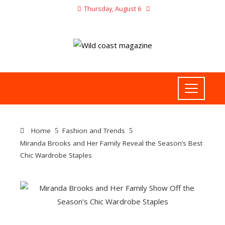
Thursday, August 6
Home
Fashion and Trends
Miranda Brooks and Her Family Reveal the Season’s Best
Chic Wardrobe Staples