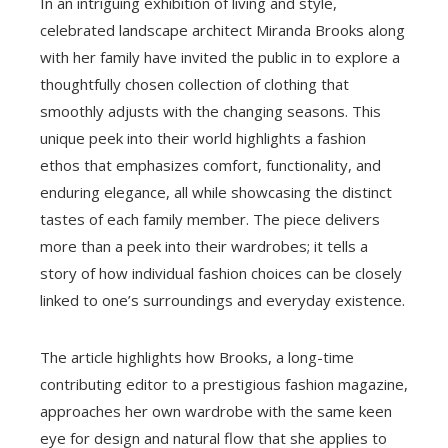
In an intriguing exhibition of living and style,
celebrated landscape architect Miranda Brooks along
with her family have invited the public in to explore a
thoughtfully chosen collection of clothing that
smoothly adjusts with the changing seasons. This
unique peek into their world highlights a fashion
ethos that emphasizes comfort, functionality, and
enduring elegance, all while showcasing the distinct
tastes of each family member. The piece delivers
more than a peek into their wardrobes; it tells a
story of how individual fashion choices can be closely
linked to one’s surroundings and everyday existence.
The article highlights how Brooks, a long-time
contributing editor to a prestigious fashion magazine,
approaches her own wardrobe with the same keen
eye for design and natural flow that she applies to