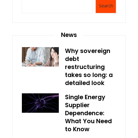
Search
News
Why sovereign
debt
restructuring
takes so long: a
detailed look
Single Energy
Supplier
Dependence:
What You Need
to Know