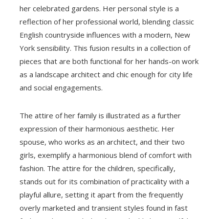
her celebrated gardens. Her personal style is a
reflection of her professional world, blending classic
English countryside influences with a modern, New
York sensibility. This fusion results in a collection of
pieces that are both functional for her hands-on work
as a landscape architect and chic enough for city life
and social engagements.
The attire of her family is illustrated as a further
expression of their harmonious aesthetic. Her
spouse, who works as an architect, and their two
girls, exemplify a harmonious blend of comfort with
fashion. The attire for the children, specifically,
stands out for its combination of practicality with a
playful allure, setting it apart from the frequently
overly marketed and transient styles found in fast