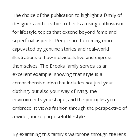
The choice of the publication to highlight a family of
designers and creators reflects a rising enthusiasm
for lifestyle topics that extend beyond fame and
superficial aspects. People are becoming more
captivated by genuine stories and real-world
illustrations of how individuals live and express
themselves. The Brooks family serves as an
excellent example, showing that style is a
comprehensive idea that includes not just your
clothing, but also your way of living, the
environments you shape, and the principles you
embrace. It views fashion through the perspective of
a wider, more purposeful lifestyle.
By examining this family’s wardrobe through the lens