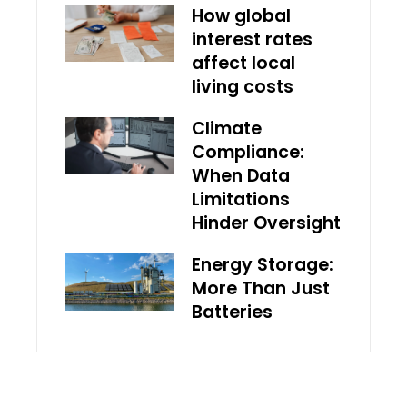
How global
interest rates
affect local
living costs
Climate
Compliance:
When Data
Limitations
Hinder Oversight
Energy Storage:
More Than Just
Batteries