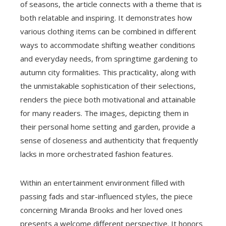
of seasons, the article connects with a theme that is
both relatable and inspiring. It demonstrates how
various clothing items can be combined in different
ways to accommodate shifting weather conditions
and everyday needs, from springtime gardening to
autumn city formalities. This practicality, along with
the unmistakable sophistication of their selections,
renders the piece both motivational and attainable
for many readers. The images, depicting them in
their personal home setting and garden, provide a
sense of closeness and authenticity that frequently
lacks in more orchestrated fashion features.
Within an entertainment environment filled with
passing fads and star-influenced styles, the piece
concerning Miranda Brooks and her loved ones
presents a welcome different perspective. It honors