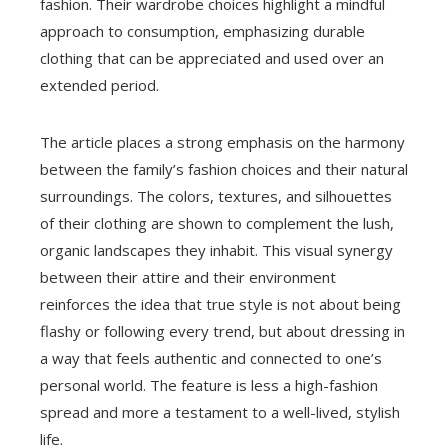
fashion. Their wardrobe choices highlight a mindful
approach to consumption, emphasizing durable
clothing that can be appreciated and used over an
extended period.
The article places a strong emphasis on the harmony
between the family’s fashion choices and their natural
surroundings. The colors, textures, and silhouettes
of their clothing are shown to complement the lush,
organic landscapes they inhabit. This visual synergy
between their attire and their environment
reinforces the idea that true style is not about being
flashy or following every trend, but about dressing in
a way that feels authentic and connected to one’s
personal world. The feature is less a high-fashion
spread and more a testament to a well-lived, stylish
life.