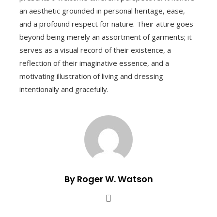
an aesthetic grounded in personal heritage, ease,
and a profound respect for nature. Their attire goes
beyond being merely an assortment of garments; it
serves as a visual record of their existence, a
reflection of their imaginative essence, and a
motivating illustration of living and dressing
intentionally and gracefully.
By Roger W. Watson