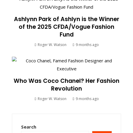
Ashlynn Park of Ashlyn is the Winner
of the 2025 CFDA/Vogue Fashion
Fund
Roger W. Watson
9 months ago
Who Was Coco Chanel? Her Fashion
Revolution
Roger W. Watson
9 months ago
Search