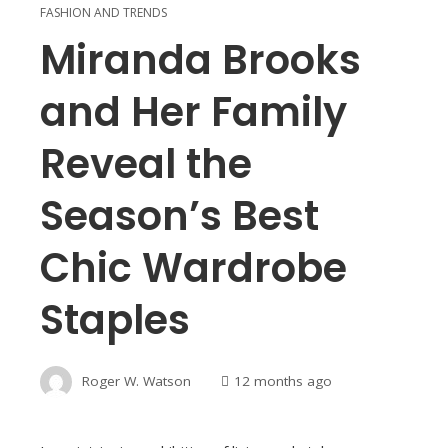
FASHION AND TRENDS
Miranda Brooks
and Her Family
Reveal the
Season’s Best
Chic Wardrobe
Staples
Roger W. Watson
12 months ago