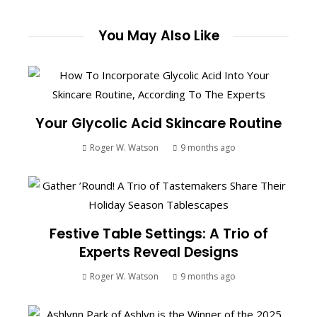
You May Also Like
Your Glycolic Acid Skincare Routine
Roger W. Watson
9 months ago
Festive Table Settings: A Trio of
Experts Reveal Designs
Roger W. Watson
9 months ago