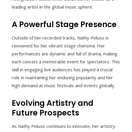
leading artist in the global music sphere.
A Powerful Stage Presence
Outside of her recorded tracks, Nathy Peluso is
renowned for her vibrant stage charisma. Her
performances are dynamic and full of drama, making
each concert a memorable event for spectators. This
skill in engaging live audiences has played a crucial
role in maintaining her enduring popularity and her
high demand at music festivals and events globally.
Evolving Artistry and
Future Prospects
As Nathy Peluso continues to innovate, her artistry