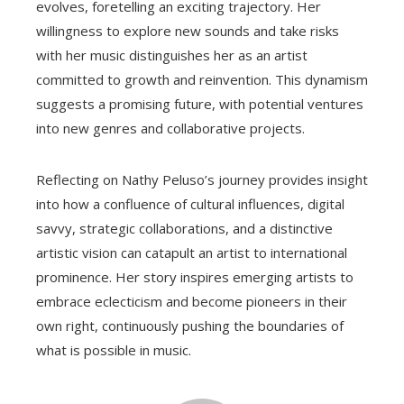
evolves, foretelling an exciting trajectory. Her
willingness to explore new sounds and take risks
with her music distinguishes her as an artist
committed to growth and reinvention. This dynamism
suggests a promising future, with potential ventures
into new genres and collaborative projects.
Reflecting on Nathy Peluso’s journey provides insight
into how a confluence of cultural influences, digital
savvy, strategic collaborations, and a distinctive
artistic vision can catapult an artist to international
prominence. Her story inspires emerging artists to
embrace eclecticism and become pioneers in their
own right, continuously pushing the boundaries of
what is possible in music.