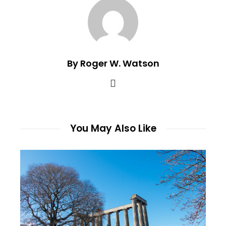
By Roger W. Watson
You May Also Like