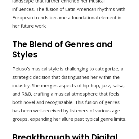
landscape that further enriched her musical
influences. The fusion of Latin American rhythms with
European trends became a foundational element in
her future work.
The Blend of Genres and
Styles
Peluso’s musical style is challenging to categorize, a
strategic decision that distinguishes her within the
industry. She merges aspects of hip-hop, jazz, salsa,
and R&B, crafting a musical atmosphere that feels
both novel and recognizable. This fusion of genres
has been well-received by listeners of various age
groups, expanding her allure past typical genre limits.
Breakthrough with Digital