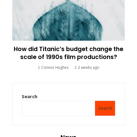
How did Titanic’s budget change the
scale of 1990s film productions?
Connor Hughes
2 weeks ago
Search
Search