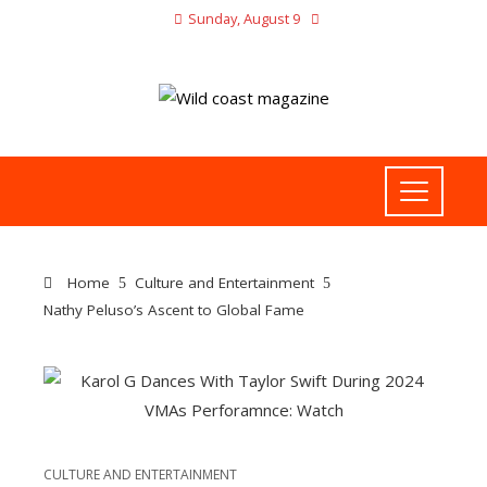
Sunday, August 9
Home
Culture and Entertainment
Nathy Peluso’s Ascent to Global Fame
CULTURE AND ENTERTAINMENT