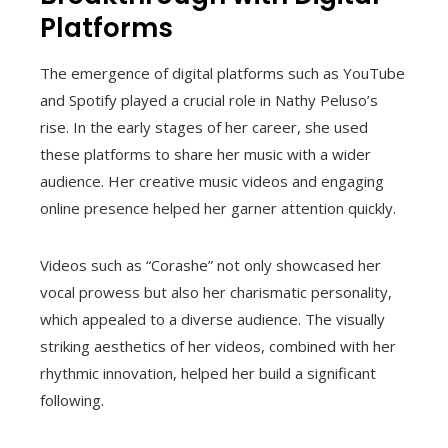
Platforms
The emergence of digital platforms such as YouTube
and Spotify played a crucial role in Nathy Peluso’s
rise. In the early stages of her career, she used
these platforms to share her music with a wider
audience. Her creative music videos and engaging
online presence helped her garner attention quickly.
Videos such as “Corashe” not only showcased her
vocal prowess but also her charismatic personality,
which appealed to a diverse audience. The visually
striking aesthetics of her videos, combined with her
rhythmic innovation, helped her build a significant
following.