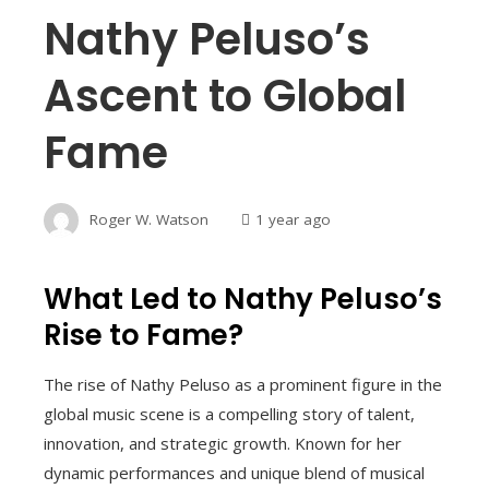
Nathy Peluso’s
Ascent to Global
Fame
Roger W. Watson
1 year ago
What Led to Nathy Peluso’s
Rise to Fame?
The rise of Nathy Peluso as a prominent figure in the
global music scene is a compelling story of talent,
innovation, and strategic growth. Known for her
dynamic performances and unique blend of musical