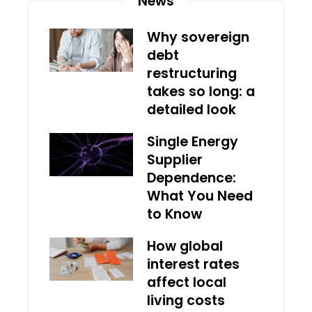
News
Why sovereign
debt
restructuring
takes so long: a
detailed look
Single Energy
Supplier
Dependence:
What You Need
to Know
How global
interest rates
affect local
living costs