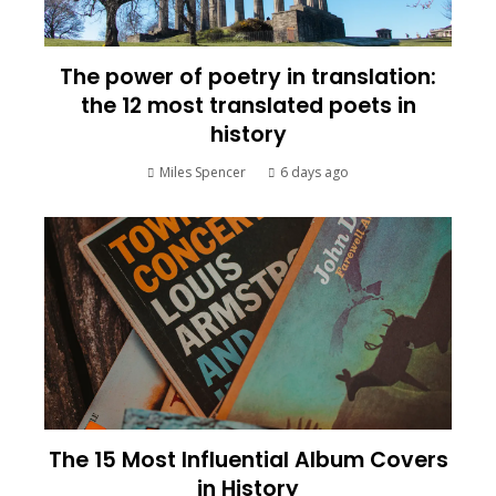
The power of poetry in translation:
the 12 most translated poets in
history
Miles Spencer
6 days ago
The 15 Most Influential Album Covers
in History