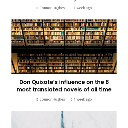
Connor Hughes
1 week ago
Don Quixote’s influence on the 8
most translated novels of all time
Connor Hughes
1 week ago