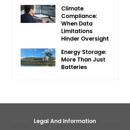
Climate
Compliance:
When Data
Limitations
Hinder Oversight
Energy Storage:
More Than Just
Batteries
Legal And Information