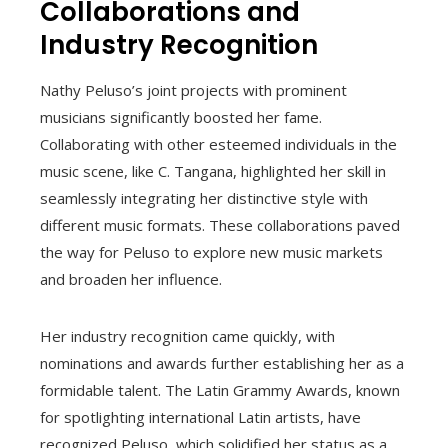
Collaborations and
Industry Recognition
Nathy Peluso’s joint projects with prominent
musicians significantly boosted her fame.
Collaborating with other esteemed individuals in the
music scene, like C. Tangana, highlighted her skill in
seamlessly integrating her distinctive style with
different music formats. These collaborations paved
the way for Peluso to explore new music markets
and broaden her influence.
Her industry recognition came quickly, with
nominations and awards further establishing her as a
formidable talent. The Latin Grammy Awards, known
for spotlighting international Latin artists, have
recognized Peluso, which solidified her status as a