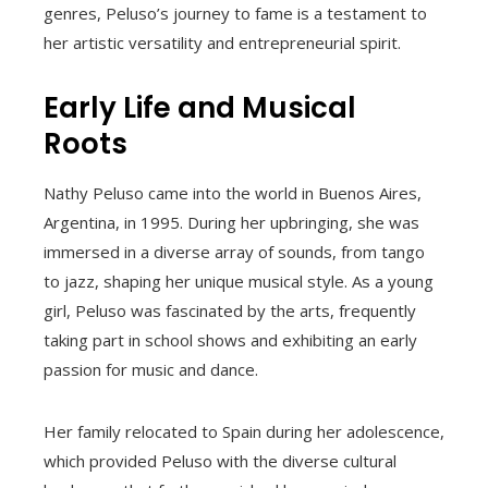
genres, Peluso’s journey to fame is a testament to
her artistic versatility and entrepreneurial spirit.
Early Life and Musical
Roots
Nathy Peluso came into the world in Buenos Aires,
Argentina, in 1995. During her upbringing, she was
immersed in a diverse array of sounds, from tango
to jazz, shaping her unique musical style. As a young
girl, Peluso was fascinated by the arts, frequently
taking part in school shows and exhibiting an early
passion for music and dance.
Her family relocated to Spain during her adolescence,
which provided Peluso with the diverse cultural