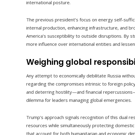
international posture.
The previous president’s focus on energy self-suffici
internal production, enhancing infrastructure, and br
America’s susceptibility to outside disruptions. By s
more influence over international entities and lessen
Weighing global responsibi
Any attempt to economically debilitate Russia without
regarding the compromises intrinsic to foreign polic
and deterring hostility—and financial repercussion
dilemma for leaders managing global emergencies.
Trump’s approach signals recognition of this dual res
resources while simultaneously protecting domestic
that account for both humanitarian and economic dimen