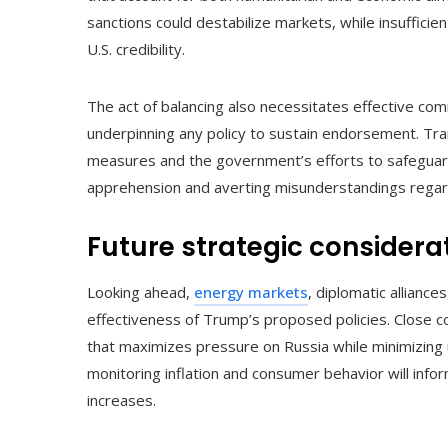
sanctions could destabilize markets, while insuffic
U.S. credibility.
The act of balancing also necessitates effective commu
underpinning any policy to sustain endorsement. Tra
measures and the government’s efforts to safeguard 
apprehension and averting misunderstandings regard
Future strategic considera
Looking ahead,
energy markets
, diplomatic alliance
effectiveness of Trump’s proposed policies. Close coor
that maximizes pressure on Russia while minimizing 
monitoring inflation and consumer behavior will inf
increases.