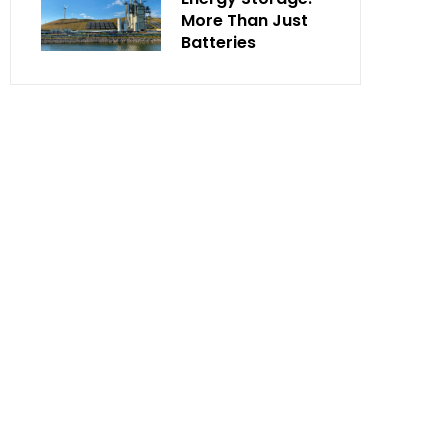
More Than Just
Batteries