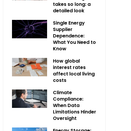
takes so long: a
detailed look
Single Energy
Supplier
Dependence:
What You Need to
Know
How global
interest rates
affect local living
costs
Climate
Compliance:
When Data
Limitations Hinder
Oversight
Energy Storage: