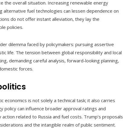
e the overall situation. Increasing renewable energy
g alternative fuel technologies can lessen dependence on
ions do not offer instant alleviation, they lay the
e policies.
ader dilemma faced by policymakers: pursuing assertive
tic life. The tension between global responsibility and local
ing, demanding careful analysis, forward-looking planning,
domestic forces.
olitics
 economics is not solely a technical task; it also carries
rgy policy can influence broader approval ratings and
 action related to Russia and fuel costs. Trump’s proposals
iderations and the intangible realm of public sentiment.