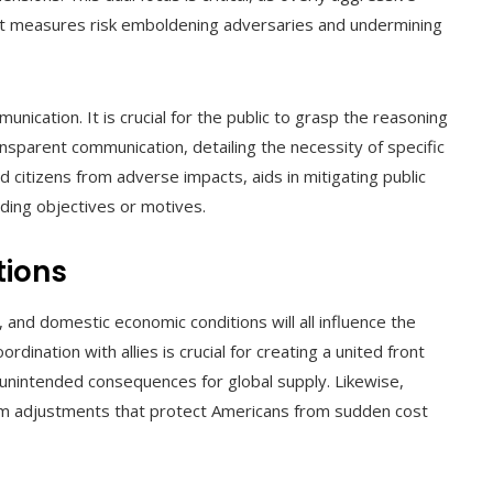
ient measures risk emboldening adversaries and undermining
nication. It is crucial for the public to grasp the reasoning
nsparent communication, detailing the necessity of specific
citizens from adverse impacts, aids in mitigating public
ing objectives or motives.
tions
s, and domestic economic conditions will all influence the
dination with allies is crucial for creating a united front
unintended consequences for global supply. Likewise,
orm adjustments that protect Americans from sudden cost