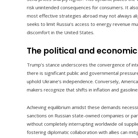
risk unintended consequences for consumers. It also
most effective strategies abroad may not always ali
seeks to limit Russia’s access to energy revenue m
discomfort in the United States.
The political and economic
Trump’s stance underscores the convergence of inter
there is significant public and governmental pressure
uphold Ukraine’s independence. Conversely, American
makers recognize that shifts in inflation and gasolin
Achieving equilibrium amidst these demands necessi
sanctions on Russian state-owned companies or parti
without completely interrupting worldwide oil suppli
fostering diplomatic collaboration with allies can mi