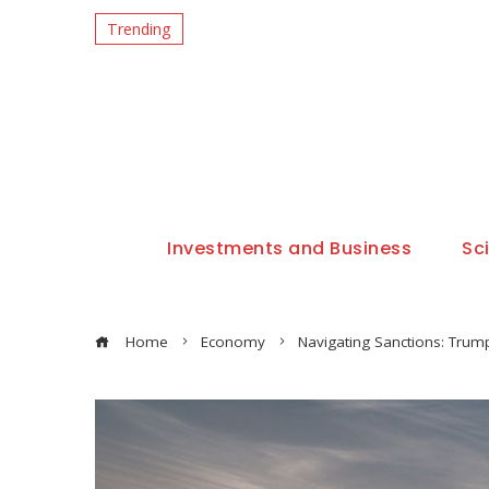
Trending
Investments and Business
Sc
Home
Economy
Navigating Sanctions: Trump