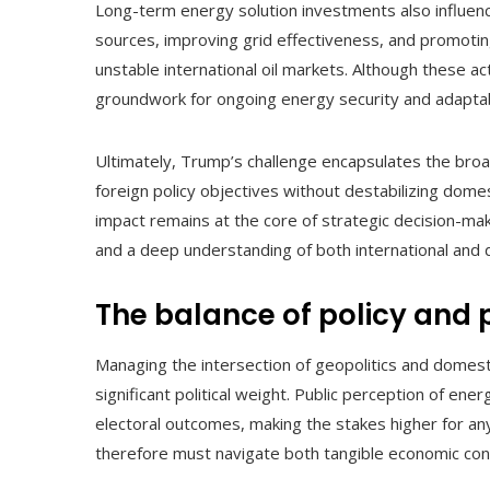
Long-term energy solution investments also influenc
sources, improving grid effectiveness, and promotin
unstable international oil markets. Although these act
groundwork for ongoing energy security and adaptabl
Ultimately, Trump’s challenge encapsulates the bro
foreign policy objectives without destabilizing domes
impact remains at the core of strategic decision-mak
and a deep understanding of both international and 
The balance of policy and p
Managing the intersection of geopolitics and domestic
significant political weight. Public perception of ene
electoral outcomes, making the stakes higher for any
therefore must navigate both tangible economic cons