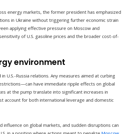
cross energy markets, the former president has emphasized
tions in Ukraine without triggering further economic strain
etween applying effective pressure on Moscow and
 sensitivity of U.S. gasoline prices and the broader cost-of-
ergy environment
in U.S.-Russia relations. Any measures aimed at curbing
estrictions—can have immediate ripple effects on global
es at the pump translate into significant increases in
t account for both international leverage and domestic
ed influence on global markets, and sudden disruptions can
U.S. in a position where actions meant to penalize
Moscow