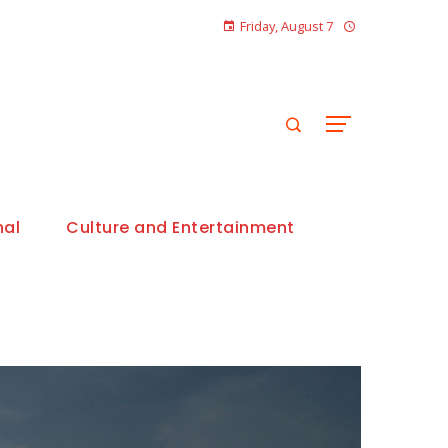
Friday, August 7
nal
Culture and Entertainment