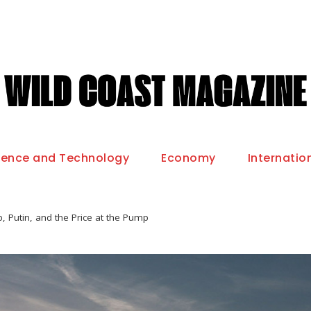
ience and Technology
Economy
Internatio
, Putin, and the Price at the Pump