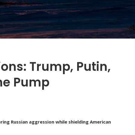
ons: Trump, Putin,
the Pump
ring Russian aggression while shielding American