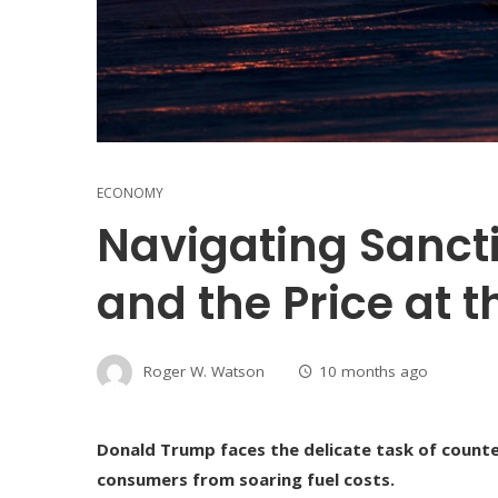
ECONOMY
Navigating Sancti
and the Price at 
Roger W. Watson
10 months ago
Donald Trump faces the delicate task of counte
consumers from soaring fuel costs.