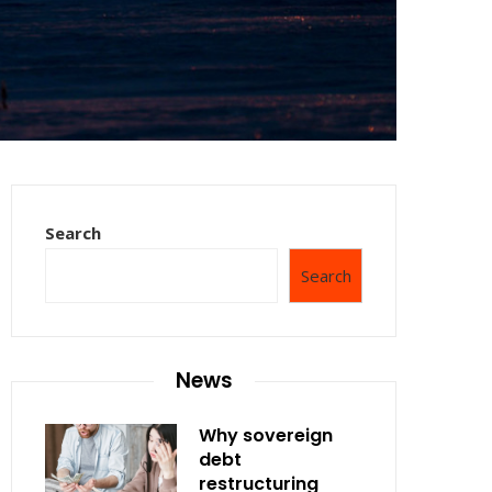
Search
Search
News
Why sovereign
debt
restructuring