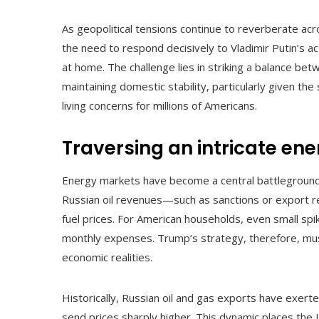
As geopolitical tensions continue to reverberate a
the need to respond decisively to Vladimir Putin’s ac
at home. The challenge lies in striking a balance b
maintaining domestic stability, particularly given the
living concerns for millions of Americans.
Traversing an intricate en
Energy markets have become a central battleground 
Russian oil revenues—such as sanctions or export r
fuel prices. For American households, even small spik
monthly expenses. Trump’s strategy, therefore, mus
economic realities.
Historically, Russian oil and gas exports have exert
send prices sharply higher. This dynamic places the 