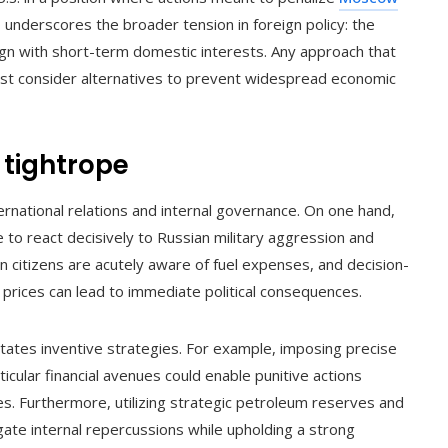
 underscores the broader tension in foreign policy: the
gn with short-term domestic interests. Any approach that
ust consider alternatives to prevent widespread economic
 tightrope
national relations and internal governance. On one hand,
 to react decisively to Russian military aggression and
 citizens are acutely aware of fuel expenses, and decision-
e prices can lead to immediate political consequences.
tates inventive strategies. For example, imposing precise
cular financial avenues could enable punitive actions
es. Furthermore, utilizing strategic petroleum reserves and
tigate internal repercussions while upholding a strong