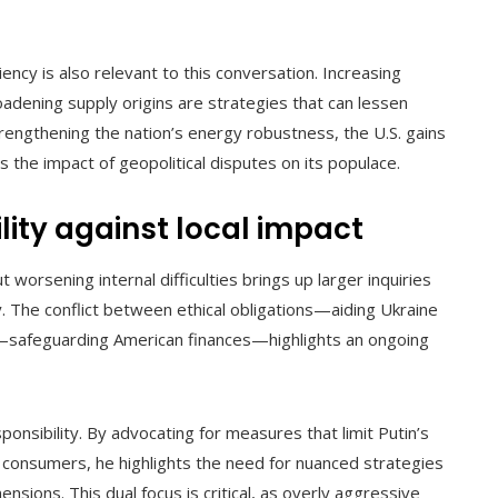
ency is also relevant to this conversation. Increasing
oadening supply origins are strategies that can lessen
trengthening the nation’s energy robustness, the U.S. gains
s the impact of geopolitical disputes on its populace.
lity against local impact
 worsening internal difficulties brings up larger inquiries
y. The conflict between ethical obligations—aiding Ukraine
s—safeguarding American finances—highlights an ongoing
ponsibility. By advocating for measures that limit Putin’s
 consumers, he highlights the need for nuanced strategies
sions. This dual focus is critical, as overly aggressive