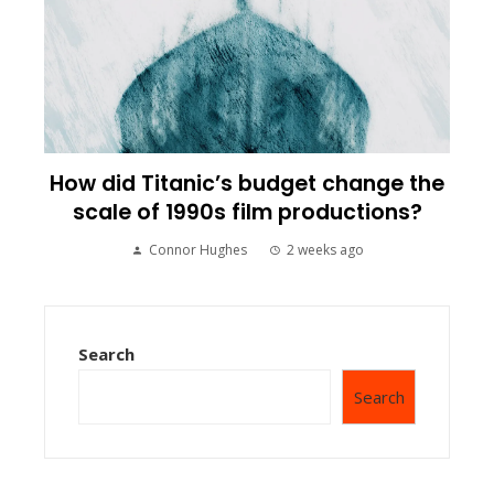
How did Titanic’s budget change the
scale of 1990s film productions?
Connor Hughes
2 weeks ago
Search
Search