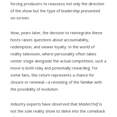
forcing producers to reassess not only the direction
of the show but the type of leadership presented
on-screen.
Now, years later, the decision to reintegrate these
hosts raises questions about accountability,
redemption, and viewer loyalty. In the world of
reality television, where personality often takes
center stage alongside the actual competition, such a
move is both risky and potentially rewarding. For
some fans, this return represents a chance for
closure or renewal—a revisiting of the familiar with
the possibility of evolution.
Industry experts have observed that
MasterChef
is
not the sole reality show to delve into the comeback