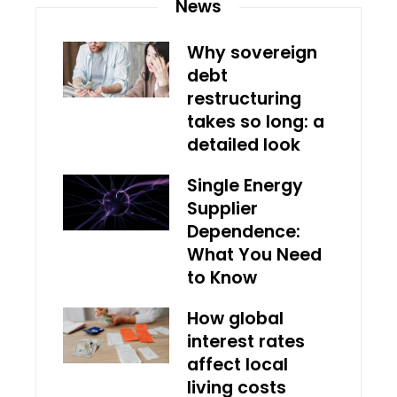
News
Why sovereign
debt
restructuring
takes so long: a
detailed look
Single Energy
Supplier
Dependence:
What You Need
to Know
How global
interest rates
affect local
living costs