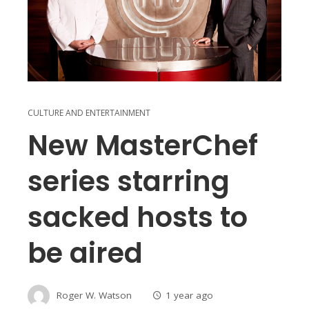
CULTURE AND ENTERTAINMENT
New MasterChef
series starring
sacked hosts to
be aired
Roger W. Watson
1 year ago