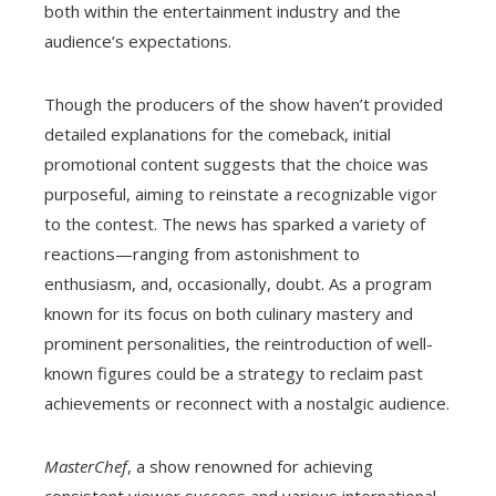
both within the entertainment industry and the
audience’s expectations.
Though the producers of the show haven’t provided
detailed explanations for the comeback, initial
promotional content suggests that the choice was
purposeful, aiming to reinstate a recognizable vigor
to the contest. The news has sparked a variety of
reactions—ranging from astonishment to
enthusiasm, and, occasionally, doubt. As a program
known for its focus on both culinary mastery and
prominent personalities, the reintroduction of well-
known figures could be a strategy to reclaim past
achievements or reconnect with a nostalgic audience.
MasterChef
, a show renowned for achieving
consistent viewer success and various international