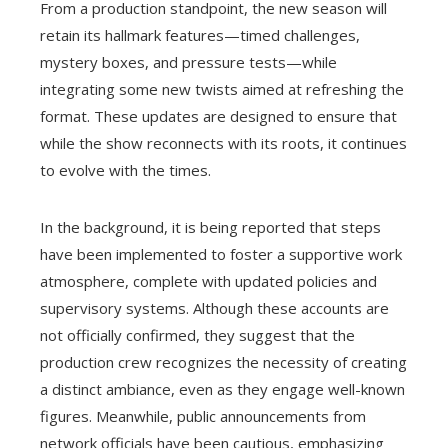
From a production standpoint, the new season will
retain its hallmark features—timed challenges,
mystery boxes, and pressure tests—while
integrating some new twists aimed at refreshing the
format. These updates are designed to ensure that
while the show reconnects with its roots, it continues
to evolve with the times.
In the background, it is being reported that steps
have been implemented to foster a supportive work
atmosphere, complete with updated policies and
supervisory systems. Although these accounts are
not officially confirmed, they suggest that the
production crew recognizes the necessity of creating
a distinct ambiance, even as they engage well-known
figures. Meanwhile, public announcements from
network officials have been cautious, emphasizing