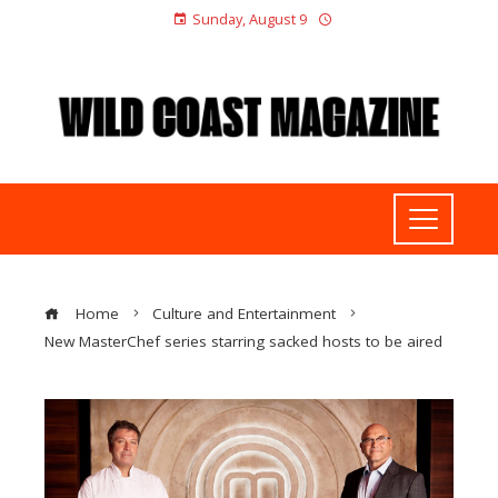
Sunday, August 9
Home
Culture and Entertainment
New MasterChef series starring sacked hosts to be aired