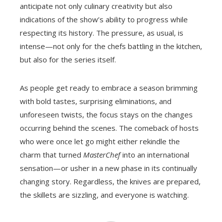
anticipate not only culinary creativity but also
indications of the show’s ability to progress while
respecting its history. The pressure, as usual, is
intense—not only for the chefs battling in the kitchen,
but also for the series itself.
As people get ready to embrace a season brimming
with bold tastes, surprising eliminations, and
unforeseen twists, the focus stays on the changes
occurring behind the scenes. The comeback of hosts
who were once let go might either rekindle the
charm that turned
MasterChef
into an international
sensation—or usher in a new phase in its continually
changing story. Regardless, the knives are prepared,
the skillets are sizzling, and everyone is watching.