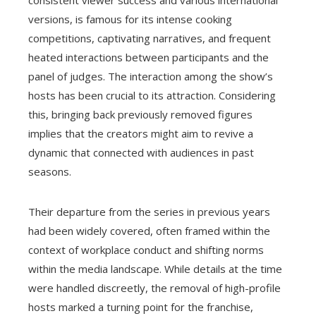
versions, is famous for its intense cooking
competitions, captivating narratives, and frequent
heated interactions between participants and the
panel of judges. The interaction among the show’s
hosts has been crucial to its attraction. Considering
this, bringing back previously removed figures
implies that the creators might aim to revive a
dynamic that connected with audiences in past
seasons.
Their departure from the series in previous years
had been widely covered, often framed within the
context of workplace conduct and shifting norms
within the media landscape. While details at the time
were handled discreetly, the removal of high-profile
hosts marked a turning point for the franchise,