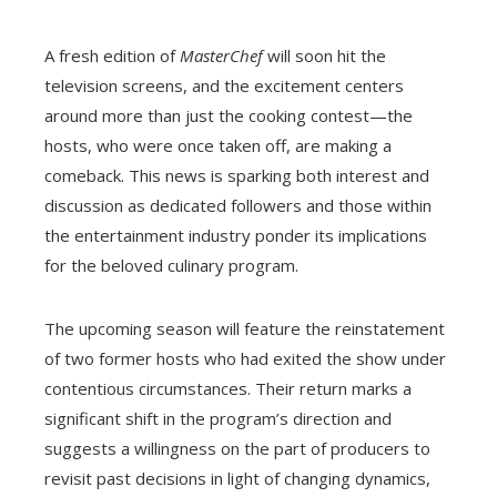
A fresh edition of
MasterChef
will soon hit the
television screens, and the excitement centers
around more than just the cooking contest—the
hosts, who were once taken off, are making a
comeback. This news is sparking both interest and
discussion as dedicated followers and those within
the entertainment industry ponder its implications
for the beloved culinary program.
The upcoming season will feature the reinstatement
of two former hosts who had exited the show under
contentious circumstances. Their return marks a
significant shift in the program’s direction and
suggests a willingness on the part of producers to
revisit past decisions in light of changing dynamics,