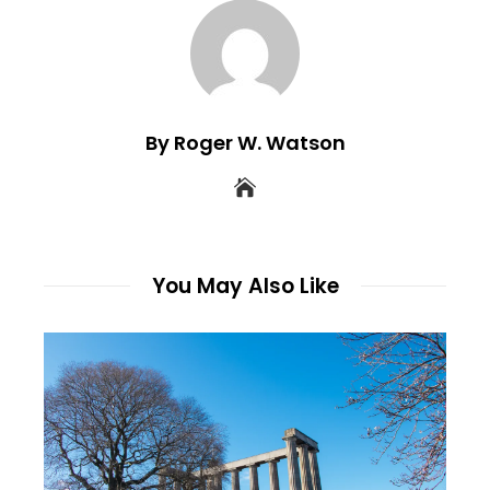
By Roger W. Watson
You May Also Like