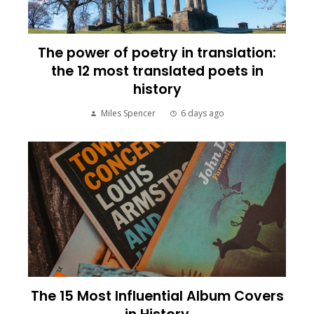
The power of poetry in translation:
the 12 most translated poets in
history
Miles Spencer
6 days ago
The 15 Most Influential Album Covers