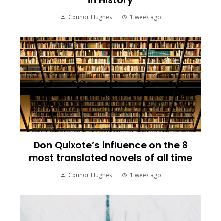
in History
Connor Hughes
1 week ago
Don Quixote’s influence on the 8
most translated novels of all time
Connor Hughes
1 week ago