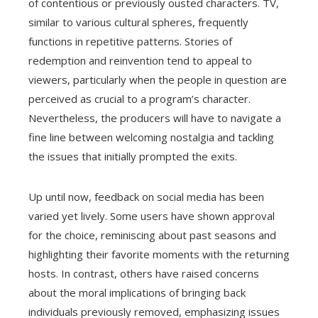
of contentious or previously ousted characters. TV,
similar to various cultural spheres, frequently
functions in repetitive patterns. Stories of
redemption and reinvention tend to appeal to
viewers, particularly when the people in question are
perceived as crucial to a program’s character.
Nevertheless, the producers will have to navigate a
fine line between welcoming nostalgia and tackling
the issues that initially prompted the exits.
Up until now, feedback on social media has been
varied yet lively. Some users have shown approval
for the choice, reminiscing about past seasons and
highlighting their favorite moments with the returning
hosts. In contrast, others have raised concerns
about the moral implications of bringing back
individuals previously removed, emphasizing issues