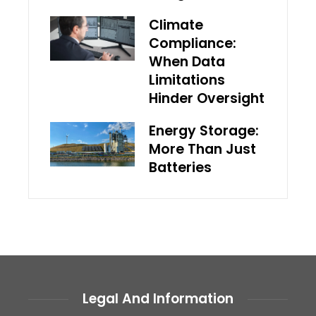
Climate
Compliance:
When Data
Limitations
Hinder Oversight
Energy Storage:
More Than Just
Batteries
Legal And Information