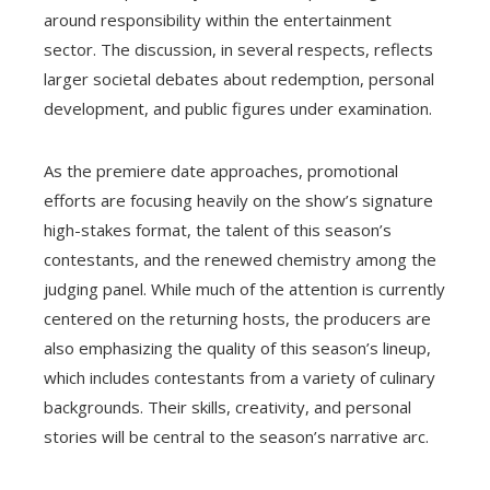
around responsibility within the entertainment
sector. The discussion, in several respects, reflects
larger societal debates about redemption, personal
development, and public figures under examination.
As the premiere date approaches, promotional
efforts are focusing heavily on the show’s signature
high-stakes format, the talent of this season’s
contestants, and the renewed chemistry among the
judging panel. While much of the attention is currently
centered on the returning hosts, the producers are
also emphasizing the quality of this season’s lineup,
which includes contestants from a variety of culinary
backgrounds. Their skills, creativity, and personal
stories will be central to the season’s narrative arc.