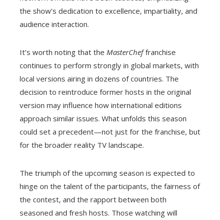
the show’s dedication to excellence, impartiality, and
audience interaction.
It’s worth noting that the
MasterChef
franchise
continues to perform strongly in global markets, with
local versions airing in dozens of countries. The
decision to reintroduce former hosts in the original
version may influence how international editions
approach similar issues. What unfolds this season
could set a precedent—not just for the franchise, but
for the broader reality TV landscape.
The triumph of the upcoming season is expected to
hinge on the talent of the participants, the fairness of
the contest, and the rapport between both
seasoned and fresh hosts. Those watching will