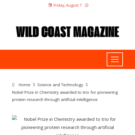
Friday, August 7
Home
Science and Technology
Nobel Prize in Chemistry awarded to trio for pioneering
protein research through artificial intelligence