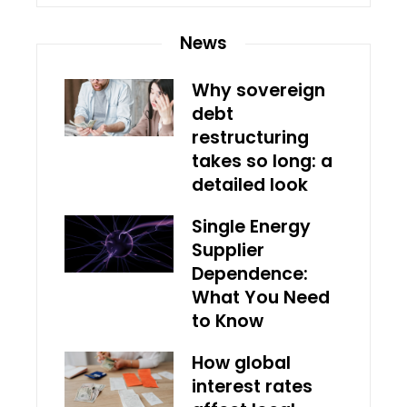
News
Why sovereign
debt
restructuring
takes so long: a
detailed look
Single Energy
Supplier
Dependence:
What You Need
to Know
How global
interest rates