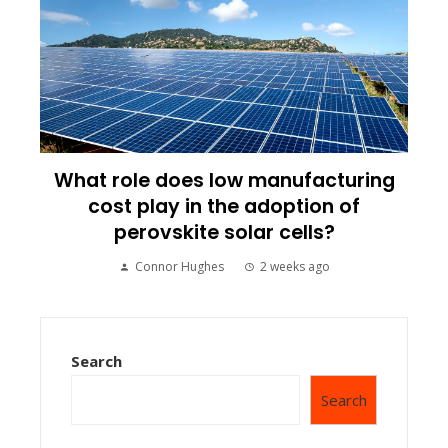
What role does low manufacturing
cost play in the adoption of
perovskite solar cells?
Connor Hughes
2 weeks ago
Search
Search