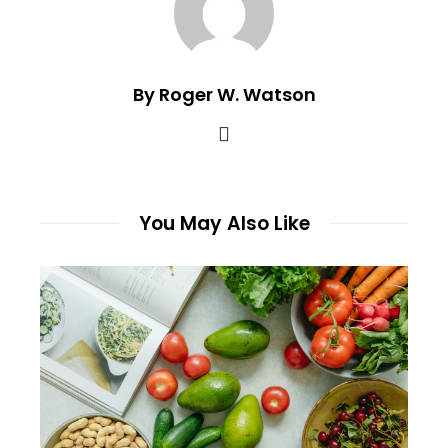
By Roger W. Watson
You May Also Like