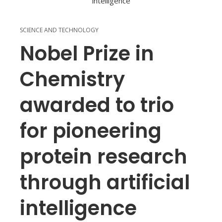
SCIENCE AND TECHNOLOGY
Nobel Prize in
Chemistry
awarded to trio
for pioneering
protein research
through artificial
intelligence