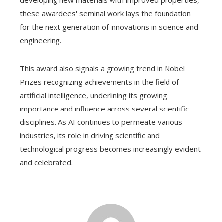
these awardees' seminal work lays the foundation
for the next generation of innovations in science and
engineering.
This award also signals a growing trend in Nobel
Prizes recognizing achievements in the field of
artificial intelligence, underlining its growing
importance and influence across several scientific
disciplines. As AI continues to permeate various
industries, its role in driving scientific and
technological progress becomes increasingly evident
and celebrated.