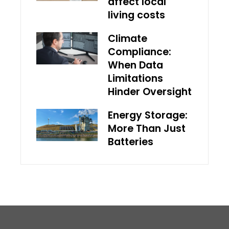
affect local
living costs
Climate
Compliance:
When Data
Limitations
Hinder Oversight
Energy Storage:
More Than Just
Batteries