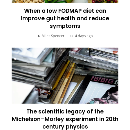
When a low FODMAP diet can
improve gut health and reduce
symptoms
Miles Spencer
4 days ago
The scientific legacy of the
Michelson–Morley experiment in 20th
century physics