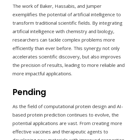
The work of Baker, Hassabis, and Jumper
exemplifies the potential of artificial intelligence to
transform traditional scientific fields. By integrating
artificial intelligence with chemistry and biology,
researchers can tackle complex problems more
efficiently than ever before. This synergy not only
accelerates scientific discovery, but also improves
the precision of results, leading to more reliable and
more impactful applications.
Pending
As the field of computational protein design and AI-
based protein prediction continues to evolve, the
potential applications are vast. From creating more
effective vaccines and therapeutic agents to
developing new materials with improved properties,