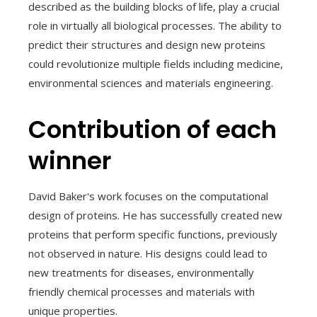
described as the building blocks of life, play a crucial
role in virtually all biological processes. The ability to
predict their structures and design new proteins
could revolutionize multiple fields including medicine,
environmental sciences and materials engineering.
Contribution of each
winner
David Baker's work focuses on the computational
design of proteins. He has successfully created new
proteins that perform specific functions, previously
not observed in nature. His designs could lead to
new treatments for diseases, environmentally
friendly chemical processes and materials with
unique properties.