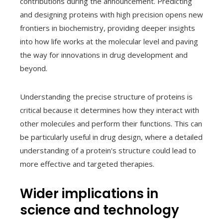
contributions during the announcement. Predicting
and designing proteins with high precision opens new
frontiers in biochemistry, providing deeper insights
into how life works at the molecular level and paving
the way for innovations in drug development and
beyond.
Understanding the precise structure of proteins is
critical because it determines how they interact with
other molecules and perform their functions. This can
be particularly useful in drug design, where a detailed
understanding of a protein's structure could lead to
more effective and targeted therapies.
Wider implications in
science and technology