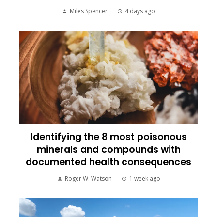
Miles Spencer
4 days ago
Identifying the 8 most poisonous
minerals and compounds with
documented health consequences
Roger W. Watson
1 week ago