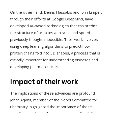
On the other hand, Demis Hassabis and John Jumper,
through their efforts at Google DeepMind, have
developed AI-based technologies that can predict
the structure of proteins at a scale and speed
previously thought impossible. Their work involves
using deep learning algorithms to predict how
protein chains fold into 3D shapes, a process that is
critically important for understanding diseases and
developing pharmaceuticals.
Impact of their work
The implications of these advances are profound.
Johan Aqvist, member of the Nobel Committee for
Chemistry, highlighted the importance of these