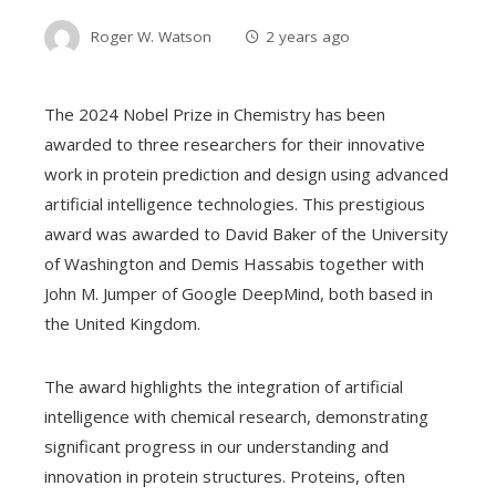
Roger W. Watson
2 years ago
The 2024 Nobel Prize in Chemistry has been
awarded to three researchers for their innovative
work in protein prediction and design using advanced
artificial intelligence technologies. This prestigious
award was awarded to David Baker of the University
of Washington and Demis Hassabis together with
John M. Jumper of Google DeepMind, both based in
the United Kingdom.
The award highlights the integration of artificial
intelligence with chemical research, demonstrating
significant progress in our understanding and
innovation in protein structures. Proteins, often