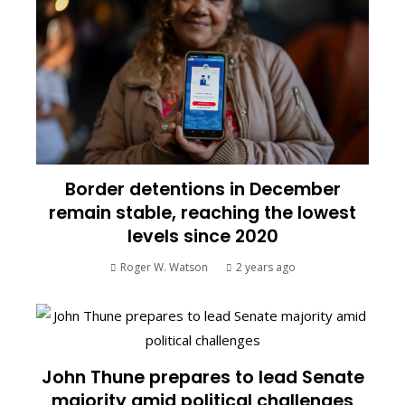
Border detentions in December
remain stable, reaching the lowest
levels since 2020
Roger W. Watson
2 years ago
John Thune prepares to lead Senate
majority amid political challenges