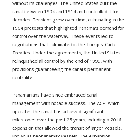
without its challenges. The United States built the
canal between 1904 and 1914 and controlled it for
decades. Tensions grew over time, culminating in the
1964 protests that highlighted Panama's demand for
control over the waterway. These events led to
negotiations that culminated in the Torrijos-Carter
Treaties. Under the agreements, the United States
relinquished all control by the end of 1999, with
provisions guaranteeing the canal's permanent
neutrality.
Panamanians have since embraced canal
management with notable success. The ACP, which
operates the canal, has achieved significant
milestones over the past 25 years, including a 2016
expansion that allowed the transit of larger vessels,
known as neopanamax vessels. The expansion,