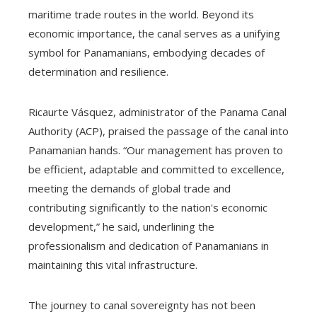
maritime trade routes in the world. Beyond its
economic importance, the canal serves as a unifying
symbol for Panamanians, embodying decades of
determination and resilience.
Ricaurte Vásquez, administrator of the Panama Canal
Authority (ACP), praised the passage of the canal into
Panamanian hands. “Our management has proven to
be efficient, adaptable and committed to excellence,
meeting the demands of global trade and
contributing significantly to the nation's economic
development,” he said, underlining the
professionalism and dedication of Panamanians in
maintaining this vital infrastructure.
The journey to canal sovereignty has not been