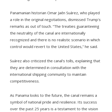
Panamanian historian Omar Jaén Suárez, who played
a role in the original negotiations, dismissed Trump's
remarks as out of touch. “The treaties guaranteeing
the neutrality of the canal are internationally
recognized and there is no realistic scenario in which
control would revert to the United States,” he said.
Suárez also criticized the canal's tolls, explaining that
they are determined in consultation with the
international shipping community to maintain
competitiveness.
As Panama looks to the future, the canal remains a
symbol of national pride and resilience. Its success
over the past 25 years is a testament to the vision