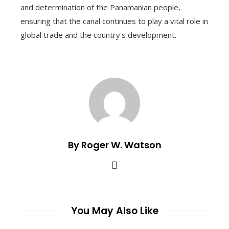
and determination of the Panamanian people,
ensuring that the canal continues to play a vital role in
global trade and the country's development.
By Roger W. Watson
You May Also Like