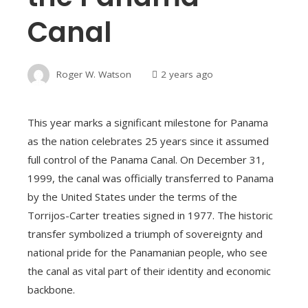
Canal
Roger W. Watson
2 years ago
This year marks a significant milestone for Panama
as the nation celebrates 25 years since it assumed
full control of the Panama Canal. On December 31,
1999, the canal was officially transferred to Panama
by the United States under the terms of the
Torrijos-Carter treaties signed in 1977. The historic
transfer symbolized a triumph of sovereignty and
national pride for the Panamanian people, who see
the canal as vital part of their identity and economic
backbone.