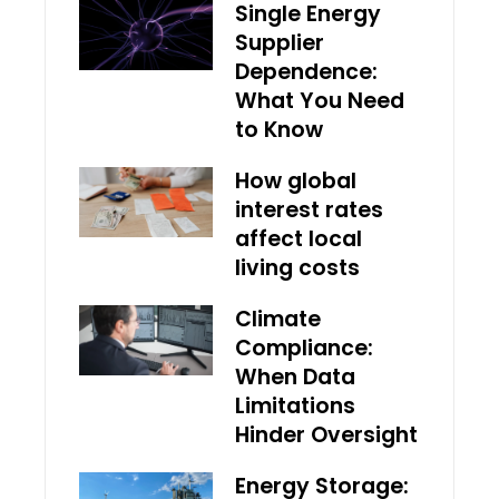
Single Energy
Supplier
Dependence:
What You Need
to Know
How global
interest rates
affect local
living costs
Climate
Compliance:
When Data
Limitations
Hinder Oversight
Energy Storage: