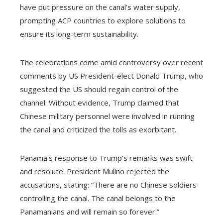
have put pressure on the canal's water supply,
prompting ACP countries to explore solutions to
ensure its long-term sustainability.
The celebrations come amid controversy over recent
comments by US President-elect Donald Trump, who
suggested the US should regain control of the
channel. Without evidence, Trump claimed that
Chinese military personnel were involved in running
the canal and criticized the tolls as exorbitant.
Panama's response to Trump's remarks was swift
and resolute. President Mulino rejected the
accusations, stating: “There are no Chinese soldiers
controlling the canal. The canal belongs to the
Panamanians and will remain so forever.”