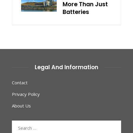
More Than Just
Batteries
Legal And Information
Contact
Privacy Policy
About Us
Search
for: