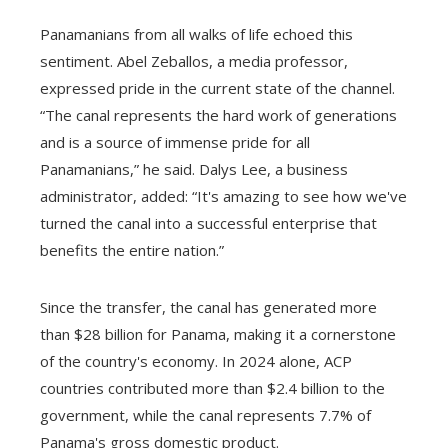
Panamanians from all walks of life echoed this
sentiment. Abel Zeballos, a media professor,
expressed pride in the current state of the channel.
“The canal represents the hard work of generations
and is a source of immense pride for all
Panamanians,” he said. Dalys Lee, a business
administrator, added: “It's amazing to see how we've
turned the canal into a successful enterprise that
benefits the entire nation.”
Since the transfer, the canal has generated more
than $28 billion for Panama, making it a cornerstone
of the country's economy. In 2024 alone, ACP
countries contributed more than $2.4 billion to the
government, while the canal represents 7.7% of
Panama's gross domestic product.