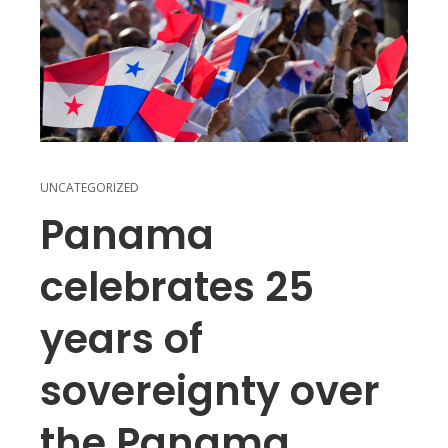
UNCATEGORIZED
Panama
celebrates 25
years of
sovereignty over
the Panama