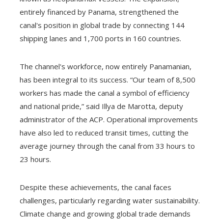
entirely financed by Panama, strengthened the
canal's position in global trade by connecting 144
shipping lanes and 1,700 ports in 160 countries.
The channel's workforce, now entirely Panamanian,
has been integral to its success. “Our team of 8,500
workers has made the canal a symbol of efficiency
and national pride,” said Illya de Marotta, deputy
administrator of the ACP. Operational improvements
have also led to reduced transit times, cutting the
average journey through the canal from 33 hours to
23 hours.
Despite these achievements, the canal faces
challenges, particularly regarding water sustainability.
Climate change and growing global trade demands