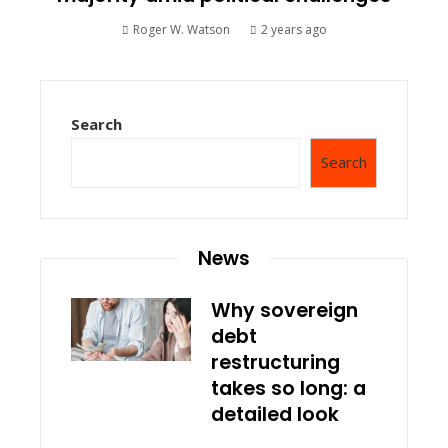
Roger W. Watson
2 years ago
Search
Search
News
Why sovereign
debt
restructuring
takes so long: a
detailed look