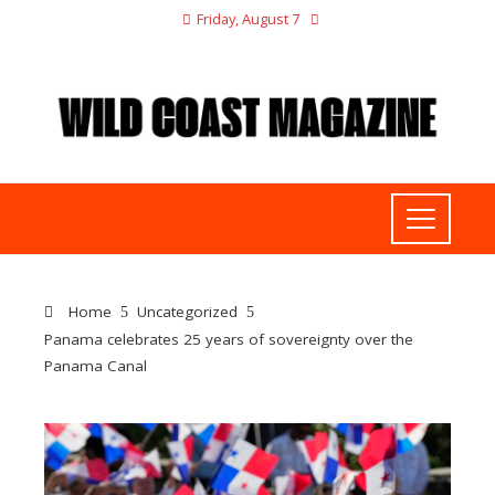
Friday, August 7
Home
Uncategorized
Panama celebrates 25 years of sovereignty over the
Panama Canal