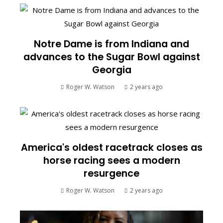
Notre Dame is from Indiana and
advances to the Sugar Bowl against
Georgia
Roger W. Watson
2 years ago
America's oldest racetrack closes as
horse racing sees a modern
resurgence
Roger W. Watson
2 years ago