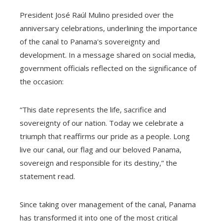
President José Raúl Mulino presided over the
anniversary celebrations, underlining the importance
of the canal to Panama's sovereignty and
development. In a message shared on social media,
government officials reflected on the significance of
the occasion:
“This date represents the life, sacrifice and
sovereignty of our nation. Today we celebrate a
triumph that reaffirms our pride as a people. Long
live our canal, our flag and our beloved Panama,
sovereign and responsible for its destiny,” the
statement read.
Since taking over management of the canal, Panama
has transformed it into one of the most critical