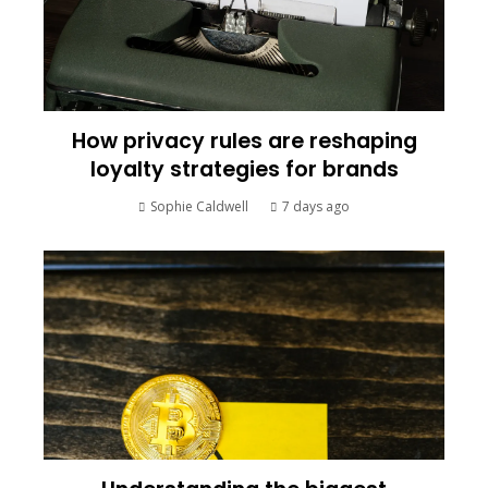
How privacy rules are reshaping
loyalty strategies for brands
Sophie Caldwell
7 days ago