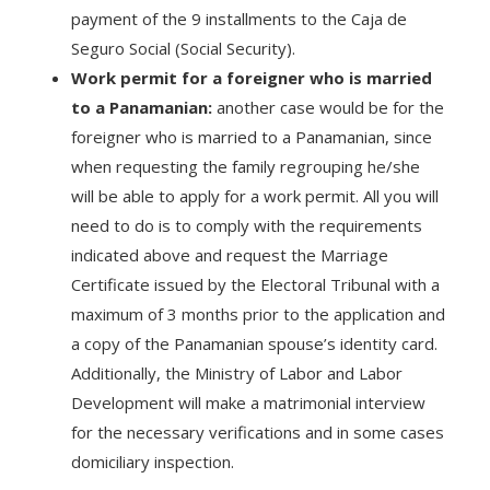
payment of the 9 installments to the Caja de
Seguro Social (Social Security).
Work permit for a foreigner who is married
to a Panamanian:
another case would be for the
foreigner who is married to a Panamanian, since
when requesting the family regrouping he/she
will be able to apply for a work permit. All you will
need to do is to comply with the requirements
indicated above and request the Marriage
Certificate issued by the Electoral Tribunal with a
maximum of 3 months prior to the application and
a copy of the Panamanian spouse’s identity card.
Additionally, the Ministry of Labor and Labor
Development will make a matrimonial interview
for the necessary verifications and in some cases
domiciliary inspection.