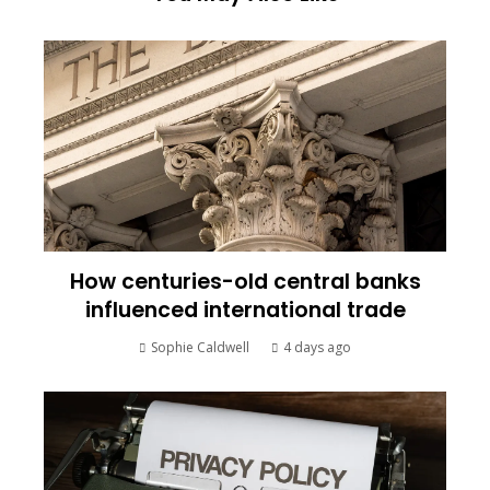
How centuries-old central banks
influenced international trade
Sophie Caldwell
4 days ago