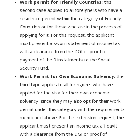
Work permit for Friendly Countries:
this
second case applies to all foreigners who have a
residence permit within the category of Friendly
Countries or for those who are in the process of
applying for it. For this request, the applicant
must present a sworn statement of income tax
with a clearance from the DGI or proof of
payment of the 9 installments to the Social
Security Fund.
Work Permit for Own Economic Solvency:
the
third type applies to all foreigners who have
applied for the visa for their own economic
solvency, since they may also opt for their work
permit under this category with the requirements
mentioned above. For the extension request, the
applicant must present an income tax affidavit
with a clearance from the DGI or proof of