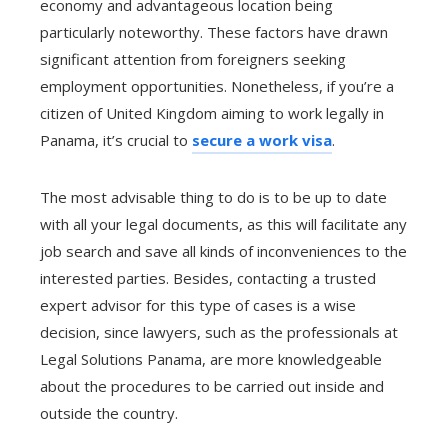
economy and advantageous location being
particularly noteworthy. These factors have drawn
significant attention from foreigners seeking
employment opportunities. Nonetheless, if you’re a
citizen of United Kingdom aiming to work legally in
Panama, it’s crucial to
secure a work visa
.
The most advisable thing to do is to be up to date
with all your legal documents, as this will facilitate any
job search and save all kinds of inconveniences to the
interested parties. Besides, contacting a trusted
expert advisor for this type of cases is a wise
decision, since lawyers, such as the professionals at
Legal Solutions Panama, are more knowledgeable
about the procedures to be carried out inside and
outside the country.