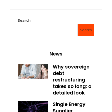
Search
Search
News
Why sovereign
debt
restructuring
takes so long: a
detailed look
Single Energy
Supplier