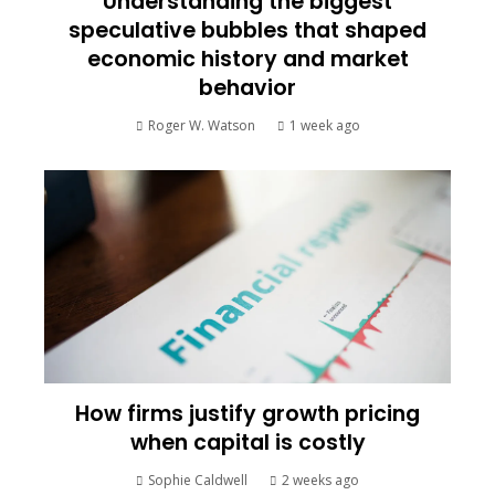
Understanding the biggest
speculative bubbles that shaped
economic history and market
behavior
Roger W. Watson
1 week ago
How firms justify growth pricing
when capital is costly
Sophie Caldwell
2 weeks ago