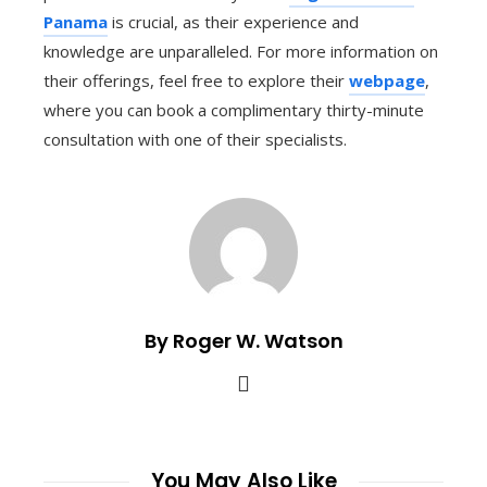
Panama
is crucial, as their experience and
knowledge are unparalleled. For more information on
their offerings, feel free to explore their
webpage
,
where you can book a complimentary thirty-minute
consultation with one of their specialists.
By Roger W. Watson
You May Also Like