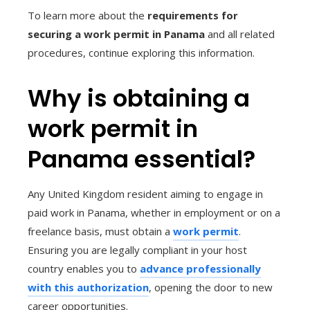
To learn more about the
requirements for
securing a work permit in Panama
and all related
procedures, continue exploring this information.
Why is obtaining a
work permit in
Panama essential?
Any United Kingdom resident aiming to engage in
paid work in Panama, whether in employment or on a
freelance basis, must obtain a
work permit
.
Ensuring you are legally compliant in your host
country enables you to
advance professionally
with this authorization
, opening the door to new
career opportunities.