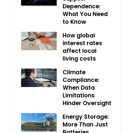
Dependence:
What You Need
to Know
How global
interest rates
affect local
living costs
Climate
Compliance:
When Data
Limitations
Hinder Oversight
Energy Storage:
More Than Just
Batteries