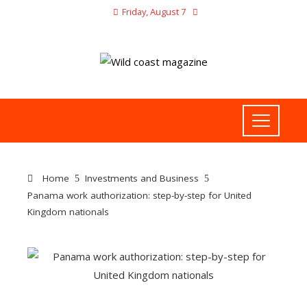
Friday, August 7
Home
Investments and Business
Panama work authorization: step-by-step for United
Kingdom nationals