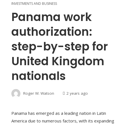
INVESTMENTS AND BUSINESS
Panama work
authorization:
step-by-step for
United Kingdom
nationals
Roger W. Watson
2 years ago
Panama has emerged as a leading nation in Latin
America due to numerous factors, with its expanding