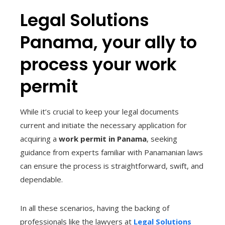
Legal Solutions
Panama, your ally to
process your work
permit
While it’s crucial to keep your legal documents
current and initiate the necessary application for
acquiring a
work permit in Panama
, seeking
guidance from experts familiar with Panamanian laws
can ensure the process is straightforward, swift, and
dependable.
In all these scenarios, having the backing of
professionals like the lawyers at
Legal Solutions