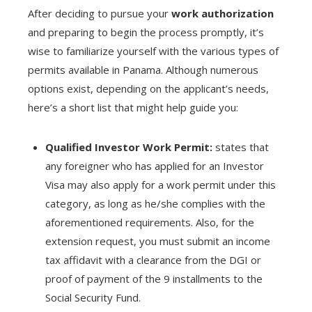
After deciding to pursue your
work authorization
and preparing to begin the process promptly, it’s
wise to familiarize yourself with the various types of
permits available in Panama. Although numerous
options exist, depending on the applicant’s needs,
here’s a short list that might help guide you:
Qualified Investor Work Permit:
states that
any foreigner who has applied for an Investor
Visa may also apply for a work permit under this
category, as long as he/she complies with the
aforementioned requirements. Also, for the
extension request, you must submit an income
tax affidavit with a clearance from the DGI or
proof of payment of the 9 installments to the
Social Security Fund.