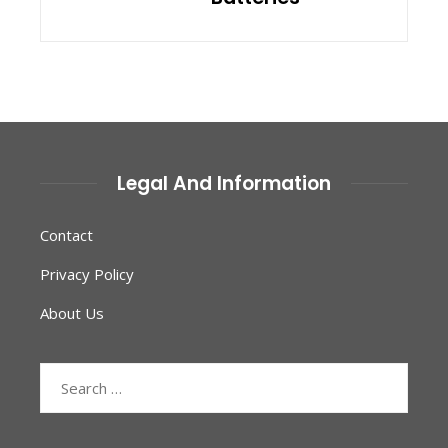
Legal And Information
Contact
Privacy Policy
About Us
Search
for: