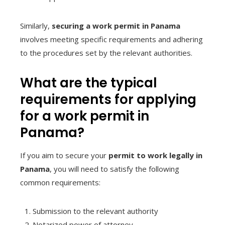
Similarly,
securing a work permit in Panama
involves meeting specific requirements and adhering
to the procedures set by the relevant authorities.
What are the typical
requirements for applying
for a work permit in
Panama?
If you aim to secure your
permit to work legally in
Panama
, you will need to satisfy the following
common requirements:
Submission to the relevant authority
Notarized power of attorney