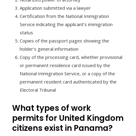
Application submitted via a lawyer
Certification from the National Immigration
Service indicating the applicant’s immigration
status
Copies of the passport pages showing the
holder’s general information
Copy of the processing card, whether provisional
or permanent residence card issued by the
National Immigration Service, or a copy of the
permanent resident card authenticated by the
Electoral Tribunal
What types of work
permits for United Kingdom
citizens exist in Panama?