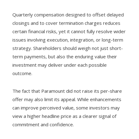
Quarterly compensation designed to offset delayed
closings and to cover termination charges reduces
certain financial risks, yet it cannot fully resolve wider
issues involving execution, integration, or long-term
strategy. Shareholders should weigh not just short-
term payments, but also the enduring value their
investment may deliver under each possible
outcome.
The fact that Paramount did not raise its per-share
offer may also limit its appeal. While enhancements
can improve perceived value, some investors may
view a higher headline price as a clearer signal of
commitment and confidence.