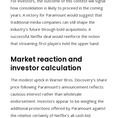
For investors, the outcome of this contest will signal
how consolidation is likely to proceed in the coming
years. A victory for Paramount would suggest that
traditional media companies can still shape the
industry’s future through bold acquisitions. A
successful Netflix deal would reinforce the notion
that streaming-first players hold the upper hand.
Market reaction and
investor calculation
The modest uptick in Warner Bros. Discovery’s share
price following Paramount’s announcement reflects
cautious interest rather than wholesale
endorsement. Investors appear to be weighing the
additional protections offered by Paramount against
the relative certainty of Netflix’s all-cash bid.