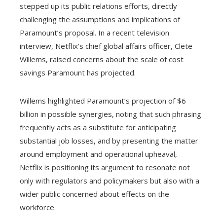
stepped up its public relations efforts, directly
challenging the assumptions and implications of
Paramount’s proposal. In a recent television
interview, Netflix’s chief global affairs officer, Clete
Willems, raised concerns about the scale of cost
savings Paramount has projected.
Willems highlighted Paramount’s projection of $6
billion in possible synergies, noting that such phrasing
frequently acts as a substitute for anticipating
substantial job losses, and by presenting the matter
around employment and operational upheaval,
Netflix is positioning its argument to resonate not
only with regulators and policymakers but also with a
wider public concerned about effects on the
workforce.