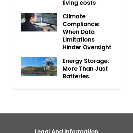
living costs
Climate
Compliance:
When Data
Limitations
Hinder Oversight
Energy Storage:
More Than Just
Batteries
Legal And Information