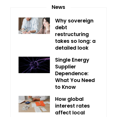
News
Why sovereign
debt
restructuring
takes so long: a
detailed look
Single Energy
Supplier
Dependence:
What You Need
to Know
How global
interest rates
affect local