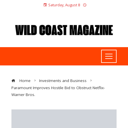
Saturday, August 8
Home
Investments and Business
Paramount Improves Hostile Bid to Obstruct Netflix-
Warner Bros.