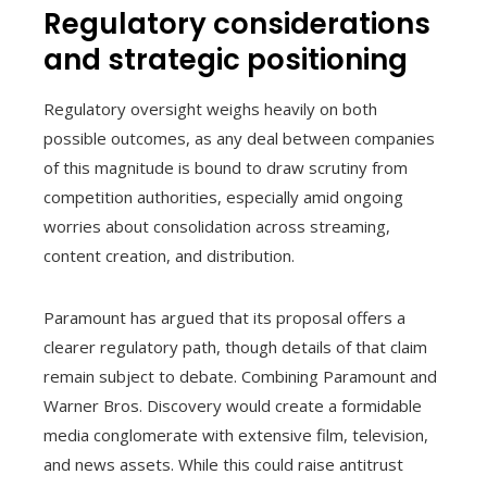
Regulatory considerations
and strategic positioning
Regulatory oversight weighs heavily on both
possible outcomes, as any deal between companies
of this magnitude is bound to draw scrutiny from
competition authorities, especially amid ongoing
worries about consolidation across streaming,
content creation, and distribution.
Paramount has argued that its proposal offers a
clearer regulatory path, though details of that claim
remain subject to debate. Combining Paramount and
Warner Bros. Discovery would create a formidable
media conglomerate with extensive film, television,
and news assets. While this could raise antitrust