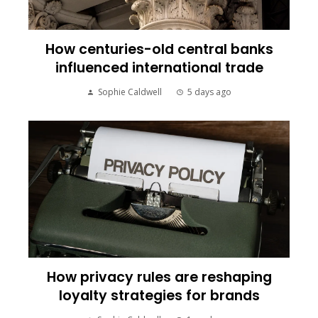
How centuries-old central banks
influenced international trade
Sophie Caldwell
5 days ago
How privacy rules are reshaping
loyalty strategies for brands