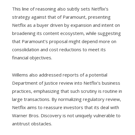
This line of reasoning also subtly sets Netflix’s
strategy against that of Paramount, presenting
Netflix as a buyer driven by expansion and intent on
broadening its content ecosystem, while suggesting
that Paramount’s proposal might depend more on
consolidation and cost reductions to meet its
financial objectives.
Willems also addressed reports of a potential
Department of Justice review into Netflix’s business
practices, emphasizing that such scrutiny is routine in
large transactions. By normalizing regulatory review,
Netflix aims to reassure investors that its deal with
Warner Bros. Discovery is not uniquely vulnerable to
antitrust obstacles.