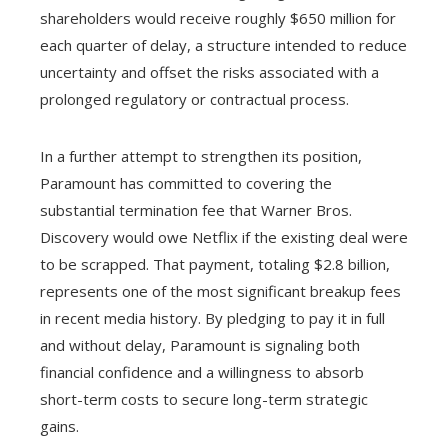
shareholders would receive roughly $650 million for
each quarter of delay, a structure intended to reduce
uncertainty and offset the risks associated with a
prolonged regulatory or contractual process.
In a further attempt to strengthen its position,
Paramount has committed to covering the
substantial termination fee that Warner Bros.
Discovery would owe Netflix if the existing deal were
to be scrapped. That payment, totaling $2.8 billion,
represents one of the most significant breakup fees
in recent media history. By pledging to pay it in full
and without delay, Paramount is signaling both
financial confidence and a willingness to absorb
short-term costs to secure long-term strategic
gains.