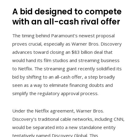
A bid designed to compete
with an all-cash rival offer
The timing behind Paramount’s newest proposal
proves crucial, especially as Warner Bros. Discovery
advances toward closing an $83 billion deal that
would hand its film studios and streaming business
to Netflix. The streaming giant recently solidified its
bid by shifting to an all-cash offer, a step broadly
seen as a way to eliminate financing doubts and
simplify the regulatory approval process.
Under the Netflix agreement, Warner Bros.
Discovery’s traditional cable networks, including CNN,
would be separated into a new standalone entity
tentatively named Discovery Global. This