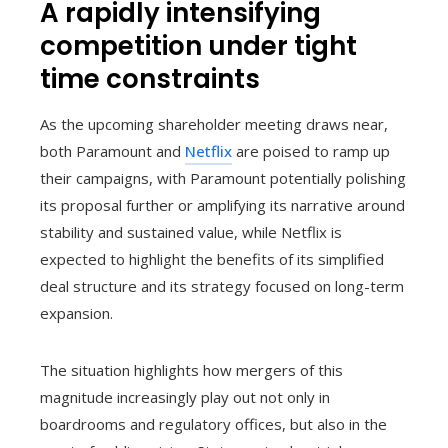
A rapidly intensifying
competition under tight
time constraints
As the upcoming shareholder meeting draws near,
both Paramount and
Netflix
are poised to ramp up
their campaigns, with Paramount potentially polishing
its proposal further or amplifying its narrative around
stability and sustained value, while Netflix is
expected to highlight the benefits of its simplified
deal structure and its strategy focused on long-term
expansion.
The situation highlights how mergers of this
magnitude increasingly play out not only in
boardrooms and regulatory offices, but also in the