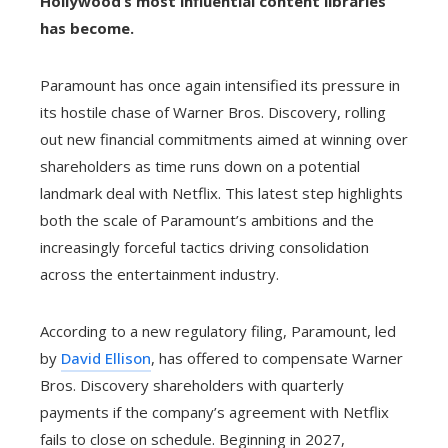
Hollywood’s most influential content libraries
has become.
Paramount has once again intensified its pressure in
its hostile chase of Warner Bros. Discovery, rolling
out new financial commitments aimed at winning over
shareholders as time runs down on a potential
landmark deal with Netflix. This latest step highlights
both the scale of Paramount’s ambitions and the
increasingly forceful tactics driving consolidation
across the entertainment industry.
According to a new regulatory filing, Paramount, led
by
David Ellison
, has offered to compensate Warner
Bros. Discovery shareholders with quarterly
payments if the company’s agreement with Netflix
fails to close on schedule. Beginning in 2027,