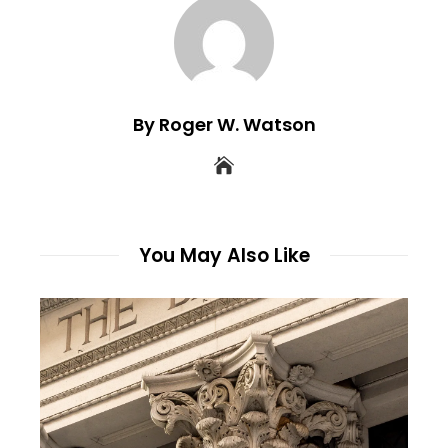
By Roger W. Watson
You May Also Like