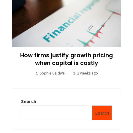
How firms justify growth pricing
when capital is costly
Sophie Caldwell
2 weeks ago
Search
Search