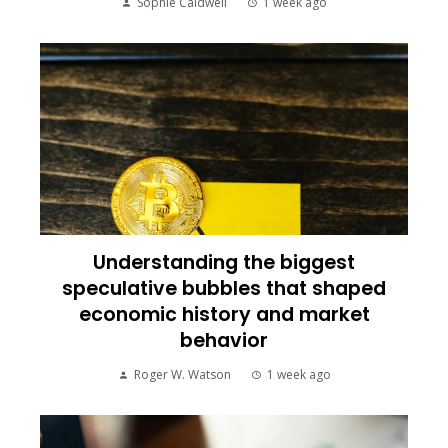
Sophie Caldwell
1 week ago
Understanding the biggest
speculative bubbles that shaped
economic history and market
behavior
Roger W. Watson
1 week ago