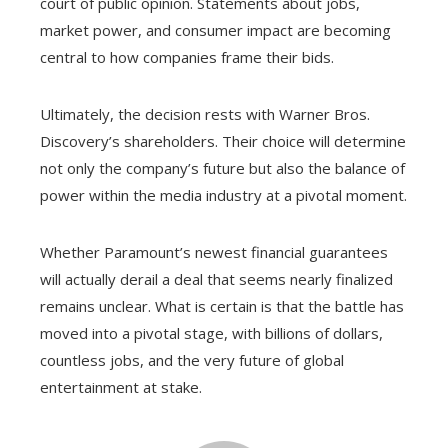
court of public opinion. Statements about jobs,
market power, and consumer impact are becoming
central to how companies frame their bids.
Ultimately, the decision rests with Warner Bros.
Discovery’s shareholders. Their choice will determine
not only the company’s future but also the balance of
power within the media industry at a pivotal moment.
Whether Paramount’s newest financial guarantees
will actually derail a deal that seems nearly finalized
remains unclear. What is certain is that the battle has
moved into a pivotal stage, with billions of dollars,
countless jobs, and the very future of global
entertainment at stake.