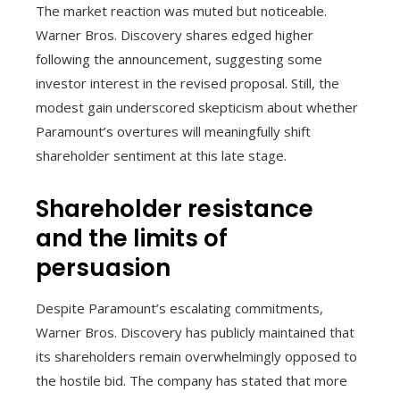
The market reaction was muted but noticeable.
Warner Bros. Discovery shares edged higher
following the announcement, suggesting some
investor interest in the revised proposal. Still, the
modest gain underscored skepticism about whether
Paramount’s overtures will meaningfully shift
shareholder sentiment at this late stage.
Shareholder resistance
and the limits of
persuasion
Despite Paramount’s escalating commitments,
Warner Bros. Discovery has publicly maintained that
its shareholders remain overwhelmingly opposed to
the hostile bid. The company has stated that more