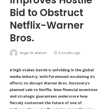
Bid to Obstruct
Netflix-Warner
Bros.
Roger W. Watson
6 months ago
A high-stakes battle is unfolding in the global
media industry, with Paramount escalating its
efforts to disrupt Warner Bros. Discovery’s
planned sale to Netflix. New financial incentives
and strategic guarantees underscore how
fiercely contested the future of one of