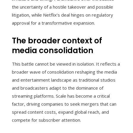
the uncertainty of a hostile takeover and possible
litigation, while Netflix’s deal hinges on regulatory
approval for a transformative expansion.
The broader context of
media consolidation
This battle cannot be viewed in isolation. It reflects a
broader wave of consolidation reshaping the media
and entertainment landscape as traditional studios
and broadcasters adapt to the dominance of
streaming platforms. Scale has become a critical
factor, driving companies to seek mergers that can
spread content costs, expand global reach, and
compete for subscriber attention.