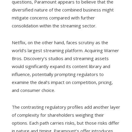
questions, Paramount appears to believe that the
diversified nature of the combined business might
mitigate concerns compared with further
consolidation within the streaming sector.
Netflix, on the other hand, faces scrutiny as the
world’s largest streaming platform. Acquiring Warner
Bros. Discovery’s studios and streaming assets
would significantly expand its content library and
influence, potentially prompting regulators to
examine the deal’s impact on competition, pricing,
and consumer choice.
The contrasting regulatory profiles add another layer
of complexity for shareholders weighing their
options. Each path carries risks, but those risks differ
in nature and timing. Paramount’s offer introduces