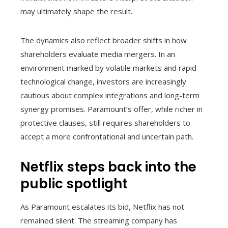
may ultimately shape the result.
The dynamics also reflect broader shifts in how
shareholders evaluate media mergers. In an
environment marked by volatile markets and rapid
technological change, investors are increasingly
cautious about complex integrations and long-term
synergy promises. Paramount’s offer, while richer in
protective clauses, still requires shareholders to
accept a more confrontational and uncertain path.
Netflix steps back into the
public spotlight
As Paramount escalates its bid, Netflix has not
remained silent. The streaming company has