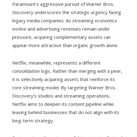
Paramount’s aggressive pursuit of Warner Bros.
Discovery underscores the strategic urgency facing
legacy media companies. As streaming economics
evolve and advertising revenues remain under
pressure, acquiring complementary assets can
appear more attractive than organic growth alone.
Netflix, meanwhile, represents a different
consolidation logic. Rather than merging with a peer,
it is selectively acquiring assets that reinforce its
core streaming model. By targeting Warner Bros.
Discovery’s studios and streaming operations,
Netflix aims to deepen its content pipeline while
leaving behind businesses that do not align with its
long-term strategy.