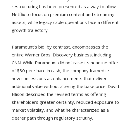
restructuring has been presented as a way to allow
Netflix to focus on premium content and streaming
assets, while legacy cable operations face a different
growth trajectory.
Paramount’s bid, by contrast, encompasses the
entire Warner Bros. Discovery business, including
CNN. While Paramount did not raise its headline offer
of $30 per share in cash, the company framed its
new concessions as enhancements that deliver
additional value without altering the base price. David
Ellison described the revised terms as offering
shareholders greater certainty, reduced exposure to
market volatility, and what he characterized as a
clearer path through regulatory scrutiny.