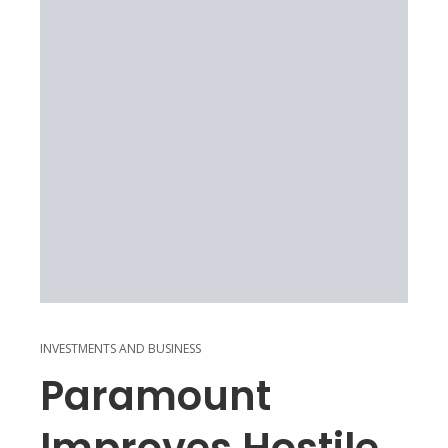
INVESTMENTS AND BUSINESS
Paramount
Improves Hostile