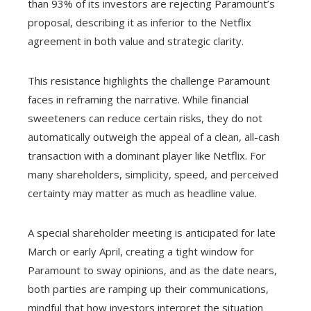
than 93% of its investors are rejecting Paramount’s
proposal, describing it as inferior to the Netflix
agreement in both value and strategic clarity.
This resistance highlights the challenge Paramount
faces in reframing the narrative. While financial
sweeteners can reduce certain risks, they do not
automatically outweigh the appeal of a clean, all-cash
transaction with a dominant player like Netflix. For
many shareholders, simplicity, speed, and perceived
certainty may matter as much as headline value.
A special shareholder meeting is anticipated for late
March or early April, creating a tight window for
Paramount to sway opinions, and as the date nears,
both parties are ramping up their communications,
mindful that how investors interpret the situation