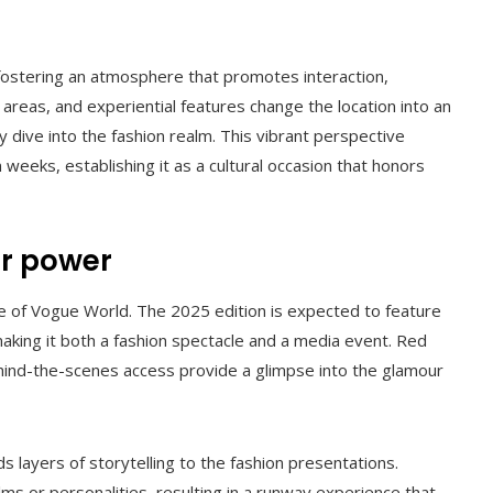
fostering an atmosphere that promotes interaction,
d areas, and experiential features change the location into an
y dive into the fashion realm. This vibrant perspective
weeks, establishing it as a cultural occasion that honors
ar power
re of Vogue World. The 2025 edition is expected to feature
, making it both a fashion spectacle and a media event. Red
ehind-the-scenes access provide a glimpse into the glamour
s layers of storytelling to the fashion presentations.
lms or personalities, resulting in a runway experience that