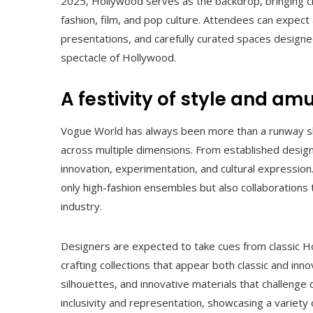
2025, Hollywood serves as the backdrop, bringing ci
fashion, film, and pop culture. Attendees can expec
presentations, and carefully curated spaces designed
spectacle of Hollywood.
A festivity of style and a
Vogue World has always been more than a runway show
across multiple dimensions. From established design
innovation, experimentation, and cultural expressio
only high-fashion ensembles but also collaborations t
industry.
Designers are expected to take cues from classic Ho
crafting collections that appear both classic and inno
silhouettes, and innovative materials that challenge
inclusivity and representation, showcasing a variety 