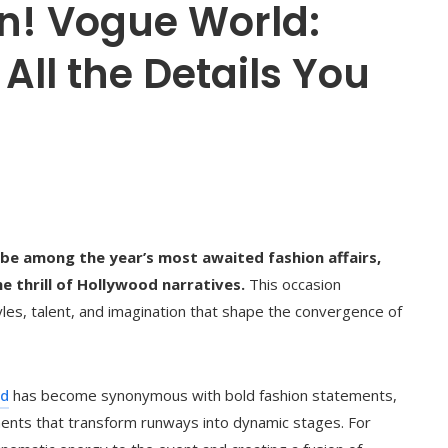
n! Vogue World:
All the Details You
be among the year’s most awaited fashion affairs,
e thrill of Hollywood narratives.
This occasion
es, talent, and imagination that shape the convergence of
ld
has become synonymous with bold fashion statements,
nts that transform runways into dynamic stages. For