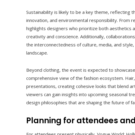
Sustainability is likely to be a key theme, reflecting 
innovation, and environmental responsibility. From 
highlights designers who prioritize both aesthetics 
creativity and conscience. Additionally, collaboratio
the interconnectedness of culture, media, and style, 
landscape.
Beyond clothing, the event is expected to showcase
comprehensive view of the fashion ecosystem. Hair,
presentations, creating cohesive looks that blend art
viewers can gain insights into upcoming seasonal tr
design philosophies that are shaping the future of fa
Planning for attendees and
For attendees present physically, Vogue World: Hol