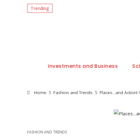
Trending
Investments and Business
Sc
Home
Fashion and Trends
Places…and Action! 
FASHION AND TRENDS