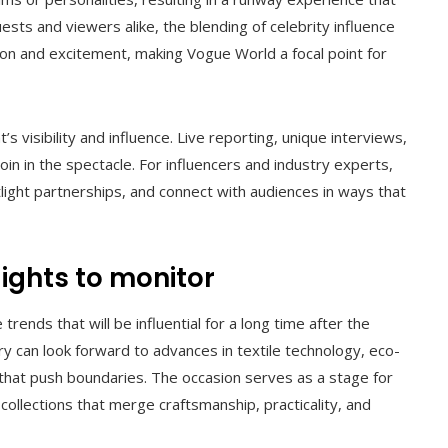
ests and viewers alike, the blending of celebrity influence
ion and excitement, making Vogue World a focal point for
’s visibility and influence. Live reporting, unique interviews,
join in the spectacle. For influencers and industry experts,
light partnerships, and connect with audiences in ways that
ights to monitor
rends that will be influential for a long time after the
y can look forward to advances in textile technology, eco-
 that push boundaries. The occasion serves as a stage for
ollections that merge craftsmanship, practicality, and