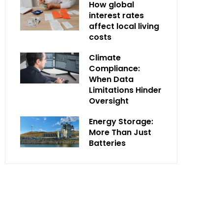
How global
interest rates
affect local living
costs
Climate
Compliance:
When Data
Limitations Hinder
Oversight
Energy Storage:
More Than Just
Batteries