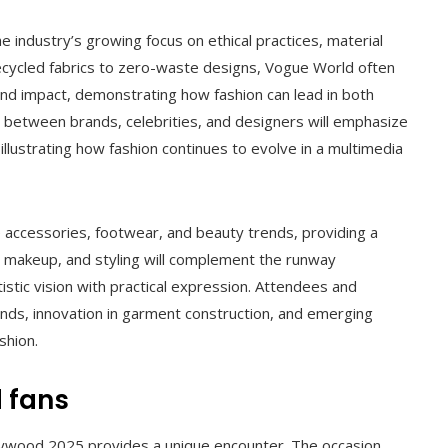
the industry’s growing focus on ethical practices, material
recycled fabrics to zero-waste designs, Vogue World often
and impact, demonstrating how fashion can lead in both
ns between brands, celebrities, and designers will emphasize
illustrating how fashion continues to evolve in a multimedia
 accessories, footwear, and beauty trends, providing a
 makeup, and styling will complement the runway
istic vision with practical expression. Attendees and
ends, innovation in garment construction, and emerging
shion.
 fans
lywood 2025 provides a unique encounter. The occasion