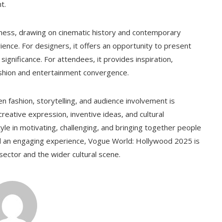
t.
hness, drawing on cinematic history and contemporary
ence. For designers, it offers an opportunity to present
significance. For attendees, it provides inspiration,
ashion and entertainment convergence.
ashion, storytelling, and audience involvement is
creative expression, inventive ideas, and cultural
yle in motivating, challenging, and bringing together people
and an engaging experience, Vogue World: Hollywood 2025 is
 sector and the wider cultural scene.