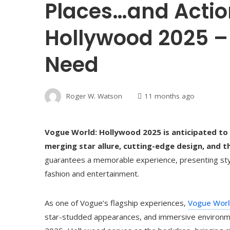
Places…and Actio
Hollywood 2025 – 
Need
Roger W. Watson
11 months ago
Vogue World: Hollywood 2025 is anticipated to 
merging star allure, cutting-edge design, and th
guarantees a memorable experience, presenting styl
fashion and entertainment.
As one of Vogue’s flagship experiences,
Vogue Wor
star-studded appearances, and immersive environme