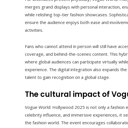
merges grand displays with personal interaction, en
while relishing top-tier fashion showcases. Sophistic
ensure the audience enjoys both ease and involveme
activities.
Fans who cannot attend in person will still have acce
coverage, and behind-the-scenes content. This hybri
where global audiences can participate virtually whil
experience. The digital integration also expands th
talent to gain recognition on a global stage.
The cultural impact of Vo
Vogue World: Hollywood 2025 is not only a fashion e
celebrity influence, and immersive experiences, it set
the fashion world. The event encourages collaboratio