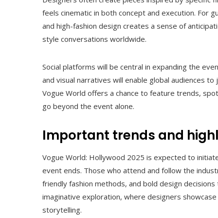
feels cinematic in both concept and execution. For gu
and high-fashion design creates a sense of anticipat
style conversations worldwide.
Social platforms will be central in expanding the event
and visual narratives will enable global audiences to 
Vogue World offers a chance to feature trends, spot
go beyond the event alone.
Important trends and highl
Vogue World: Hollywood 2025 is expected to initiate t
event ends. Those who attend and follow the industr
friendly fashion methods, and bold design decisions
imaginative exploration, where designers showcase c
storytelling.