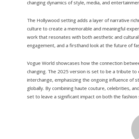
changing dynamics of style, media, and entertainmen
The Hollywood setting adds a layer of narrative ric
culture to create a memorable and meaningful experi
work that resonates with both aesthetic and cultural 
engagement, and a firsthand look at the future of f
Vogue World showcases how the connection between f
changing. The 2025 version is set to be a tribute to 
interchange, emphasizing the ongoing influence of st
globally. By combining haute couture, celebrities, 
set to leave a significant impact on both the fashion