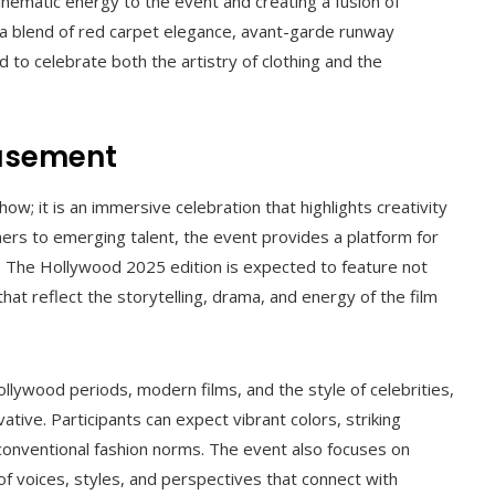
nematic energy to the event and creating a fusion of
t a blend of red carpet elegance, avant-garde runway
 to celebrate both the artistry of clothing and the
musement
; it is an immersive celebration that highlights creativity
ers to emerging talent, the event provides a platform for
n. The Hollywood 2025 edition is expected to feature not
hat reflect the storytelling, drama, and energy of the film
llywood periods, modern films, and the style of celebrities,
vative. Participants can expect vibrant colors, striking
 conventional fashion norms. The event also focuses on
of voices, styles, and perspectives that connect with