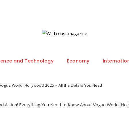
ience and Technology
Economy
Internatio
Vogue World: Hollywood 2025 – All the Details You Need