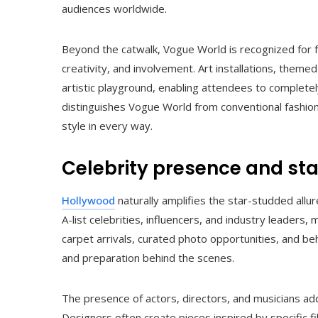
audiences worldwide.
Beyond the catwalk, Vogue World is recognized for 
creativity, and involvement. Art installations, theme
artistic playground, enabling attendees to completel
distinguishes Vogue World from conventional fashion 
style in every way.
Celebrity presence and st
Hollywood
naturally amplifies the star-studded allu
A-list celebrities, influencers, and industry leaders
carpet arrivals, curated photo opportunities, and b
and preparation behind the scenes.
The presence of actors, directors, and musicians add
Designers often create pieces inspired by specific fi