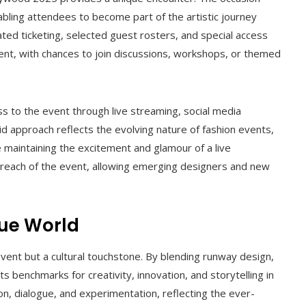
abling attendees to become part of the artistic journey
ated ticketing, selected guest rosters, and special access
nt, with chances to join discussions, workshops, or themed
ss to the event through live streaming, social media
d approach reflects the evolving nature of fashion events,
e maintaining the excitement and glamour of a live
e reach of the event, allowing emerging designers and new
gue World
vent but a cultural touchstone. By blending runway design,
s benchmarks for creativity, innovation, and storytelling in
n, dialogue, and experimentation, reflecting the ever-