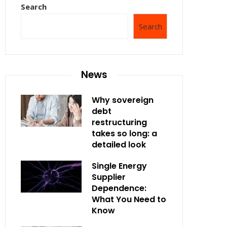
Search
Search
News
Why sovereign
debt
restructuring
takes so long: a
detailed look
Single Energy
Supplier
Dependence:
What You Need to
Know