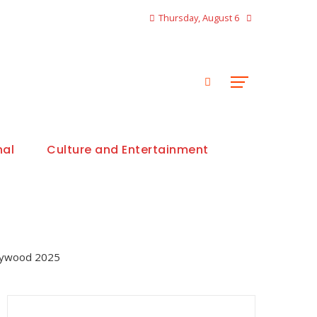
Thursday, August 6
nal
Culture and Entertainment