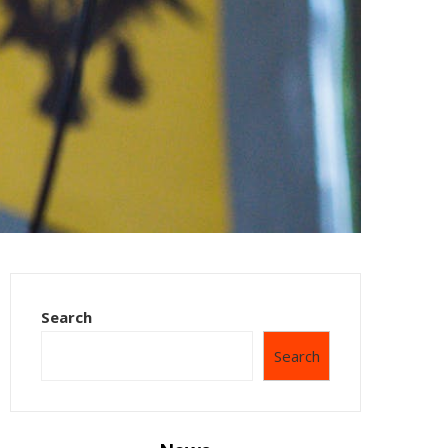
Search
Search