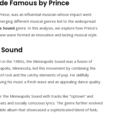
ade Famous by Prince
rince, was an influential musician whose impact went
 merging different musical genres led to the widespread
s Sound
genre. In this analysis, we explore how Prince’s
 new wave formed an innovative and lasting musical style.
s Sound
 in the 1980s, the Minneapolis Sound was a fusion of
neapolis, Minnesota, led this movement by combining the
of rock and the catchy elements of pop. He skillfully
ving his music a fresh wave and an appealing dance quality.
or the Minneapolis Sound with tracks like “Uptown” and
eats and socially conscious lyrics. The genre further evolved
uble album that showcased a sophisticated blend of funk,