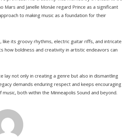
o Mars and Janelle Monáe regard Prince as a significant
d approach to making music as a foundation for their
ike its groovy rhythms, electric guitar riffs, and intricate
ghts how boldness and creativity in artistic endeavors can
nce lay not only in creating a genre but also in dismantling
s legacy demands enduring respect and keeps encouraging
f music, both within the Minneapolis Sound and beyond.