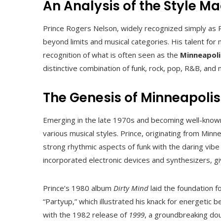
An Analysis of the Style M
Prince Rogers Nelson, widely recognized simply as P
beyond limits and musical categories. His talent for
recognition of what is often seen as the
Minneapoli
distinctive combination of funk, rock, pop, R&B, and
The Genesis of Minneapoli
Emerging in the late 1970s and becoming well-known
various musical styles. Prince, originating from Min
strong rhythmic aspects of funk with the daring vibe 
incorporated electronic devices and synthesizers, gi
Prince’s 1980 album
Dirty Mind
laid the foundation f
“Partyup,” which illustrated his knack for energetic b
with the 1982 release of
1999
, a groundbreaking do