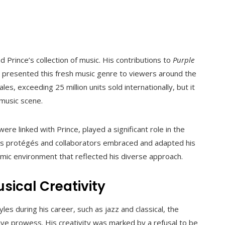
Prince’s collection of music. His contributions to
Purple
e, presented this fresh music genre to viewers around the
es, exceeding 25 million units sold internationally, but it
 music scene.
were linked with Prince, played a significant role in the
’s protégés and collaborators embraced and adapted his
mic environment that reflected his diverse approach.
usical Creativity
es during his career, such as jazz and classical, the
ive prowess. His creativity was marked by a refusal to be