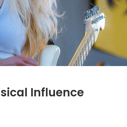
sical Influence