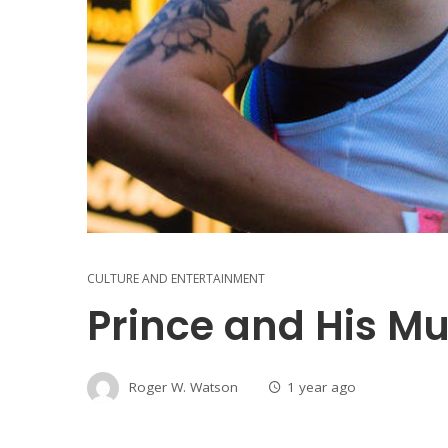
CULTURE AND ENTERTAINMENT
Prince and His Mu
Roger W. Watson
1 year ago