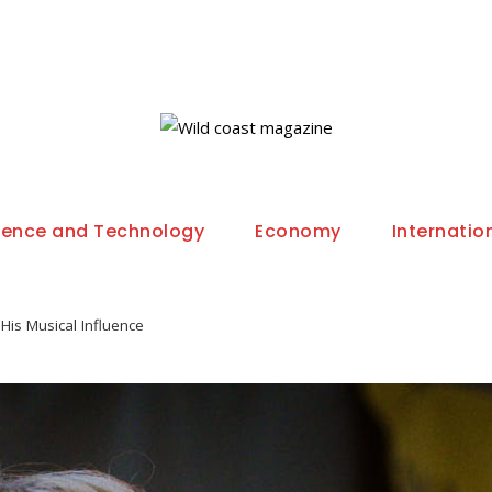
ience and Technology
Economy
Internatio
His Musical Influence