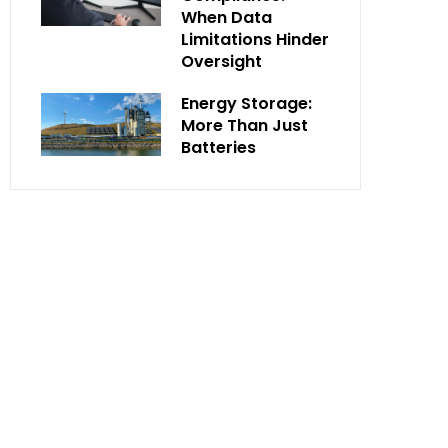
When Data
Limitations Hinder
Oversight
Energy Storage:
More Than Just
Batteries