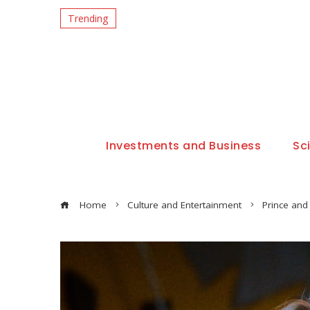
Trending
Investments and Business
Sc
Home
Culture and Entertainment
Prince and 