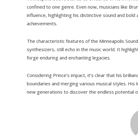
confined to one genre. Even now, musicians like Brun
influence, highlighting his distinctive sound and bol
achievements.
The characteristic features of the Minneapolis Sound, l
synthesizers, still echo in the music world. It highli
forge enduring and enchanting legacies.
Considering Prince’s impact, it’s clear that his brillia
boundaries and merging various musical styles. Hi
new generations to discover the endless potential o