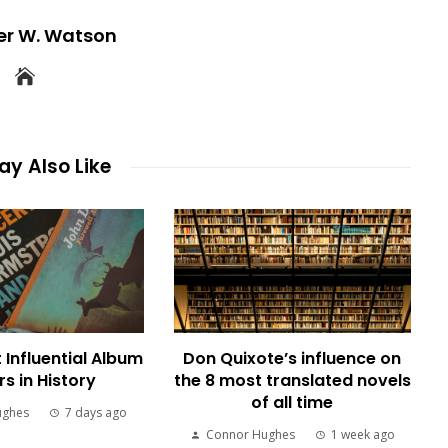
er W. Watson
y Also Like
 Influential Album
Don Quixote’s influence on
s in History
the 8 most translated novels
of all time
ughes
7 days ago
Connor Hughes
1 week ago