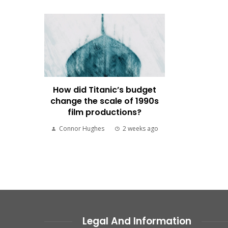
How did Titanic’s budget
change the scale of 1990s
film productions?
Connor Hughes
2 weeks ago
Legal And Information