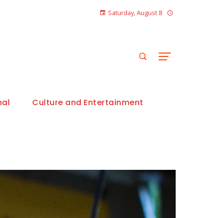
Saturday, August 8
nal
Culture and Entertainment