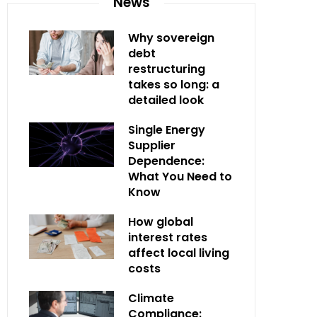
News
Why sovereign
debt
restructuring
takes so long: a
detailed look
Single Energy
Supplier
Dependence:
What You Need to
Know
How global
interest rates
affect local living
costs
Climate
Compliance: