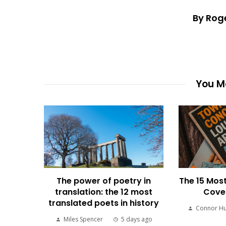
By Rog
You Ma
The power of poetry in
The 15 Most
translation: the 12 most
Cover
translated poets in history
Connor H
Miles Spencer
5 days ago