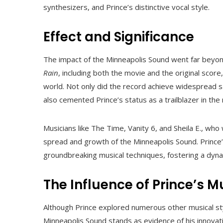
synthesizers, and Prince’s distinctive vocal style.
Effect and Significance
The impact of the Minneapolis Sound went far beyond 
Rain
, including both the movie and the original scor
world. Not only did the record achieve widespread sal
also cemented Prince’s status as a trailblazer in the
Musicians like The Time, Vanity 6, and Sheila E., who 
spread and growth of the Minneapolis Sound. Prince
groundbreaking musical techniques, fostering a dyna
The Influence of Prince’s M
Although Prince explored numerous other musical styl
Minneapolis Sound stands as evidence of his innovat