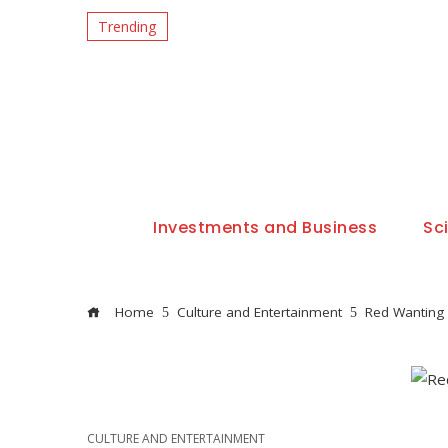
Trending
Investments and Business
Sc
Home
Culture and Entertainment
Red Wanting 
CULTURE AND ENTERTAINMENT