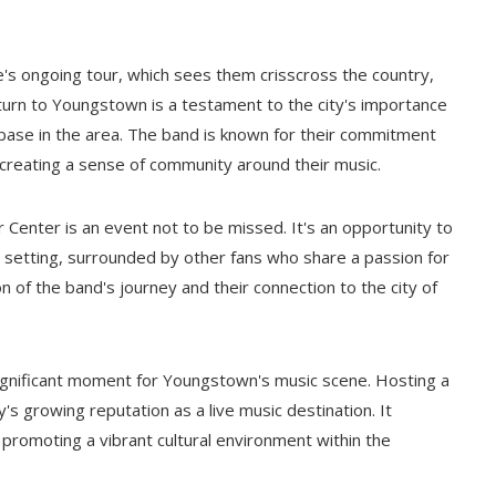
's ongoing tour, which sees them crisscross the country,
 return to Youngstown is a testament to the city's importance
n base in the area. The band is known for their commitment
, creating a sense of community around their music.
Center is an event not to be missed. It's an opportunity to
e setting, surrounded by other fans who share a passion for
 of the band's journey and their connection to the city of
gnificant moment for Youngstown's music scene. Hosting a
's growing reputation as a live music destination. It
 promoting a vibrant cultural environment within the