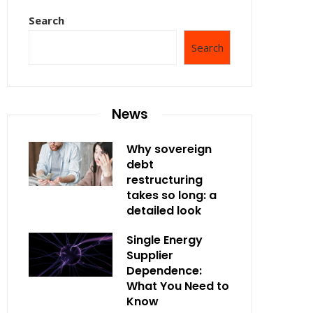
Search
Search
News
Why sovereign
debt
restructuring
takes so long: a
detailed look
Single Energy
Supplier
Dependence:
What You Need to
Know