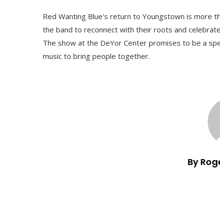
Red Wanting Blue's return to Youngstown is more than
the band to reconnect with their roots and celebrate 
The show at the DeYor Center promises to be a speci
music to bring people together.
By Rog