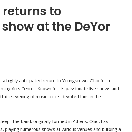
returns to
 show at the DeYor
 a highly anticipated return to Youngstown, Ohio for a
rming Arts Center. Known for its passionate live shows and
table evening of music for its devoted fans in the
ep. The band, originally formed in Athens, Ohio, has
ears, playing numerous shows at various venues and building a