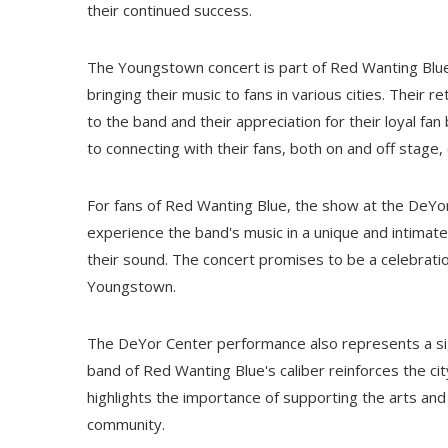
their continued success.
The Youngstown concert is part of Red Wanting Blue
bringing their music to fans in various cities. Their
to the band and their appreciation for their loyal fa
to connecting with their fans, both on and off stage
For fans of Red Wanting Blue, the show at the DeYor 
experience the band's music in a unique and intimat
their sound. The concert promises to be a celebration
Youngstown.
The DeYor Center performance also represents a si
band of Red Wanting Blue's caliber reinforces the city
highlights the importance of supporting the arts and
community.