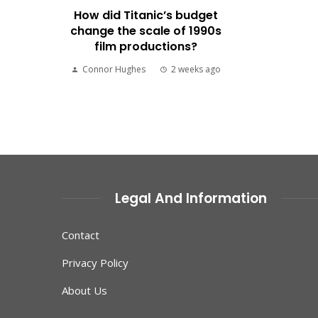
How did Titanic’s budget
change the scale of 1990s
film productions?
Connor Hughes
2 weeks ago
Legal And Information
Contact
Privacy Policy
About Us