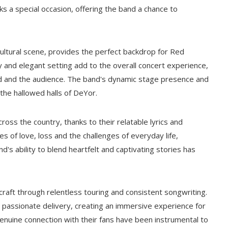
ks a special occasion, offering the band a chance to
ltural scene, provides the perfect backdrop for Red
 and elegant setting add to the overall concert experience,
 and the audience. The band's dynamic stage presence and
the hallowed halls of DeYor.
oss the country, thanks to their relatable lyrics and
s of love, loss and the challenges of everyday life,
d's ability to blend heartfelt and captivating stories has
raft through relentless touring and consistent songwriting.
d passionate delivery, creating an immersive experience for
genuine connection with their fans have been instrumental to