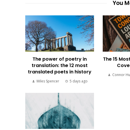
You Ma
The power of poetry in
The 15 Most
translation: the 12 most
Cover
translated poets in history
Connor H
Miles Spencer
5 days ago