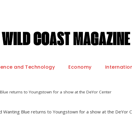
ience and Technology
Economy
Internatio
Blue returns to Youngstown for a show at the DeYor Center