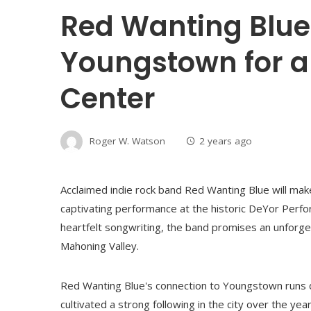
Red Wanting Blue 
Youngstown for a
Center
Roger W. Watson
2 years ago
Acclaimed indie rock band Red Wanting Blue will make
captivating performance at the historic DeYor Perfo
heartfelt songwriting, the band promises an unforget
Mahoning Valley.
Red Wanting Blue's connection to Youngstown runs de
cultivated a strong following in the city over the y