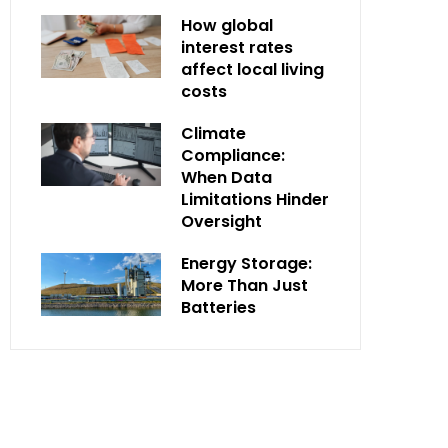
How global
interest rates
affect local living
costs
Climate
Compliance:
When Data
Limitations Hinder
Oversight
Energy Storage:
More Than Just
Batteries