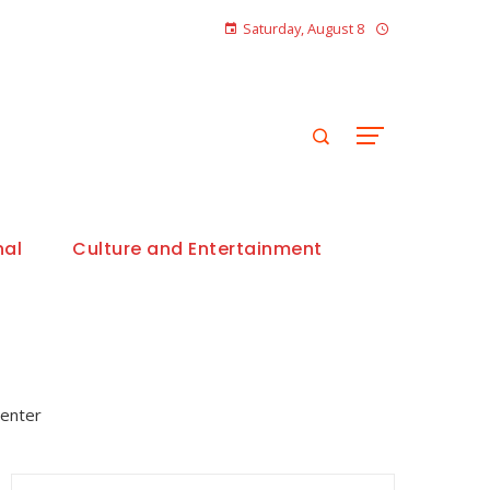
Saturday, August 8
nal
Culture and Entertainment