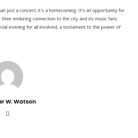
 just a concert; it's a homecoming. It's an opportunity for
their enduring connection to the city and its music fans.
al evening for all involved, a testament to the power of
er W. Watson