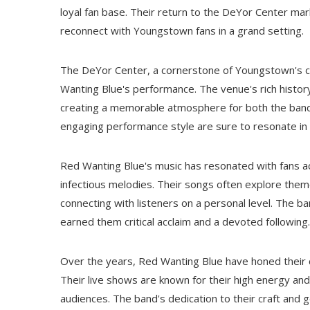
loyal fan base. Their return to the DeYor Center mar
reconnect with Youngstown fans in a grand setting.
The DeYor Center, a cornerstone of Youngstown's cu
Wanting Blue's performance. The venue's rich history
creating a memorable atmosphere for both the band
engaging performance style are sure to resonate in 
Red Wanting Blue's music has resonated with fans acr
infectious melodies. Their songs often explore theme
connecting with listeners on a personal level. The ban
earned them critical acclaim and a devoted following.
Over the years, Red Wanting Blue have honed their c
Their live shows are known for their high energy an
audiences. The band's dedication to their craft and 