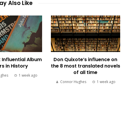
y Also Like
 Influential Album
Don Quixote’s influence on
s in History
the 8 most translated novels
of all time
ughes
1 week ago
Connor Hughes
1 week ago