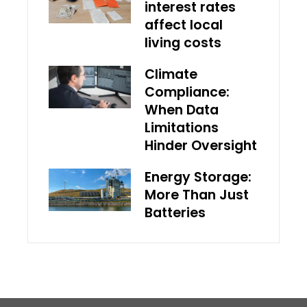
interest rates
affect local
living costs
Climate
Compliance:
When Data
Limitations
Hinder Oversight
Energy Storage:
More Than Just
Batteries