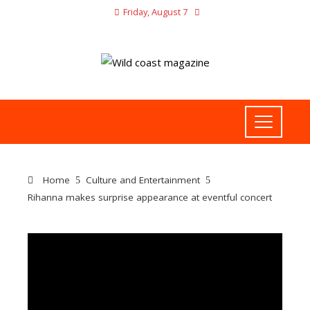
Friday, August 7
Home
Culture and Entertainment
Rihanna makes surprise appearance at eventful concert