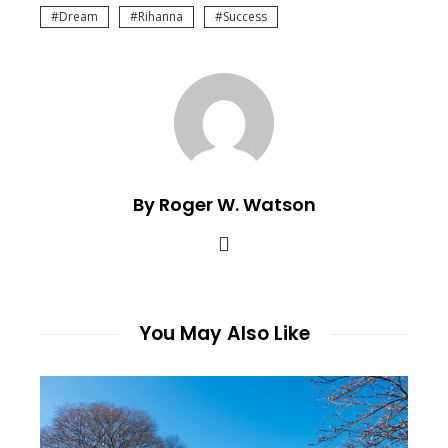
Dream
Rihanna
Success
By Roger W. Watson
You May Also Like