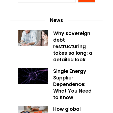
News
Why sovereign
debt
restructuring
takes so long: a
detailed look
Single Energy
Supplier
Dependence:
What You Need
to Know
How global