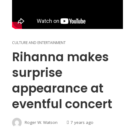
CULTURE AND ENTERTAINMENT
Rihanna makes
surprise
appearance at
eventful concert
Roger W. Watson
7 years ago