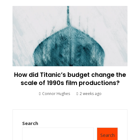
How did Titanic’s budget change the
scale of 1990s film productions?
Connor Hughes
2 weeks ago
Search
Search