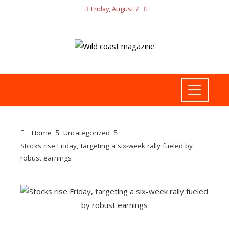
Friday, August 7
Home
Uncategorized
Stocks rise Friday, targeting a six-week rally fueled by
robust earnings