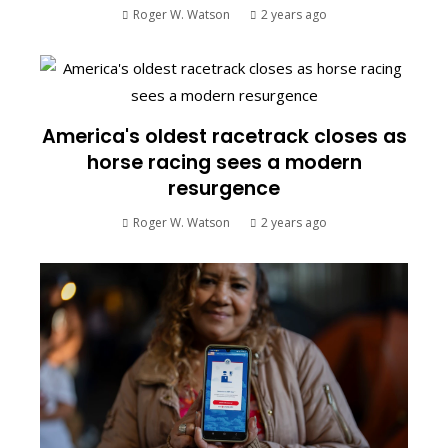
Roger W. Watson
2 years ago
America's oldest racetrack closes as
horse racing sees a modern
resurgence
Roger W. Watson
2 years ago