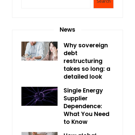
Search
News
Why sovereign
debt
restructuring
takes so long: a
detailed look
Single Energy
Supplier
Dependence:
What You Need
to Know