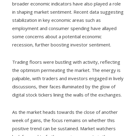
broader economic indicators have also played a role
in shaping market sentiment. Recent data suggesting
stabilization in key economic areas such as
employment and consumer spending have allayed
some concerns about a potential economic
recession, further boosting investor sentiment.
Trading floors were bustling with activity, reflecting
the optimism permeating the market. The energy is
palpable, with traders and investors engaged in lively
discussions, their faces illuminated by the glow of
digital stock tickers lining the walls of the exchanges.
As the market heads towards the close of another
week of gains, the focus remains on whether this
positive trend can be sustained. Market watchers