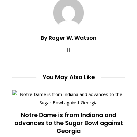
By Roger W. Watson
You May Also Like
Notre Dame is from Indiana and
advances to the Sugar Bowl against
Georgia