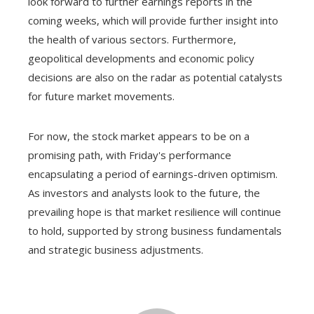
look forward to further earnings reports in the
coming weeks, which will provide further insight into
the health of various sectors. Furthermore,
geopolitical developments and economic policy
decisions are also on the radar as potential catalysts
for future market movements.
For now, the stock market appears to be on a
promising path, with Friday's performance
encapsulating a period of earnings-driven optimism.
As investors and analysts look to the future, the
prevailing hope is that market resilience will continue
to hold, supported by strong business fundamentals
and strategic business adjustments.