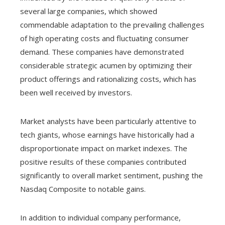
several large companies, which showed
commendable adaptation to the prevailing challenges
of high operating costs and fluctuating consumer
demand. These companies have demonstrated
considerable strategic acumen by optimizing their
product offerings and rationalizing costs, which has
been well received by investors.
Market analysts have been particularly attentive to
tech giants, whose earnings have historically had a
disproportionate impact on market indexes. The
positive results of these companies contributed
significantly to overall market sentiment, pushing the
Nasdaq Composite to notable gains.
In addition to individual company performance,