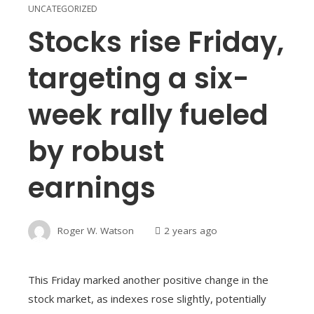
UNCATEGORIZED
Stocks rise Friday,
targeting a six-
week rally fueled
by robust
earnings
Roger W. Watson
2 years ago
This Friday marked another positive change in the
stock market, as indexes rose slightly, potentially