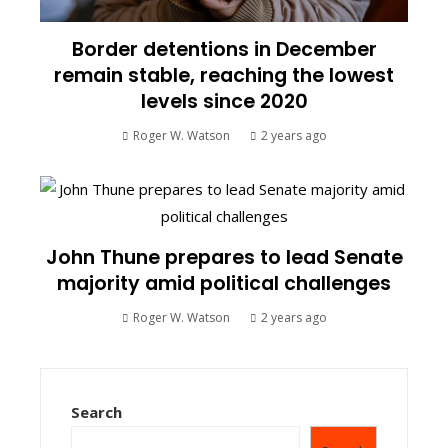
Border detentions in December
remain stable, reaching the lowest
levels since 2020
Roger W. Watson
2 years ago
John Thune prepares to lead Senate
majority amid political challenges
Roger W. Watson
2 years ago
Search