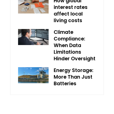
How global
interest rates
affect local
living costs
Climate
Compliance:
When Data
Limitations
Hinder Oversight
Energy Storage:
More Than Just
Batteries