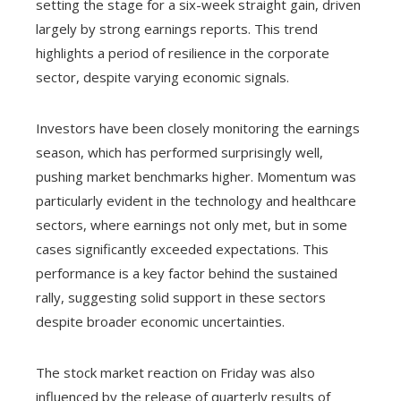
setting the stage for a six-week straight gain, driven
largely by strong earnings reports. This trend
highlights a period of resilience in the corporate
sector, despite varying economic signals.
Investors have been closely monitoring the earnings
season, which has performed surprisingly well,
pushing market benchmarks higher. Momentum was
particularly evident in the technology and healthcare
sectors, where earnings not only met, but in some
cases significantly exceeded expectations. This
performance is a key factor behind the sustained
rally, suggesting solid support in these sectors
despite broader economic uncertainties.
The stock market reaction on Friday was also
influenced by the release of quarterly results of