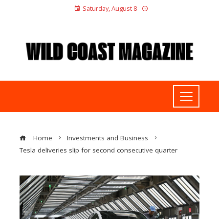
Saturday, August 8
Home
Investments and Business
Tesla deliveries slip for second consecutive quarter