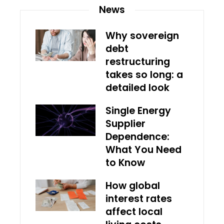
News
Why sovereign
debt
restructuring
takes so long: a
detailed look
Single Energy
Supplier
Dependence:
What You Need
to Know
How global
interest rates
affect local