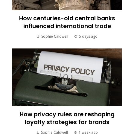
How centuries-old central banks
influenced international trade
Sophie Caldwell
5 days ago
How privacy rules are reshaping
loyalty strategies for brands
Sophie Caldwell
1 week ago