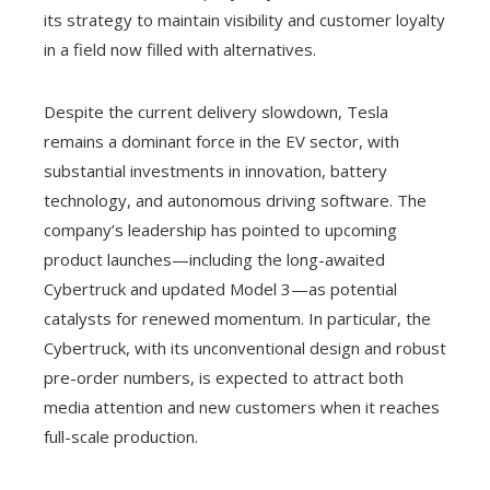
its strategy to maintain visibility and customer loyalty
in a field now filled with alternatives.
Despite the current delivery slowdown, Tesla
remains a dominant force in the EV sector, with
substantial investments in innovation, battery
technology, and autonomous driving software. The
company’s leadership has pointed to upcoming
product launches—including the long-awaited
Cybertruck and updated Model 3—as potential
catalysts for renewed momentum. In particular, the
Cybertruck, with its unconventional design and robust
pre-order numbers, is expected to attract both
media attention and new customers when it reaches
full-scale production.