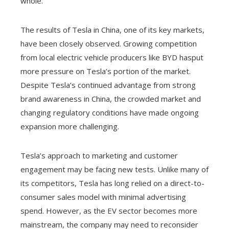
whole.
The results of Tesla in China, one of its key markets,
have been closely observed. Growing competition
from local electric vehicle producers like BYD hasput
more pressure on Tesla’s portion of the market.
Despite Tesla’s continued advantage from strong
brand awareness in China, the crowded market and
changing regulatory conditions have made ongoing
expansion more challenging.
Tesla’s approach to marketing and customer
engagement may be facing new tests. Unlike many of
its competitors, Tesla has long relied on a direct-to-
consumer sales model with minimal advertising
spend. However, as the EV sector becomes more
mainstream, the company may need to reconsider