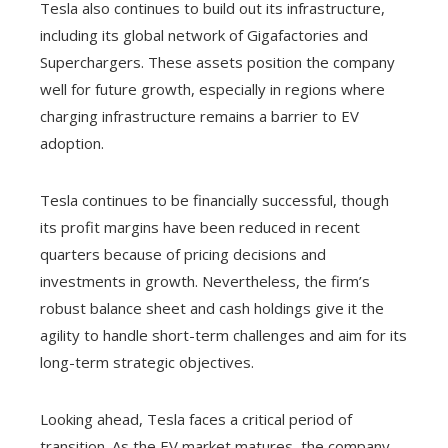
Tesla also continues to build out its infrastructure,
including its global network of Gigafactories and
Superchargers. These assets position the company
well for future growth, especially in regions where
charging infrastructure remains a barrier to EV
adoption.
Tesla continues to be financially successful, though
its profit margins have been reduced in recent
quarters because of pricing decisions and
investments in growth. Nevertheless, the firm’s
robust balance sheet and cash holdings give it the
agility to handle short-term challenges and aim for its
long-term strategic objectives.
Looking ahead, Tesla faces a critical period of
transition. As the EV market matures, the company