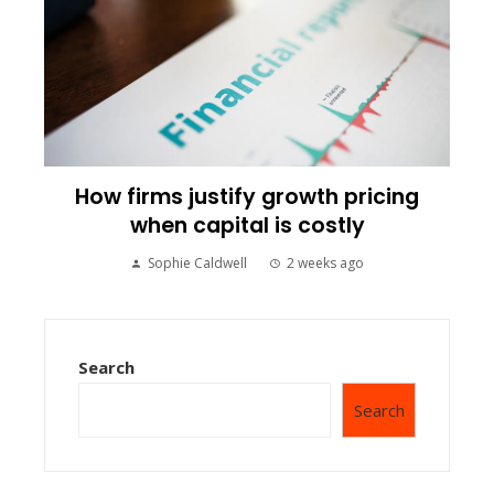
How firms justify growth pricing
when capital is costly
Sophie Caldwell
2 weeks ago
Search
Search