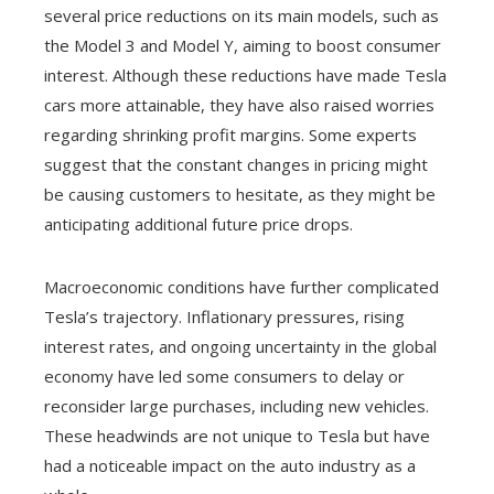
several price reductions on its main models, such as
the Model 3 and Model Y, aiming to boost consumer
interest. Although these reductions have made Tesla
cars more attainable, they have also raised worries
regarding shrinking profit margins. Some experts
suggest that the constant changes in pricing might
be causing customers to hesitate, as they might be
anticipating additional future price drops.
Macroeconomic conditions have further complicated
Tesla’s trajectory. Inflationary pressures, rising
interest rates, and ongoing uncertainty in the global
economy have led some consumers to delay or
reconsider large purchases, including new vehicles.
These headwinds are not unique to Tesla but have
had a noticeable impact on the auto industry as a