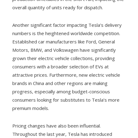
overall quantity of units ready for dispatch.
Another significant factor impacting Tesla’s delivery
numbers is the heightened worldwide competition.
Established car manufacturers like Ford, General
Motors, BMW, and Volkswagen have significantly
grown their electric vehicle collections, providing
consumers with a broader selection of EVs at
attractive prices. Furthermore, new electric vehicle
brands in China and other regions are making
progress, especially among budget-conscious
consumers looking for substitutes to Tesla’s more
premium models.
Pricing changes have also been influential.
Throughout the last year, Tesla has introduced