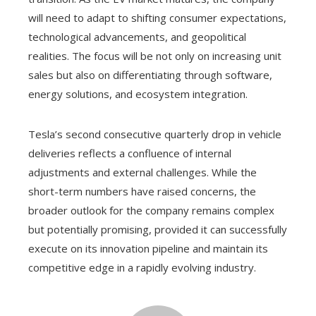
will need to adapt to shifting consumer expectations,
technological advancements, and geopolitical
realities. The focus will be not only on increasing unit
sales but also on differentiating through software,
energy solutions, and ecosystem integration.
Tesla’s second consecutive quarterly drop in vehicle
deliveries reflects a confluence of internal
adjustments and external challenges. While the
short-term numbers have raised concerns, the
broader outlook for the company remains complex
but potentially promising, provided it can successfully
execute on its innovation pipeline and maintain its
competitive edge in a rapidly evolving industry.