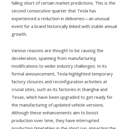
falling short of certain market predictions. This is the
second consecutive quarter that Tesla has
experienced a reduction in deliveries—an unusual
event for a brand historically linked with stable annual
growth.
Various reasons are thought to be causing the
deceleration, spanning from manufacturing
modifications to wider industry challenges. In its
formal announcement, Tesla highlighted temporary
factory closures and reconfiguration activities at
crucial sites, such as its factories in Shanghai and
Texas, which have been upgraded to get ready for
the manufacturing of updated vehicle versions.
Although these enhancements aim to boost
production over time, they have interrupted
production timetables in the short run, impacting the