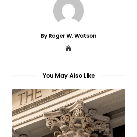
By Roger W. Watson
You May Also Like