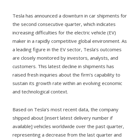
Tesla has announced a downturn in car shipments for
the second consecutive quarter, which indicates
increasing difficulties for the electric vehicle (EV)
maker in a rapidly competitive global environment. As
a leading figure in the EV sector, Tesla’s outcomes
are closely monitored by investors, analysts, and
customers. This latest decline in shipments has
raised fresh inquiries about the firm’s capability to
sustain its growth rate within an evolving economic
and technological context.
Based on Tesla’s most recent data, the company
shipped about [insert latest delivery number if
available] vehicles worldwide over the past quarter,
representing a decrease from the last quarter and