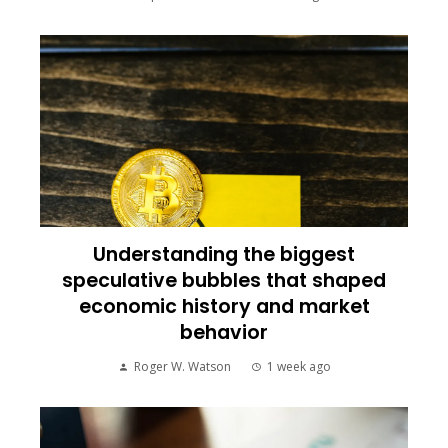
Understanding the biggest
speculative bubbles that shaped
economic history and market
behavior
Roger W. Watson
1 week ago