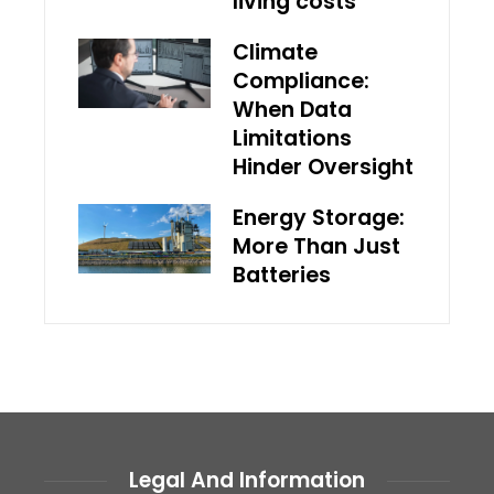
living costs
Climate
Compliance:
When Data
Limitations
Hinder Oversight
Energy Storage:
More Than Just
Batteries
Legal And Information