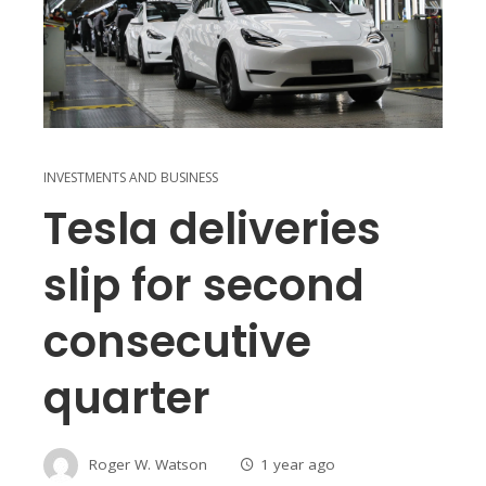
INVESTMENTS AND BUSINESS
Tesla deliveries
slip for second
consecutive
quarter
Roger W. Watson
1 year ago