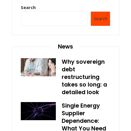
Search
Search
News
Why sovereign
debt
restructuring
takes so long: a
detailed look
Single Energy
Supplier
Dependence:
What You Need