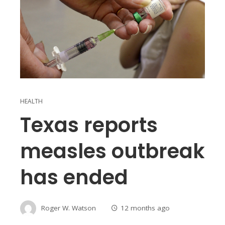
HEALTH
Texas reports
measles outbreak
has ended
Roger W. Watson
12 months ago