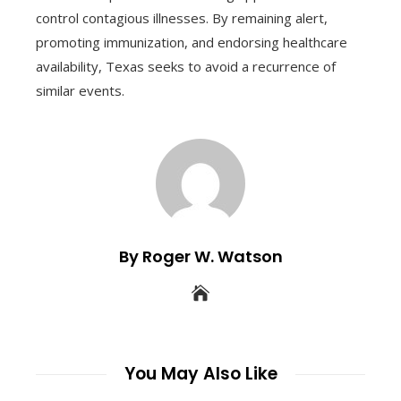
control contagious illnesses. By remaining alert,
promoting immunization, and endorsing healthcare
availability, Texas seeks to avoid a recurrence of
similar events.
By Roger W. Watson
You May Also Like