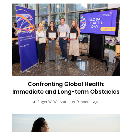
Confronting Global Health:
Immediate and Long-term Obstacles
Roger W. Watson
9 months ago