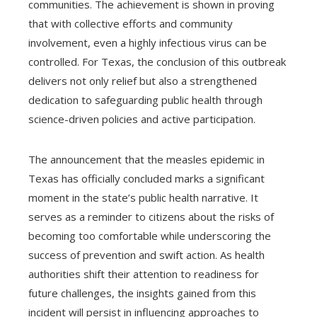
communities. The achievement is shown in proving
that with collective efforts and community
involvement, even a highly infectious virus can be
controlled. For Texas, the conclusion of this outbreak
delivers not only relief but also a strengthened
dedication to safeguarding public health through
science-driven policies and active participation.
The announcement that the measles epidemic in
Texas has officially concluded marks a significant
moment in the state’s public health narrative. It
serves as a reminder to citizens about the risks of
becoming too comfortable while underscoring the
success of prevention and swift action. As health
authorities shift their attention to readiness for
future challenges, the insights gained from this
incident will persist in influencing approaches to