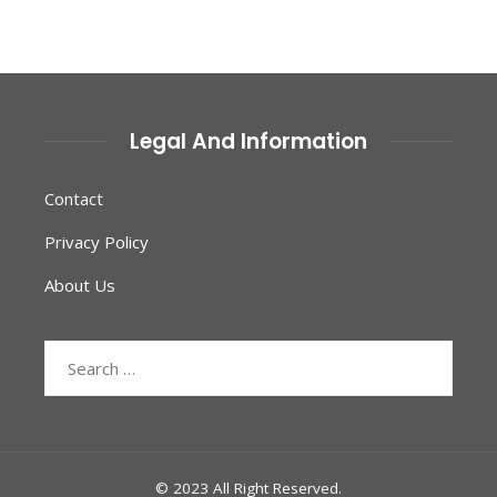
Legal And Information
Contact
Privacy Policy
About Us
Search
for:
© 2023 All Right Reserved.