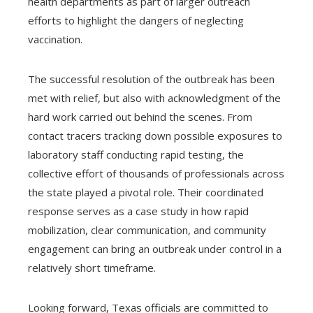
health departments as part of larger outreach
efforts to highlight the dangers of neglecting
vaccination.
The successful resolution of the outbreak has been
met with relief, but also with acknowledgment of the
hard work carried out behind the scenes. From
contact tracers tracking down possible exposures to
laboratory staff conducting rapid testing, the
collective effort of thousands of professionals across
the state played a pivotal role. Their coordinated
response serves as a case study in how rapid
mobilization, clear communication, and community
engagement can bring an outbreak under control in a
relatively short timeframe.
Looking forward, Texas officials are committed to