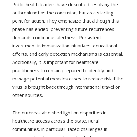
Public health leaders have described resolving the
outbreak not as the conclusion, but as a starting
point for action. They emphasize that although this
phase has ended, preventing future recurrences
demands continuous alertness. Persistent
investment in immunization initiatives, educational
efforts, and early detection mechanisms is essential.
Additionally, it is important for healthcare
practitioners to remain prepared to identify and
manage potential measles cases to reduce risk if the
virus is brought back through international travel or
other sources.
The outbreak also shed light on disparities in
healthcare access across the state. Rural
communities, in particular, faced challenges in