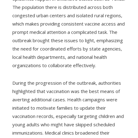
The population there is distributed across both
congested urban centers and isolated rural regions,
which makes providing consistent vaccine access and
prompt medical attention a complicated task. The
outbreak brought these issues to light, emphasizing
the need for coordinated efforts by state agencies,
local health departments, and national health
organizations to collaborate effectively.
During the progression of the outbreak, authorities
highlighted that vaccination was the best means of
averting additional cases. Health campaigns were
initiated to motivate families to update their
vaccination records, especially targeting children and
young adults who might have skipped scheduled
immunizations. Medical clinics broadened their