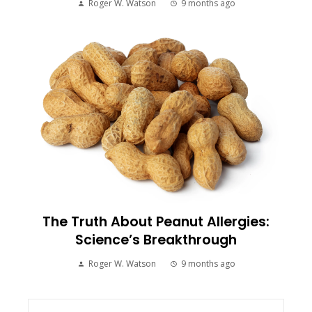
Roger W. Watson
9 months ago
The Truth About Peanut Allergies:
Science’s Breakthrough
Roger W. Watson
9 months ago