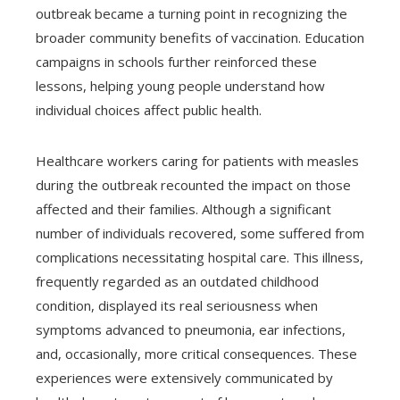
outbreak became a turning point in recognizing the
broader community benefits of vaccination. Education
campaigns in schools further reinforced these
lessons, helping young people understand how
individual choices affect public health.
Healthcare workers caring for patients with measles
during the outbreak recounted the impact on those
affected and their families. Although a significant
number of individuals recovered, some suffered from
complications necessitating hospital care. This illness,
frequently regarded as an outdated childhood
condition, displayed its real seriousness when
symptoms advanced to pneumonia, ear infections,
and, occasionally, more critical consequences. These
experiences were extensively communicated by