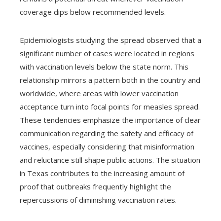
coverage dips below recommended levels.
Epidemiologists studying the spread observed that a
significant number of cases were located in regions
with vaccination levels below the state norm. This
relationship mirrors a pattern both in the country and
worldwide, where areas with lower vaccination
acceptance turn into focal points for measles spread.
These tendencies emphasize the importance of clear
communication regarding the safety and efficacy of
vaccines, especially considering that misinformation
and reluctance still shape public actions. The situation
in Texas contributes to the increasing amount of
proof that outbreaks frequently highlight the
repercussions of diminishing vaccination rates.