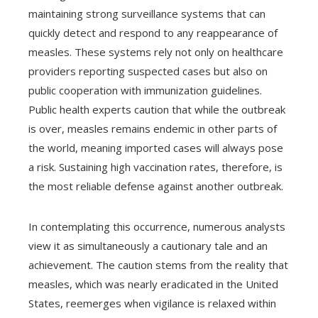
maintaining strong surveillance systems that can
quickly detect and respond to any reappearance of
measles. These systems rely not only on healthcare
providers reporting suspected cases but also on
public cooperation with immunization guidelines.
Public health experts caution that while the outbreak
is over, measles remains endemic in other parts of
the world, meaning imported cases will always pose
a risk. Sustaining high vaccination rates, therefore, is
the most reliable defense against another outbreak.
In contemplating this occurrence, numerous analysts
view it as simultaneously a cautionary tale and an
achievement. The caution stems from the reality that
measles, which was nearly eradicated in the United
States, reemerges when vigilance is relaxed within