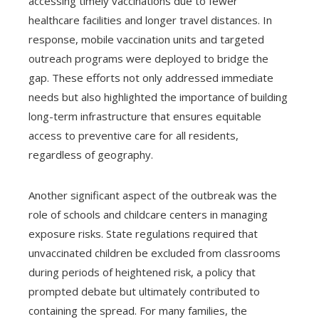
accessing timely vaccinations due to fewer
healthcare facilities and longer travel distances. In
response, mobile vaccination units and targeted
outreach programs were deployed to bridge the
gap. These efforts not only addressed immediate
needs but also highlighted the importance of building
long-term infrastructure that ensures equitable
access to preventive care for all residents,
regardless of geography.
Another significant aspect of the outbreak was the
role of schools and childcare centers in managing
exposure risks. State regulations required that
unvaccinated children be excluded from classrooms
during periods of heightened risk, a policy that
prompted debate but ultimately contributed to
containing the spread. For many families, the