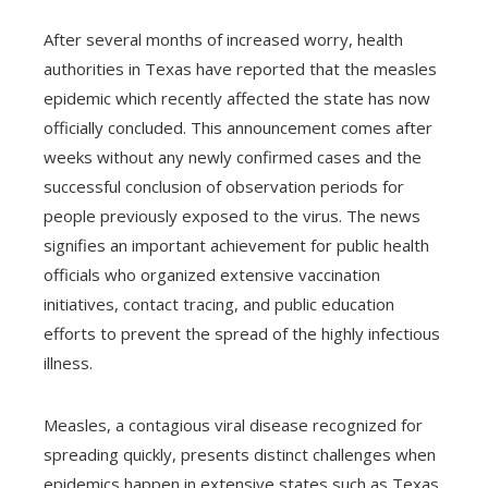
After several months of increased worry, health
authorities in Texas have reported that the measles
epidemic which recently affected the state has now
officially concluded. This announcement comes after
weeks without any newly confirmed cases and the
successful conclusion of observation periods for
people previously exposed to the virus. The news
signifies an important achievement for public health
officials who organized extensive vaccination
initiatives, contact tracing, and public education
efforts to prevent the spread of the highly infectious
illness.
Measles, a contagious viral disease recognized for
spreading quickly, presents distinct challenges when
epidemics happen in extensive states such as Texas.