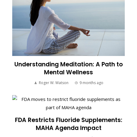
Understanding Meditation: A Path to
Mental Wellness
Roger W. Watson
9 months ago
FDA Restricts Fluoride Supplements:
MAHA Agenda Impact