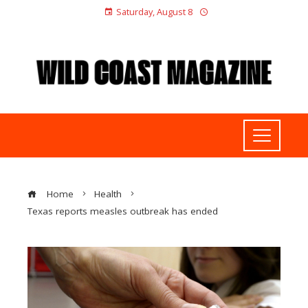
Saturday, August 8
Home
Health
Texas reports measles outbreak has ended