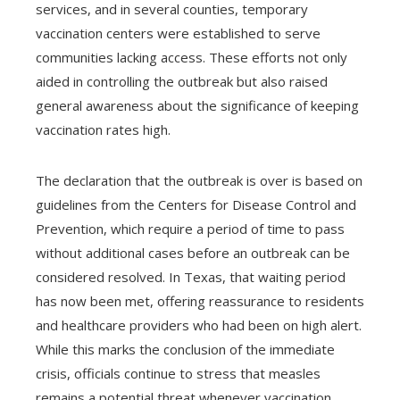
services, and in several counties, temporary
vaccination centers were established to serve
communities lacking access. These efforts not only
aided in controlling the outbreak but also raised
general awareness about the significance of keeping
vaccination rates high.
The declaration that the outbreak is over is based on
guidelines from the Centers for Disease Control and
Prevention, which require a period of time to pass
without additional cases before an outbreak can be
considered resolved. In Texas, that waiting period
has now been met, offering reassurance to residents
and healthcare providers who had been on high alert.
While this marks the conclusion of the immediate
crisis, officials continue to stress that measles
remains a potential threat whenever vaccination