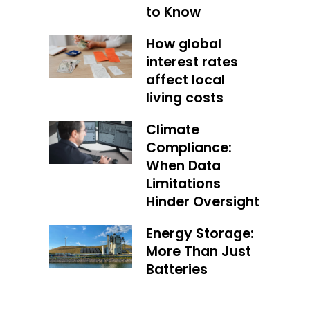
to Know
How global
interest rates
affect local
living costs
Climate
Compliance:
When Data
Limitations
Hinder Oversight
Energy Storage:
More Than Just
Batteries